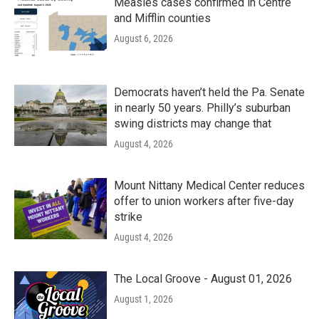
Measles cases confirmed in Centre
and Mifflin counties
August 6, 2026
Democrats haven’t held the Pa. Senate
in nearly 50 years. Philly’s suburban
swing districts may change that
August 4, 2026
Mount Nittany Medical Center reduces
offer to union workers after five-day
strike
August 4, 2026
The Local Groove - August 01, 2026
August 1, 2026