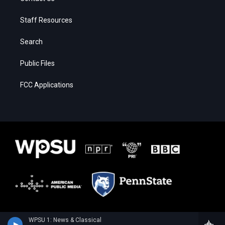
Staff Resources
Search
Public Files
FCC Applications
WPSU 1: News & Classical