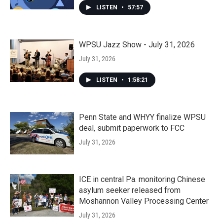
LISTEN
•
57:57
WPSU Jazz Show - July 31, 2026
July 31, 2026
LISTEN
•
1:58:21
Penn State and WHYY finalize WPSU
deal, submit paperwork to FCC
July 31, 2026
ICE in central Pa. monitoring Chinese
asylum seeker released from
Moshannon Valley Processing Center
July 31, 2026