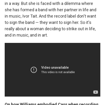
in a way. But she is faced with a dilemma where
she has formed a band with her partner in life and
in music, Ivor Tait. And the record label don't want
to sign the band — they want to sign her. So it's
really about a woman deciding to strike out in life,
and in music, and in art.
On how Williams embodied Cass when recording