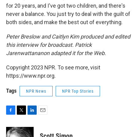
for 20 years, and I've got two children, and there's
never a balance. You just try to deal with the guilt of
both sides, and make the best out of everything.
Peter Breslow and Caitlyn Kim produced and edited
this interview for broadcast. Patrick
Jarenwattananon adapted it for the Web.
Copyright 2023 NPR. To see more, visit
https://www.npr.org.
Tags
NPR News
NPR Top Stories
F
T
L
E
a
w
i
m
c
i
n
a
e
t
k
i
Scott Simon