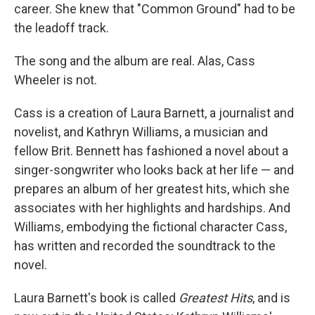
career. She knew that "Common Ground" had to be
the leadoff track.
The song and the album are real. Alas, Cass
Wheeler is not.
Cass is a creation of Laura Barnett, a journalist and
novelist, and Kathryn Williams, a musician and
fellow Brit. Bennett has fashioned a novel about a
singer-songwriter who looks back at her life — and
prepares an album of her greatest hits, which she
associates with her highlights and hardships. And
Williams, embodying the fictional character Cass,
has written and recorded the soundtrack to the
novel.
Laura Barnett's book is called
Greatest Hits
, and is