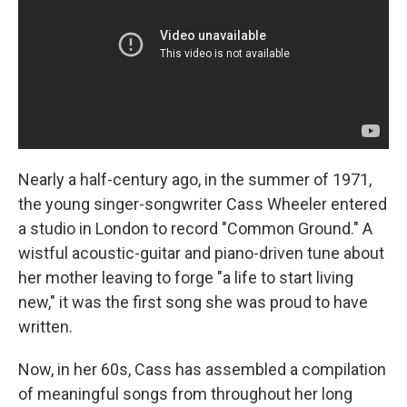
Nearly a half-century ago, in the summer of 1971,
the young singer-songwriter Cass Wheeler entered
a studio in London to record "Common Ground." A
wistful acoustic-guitar and piano-driven tune about
her mother leaving to forge "a life to start living
new," it was the first song she was proud to have
written.
Now, in her 60s, Cass has assembled a compilation
of meaningful songs from throughout her long