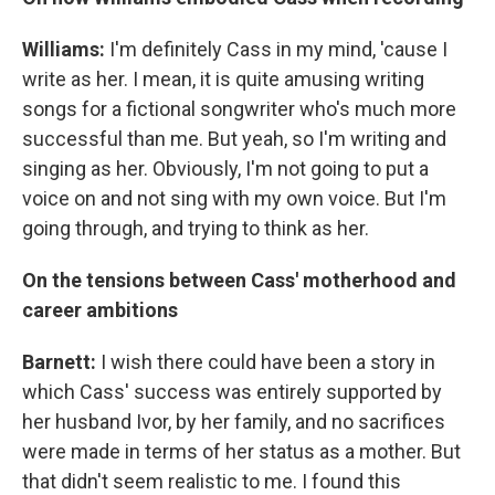
Williams:
I'm definitely Cass in my mind, 'cause I
write as her. I mean, it is quite amusing writing
songs for a fictional songwriter who's much more
successful than me. But yeah, so I'm writing and
singing as her. Obviously, I'm not going to put a
voice on and not sing with my own voice. But I'm
going through, and trying to think as her.
On the tensions between Cass' motherhood and
career ambitions
Barnett:
I wish there could have been a story in
which Cass' success was entirely supported by
her husband Ivor, by her family, and no sacrifices
were made in terms of her status as a mother. But
that didn't seem realistic to me. I found this