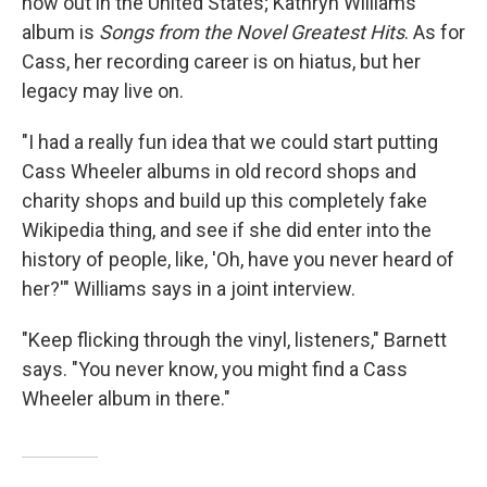
now out in the United States; Kathryn Williams'
album is
Songs from the Novel Greatest Hits
. As for
Cass, her recording career is on hiatus, but her
legacy may live on.
"I had a really fun idea that we could start putting
Cass Wheeler albums in old record shops and
charity shops and build up this completely fake
Wikipedia thing, and see if she did enter into the
history of people, like, 'Oh, have you never heard of
her?'" Williams says in a joint interview.
"Keep flicking through the vinyl, listeners," Barnett
says. "You never know, you might find a Cass
Wheeler album in there."