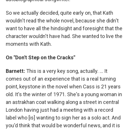
So we actually decided, quite early on, that Kath
wouldn't read the whole novel, because she didn't
want to have all the hindsight and foresight that the
character wouldn't have had. She wanted to live the
moments with Kath.
On "Don't Step on the Cracks"
Barnett:
This is a very key song, actually. ... It
comes out of an experience that is a real turning
point, keystone in the novel when Cass is 21 years
old. It's the winter of 1971. She's a young woman in
an astrakhan coat walking along a street in central
London having just had a meeting with a record
label who [is] wanting to sign her as a solo act. And
you'd think that would be wonderful news, and it is