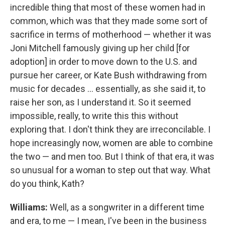
incredible thing that most of these women had in
common, which was that they made some sort of
sacrifice in terms of motherhood — whether it was
Joni Mitchell famously giving up her child [for
adoption] in order to move down to the U.S. and
pursue her career, or Kate Bush withdrawing from
music for decades ... essentially, as she said it, to
raise her son, as I understand it. So it seemed
impossible, really, to write this this without
exploring that. I don't think they are irreconcilable. I
hope increasingly now, women are able to combine
the two — and men too. But I think of that era, it was
so unusual for a woman to step out that way. What
do you think, Kath?
Williams:
Well, as a songwriter in a different time
and era, to me — I mean, I've been in the business