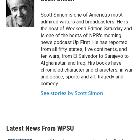
b
t
e
l
o
e
d
o
r
I
Scott Simon is one of America's most
k
n
admired writers and broadcasters. He is
the host of Weekend Edition Saturday and
is one of the hosts of NPR's morning
news podcast Up First. He has reported
from all fifty states, five continents, and
ten wars, from El Salvador to Sarajevo to
Afghanistan and Iraq. His books have
chronicled character and characters, in war
and peace, sports and art, tragedy and
comedy.
See stories by Scott Simon
Latest News From WPSU