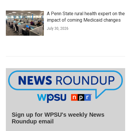
A Penn State rural health expert on the
impact of coming Medicaid changes
July 30, 2026
Sign up for WPSU's weekly News
Roundup email