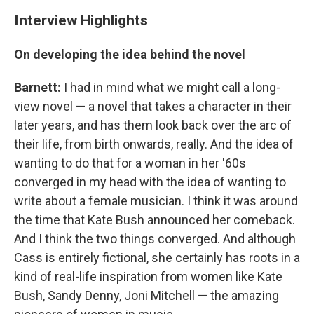
Interview Highlights
On developing the idea behind the novel
Barnett:
I had in mind what we might call a long-
view novel — a novel that takes a character in their
later years, and has them look back over the arc of
their life, from birth onwards, really. And the idea of
wanting to do that for a woman in her '60s
converged in my head with the idea of wanting to
write about a female musician. I think it was around
the time that Kate Bush announced her comeback.
And I think the two things converged. And although
Cass is entirely fictional, she certainly has roots in a
kind of real-life inspiration from women like Kate
Bush, Sandy Denny, Joni Mitchell — the amazing