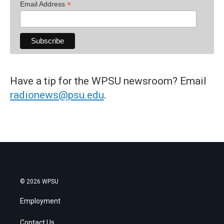
*
Email Address
Have a tip for the WPSU newsroom? Email
radionews@psu.edu
.
© 2026 WPSU
Employment
Contact Us