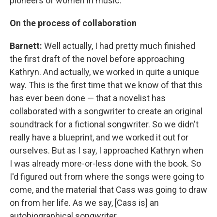
pioneers of women in music.
On the process of collaboration
Barnett:
Well actually, I had pretty much finished
the first draft of the novel before approaching
Kathryn. And actually, we worked in quite a unique
way. This is the first time that we know of that this
has ever been done — that a novelist has
collaborated with a songwriter to create an original
soundtrack for a fictional songwriter. So we didn't
really have a blueprint, and we worked it out for
ourselves. But as I say, I approached Kathryn when
I was already more-or-less done with the book. So
I'd figured out from where the songs were going to
come, and the material that Cass was going to draw
on from her life. As we say, [Cass is] an
autobiographical songwriter.