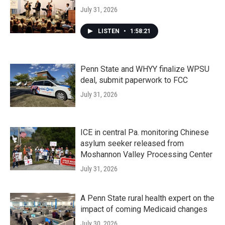
July 31, 2026
LISTEN
•
1:58:21
Penn State and WHYY finalize WPSU
deal, submit paperwork to FCC
July 31, 2026
ICE in central Pa. monitoring Chinese
asylum seeker released from
Moshannon Valley Processing Center
July 31, 2026
A Penn State rural health expert on the
impact of coming Medicaid changes
July 30, 2026