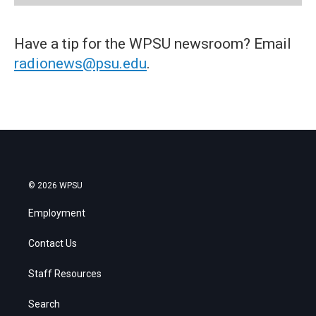
Have a tip for the WPSU newsroom? Email
radionews@psu.edu
.
© 2026 WPSU
Employment
Contact Us
Staff Resources
Search