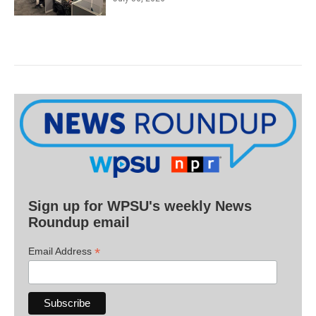
Sign up for WPSU's weekly News
Roundup email
*
Email Address