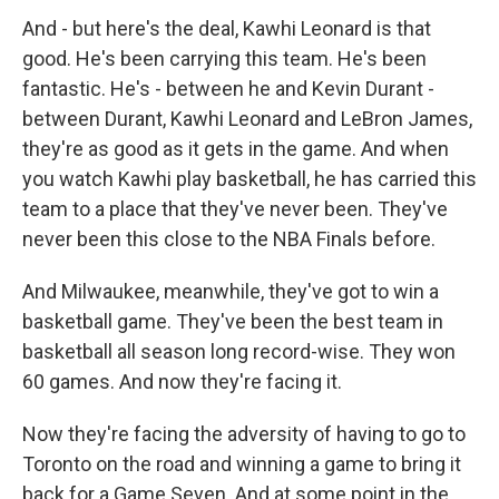
And - but here's the deal, Kawhi Leonard is that
good. He's been carrying this team. He's been
fantastic. He's - between he and Kevin Durant -
between Durant, Kawhi Leonard and LeBron James,
they're as good as it gets in the game. And when
you watch Kawhi play basketball, he has carried this
team to a place that they've never been. They've
never been this close to the NBA Finals before.
And Milwaukee, meanwhile, they've got to win a
basketball game. They've been the best team in
basketball all season long record-wise. They won
60 games. And now they're facing it.
Now they're facing the adversity of having to go to
Toronto on the road and winning a game to bring it
back for a Game Seven. And at some point in the