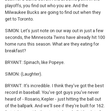
playoffs, you find out who you are. And the
Milwaukee Bucks are going to find out when they
get to Toronto.
SIMON: Let's just note on our way out in just a few
seconds, the Minnesota Twins have already hit 100
home runs this season. What are they eating for
breakfast?
BRYANT: Spinach, like Popeye.
SIMON: (Laughter).
BRYANT: It's incredible. I think they've got the best
record in baseball. You've got guys you've never
heard of - Rosario, Kepler - just hitting the ball out
of the ballpark. And we'll see if they're built for 162.