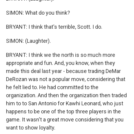
SIMON: What do you think?
BRYANT: I think that's terrible, Scott. I do.
SIMON: (Laughter).
BRYANT: I think we the north is so much more
appropriate and fun. And, you know, when they
made this deal last year - because trading DeMar
DeRozan was not a popular move, considering that
he felt lied to. He had committed to the
organization. And then the organization then traded
him to to San Antonio for Kawhi Leonard, who just
happens to be one of the top three players in the
game. It wasn't a great move considering that you
want to show loyalty.