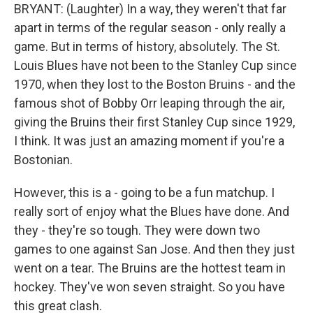
BRYANT: (Laughter) In a way, they weren't that far
apart in terms of the regular season - only really a
game. But in terms of history, absolutely. The St.
Louis Blues have not been to the Stanley Cup since
1970, when they lost to the Boston Bruins - and the
famous shot of Bobby Orr leaping through the air,
giving the Bruins their first Stanley Cup since 1929,
I think. It was just an amazing moment if you're a
Bostonian.
However, this is a - going to be a fun matchup. I
really sort of enjoy what the Blues have done. And
they - they're so tough. They were down two
games to one against San Jose. And then they just
went on a tear. The Bruins are the hottest team in
hockey. They've won seven straight. So you have
this great clash.