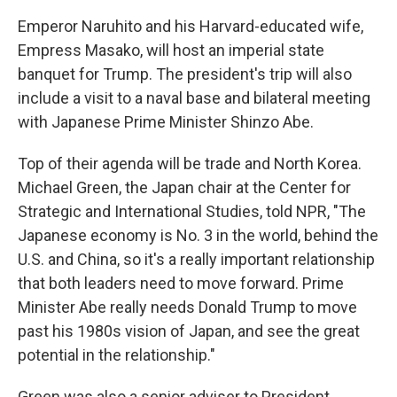
Emperor Naruhito and his Harvard-educated wife,
Empress Masako, will host an imperial state
banquet for Trump. The president's trip will also
include a visit to a naval base and bilateral meeting
with Japanese Prime Minister Shinzo Abe.
Top of their agenda will be trade and North Korea.
Michael Green, the Japan chair at the Center for
Strategic and International Studies, told NPR, "The
Japanese economy is No. 3 in the world, behind the
U.S. and China, so it's a really important relationship
that both leaders need to move forward. Prime
Minister Abe really needs Donald Trump to move
past his 1980s vision of Japan, and see the great
potential in the relationship."
Green was also a senior adviser to President