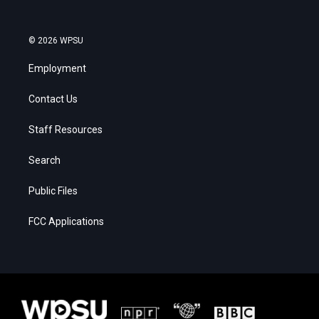
© 2026 WPSU
Employment
Contact Us
Staff Resources
Search
Public Files
FCC Applications