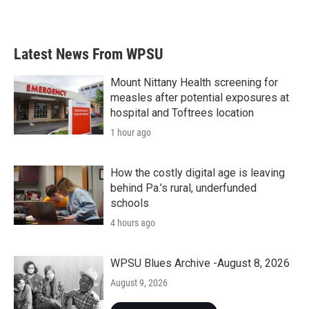
Latest News From WPSU
Mount Nittany Health screening for
measles after potential exposures at
hospital and Toftrees location
1 hour ago
How the costly digital age is leaving
behind Pa.’s rural, underfunded
schools
4 hours ago
WPSU Blues Archive -August 8, 2026
August 9, 2026