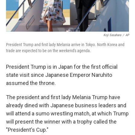
Koji Sasahara
/
AP
President Trump and first lady Melania arrive in Tokyo. North Korea and
trade are expected to be on the weekend's agenda.
President Trump is in Japan for the first official
state visit since Japanese Emperor Naruhito
assumed the throne.
The president and first lady Melania Trump have
already dined with Japanese business leaders and
will attend a sumo wrestling match, at which Trump
will present the winner with a trophy called the
"President's Cup."