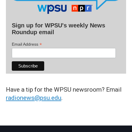
Sign up for WPSU's weekly News
Roundup email
*
Email Address
Have a tip for the WPSU newsroom? Email
radionews@psu.edu
.