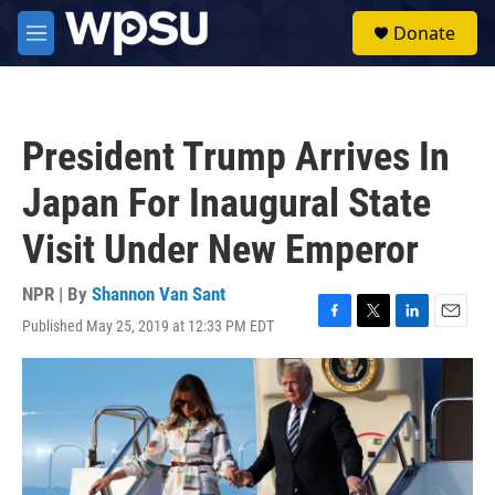
Skip to main content
S
Donate
e
M
a
e
r
n
c
u
h
President Trump Arrives In
u
e
Japan For Inaugural State
r
y
Visit Under New Emperor
NPR | By
Shannon Van Sant
Published May 25, 2019 at 12:33 PM EDT
F
T
L
E
a
w
i
m
c
i
n
a
e
t
k
i
b
t
e
l
o
e
d
o
r
I
k
n