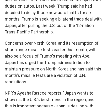
duties on autos. Last week, Trump said he had
decided to delay those new auto tariffs for six
months. Trump is seeking a bilateral trade deal with
Japan, after pulling the U.S. out of the 12-nation
Trans-Pacific Partnership.
Concerns over North Korea, and its resumption of
short-range missile tests earlier this month, will
also be a focus of Trump's meeting with Abe.
Japan has urged the Trump administration to
maintain pressure on North Korea and has said this
month's missile tests are a violation of U.N.
resolutions.
NPR's Ayesha Rascoe reports, "Japan wants to
show it's the U.S.'s best friend in the region, and
this is important because Japan is dealing with