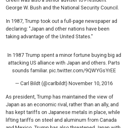
George W. Bush and the National Security Council.
In 1987, Trump took out a full-page newspaper ad
declaring: "Japan and other nations have been
taking advantage of the United States."
In 1987 Trump spent a minor fortune buying big ad
attacking US alliance with Japan and others. Parts
sounds familiar.
pic.twitter.com/9QWYGsYrEE
— Carl Bildt (@carlbildt)
November 10, 2016
As president, Trump has maintained the view of
Japan as an economic rival, rather than an ally, and
has kept tariffs on Japanese metals in place, while
lifting tariffs on steel and aluminum from Canada
and Mexico. Trump has also threatened Japan with