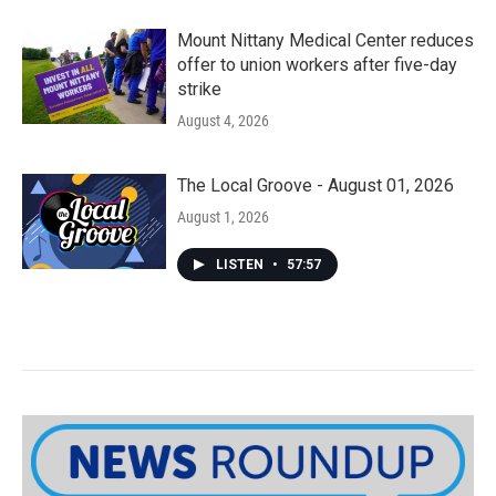
Mount Nittany Medical Center reduces
offer to union workers after five-day
strike
August 4, 2026
The Local Groove - August 01, 2026
August 1, 2026
LISTEN
•
57:57