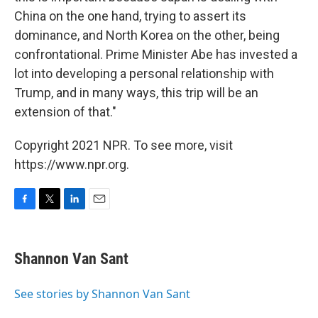
China on the one hand, trying to assert its
dominance, and North Korea on the other, being
confrontational. Prime Minister Abe has invested a
lot into developing a personal relationship with
Trump, and in many ways, this trip will be an
extension of that."
Copyright 2021 NPR. To see more, visit
https://www.npr.org.
F
T
L
E
a
w
i
m
c
i
n
a
e
t
k
i
Shannon Van Sant
b
t
e
l
o
e
d
o
r
I
See stories by Shannon Van Sant
k
n