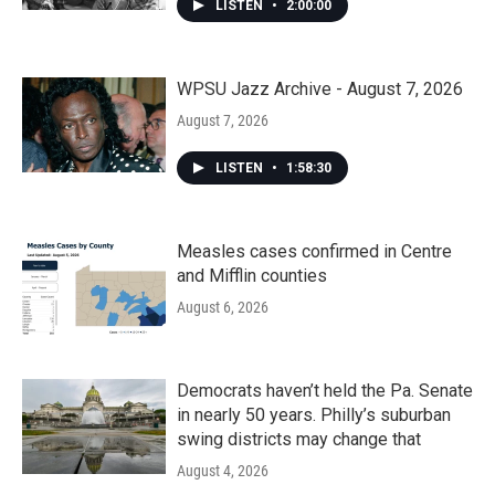
LISTEN
•
2:00:00
WPSU Jazz Archive - August 7, 2026
August 7, 2026
LISTEN
•
1:58:30
Measles cases confirmed in Centre
and Mifflin counties
August 6, 2026
Democrats haven’t held the Pa. Senate
in nearly 50 years. Philly’s suburban
swing districts may change that
August 4, 2026