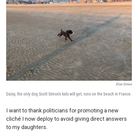
Elise Simon
Daisy, the only dog Scott Simon's kids will get, runs on the beach in France.
I want to thank politicians for promoting a new
cliché I now deploy to avoid giving direct answers
to my daughters.