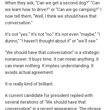
When they ask, "Can we get a second dog?" "Can
we learn how to drive?" or "Can we go camping?" I
now tell them, "Well, I think we should have that
conversation."
It's not "yes." It's not "no." It's not even "maybe," "I
dunno," "I haven't thought about it" or "we'll see."
"We should have that conversation" is a strategic
nonanswer. It buys time. It can mean anything. It
can mean nothing. It implies understanding. It
avoids actual agreement.
It is really kind of brilliant.
A current candidate for president replied with
several iterations of "We should have that
conversation" in a recent appearance. The phrase