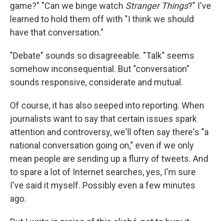
game?" "Can we binge watch
Stranger Things
?" I've
learned to hold them off with "I think we should
have that conversation."
"Debate" sounds so disagreeable. "Talk" seems
somehow inconsequential. But "conversation"
sounds responsive, considerate and mutual.
Of course, it has also seeped into reporting. When
journalists want to say that certain issues spark
attention and controversy, we'll often say there's "a
national conversation going on," even if we only
mean people are sending up a flurry of tweets. And
to spare a lot of Internet searches, yes, I'm sure
I've said it myself. Possibly even a few minutes
ago.