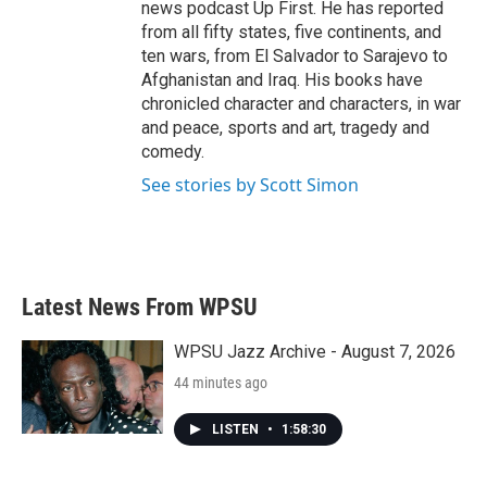
news podcast Up First. He has reported
from all fifty states, five continents, and
ten wars, from El Salvador to Sarajevo to
Afghanistan and Iraq. His books have
chronicled character and characters, in war
and peace, sports and art, tragedy and
comedy.
See stories by Scott Simon
Latest News From WPSU
WPSU Jazz Archive - August 7, 2026
44 minutes ago
LISTEN
•
1:58:30