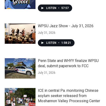
LISTEN
•
57:57
WPSU Jazz Show - July 31, 2026
July 31, 2026
LISTEN
•
1:58:21
Penn State and WHYY finalize WPSU
deal, submit paperwork to FCC
July 31, 2026
ICE in central Pa. monitoring Chinese
asylum seeker released from
Moshannon Valley Processing Center