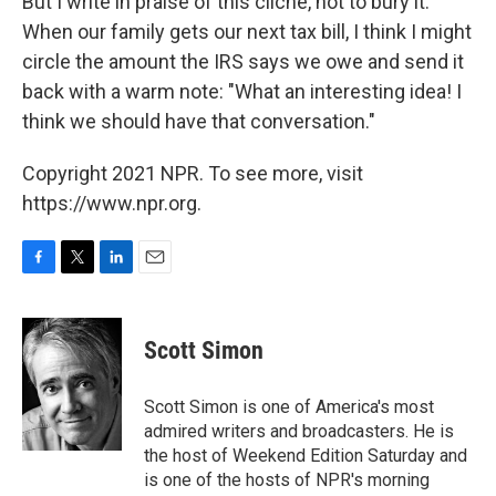
But I write in praise of this cliché, not to bury it.
When our family gets our next tax bill, I think I might
circle the amount the IRS says we owe and send it
back with a warm note: "What an interesting idea! I
think we should have that conversation."
Copyright 2021 NPR. To see more, visit
https://www.npr.org.
F
T
L
E
a
w
i
m
c
i
n
a
e
t
k
i
Scott Simon
b
t
e
l
o
e
d
o
r
I
Scott Simon is one of America's most
k
n
admired writers and broadcasters. He is
the host of Weekend Edition Saturday and
is one of the hosts of NPR's morning