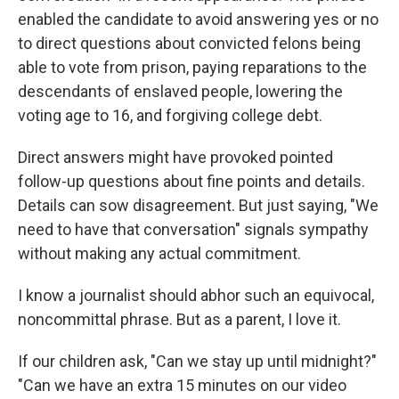
enabled the candidate to avoid answering yes or no
to direct questions about convicted felons being
able to vote from prison, paying reparations to the
descendants of enslaved people, lowering the
voting age to 16, and forgiving college debt.
Direct answers might have provoked pointed
follow-up questions about fine points and details.
Details can sow disagreement. But just saying, "We
need to have that conversation" signals sympathy
without making any actual commitment.
I know a journalist should abhor such an equivocal,
noncommittal phrase. But as a parent, I love it.
If our children ask, "Can we stay up until midnight?"
"Can we have an extra 15 minutes on our video