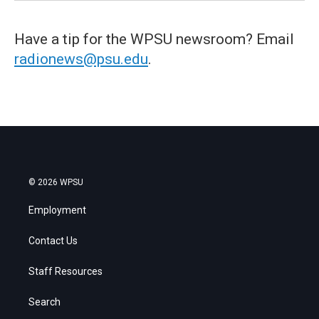
Have a tip for the WPSU newsroom? Email
radionews@psu.edu
.
© 2026 WPSU
Employment
Contact Us
Staff Resources
Search