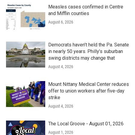
Measles cases confirmed in Centre
and Mifflin counties
August 6, 2026
Democrats haven’t held the Pa. Senate
in nearly 50 years. Philly’s suburban
swing districts may change that
August 4, 2026
Mount Nittany Medical Center reduces
offer to union workers after five-day
strike
August 4, 2026
The Local Groove - August 01, 2026
August 1, 2026