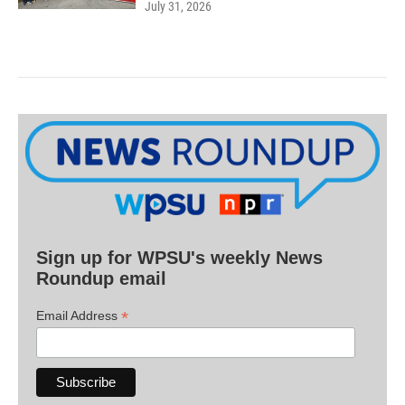
July 31, 2026
Sign up for WPSU's weekly News
Roundup email
*
Email Address