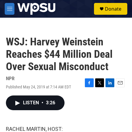
Skip to main content
S
Donate
e
M
a
e
r
n
c
u
h
WSJ: Harvey Weinstein
u
e
Reaches $44 Million Deal
r
y
Over Sexual Misconduct
NPR
Published May 24, 2019 at 7:14 AM EDT
F
T
L
E
a
w
i
m
c
i
n
a
LISTEN
•
3:26
e
t
k
i
b
t
e
l
o
e
d
o
r
I
k
n
RACHEL MARTIN, HOST: