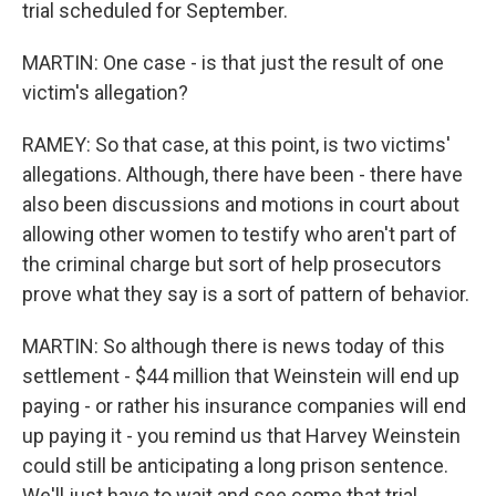
trial scheduled for September.
MARTIN: One case - is that just the result of one
victim's allegation?
RAMEY: So that case, at this point, is two victims'
allegations. Although, there have been - there have
also been discussions and motions in court about
allowing other women to testify who aren't part of
the criminal charge but sort of help prosecutors
prove what they say is a sort of pattern of behavior.
MARTIN: So although there is news today of this
settlement - $44 million that Weinstein will end up
paying - or rather his insurance companies will end
up paying it - you remind us that Harvey Weinstein
could still be anticipating a long prison sentence.
We'll just have to wait and see come that trial.