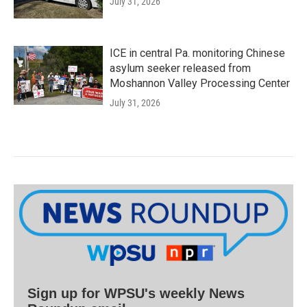
July 31, 2026
ICE in central Pa. monitoring Chinese
asylum seeker released from
Moshannon Valley Processing Center
July 31, 2026
Sign up for WPSU's weekly News