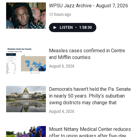
o
r
I
k
n
WPSU Jazz Archive - August 7, 2026
12 hours ago
LISTEN
•
1:58:30
Measles cases confirmed in Centre
and Mifflin counties
August 6, 2026
Democrats haven’t held the Pa. Senate
in nearly 50 years. Philly’s suburban
swing districts may change that
August 4, 2026
Mount Nittany Medical Center reduces
offer to union workers after five-day