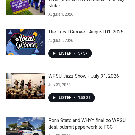
strike
August 4, 2026
The Local Groove - August 01, 2026
August 1, 2026
LISTEN
•
57:57
WPSU Jazz Show - July 31, 2026
July 31, 2026
LISTEN
•
1:58:21
Penn State and WHYY finalize WPSU
deal, submit paperwork to FCC