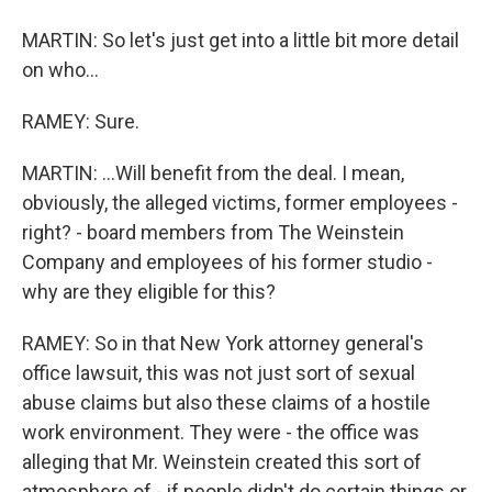
MARTIN: So let's just get into a little bit more detail
on who...
RAMEY: Sure.
MARTIN: ...Will benefit from the deal. I mean,
obviously, the alleged victims, former employees -
right? - board members from The Weinstein
Company and employees of his former studio -
why are they eligible for this?
RAMEY: So in that New York attorney general's
office lawsuit, this was not just sort of sexual
abuse claims but also these claims of a hostile
work environment. They were - the office was
alleging that Mr. Weinstein created this sort of
atmosphere of - if people didn't do certain things or