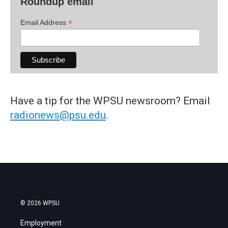
Roundup email
*
Email Address
Have a tip for the WPSU newsroom? Email
radionews@psu.edu
.
© 2026 WPSU
Employment