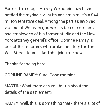
Former film mogul Harvey Weinstein may have
settled the myriad civil suits against him. It's a $44
million tentative deal. Among the parties involved,
victims of Weinstein, as well as board members
and employees of his former studio and the New
York attorney general's office. Corinne Ramey is
one of the reporters who broke the story for The
Wall Street Journal. And she joins me now.
Thanks for being here.
CORINNE RAMEY: Sure. Good morning.
MARTIN: What more can you tell us about the
details of the settlement?
RAMEY: Well, this is something that - there's a lot of