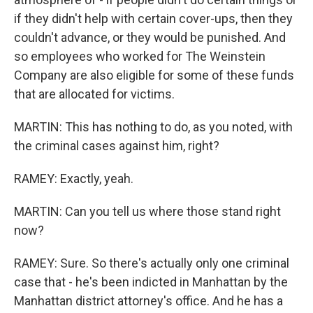
if they didn't help with certain cover-ups, then they
couldn't advance, or they would be punished. And
so employees who worked for The Weinstein
Company are also eligible for some of these funds
that are allocated for victims.
MARTIN: This has nothing to do, as you noted, with
the criminal cases against him, right?
RAMEY: Exactly, yeah.
MARTIN: Can you tell us where those stand right
now?
RAMEY: Sure. So there's actually only one criminal
case that - he's been indicted in Manhattan by the
Manhattan district attorney's office. And he has a