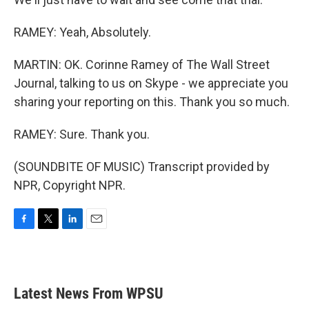
RAMEY: Yeah, Absolutely.
MARTIN: OK. Corinne Ramey of The Wall Street
Journal, talking to us on Skype - we appreciate you
sharing your reporting on this. Thank you so much.
RAMEY: Sure. Thank you.
(SOUNDBITE OF MUSIC) Transcript provided by
NPR, Copyright NPR.
F
T
L
E
a
w
i
m
c
i
n
a
e
t
k
i
b
t
e
l
Latest News From WPSU
o
e
d