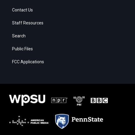
Contact Us
Staff Resources
Search
Public Files
FCC Applications