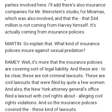
parties involved here. I'll add there's also insurance
companies for Mr. Weinstein's studio, for Miramax,
which was also involved, and that the - that $44
million is not coming from Harvey himself. It's
actually coming from insurance policies.
MARTIN: So explain that. What kind of insurance
policies insure against sexual predation?
RAMEY: Well, it's more that the insurance policies
are covering sort of legal liability. And these are - to
be clear, these are not criminal lawsuits. These are
civil lawsuits that were filed by quite a few women.
And also, the New York attorney general's office
filed a lawsuit with civil rights about - alleging civil
rights violations. And so the insurance policies
covered the - these kind of lawsuits.