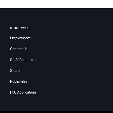
© 2026 WPSU
Employment
Contact Us
Staff Resources
Search
Public Files
FCC Applications