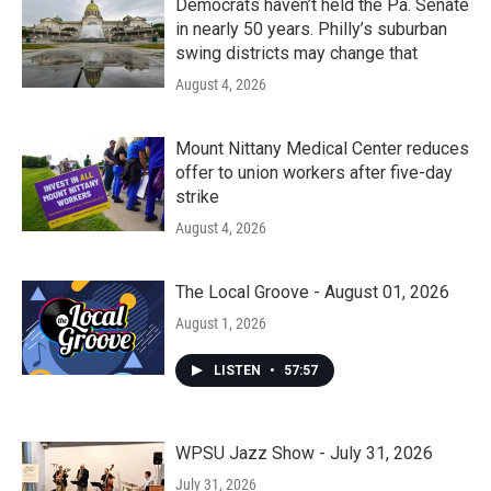
Democrats haven’t held the Pa. Senate
in nearly 50 years. Philly’s suburban
swing districts may change that
August 4, 2026
Mount Nittany Medical Center reduces
offer to union workers after five-day
strike
August 4, 2026
The Local Groove - August 01, 2026
August 1, 2026
LISTEN
•
57:57
WPSU Jazz Show - July 31, 2026
July 31, 2026