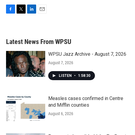
F
T
L
E
a
w
i
m
c
i
n
a
e
t
k
i
b
t
e
l
Latest News From WPSU
o
e
d
o
r
I
k
n
WPSU Jazz Archive - August 7, 2026
August 7, 2026
LISTEN
•
1:58:30
Measles cases confirmed in Centre
and Mifflin counties
August 6, 2026