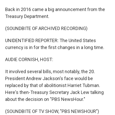
Back in 2016 came a big announcement from the
Treasury Department.
(SOUNDBITE OF ARCHIVED RECORDING)
UNIDENTIFIED REPORTER: The United States
currency is in for the first changes in a long time.
AUDIE CORNISH, HOST:
It involved several bills, most notably, the 20.
President Andrew Jackson's face would be
replaced by that of abolitionist Harriet Tubman.
Here's then-Treasury Secretary Jack Lew talking
about the decision on "PBS NewsHour."
(SOUNDBITE OF TV SHOW, "PBS NEWSHOUR")