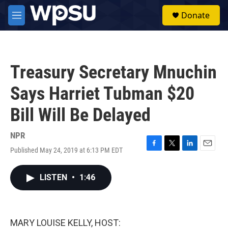
Skip to main content
S
Donate
e
M
a
e
r
n
c
u
h
Treasury Secretary Mnuchin
u
e
Says Harriet Tubman $20
r
y
Bill Will Be Delayed
NPR
Published May 24, 2019 at 6:13 PM EDT
F
T
L
E
a
w
i
m
c
i
n
a
LISTEN
•
1:46
e
t
k
i
b
t
e
l
o
e
d
o
r
I
k
n
MARY LOUISE KELLY, HOST: