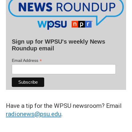
Sign up for WPSU's weekly News
Roundup email
*
Email Address
Have a tip for the WPSU newsroom? Email
radionews@psu.edu
.