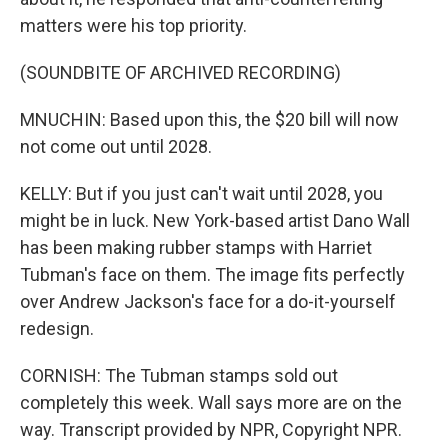
matters were his top priority.
(SOUNDBITE OF ARCHIVED RECORDING)
MNUCHIN: Based upon this, the $20 bill will now
not come out until 2028.
KELLY: But if you just can't wait until 2028, you
might be in luck. New York-based artist Dano Wall
has been making rubber stamps with Harriet
Tubman's face on them. The image fits perfectly
over Andrew Jackson's face for a do-it-yourself
redesign.
CORNISH: The Tubman stamps sold out
completely this week. Wall says more are on the
way. Transcript provided by NPR, Copyright NPR.