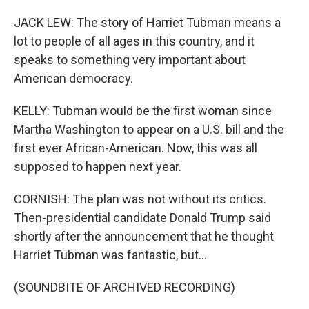
JACK LEW: The story of Harriet Tubman means a
lot to people of all ages in this country, and it
speaks to something very important about
American democracy.
KELLY: Tubman would be the first woman since
Martha Washington to appear on a U.S. bill and the
first ever African-American. Now, this was all
supposed to happen next year.
CORNISH: The plan was not without its critics.
Then-presidential candidate Donald Trump said
shortly after the announcement that he thought
Harriet Tubman was fantastic, but...
(SOUNDBITE OF ARCHIVED RECORDING)