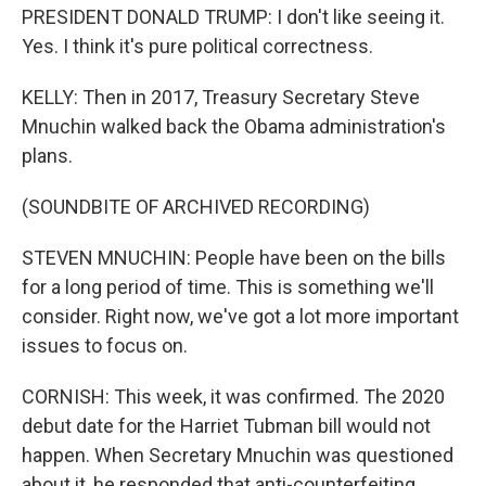
PRESIDENT DONALD TRUMP: I don't like seeing it.
Yes. I think it's pure political correctness.
KELLY: Then in 2017, Treasury Secretary Steve
Mnuchin walked back the Obama administration's
plans.
(SOUNDBITE OF ARCHIVED RECORDING)
STEVEN MNUCHIN: People have been on the bills
for a long period of time. This is something we'll
consider. Right now, we've got a lot more important
issues to focus on.
CORNISH: This week, it was confirmed. The 2020
debut date for the Harriet Tubman bill would not
happen. When Secretary Mnuchin was questioned
about it, he responded that anti-counterfeiting