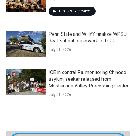
LISTEN
•
1:58:21
Penn State and WHYY finalize WPSU
deal, submit paperwork to FCC
July 31, 2026
ICE in central Pa. monitoring Chinese
asylum seeker released from
Moshannon Valley Processing Center
July 31, 2026