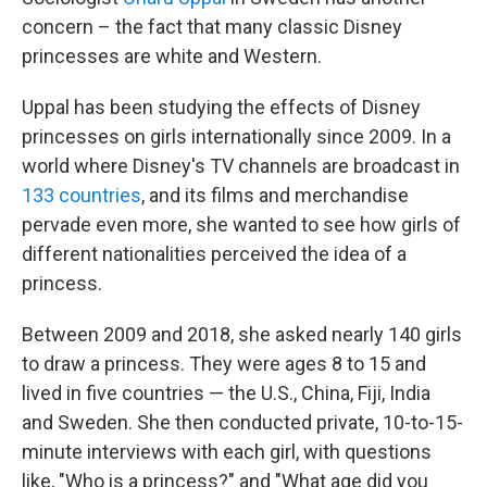
concern – the fact that many classic Disney
princesses are white and Western.
Uppal has been studying the effects of Disney
princesses on girls internationally since 2009. In a
world where Disney's TV channels are broadcast in
133 countries
, and its films and merchandise
pervade even more, she wanted to see how girls of
different nationalities perceived the idea of a
princess.
Between 2009 and 2018, she asked nearly 140 girls
to draw a princess. They were ages 8 to 15 and
lived in five countries — the U.S., China, Fiji, India
and Sweden. She then conducted private, 10-to-15-
minute interviews with each girl, with questions
like, "Who is a princess?" and "What age did you