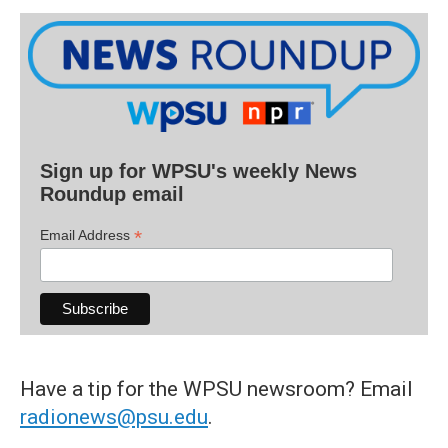
Sign up for WPSU's weekly News
Roundup email
*
Email Address
Have a tip for the WPSU newsroom? Email
radionews@psu.edu
.