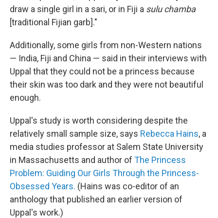
draw a single girl in a sari, or in Fiji a
sulu chamba
[traditional Fijian garb]."
Additionally, some girls from non-Western nations
— India, Fiji and China — said in their interviews with
Uppal that they could not be a princess because
their skin was too dark and they were not beautiful
enough.
Uppal's study is worth considering despite the
relatively small sample size, says
Rebecca Hains
, a
media studies professor at Salem State University
in Massachusetts and author of
The Princess
Problem: Guiding Our Girls Through the Princess-
Obsessed Years.
(Hains was co-editor of an
anthology that published an earlier version of
Uppal's work.)