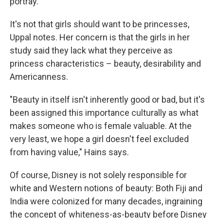
portray.
It's not that girls should want to be princesses,
Uppal notes. Her concern is that the girls in her
study said they lack what they perceive as
princess characteristics – beauty, desirability and
Americanness.
"Beauty in itself isn't inherently good or bad, but it's
been assigned this importance culturally as what
makes someone who is female valuable. At the
very least, we hope a girl doesn't feel excluded
from having value," Hains says.
Of course, Disney is not solely responsible for
white and Western notions of beauty: Both Fiji and
India were colonized for many decades, ingraining
the concept of whiteness-as-beauty before Disney