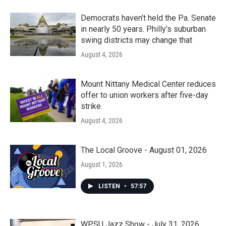
Democrats haven’t held the Pa. Senate
in nearly 50 years. Philly’s suburban
swing districts may change that
August 4, 2026
Mount Nittany Medical Center reduces
offer to union workers after five-day
strike
August 4, 2026
The Local Groove - August 01, 2026
August 1, 2026
LISTEN
•
57:57
WPSU Jazz Show - July 31, 2026