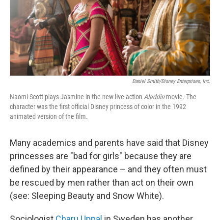
Daniel Smith/Disney Enterprises, Inc.
Naomi Scott plays Jasmine in the new live-action
Aladdin
movie. The
character was the first official Disney princess of color in the 1992
animated version of the film.
Many academics and parents have said that Disney
princesses are "bad for girls" because they are
defined by their appearance – and they often must
be rescued by men rather than act on their own
(see: Sleeping Beauty and Snow White).
Sociologist
Charu Uppal
in Sweden has another