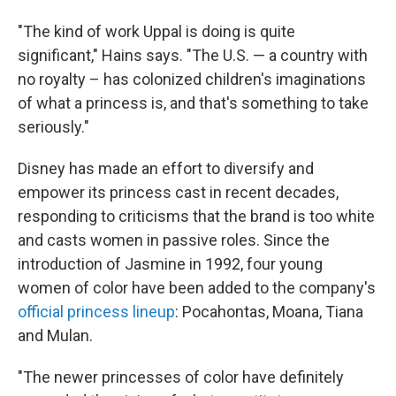
"The kind of work Uppal is doing is quite
significant," Hains says. "The U.S. — a country with
no royalty – has colonized children's imaginations
of what a princess is, and that's something to take
seriously."
Disney has made an effort to diversify and
empower its princess cast in recent decades,
responding to criticisms that the brand is too white
and casts women in passive roles. Since the
introduction of Jasmine in 1992, four young
women of color have been added to the company's
official princess lineup
: Pocahontas, Moana, Tiana
and Mulan.
"The newer princesses of color have definitely