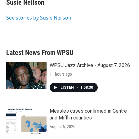
Susie Neilson
b
t
e
l
o
e
d
o
r
I
See stories by Susie Neilson
k
n
Latest News From WPSU
WPSU Jazz Archive - August 7, 2026
11 hours ago
LISTEN
•
1:58:30
Measles cases confirmed in Centre
and Mifflin counties
August 6, 2026