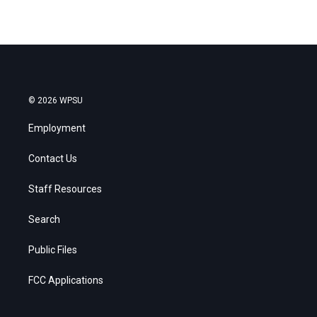
© 2026 WPSU
Employment
Contact Us
Staff Resources
Search
Public Files
FCC Applications