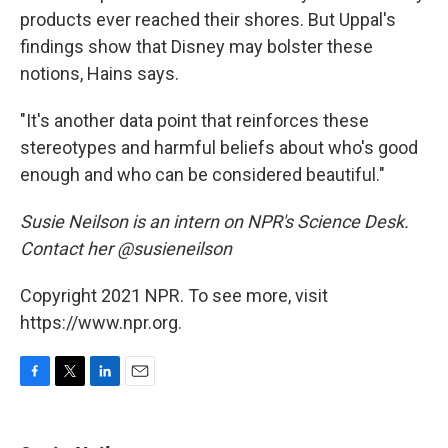
products ever reached their shores. But Uppal's
findings show that Disney may bolster these
notions, Hains says.
"It's another data point that reinforces these
stereotypes and harmful beliefs about who's good
enough and who can be considered beautiful."
Susie Neilson is an intern on NPR's Science Desk.
Contact her @susieneilson
Copyright 2021 NPR. To see more, visit
https://www.npr.org.
F
T
L
E
a
w
i
m
c
i
n
a
e
t
k
i