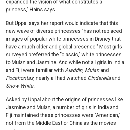
expanded the vision of what constitutes a
princess," Hains says.
But Uppal says her report would indicate that this
new wave of diverse princesses "has not replaced
images of popular white princesses in Disney that
have a much older and global presence." Most girls
surveyed preferred the "classic," white princesses
to Mulan and Jasmine. And while not all girls in India
and Fiji were familiar with
Aladdin, Mulan
and
Pocahontas,
nearly all had watched
Cinderella
and
Snow White.
Asked by Uppal about the origins of princesses like
Jasmine and Mulan, a number of girls in India and
Fiji maintained these princesses were "American,"
not from the Middle East or China as the movies