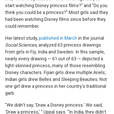
start watching Disney princess films?" and "Do you
think you could be a princess?" Most girls said they
had been watching Disney films since before they
could remember.
Her latest study,
published in March
in the journal
Social Sciences
, analyzed 63 princess drawings
from girls in Fiji, India and Sweden. In this sample,
nearly every drawing — 61 out of 63 — depicted a
light-skinned princess, many of those resembling
Disney characters. Fijian girls drew multiple Ariels;
Indian girls drew Belles and Sleeping Beauties. Not
one girl drew a princess in her country's traditional
garb.
"We didn't say, 'Draw a Disney princess.' We said,
'Draw a princess,' " Uppal says. "In India, they didn't