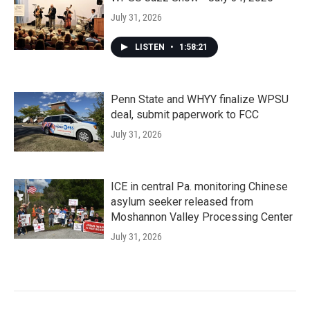
July 31, 2026
LISTEN
•
1:58:21
Penn State and WHYY finalize WPSU
deal, submit paperwork to FCC
July 31, 2026
ICE in central Pa. monitoring Chinese
asylum seeker released from
Moshannon Valley Processing Center
July 31, 2026