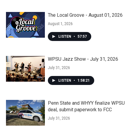
The Local Groove - August 01, 2026
August 1, 2026
LISTEN
•
57:57
WPSU Jazz Show - July 31, 2026
July 31, 2026
LISTEN
•
1:58:21
Penn State and WHYY finalize WPSU
deal, submit paperwork to FCC
July 31, 2026