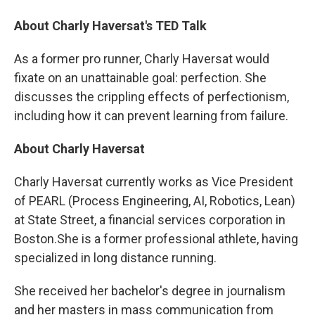
About Charly Haversat's TED Talk
As a former pro runner, Charly Haversat would
fixate on an unattainable goal: perfection. She
discusses the crippling effects of perfectionism,
including how it can prevent learning from failure.
About Charly Haversat
Charly Haversat currently works as Vice President
of PEARL (Process Engineering, AI, Robotics, Lean)
at State Street, a financial services corporation in
Boston.She is a former professional athlete, having
specialized in long distance running.
She received her bachelor's degree in journalism
and her masters in mass communication from