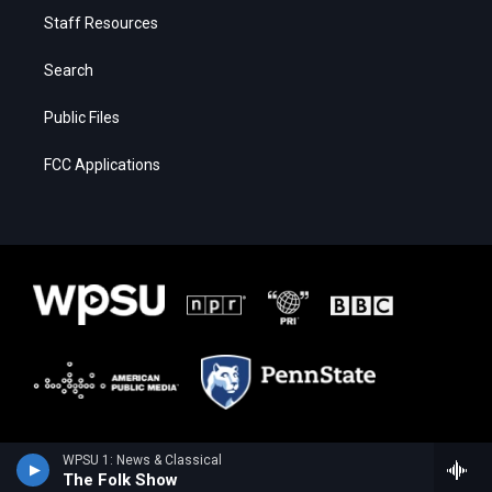
Staff Resources
Search
Public Files
FCC Applications
WPSU 1: News & Classical
The Folk Show