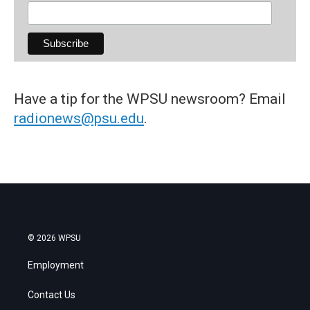
Have a tip for the WPSU newsroom? Email
radionews@psu.edu
.
© 2026 WPSU
Employment
Contact Us