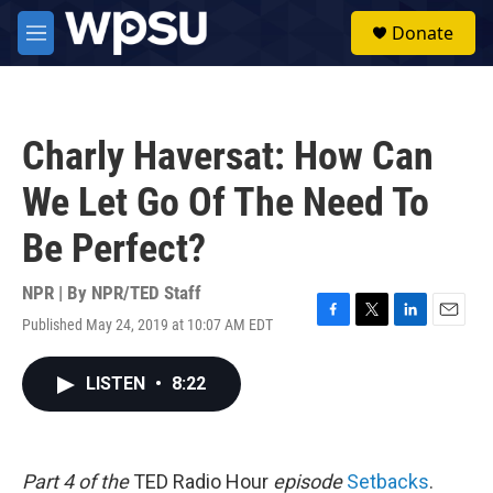
Skip to main content
S
Donate
e
M
a
e
r
n
c
u
h
Charly Haversat: How Can
u
e
We Let Go Of The Need To
r
y
Be Perfect?
NPR | By
NPR/TED Staff
Published May 24, 2019 at 10:07 AM EDT
F
T
L
E
a
w
i
m
c
i
n
a
LISTEN
•
8:22
e
t
k
i
b
t
e
l
o
e
d
o
r
I
k
n
Part 4 of the
TED Radio Hour
episode
Setbacks
.