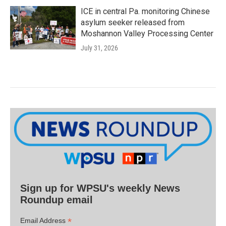
ICE in central Pa. monitoring Chinese
asylum seeker released from
Moshannon Valley Processing Center
July 31, 2026
Sign up for WPSU's weekly News
Roundup email
*
Email Address