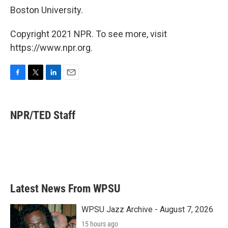
Boston University.
Copyright 2021 NPR. To see more, visit
https://www.npr.org.
F
T
L
E
a
w
i
m
c
i
n
a
e
t
k
i
NPR/TED Staff
b
t
e
l
o
e
d
o
r
I
k
n
Latest News From WPSU
WPSU Jazz Archive - August 7, 2026
15 hours ago