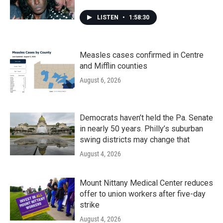
LISTEN
•
1:58:30
Measles cases confirmed in Centre
and Mifflin counties
August 6, 2026
Democrats haven’t held the Pa. Senate
in nearly 50 years. Philly’s suburban
swing districts may change that
August 4, 2026
Mount Nittany Medical Center reduces
offer to union workers after five-day
strike
August 4, 2026