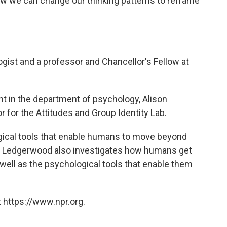
w we can change our thinking patterns to reframe
gist and a professor and Chancellor's Fellow at
t in the department of psychology, Alison
r for the Attitudes and Group Identity Lab.
gical tools that enable humans to move beyond
r Ledgerwood also investigates how humans get
s well as the psychological tools that enable them
 https://www.npr.org.