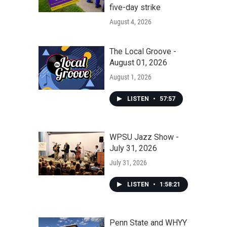
five-day strike
August 4, 2026
The Local Groove -
August 01, 2026
August 1, 2026
LISTEN
•
57:57
WPSU Jazz Show -
July 31, 2026
July 31, 2026
LISTEN
•
1:58:21
Penn State and WHYY