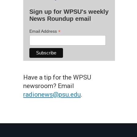
Sign up for WPSU's weekly
News Roundup email
*
Email Address
Have a tip for the WPSU
newsroom? Email
radionews@psu.edu
.