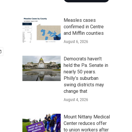
Measles cases
confirmed in Centre
and Mifflin counties
August 6, 2026
Democrats haven’t
held the Pa. Senate in
nearly 50 years.
Philly’s suburban
swing districts may
change that
August 4, 2026
Mount Nittany Medical
Center reduces offer
to union workers after