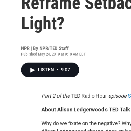
Reframe Setbac
Light?
NPR | By
NPR/TED Staff
Published May 24, 2019 at 9:18 AM EDT
LISTEN
•
9:07
Part 2 of the
TED Radio Hour
episode
S
About Alison Ledgerwood's TED Talk
Why do we fixate on the negative? Why