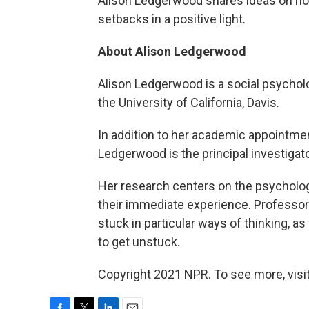
Alison Ledgerwood shares ideas on ho
setbacks in a positive light.
About Alison Ledgerwood
Alison Ledgerwood is a social psycholo
the University of California, Davis.
In addition to her academic appointmen
Ledgerwood is the principal investigato
Her research centers on the psycholo
their immediate experience. Professo
stuck in particular ways of thinking, a
to get unstuck.
Copyright 2021 NPR. To see more, visit