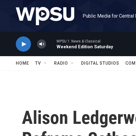
Skip to main content
Public Media for Central
WPSU 1: News & Classical
Weekend Edition Saturday
HOME
TV
RADIO
DIGITAL STUDIOS
COM
Alison Ledger