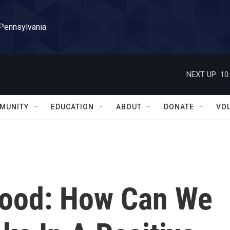
 Pennsylvania
NEXT UP:
10
MUNITY
EDUCATION
ABOUT
DONATE
VO
wood: How Can We