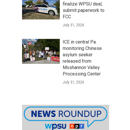
finalize WPSU deal,
submit paperwork to
FCC
July 31, 2026
ICE in central Pa.
monitoring Chinese
asylum seeker
released from
Moshannon Valley
Processing Center
July 31, 2026