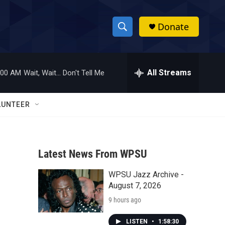
Donate
S
S
e
h
a
r
All Streams
:00 AM
Wait, Wait... Don't Tell Me
o
c
h
w
Q
LUNTEER
u
S
e
r
e
y
Latest News From WPSU
a
WPSU Jazz Archive -
r
August 7, 2026
c
9 hours ago
h
LISTEN
•
1:58:30