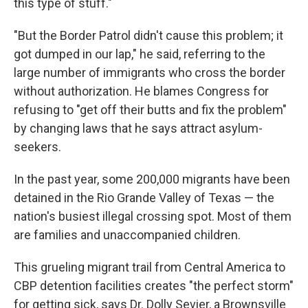
this type of stuff."
"But the Border Patrol didn't cause this problem; it
got dumped in our lap," he said, referring to the
large number of immigrants who cross the border
without authorization. He blames Congress for
refusing to "get off their butts and fix the problem"
by changing laws that he says attract asylum-
seekers.
In the past year, some 200,000 migrants have been
detained in the Rio Grande Valley of Texas — the
nation's busiest illegal crossing spot. Most of them
are families and unaccompanied children.
This grueling migrant trail from Central America to
CBP detention facilities creates "the perfect storm"
for getting sick, says Dr. Dolly Sevier, a Brownsville