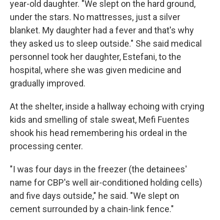
year-old daughter. "We slept on the hard ground,
under the stars. No mattresses, just a silver
blanket. My daughter had a fever and that's why
they asked us to sleep outside." She said medical
personnel took her daughter, Estefani, to the
hospital, where she was given medicine and
gradually improved.
At the shelter, inside a hallway echoing with crying
kids and smelling of stale sweat, Mefi Fuentes
shook his head remembering his ordeal in the
processing center.
"I was four days in the freezer (the detainees'
name for CBP's well air-conditioned holding cells)
and five days outside," he said. "We slept on
cement surrounded by a chain-link fence."