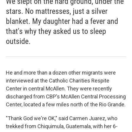
We slept on the hard ground, under the
stars. No mattresses, just a silver
blanket. My daughter had a fever and
that's why they asked us to sleep
outside.
He and more than a dozen other migrants were
interviewed at the Catholic Charities Respite
Center in central McAllen. They were recently
discharged from CBP's McAllen Central Processing
Center, located a few miles north of the Rio Grande.
"Thank God we're OK," said Carmen Juarez, who
trekked from Chiquimula, Guatemala, with her 6-