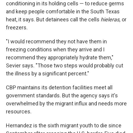
conditioning in its holding cells — to reduce germs
and keep people comfortable in the South Texas
heat, it says. But detainees call the cells
hieleras,
or
freezers.
"I would recommend they not have them in
freezing conditions when they arrive and I
recommend they appropriately hydrate them,"
Sevier says. "Those two steps would probably cut
the illness by a significant percent."
CBP maintains its detention facilities meet all
government standards. But the agency says it's
overwhelmed by the migrant influx and needs more
resources.
Hernandez is the sixth migrant youth to die since