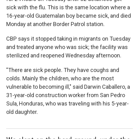
sick with the flu. This is the same location where a
16-year-old Guatemalan boy became sick, and died
Monday at another Border Patrol station.
CBP says it stopped taking in migrants on Tuesday
and treated anyone who was sick; the facility was
sterilized and reopened Wednesday afternoon.
"There are sick people. They have coughs and
colds. Mainly the children, who are the most
vulnerable to becoming ill," said Darwin Caballero, a
31-year-old construction worker from San Pedro
Sula, Honduras, who was traveling with his 5-year-
old daughter.