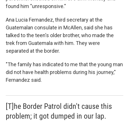
found him "unresponsive."
Ana Lucia Fernandez, third secretary at the
Guatemalan consulate in McAllen, said she has
talked to the teen's older brother, who made the
trek from Guatemala with him. They were
separated at the border.
"The family has indicated to me that the young man
did not have health problems during his journey,"
Fernandez said.
[T]he Border Patrol didn't cause this
problem; it got dumped in our lap.