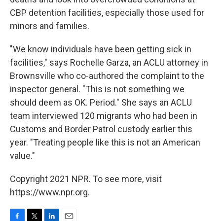
CBP detention facilities, especially those used for
minors and families.
"We know individuals have been getting sick in
facilities," says Rochelle Garza, an ACLU attorney in
Brownsville who co-authored the complaint to the
inspector general. "This is not something we
should deem as OK. Period." She says an ACLU
team interviewed 120 migrants who had been in
Customs and Border Patrol custody earlier this
year. "Treating people like this is not an American
value."
Copyright 2021 NPR. To see more, visit
https://www.npr.org.