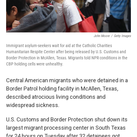
John Moore
/
Getty Images
Immigrant asylum-seekers wait for aid at the Catholic Charities
Humanitarian Respite Center after being released by U.S. Customs and
Border Protection in McAllen, Texas. Migrants told NPR conditions in the
CBP holding cells were unhealthy.
Central American migrants who were detained in a
Border Patrol holding facility in McAllen, Texas,
described atrocious living conditions and
widespread sickness.
U.S. Customs and Border Protection shut down its
largest migrant processing center in South Texas
for 24 hours on Tuesday after 32 detainees got