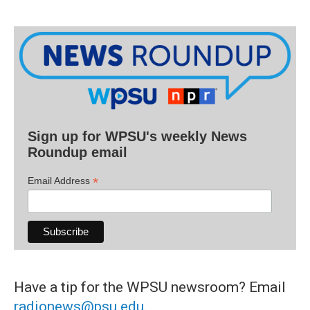
Sign up for WPSU's weekly News
Roundup email
*
Email Address
Have a tip for the WPSU newsroom? Email
radionews@psu.edu
.