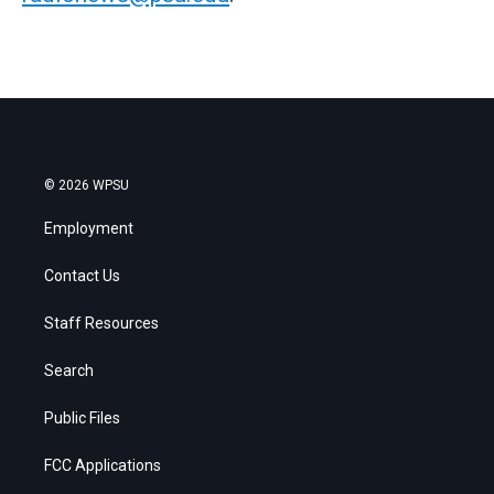
© 2026 WPSU
Employment
Contact Us
Staff Resources
Search
Public Files
FCC Applications