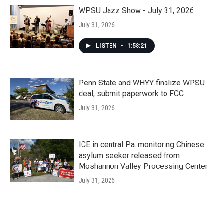
WPSU Jazz Show - July 31, 2026
July 31, 2026
LISTEN
•
1:58:21
Penn State and WHYY finalize WPSU
deal, submit paperwork to FCC
July 31, 2026
ICE in central Pa. monitoring Chinese
asylum seeker released from
Moshannon Valley Processing Center
July 31, 2026