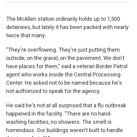
The McAllen station ordinarily holds up to 1,500
detainees, but lately it has been packed with nearly
twice that many.
"They're overflowing. They're just putting them
outside, on the gravel, on the pavement. We don't
have places for them," said a veteran Border Patrol
agent who works inside the Central Processing
Center. He asked not to be named because he's
not authorized to speak for the agency.
He said he's not at all surprised that a flu outbreak
happened in the facility. "There are no hand-
washing facilities, no showers. The smell is
horrendous. Our buildings weren't built to handle