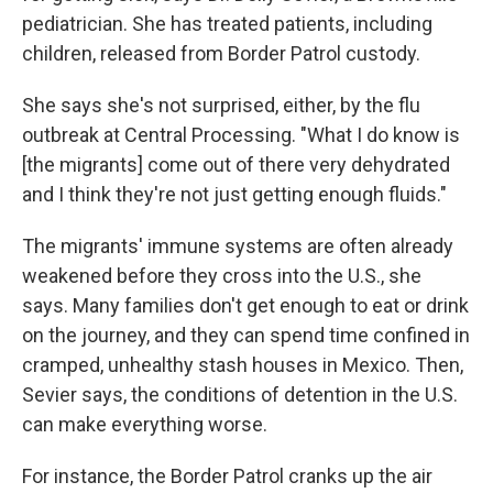
pediatrician. She has treated patients, including
children, released from Border Patrol custody.
She says she's not surprised, either, by the flu
outbreak at Central Processing. "What I do know is
[the migrants] come out of there very dehydrated
and I think they're not just getting enough fluids."
The migrants' immune systems are often already
weakened before they cross into the U.S., she
says. Many families don't get enough to eat or drink
on the journey, and they can spend time confined in
cramped, unhealthy stash houses in Mexico. Then,
Sevier says, the conditions of detention in the U.S.
can make everything worse.
For instance, the Border Patrol cranks up the air