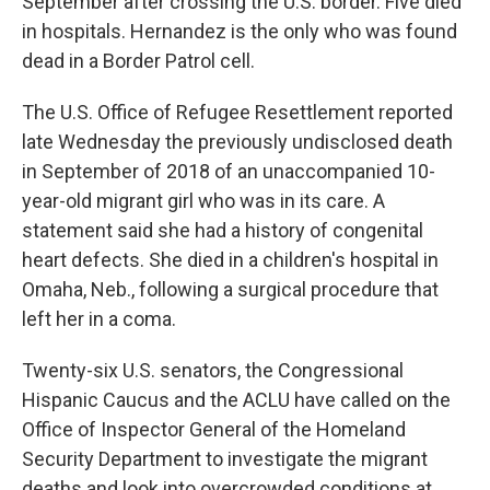
September after crossing the U.S. border. Five died
in hospitals. Hernandez is the only who was found
dead in a Border Patrol cell.
The U.S. Office of Refugee Resettlement reported
late Wednesday the previously undisclosed death
in September of 2018 of an unaccompanied 10-
year-old migrant girl who was in its care. A
statement said she had a history of congenital
heart defects. She died in a children's hospital in
Omaha, Neb., following a surgical procedure that
left her in a coma.
Twenty-six U.S. senators, the Congressional
Hispanic Caucus and the ACLU have called on the
Office of Inspector General of the Homeland
Security Department to investigate the migrant
deaths and look into overcrowded conditions at