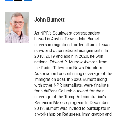
F
T
L
E
a
w
i
m
c
i
n
a
e
t
k
i
John Burnett
b
t
e
l
o
e
d
o
r
I
As NPR's Southwest correspondent
k
n
based in Austin, Texas, John Burnett
covers immigration, border affairs, Texas
news and other national assignments. In
2018, 2019 and again in 2020, he won
national Edward R. Murrow Awards from
the Radio-Television News Directors
Association for continuing coverage of the
immigration beat. In 2020, Burnett along
with other NPR journalists, were finalists
for a duPont-Columbia Award for their
coverage of the Trump Administration's
Remain in Mexico program. In December
2018, Burnett was invited to participate in
a workshop on Refugees, Immigration and