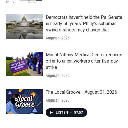
Democrats haven’t held the Pa. Senate
in nearly 50 years. Philly’s suburban
swing districts may change that
August 4, 2026
Mount Nittany Medical Center reduces
offer to union workers after five-day
strike
August 4, 2026
The Local Groove - August 01, 2026
August 1, 2026
LISTEN
•
57:57