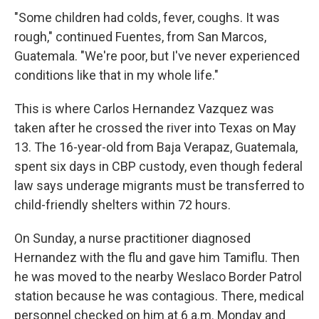
"Some children had colds, fever, coughs. It was
rough," continued Fuentes, from San Marcos,
Guatemala. "We're poor, but I've never experienced
conditions like that in my whole life."
This is where Carlos Hernandez Vazquez was
taken after he crossed the river into Texas on May
13. The 16-year-old from Baja Verapaz, Guatemala,
spent six days in CBP custody, even though federal
law says underage migrants must be transferred to
child-friendly shelters within 72 hours.
On Sunday, a nurse practitioner diagnosed
Hernandez with the flu and gave him Tamiflu. Then
he was moved to the nearby Weslaco Border Patrol
station because he was contagious. There, medical
personnel checked on him at 6 a.m. Monday and