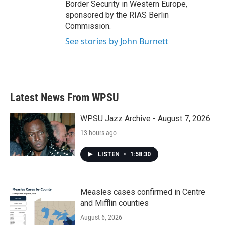
Border Security in Western Europe,
sponsored by the RIAS Berlin
Commission.
See stories by John Burnett
Latest News From WPSU
WPSU Jazz Archive - August 7, 2026
13 hours ago
LISTEN
•
1:58:30
Measles cases confirmed in Centre
and Mifflin counties
August 6, 2026