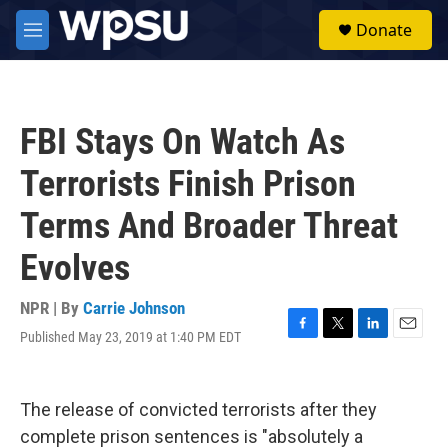
Skip to main content
S
Donate
e
M
a
e
r
n
c
u
h
FBI Stays On Watch As
u
e
Terrorists Finish Prison
r
y
Terms And Broader Threat
Evolves
NPR | By
Carrie Johnson
Published May 23, 2019 at 1:40 PM EDT
F
T
L
E
a
w
i
m
c
i
n
a
e
t
k
i
The release of convicted terrorists after they
b
t
e
l
o
e
d
complete prison sentences is "absolutely a