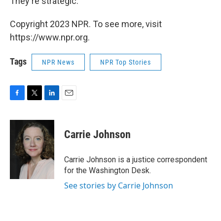
They're strategic."
Copyright 2023 NPR. To see more, visit
https://www.npr.org.
Tags
NPR News
NPR Top Stories
F
T
L
E
a
w
i
m
c
i
n
a
e
t
k
i
Carrie Johnson
b
t
e
l
o
e
d
o
r
I
Carrie Johnson is a justice correspondent
k
n
for the Washington Desk.
See stories by Carrie Johnson