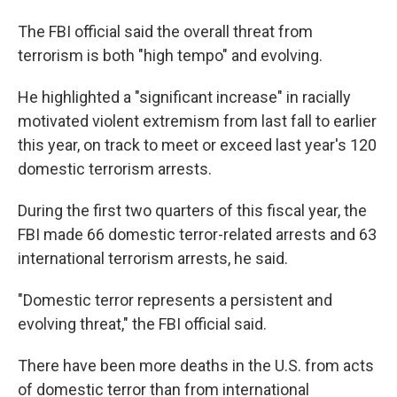
The FBI official said the overall threat from
terrorism is both "high tempo" and evolving.
He highlighted a "significant increase" in racially
motivated violent extremism from last fall to earlier
this year, on track to meet or exceed last year's 120
domestic terrorism arrests.
During the first two quarters of this fiscal year, the
FBI made 66 domestic terror-related arrests and 63
international terrorism arrests, he said.
"Domestic terror represents a persistent and
evolving threat," the FBI official said.
There have been more deaths in the U.S. from acts
of domestic terror than from international