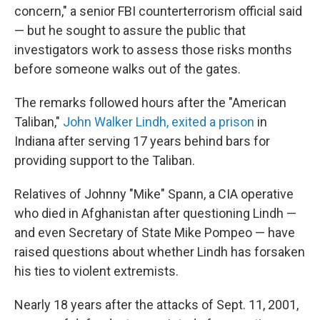
o
r
I
concern," a senior FBI counterterrorism official said
k
n
— but he sought to assure the public that
investigators work to assess those risks months
before someone walks out of the gates.
The remarks followed hours after the "American
Taliban,"
John Walker Lindh, exited a prison
in
Indiana after serving 17 years behind bars for
providing support to the Taliban.
Relatives of Johnny "Mike" Spann, a CIA operative
who died in Afghanistan after questioning Lindh —
and even Secretary of State Mike Pompeo — have
raised questions about whether Lindh has forsaken
his ties to violent extremists.
Nearly 18 years after the attacks of Sept. 11, 2001,