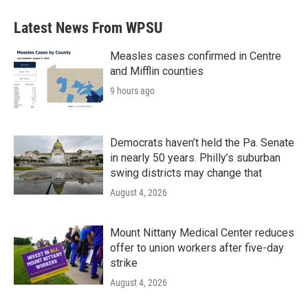
Latest News From WPSU
Measles cases confirmed in Centre
and Mifflin counties
9 hours ago
Democrats haven’t held the Pa. Senate
in nearly 50 years. Philly’s suburban
swing districts may change that
August 4, 2026
Mount Nittany Medical Center reduces
offer to union workers after five-day
strike
August 4, 2026