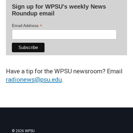
Sign up for WPSU's weekly News
Roundup email
*
Email Address
Have a tip for the WPSU newsroom? Email
radionews@psu.edu
.
© 2026 WPSU