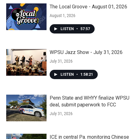
The Local Groove - August 01, 2026
August 1, 2026
LISTEN
•
57:57
WPSU Jazz Show - July 31, 2026
July 31, 2026
LISTEN
•
1:58:21
Penn State and WHYY finalize WPSU
deal, submit paperwork to FCC
July 31, 2026
ICE in central Pa. monitoring Chinese