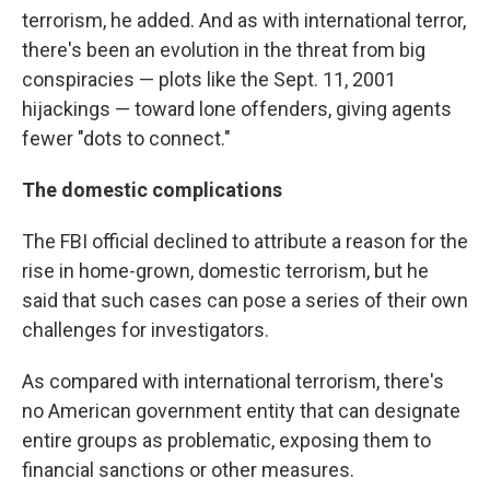
terrorism, he added. And as with international terror,
there's been an evolution in the threat from big
conspiracies — plots like the Sept. 11, 2001
hijackings — toward lone offenders, giving agents
fewer "dots to connect."
The domestic complications
The FBI official declined to attribute a reason for the
rise in home-grown, domestic terrorism, but he
said that such cases can pose a series of their own
challenges for investigators.
As compared with international terrorism, there's
no American government entity that can designate
entire groups as problematic, exposing them to
financial sanctions or other measures.