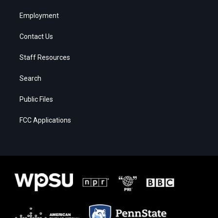
Employment
Contact Us
Staff Resources
Search
Public Files
FCC Applications