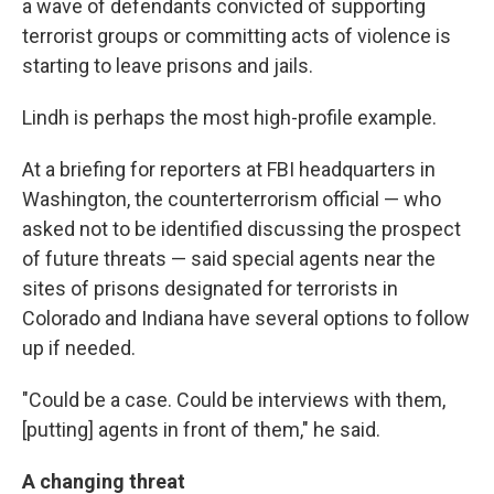
a wave of defendants convicted of supporting
terrorist groups or committing acts of violence is
starting to leave prisons and jails.
Lindh is perhaps the most high-profile example.
At a briefing for reporters at FBI headquarters in
Washington, the counterterrorism official — who
asked not to be identified discussing the prospect
of future threats — said special agents near the
sites of prisons designated for terrorists in
Colorado and Indiana have several options to follow
up if needed.
"Could be a case. Could be interviews with them,
[putting] agents in front of them," he said.
A changing threat