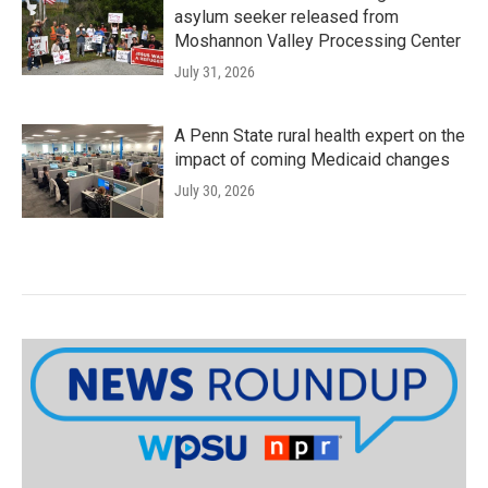
asylum seeker released from
Moshannon Valley Processing Center
July 31, 2026
A Penn State rural health expert on the
impact of coming Medicaid changes
July 30, 2026