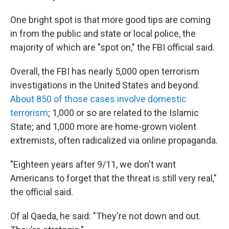
One bright spot is that more good tips are coming
in from the public and state or local police, the
majority of which are "spot on," the FBI official said.
Overall, the FBI has nearly 5,000 open terrorism
investigations in the United States and beyond.
About 850 of those cases involve domestic
terrorism
; 1,000 or so are related to the Islamic
State; and 1,000 more are home-grown violent
extremists, often radicalized via online propaganda.
"Eighteen years after 9/11, we don't want
Americans to forget that the threat is still very real,"
the official said.
Of al Qaeda, he said: "They're not down and out.