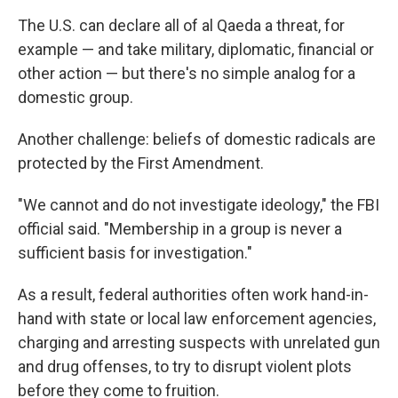
The U.S. can declare all of al Qaeda a threat, for
example — and take military, diplomatic, financial or
other action — but there's no simple analog for a
domestic group.
Another challenge: beliefs of domestic radicals are
protected by the First Amendment.
"We cannot and do not investigate ideology," the FBI
official said. "Membership in a group is never a
sufficient basis for investigation."
As a result, federal authorities often work hand-in-
hand with state or local law enforcement agencies,
charging and arresting suspects with unrelated gun
and drug offenses, to try to disrupt violent plots
before they come to fruition.