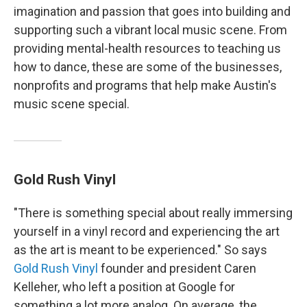
imagination and passion that goes into building and
supporting such a vibrant local music scene. From
providing mental-health resources to teaching us
how to dance, these are some of the businesses,
nonprofits and programs that help make Austin's
music scene special.
Gold Rush Vinyl
"There is something special about really immersing
yourself in a vinyl record and experiencing the art
as the art is meant to be experienced." So says
Gold Rush Vinyl
founder and president Caren
Kelleher, who left a position at Google for
something a lot more analog. On average, the