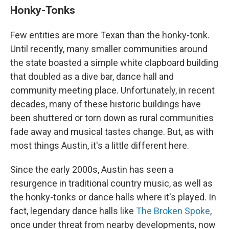
Honky-Tonks
Few entities are more Texan than the honky-tonk.
Until recently, many smaller communities around
the state boasted a simple white clapboard building
that doubled as a dive bar, dance hall and
community meeting place. Unfortunately, in recent
decades, many of these historic buildings have
been shuttered or torn down as rural communities
fade away and musical tastes change. But, as with
most things Austin, it's a little different here.
Since the early 2000s, Austin has seen a
resurgence in traditional country music, as well as
the honky-tonks or dance halls where it's played. In
fact, legendary dance halls like
The Broken Spoke
,
once under threat from nearby developments, now