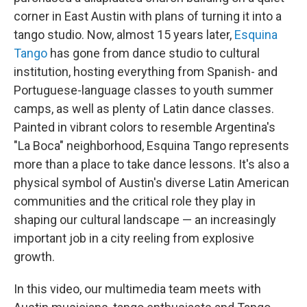
corner in East Austin with plans of turning it into a
tango studio. Now, almost 15 years later,
Esquina
Tango
has gone from dance studio to cultural
institution, hosting everything from Spanish- and
Portuguese-language classes to youth summer
camps, as well as plenty of Latin dance classes.
Painted in vibrant colors to resemble Argentina's
"La Boca" neighborhood, Esquina Tango represents
more than a place to take dance lessons. It's also a
physical symbol of Austin's diverse Latin American
communities and the critical role they play in
shaping our cultural landscape — an increasingly
important job in a city reeling from explosive
growth.
In this video, our multimedia team meets with