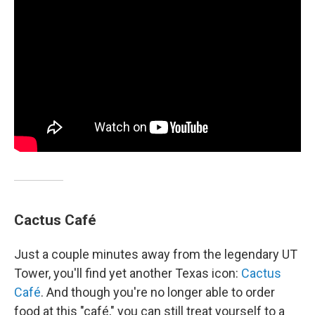
Cactus Café
Just a couple minutes away from the legendary UT
Tower, you'll find yet another Texas icon:
Cactus
Café
. And though you're no longer able to order
food at this "café," you can still treat yourself to a