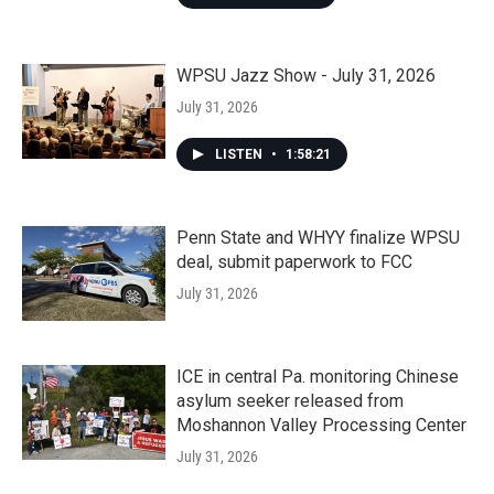
WPSU Jazz Show - July 31, 2026
July 31, 2026
LISTEN
•
1:58:21
Penn State and WHYY finalize WPSU
deal, submit paperwork to FCC
July 31, 2026
ICE in central Pa. monitoring Chinese
asylum seeker released from
Moshannon Valley Processing Center
July 31, 2026