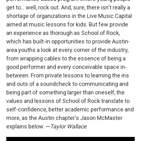
get to... well, rock out. And, sure, there isn't really a
shortage of organizations in the Live Music Capital
aimed at music lessons for kids. But few provide
an experience as thorough as School of Rock,
which has built-in opportunities to provide Austin-
area youths a look at every corner of the industry,
from wrapping cables to the essence of being a
good performer and every conceivable space in-
between. From private lessons to learning the ins
and outs of a soundcheck to communicating and
being part of something larger than oneself, the
values and lessons of School of Rock translate to
self-confidence, better academic performance and
more, as the Austin chapter's Jason McMaster
explains below.
--
Taylor Wallace