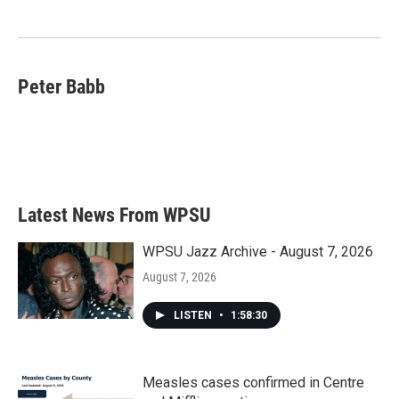
Peter Babb
Latest News From WPSU
WPSU Jazz Archive - August 7, 2026
August 7, 2026
LISTEN
•
1:58:30
Measles cases confirmed in Centre