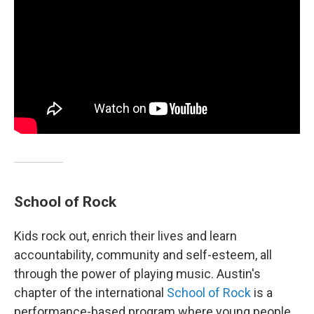
School of Rock
Kids rock out, enrich their lives and learn
accountability, community and self-esteem, all
through the power of playing music. Austin's
chapter of the international
School of Rock
is a
performance-based program where young people