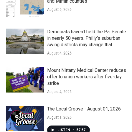
and Mifflin counties
August 6, 2026
Democrats haven’t held the Pa. Senate
in nearly 50 years. Philly’s suburban
swing districts may change that
August 4, 2026
Mount Nittany Medical Center reduces
offer to union workers after five-day
strike
August 4, 2026
The Local Groove - August 01, 2026
August 1, 2026
LISTEN
•
57:57