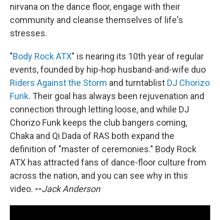
nirvana on the dance floor, engage with their
community and cleanse themselves of life's
stresses.
"
Body Rock ATX
" is nearing its 10th year of regular
events, founded by hip-hop husband-and-wife duo
Riders Against the Storm
and turntablist
DJ Chorizo
Funk
. Their goal has always been rejuvenation and
connection through letting loose, and while DJ
Chorizo Funk keeps the club bangers coming,
Chaka and Qi Dada of RAS both expand the
definition of "master of ceremonies." Body Rock
ATX has attracted fans of dance-floor culture from
across the nation, and you can see why in this
video.
--
Jack Anderson