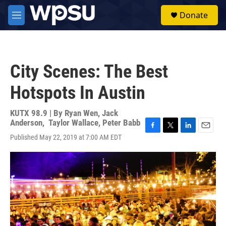
Skip to main content
S
Donate
e
M
a
e
r
n
c
u
h
City Scenes: The Best
u
e
Hotspots In Austin
r
y
KUTX 98.9 | By
Ryan Wen
,
Jack
Anderson
,
Taylor Wallace
,
Peter Babb
F
T
L
E
Published May 22, 2019 at 7:00 AM EDT
a
w
i
m
c
i
n
a
e
t
k
i
b
t
e
l
o
e
d
o
r
I
k
n