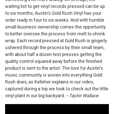
waiting list to get vinyl records pressed can be up
to six months; Austin's Gold Rush Vinyl has your
order ready in four to six weeks. And with humble
small-business ownership comes the opportunity
to better oversee the process from melt to shrink
wrap. Each record pressed at Gold Rush is gingerly
ushered through the process by their small team,
with about half a dozen test presses getting the
quality control squared away before the finished
product is sent to the artist. The love for Austin's
music community is woven into everything Gold
Rush does, as Kelleher explains in our video,
captured during a trip we took to check out the little
vinyl plant in our big backyard. --
Taylor Wallace