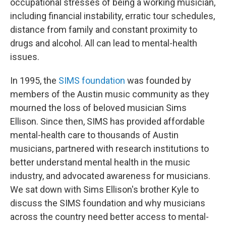
occupational stresses of being a working musician,
including financial instability, erratic tour schedules,
distance from family and constant proximity to
drugs and alcohol. All can lead to mental-health
issues.
In 1995, the
SIMS foundation
was founded by
members of the Austin music community as they
mourned the loss of beloved musician Sims
Ellison. Since then, SIMS has provided affordable
mental-health care to thousands of Austin
musicians, partnered with research institutions to
better understand mental health in the music
industry, and advocated awareness for musicians.
We sat down with Sims Ellison's brother Kyle to
discuss the SIMS foundation and why musicians
across the country need better access to mental-