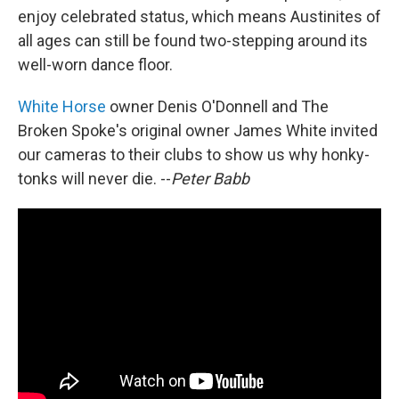
enjoy celebrated status, which means Austinites of
all ages can still be found two-stepping around its
well-worn dance floor.
White Horse
owner Denis O'Donnell and The
Broken Spoke's original owner James White invited
our cameras to their clubs to show us why honky-
tonks will never die. --
Peter Babb