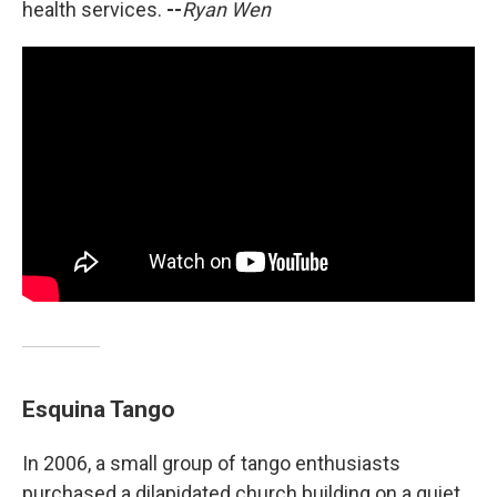
health services.
--
Ryan Wen
Esquina Tango
In 2006, a small group of tango enthusiasts
purchased a dilapidated church building on a quiet