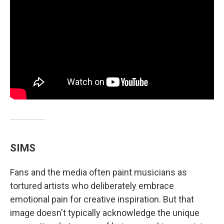
SIMS
Fans and the media often paint musicians as
tortured artists who deliberately embrace
emotional pain for creative inspiration. But that
image doesn't typically acknowledge the unique