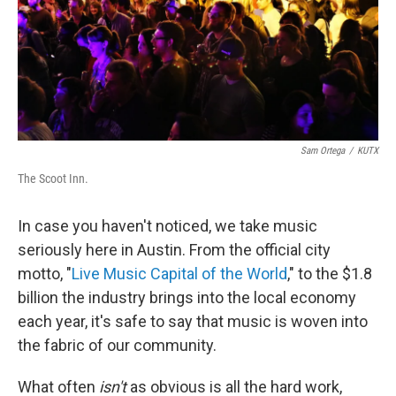
Sam Ortega
/
KUTX
The Scoot Inn.
In case you haven't noticed, we take music
seriously here in Austin. From the official city
motto, "
Live Music Capital of the World
," to the $1.8
billion the industry brings into the local economy
each year, it's safe to say that music is woven into
the fabric of our community.
What often
isn't
as obvious is all the hard work,