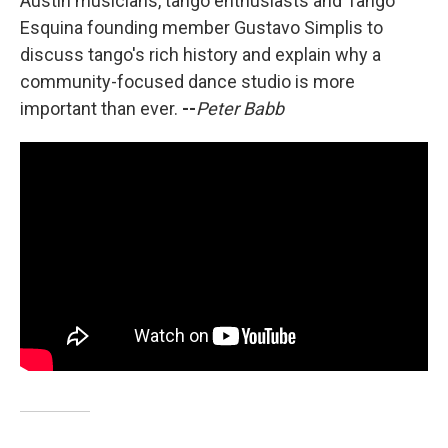
Austin musicians, tango enthusiasts and Tango
Esquina founding member Gustavo Simplis to
discuss tango's rich history and explain why a
community-focused dance studio is more
important than ever.
--
Peter Babb