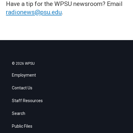
Have a tip for the WPSU newsroom? Email
radionews@psu.edu
.
© 2026 WPSU
Employment
Contact Us
Staff Resources
Search
Public Files