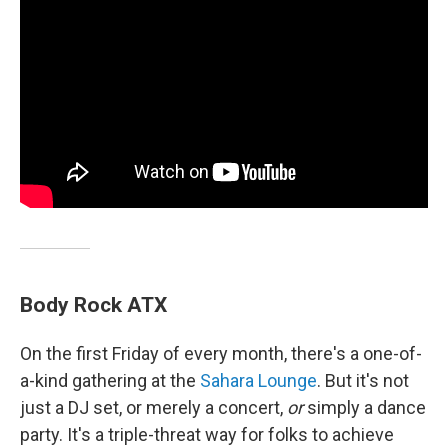
Body Rock ATX
On the first Friday of every month, there's a one-of-
a-kind gathering at the
Sahara Lounge
. But it's not
just a DJ set, or merely a concert,
or
simply a dance
party. It's a triple-threat way for folks to achieve