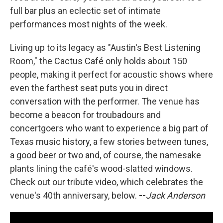
full bar plus an eclectic set of intimate
performances most nights of the week.
Living up to its legacy as "Austin's Best Listening
Room," the Cactus Café only holds about 150
people, making it perfect for acoustic shows where
even the farthest seat puts you in direct
conversation with the performer. The venue has
become a beacon for troubadours and
concertgoers who want to experience a big part of
Texas music history, a few stories between tunes,
a good beer or two and, of course, the namesake
plants lining the café's wood-slatted windows.
Check out our tribute video, which celebrates the
venue's 40th anniversary, below.
--
Jack Anderson