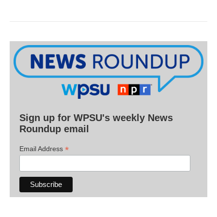
Sign up for WPSU's weekly News
Roundup email
*
Email Address