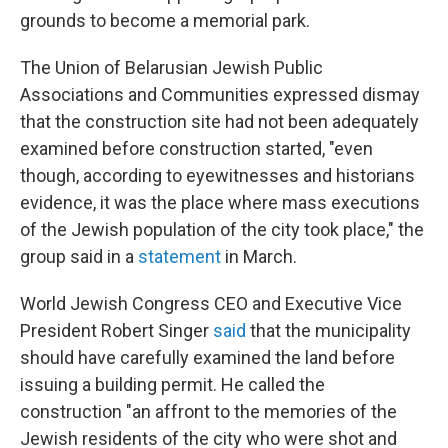
grounds to become a memorial park.
The Union of Belarusian Jewish Public
Associations and Communities expressed dismay
that the construction site had not been adequately
examined before construction started, "even
though, according to eyewitnesses and historians
evidence, it was the place where mass executions
of the Jewish population of the city took place," the
group said in a
statement
in March.
World Jewish Congress CEO and Executive Vice
President Robert Singer
said
that the municipality
should have carefully examined the land before
issuing a building permit. He called the
construction "an affront to the memories of the
Jewish residents of the city who were shot and