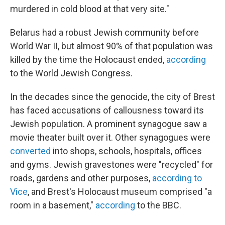
murdered in cold blood at that very site."
Belarus had a robust Jewish community before
World War II, but almost 90% of that population was
killed by the time the Holocaust ended,
according
to the World Jewish Congress.
In the decades since the genocide, the city of Brest
has faced accusations of callousness toward its
Jewish population. A prominent synagogue saw a
movie theater built over it. Other synagogues were
converted
into shops, schools, hospitals, offices
and gyms. Jewish gravestones were "recycled" for
roads, gardens and other purposes,
according to
Vice
, and Brest's Holocaust museum comprised "a
room in a basement,"
according
to the BBC.