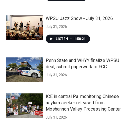
WPSU Jazz Show - July 31, 2026
July 31, 2026
LISTEN
•
1:58:21
Penn State and WHYY finalize WPSU
deal, submit paperwork to FCC
July 31, 2026
ICE in central Pa. monitoring Chinese
asylum seeker released from
Moshannon Valley Processing Center
July 31, 2026