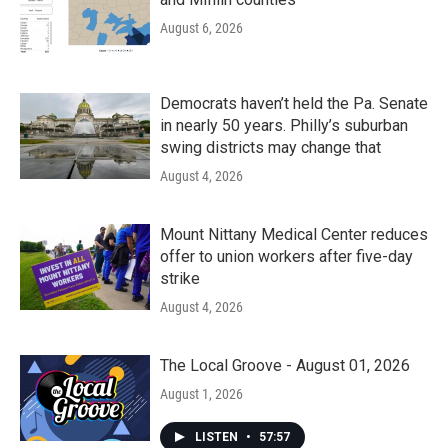
August 6, 2026
Democrats haven’t held the Pa. Senate
in nearly 50 years. Philly’s suburban
swing districts may change that
August 4, 2026
Mount Nittany Medical Center reduces
offer to union workers after five-day
strike
August 4, 2026
The Local Groove - August 01, 2026
August 1, 2026
LISTEN
•
57:57