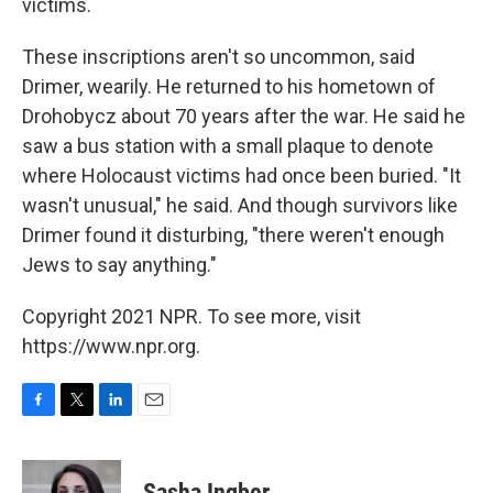
victims.
These inscriptions aren't so uncommon, said
Drimer, wearily. He returned to his hometown of
Drohobycz about 70 years after the war. He said he
saw a bus station with a small plaque to denote
where Holocaust victims had once been buried. "It
wasn't unusual," he said. And though survivors like
Drimer found it disturbing, "there weren't enough
Jews to say anything."
Copyright 2021 NPR. To see more, visit
https://www.npr.org.
F
T
L
E
a
w
i
m
c
i
n
a
e
t
k
i
Sasha Ingber