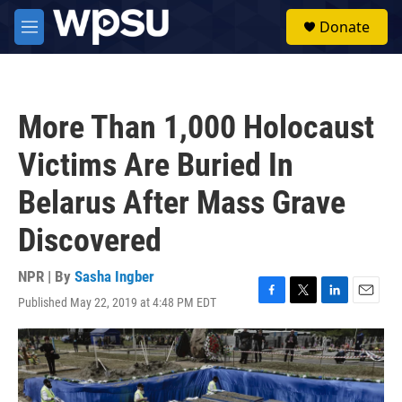
Skip to main content
S
Donate
e
M
a
e
r
n
c
u
h
More Than 1,000 Holocaust
u
e
Victims Are Buried In
r
y
Belarus After Mass Grave
Discovered
NPR | By
Sasha Ingber
Published May 22, 2019 at 4:48 PM EDT
F
T
L
E
a
w
i
m
c
i
n
a
e
t
k
i
b
t
e
l
o
e
d