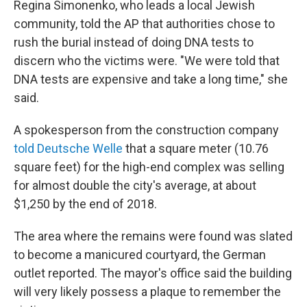
Regina Simonenko, who leads a local Jewish
community, told the AP that authorities chose to
rush the burial instead of doing DNA tests to
discern who the victims were. "We were told that
DNA tests are expensive and take a long time," she
said.
A spokesperson from the construction company
told Deutsche Welle
that a square meter (10.76
square feet) for the high-end complex was selling
for almost double the city's average, at about
$1,250 by the end of 2018.
The area where the remains were found was slated
to become a manicured courtyard, the German
outlet reported. The mayor's office said the building
will very likely possess a plaque to remember the