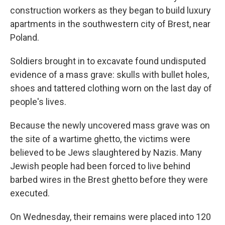
construction workers as they began to build luxury
apartments in the southwestern city of Brest, near
Poland.
Soldiers brought in to excavate found undisputed
evidence of a mass grave: skulls with bullet holes,
shoes and tattered clothing worn on the last day of
people's lives.
Because the newly uncovered mass grave was on
the site of a wartime ghetto, the victims were
believed to be Jews slaughtered by Nazis. Many
Jewish people had been forced to live behind
barbed wires in the Brest ghetto before they were
executed.
On Wednesday, their remains were placed into 120