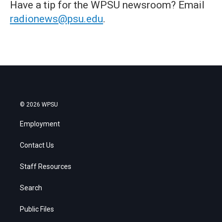
Have a tip for the WPSU newsroom? Email
radionews@psu.edu
.
© 2026 WPSU
Employment
Contact Us
Staff Resources
Search
Public Files