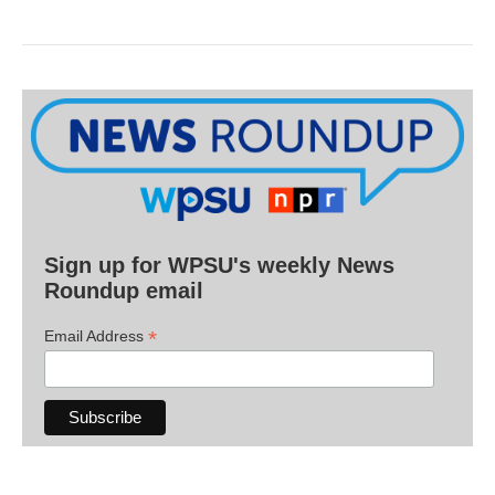
Sign up for WPSU's weekly News
Roundup email
*
Email Address