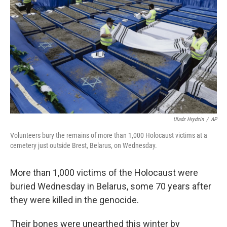
o
r
I
k
n
Uladz Hrydzin
/
AP
Volunteers bury the remains of more than 1,000 Holocaust victims at a
cemetery just outside Brest, Belarus, on Wednesday.
More than 1,000 victims of the Holocaust were
buried Wednesday in Belarus, some 70 years after
they were killed in the genocide.
Their bones were unearthed this winter by