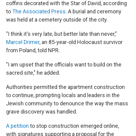
coffins decorated with the Star of David, according
to
The Associated Press
. A burial and ceremony
was held at a cemetery outside of the city.
"I think it's very late, but better late than never,"
Marcel Drimer
, an 85-year-old Holocaust survivor
from Poland, told NPR.
"I am upset that the officials want to build on the
sacred site," he added.
Authorities permitted the apartment construction
to continue, prompting locals and leaders in the
Jewish community to denounce the way the mass
grave discovery was handled.
A petition
to stop construction emerged online,
with signatures supporting a proposal for the