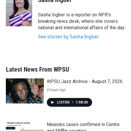
b
t
e
l
o
e
d
o
r
I
Sasha Ingber is a reporter on NPR's
k
n
breaking news desk, where she covers
national and international affairs of the day.
See stories by Sasha Ingber
Latest News From WPSU
WPSU Jazz Archive - August 7, 2026
4 hours ago
LISTEN
•
1:58:30
Measles cases confirmed in Centre
and Mifflin counties