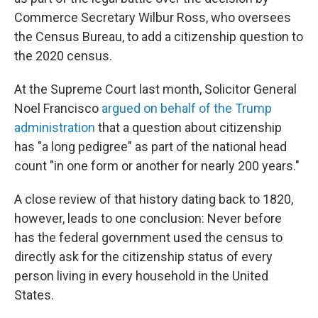
Commerce Secretary Wilbur Ross, who oversees
the Census Bureau, to add a citizenship question to
the 2020 census.
At the Supreme Court last month, Solicitor General
Noel Francisco
argued on behalf of the Trump
administration
that a question about citizenship
has "a long pedigree" as part of the national head
count "in one form or another for nearly 200 years."
A close review of that history dating back to 1820,
however, leads to one conclusion: Never before
has the federal government used the census to
directly ask for the citizenship status of every
person living in every household in the United
States.