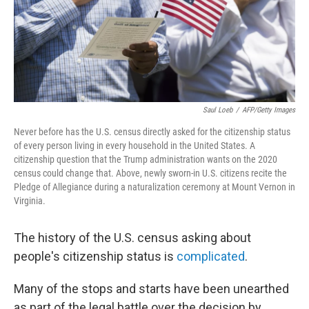
Saul Loeb
/
AFP/Getty Images
Never before has the U.S. census directly asked for the citizenship status
of every person living in every household in the United States. A
citizenship question that the Trump administration wants on the 2020
census could change that. Above, newly sworn-in U.S. citizens recite the
Pledge of Allegiance during a naturalization ceremony at Mount Vernon in
Virginia.
The history of the U.S. census asking about
people's citizenship status is
complicated
.
Many of the stops and starts have been unearthed
as part of the legal battle over the decision by