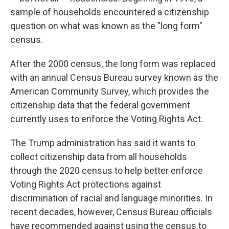
sample of households encountered a citizenship
question on what was known as the "long form"
census.
After the 2000 census, the long form was replaced
with an annual Census Bureau survey known as the
American Community Survey, which provides the
citizenship data that the federal government
currently uses to enforce the Voting Rights Act.
The Trump administration has said it wants to
collect citizenship data from all households
through the 2020 census to help better enforce
Voting Rights Act protections against
discrimination of racial and language minorities. In
recent decades, however, Census Bureau officials
have recommended against using the census to