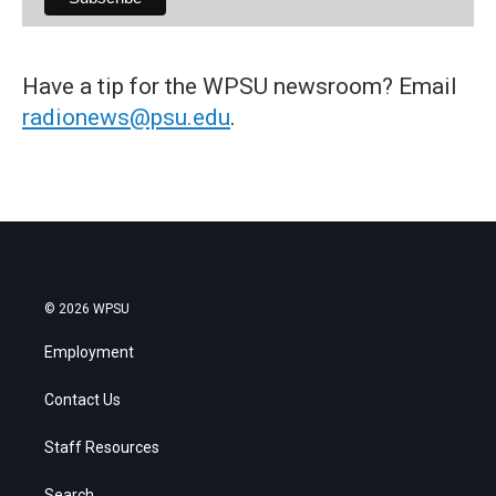
Have a tip for the WPSU newsroom? Email
radionews@psu.edu
.
© 2026 WPSU
Employment
Contact Us
Staff Resources
Search