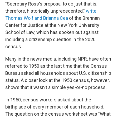
"Secretary Ross's proposal to do just that is,
therefore, historically unprecedented,"
write
Thomas Wolf and Brianna Cea
of the Brennan
Center for Justice at the New York University
School of Law, which has spoken out against
including a citizenship question in the 2020
census.
Many in the news media, including NPR, have often
referred to 1950 as the last time that the Census
Bureau asked all households about U.S. citizenship
status. A closer look at the 1950 census, however,
shows that it wasn't a simple yes-or-no process.
In 1950, census workers asked about the
birthplace of every member of each household.
The question on the census worksheet was "What