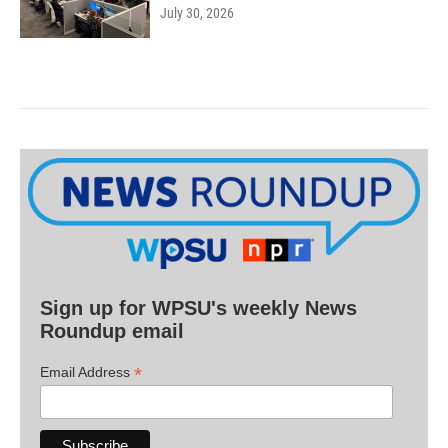
July 30, 2026
Sign up for WPSU's weekly News
Roundup email
*
Email Address