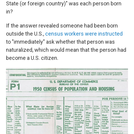
State (or foreign country)" was each person born
in?
If the answer revealed someone had been born
outside the U.S.,
census workers were instructed
to "immediately" ask whether that person was
naturalized, which would mean that the person had
become a U.S. citizen.