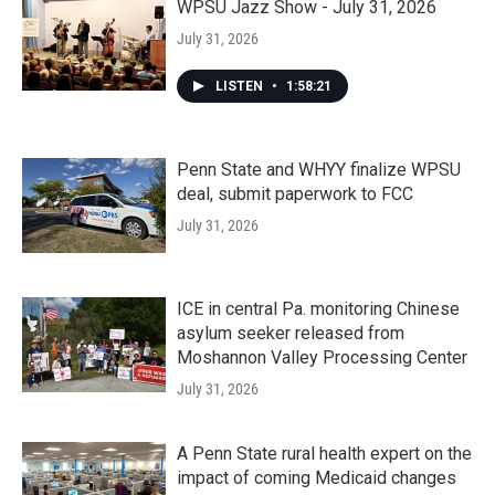
WPSU Jazz Show - July 31, 2026
July 31, 2026
LISTEN
•
1:58:21
Penn State and WHYY finalize WPSU
deal, submit paperwork to FCC
July 31, 2026
ICE in central Pa. monitoring Chinese
asylum seeker released from
Moshannon Valley Processing Center
July 31, 2026
A Penn State rural health expert on the
impact of coming Medicaid changes