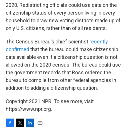
2020. Redistricting officials could use data on the
citizenship status of every person living in every
household to draw new voting districts made up of
only U.S. citizens, rather than of all residents.
The Census Bureau's chief scientist
recently
confirmed
that the bureau could make citizenship
data available even if a citizenship question is not
allowed on the 2020 census. The bureau could use
the government records that Ross ordered the
bureau to compile from other federal agencies in
addition to adding a citizenship question.
Copyright 2021 NPR. To see more, visit
https://www.npr.org.