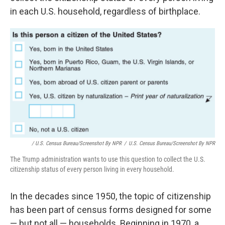
in each U.S. household, regardless of birthplace.
/ U.S. Census Bureau/Screenshot By NPR
/
U.S. Census Bureau/Screenshot By NPR
The Trump administration wants to use this question to collect the U.S.
citizenship status of every person living in every household.
In the decades since 1950, the topic of citizenship
has been part of census forms designed for some
— but not all — households. Beginning in 1970, a