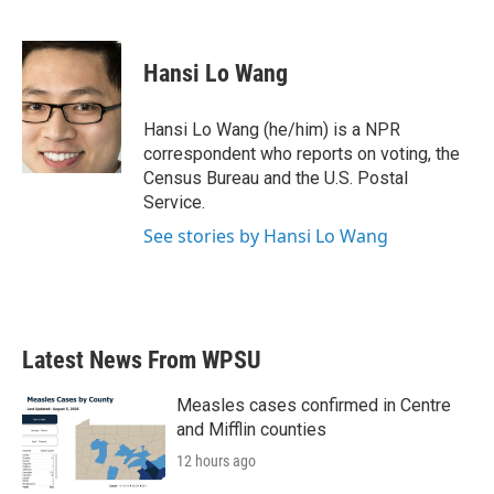
F
T
L
E
a
w
i
m
c
i
n
a
e
t
k
i
Hansi Lo Wang
b
t
e
l
o
e
d
o
r
I
Hansi Lo Wang (he/him) is a NPR
k
n
correspondent who reports on voting, the
Census Bureau and the U.S. Postal
Service.
See stories by Hansi Lo Wang
Latest News From WPSU
Measles cases confirmed in Centre
and Mifflin counties
12 hours ago