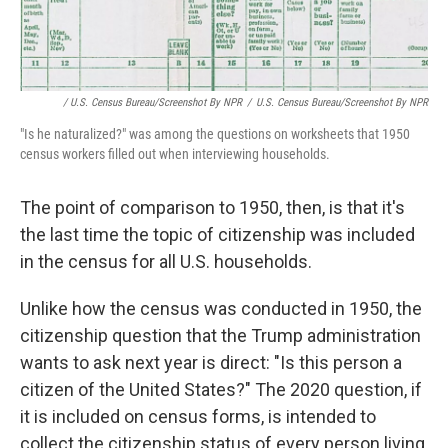
/ U.S. Census Bureau/Screenshot By NPR
/
U.S. Census Bureau/Screenshot By NPR
"Is he naturalized?" was among the questions on worksheets that 1950
census workers filled out when interviewing households.
The point of comparison to 1950, then, is that it's
the last time the topic of citizenship was included
in the census for all U.S. households.
Unlike how the census was conducted in 1950, the
citizenship question that the Trump administration
wants to ask next year is direct: "Is this person a
citizen of the United States?" The 2020 question, if
it is included on census forms, is intended to
collect the citizenship status of every person living