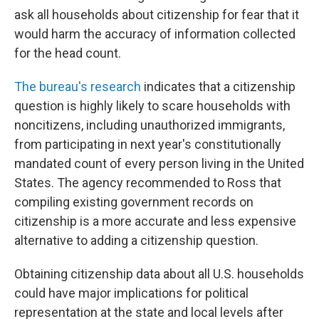
ask all households about citizenship for fear that it
would harm the accuracy of information collected
for the head count.
The bureau's research
indicates that a citizenship
question is highly likely to scare households with
noncitizens, including unauthorized immigrants,
from participating in next year's constitutionally
mandated count of every person living in the United
States. The agency recommended to Ross that
compiling existing government records on
citizenship is a more accurate and less expensive
alternative to adding a citizenship question.
Obtaining citizenship data about all U.S. households
could have major implications for political
representation at the state and local levels after