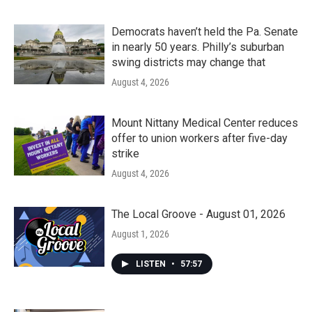
Democrats haven’t held the Pa. Senate
in nearly 50 years. Philly’s suburban
swing districts may change that
August 4, 2026
Mount Nittany Medical Center reduces
offer to union workers after five-day
strike
August 4, 2026
The Local Groove - August 01, 2026
August 1, 2026
LISTEN
•
57:57