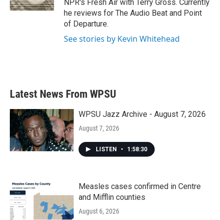
NPR's Fresh Air with Terry Gross. Currently
he reviews for The Audio Beat and Point
of Departure.
See stories by Kevin Whitehead
Latest News From WPSU
WPSU Jazz Archive - August 7, 2026
August 7, 2026
LISTEN
•
1:58:30
Measles cases confirmed in Centre
and Mifflin counties
August 6, 2026