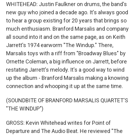
WHITEHEAD: Justin Faulkner on drums, the band's
new guy who joined a decade ago. It's always good
to hear a group existing for 20 years that brings so
much enthusiasm. Branford Marsalis and company
all sound into it and on the same page, as on Keith
Jarrett's 1974 earworm "The Windup." There,
Marsalis toys with a riff from "Broadway Blues" by
Ornette Coleman, a big influence on Jarrett, before
restating Jarrett's melody. It's a good way to wind
up the album - Branford Marsalis making a knowing
connection and whooping it up at the same time.
(SOUNDBITE OF BRANFORD MARSALIS QUARTET'S
"THE WINDUP")
GROSS: Kevin Whitehead writes for Point of
Departure and The Audio Beat. He reviewed "The