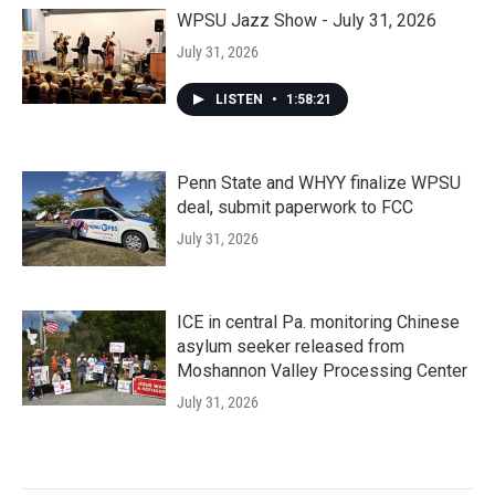
WPSU Jazz Show - July 31, 2026
July 31, 2026
LISTEN
•
1:58:21
Penn State and WHYY finalize WPSU
deal, submit paperwork to FCC
July 31, 2026
ICE in central Pa. monitoring Chinese
asylum seeker released from
Moshannon Valley Processing Center
July 31, 2026