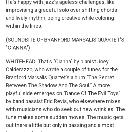
He's happy with jazz's ageless challenges, like
improvising a graceful solo over shifting chords
and lively rhythm, being creative while coloring
within the lines.
(SOUNDBITE OF BRANFORD MARSALIS QUARTET'S
"CIANNA")
WHITEHEAD: That's "Cianna" by pianist Joey
Calderazzo, who wrote a couple of tunes for the
Branford Marsalis Quartet's album "The Secret
Between The Shadow And The Soul." A more
playful side emerges on "Dance Of The Evil Toys"
by band bassist Eric Revis, who elsewhere mixes
with musicians who do seek out new wrinkles. The
tune makes some sudden moves. The music gets
out there a little but only in passing and almost