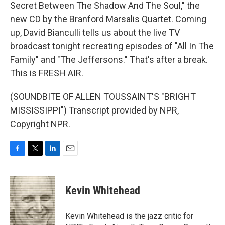
Secret Between The Shadow And The Soul," the
new CD by the Branford Marsalis Quartet. Coming
up, David Bianculli tells us about the live TV
broadcast tonight recreating episodes of "All In The
Family" and "The Jeffersons." That's after a break.
This is FRESH AIR.
(SOUNDBITE OF ALLEN TOUSSAINT'S "BRIGHT
MISSISSIPPI") Transcript provided by NPR,
Copyright NPR.
F
T
L
E
a
w
i
m
c
i
n
a
e
t
k
i
Kevin Whitehead
b
t
e
l
o
e
d
o
r
I
Kevin Whitehead is the jazz critic for
k
n