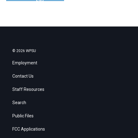
© 2026 WPSU
Employment
Contact Us
Staff Resources
Search
Public Files
FCC Applications