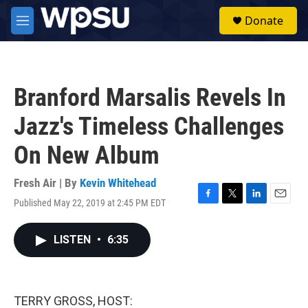
Skip to main content
S
Donate
e
M
a
e
r
n
c
u
h
Branford Marsalis Revels In
u
e
Jazz's Timeless Challenges
r
y
On New Album
Fresh Air | By
Kevin Whitehead
Published May 22, 2019 at 2:45 PM EDT
F
T
L
E
a
w
i
m
c
i
n
a
LISTEN
•
6:35
e
t
k
i
b
t
e
l
o
e
d
o
r
I
k
n
TERRY GROSS, HOST: