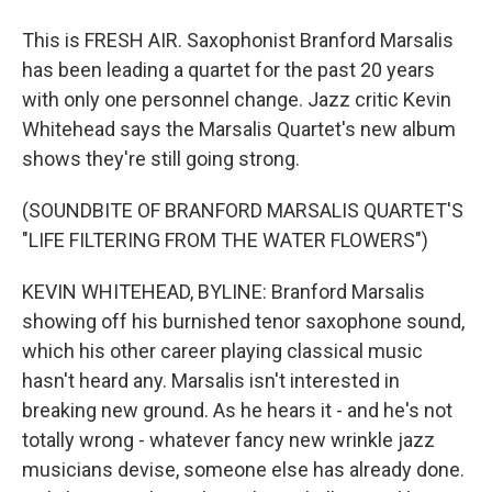
This is FRESH AIR. Saxophonist Branford Marsalis
has been leading a quartet for the past 20 years
with only one personnel change. Jazz critic Kevin
Whitehead says the Marsalis Quartet's new album
shows they're still going strong.
(SOUNDBITE OF BRANFORD MARSALIS QUARTET'S
"LIFE FILTERING FROM THE WATER FLOWERS")
KEVIN WHITEHEAD, BYLINE: Branford Marsalis
showing off his burnished tenor saxophone sound,
which his other career playing classical music
hasn't heard any. Marsalis isn't interested in
breaking new ground. As he hears it - and he's not
totally wrong - whatever fancy new wrinkle jazz
musicians devise, someone else has already done.