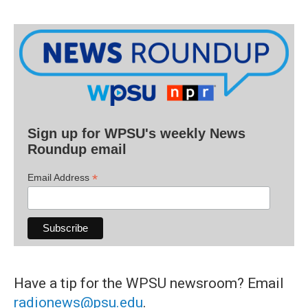
Sign up for WPSU's weekly News
Roundup email
*
Email Address
Have a tip for the WPSU newsroom? Email
radionews@psu.edu
.