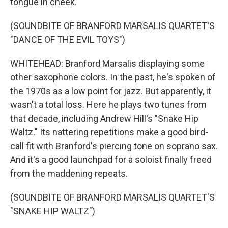
tongue in cheek.
(SOUNDBITE OF BRANFORD MARSALIS QUARTET'S
"DANCE OF THE EVIL TOYS")
WHITEHEAD: Branford Marsalis displaying some
other saxophone colors. In the past, he's spoken of
the 1970s as a low point for jazz. But apparently, it
wasn't a total loss. Here he plays two tunes from
that decade, including Andrew Hill's "Snake Hip
Waltz." Its nattering repetitions make a good bird-
call fit with Branford's piercing tone on soprano sax.
And it's a good launchpad for a soloist finally freed
from the maddening repeats.
(SOUNDBITE OF BRANFORD MARSALIS QUARTET'S
"SNAKE HIP WALTZ")