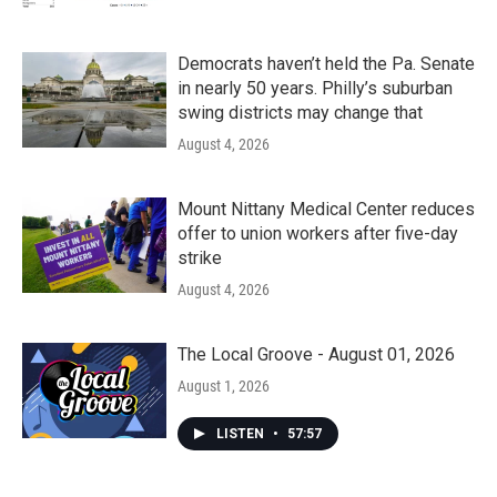
Democrats haven’t held the Pa. Senate
in nearly 50 years. Philly’s suburban
swing districts may change that
August 4, 2026
Mount Nittany Medical Center reduces
offer to union workers after five-day
strike
August 4, 2026
The Local Groove - August 01, 2026
August 1, 2026
LISTEN
•
57:57