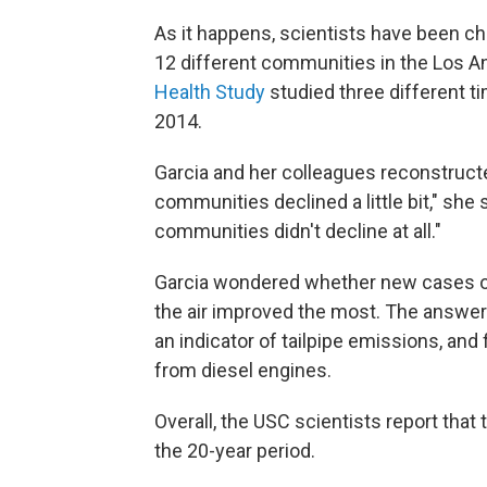
As it happens, scientists have been che
12 different communities in the Los A
Health Study
studied three different 
2014.
Garcia and her colleagues reconstructe
communities declined a little bit," sh
communities didn't decline at all."
Garcia wondered whether new cases o
the air improved the most. The answer 
an indicator of tailpipe emissions, and 
from diesel engines.
Overall, the USC scientists report that
the 20-year period.