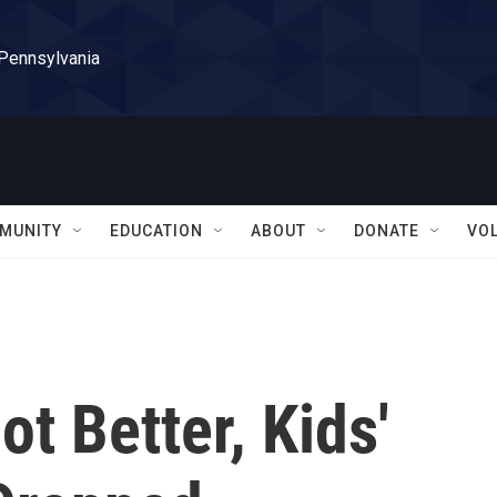
 Pennsylvania
MUNITY
EDUCATION
ABOUT
DONATE
VO
t Better, Kids'