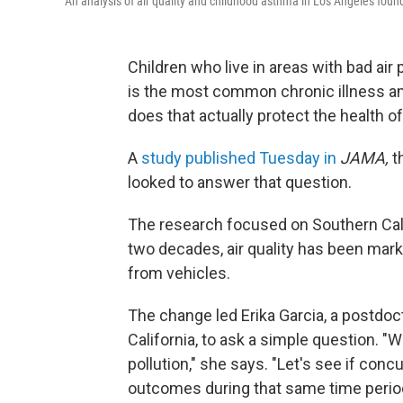
An analysis of air quality and childhood asthma in Los Angeles foun
Children who live in areas with bad air
is the most common chronic illness a
does that actually protect the health o
A
study published Tuesday in
JAMA,
t
looked to answer that question.
The research focused on Southern Calif
two decades, air quality has been marked
from vehicles.
The change led Erika Garcia, a postdoct
California, to ask a simple question. "
pollution," she says. "Let's see if con
outcomes during that same time perio