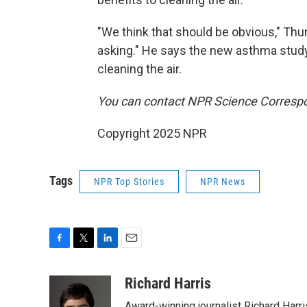
"We think that should be obvious," Thur
asking." He says the new asthma study 
cleaning the air.
You can contact NPR Science Correspo
Copyright 2025 NPR
Tags
NPR Top Stories
NPR News
F
T
L
E
a
w
i
m
c
i
n
a
Richard Harris
e
t
k
i
Award-winning journalist Richard Harri