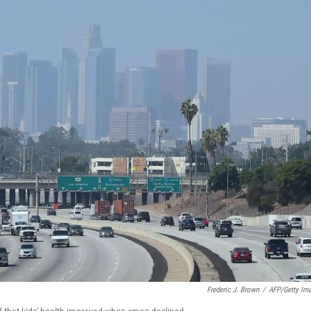
Frederic J. Brown
/
AFP/Getty Im