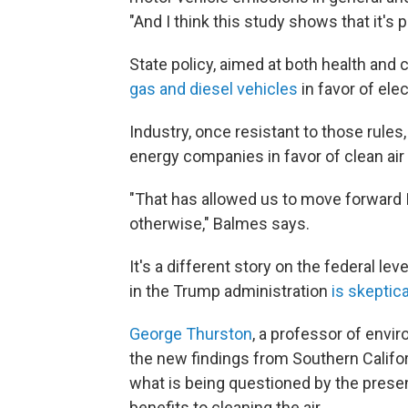
"And I think this study shows that it's p
State policy, aimed at both health and 
gas and diesel vehicles
in favor of ele
Industry, once resistant to those rules,
energy companies in favor of clean air 
"That has allowed us to move forward I
otherwise," Balmes says.
It's a different story on the federal l
in the Trump administration
is skeptica
George Thurston
, a professor of envi
the new findings from Southern Califo
what is being questioned by the present
benefits to cleaning the air.