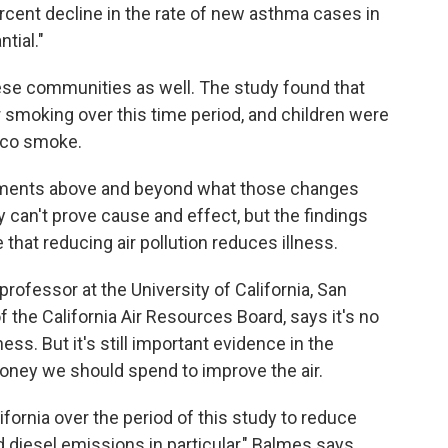
rcent decline in the rate of new asthma cases in
ntial."
hese communities as well. The study found that
smoking over this time period, and children were
cco smoke.
ements above and beyond what those changes
 can't prove cause and effect, but the findings
that reducing air pollution reduces illness.
professor at the University of California, San
the California Air Resources Board, says it's no
ess. But it's still important evidence in the
ney we should spend to improve the air.
ifornia over the period of this study to reduce
 diesel emissions in particular," Balmes says.