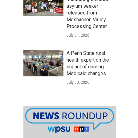
asylum seeker
released from
Moshannon Valley
Processing Center
July 31, 2026
A Penn State rural
health expert on the
impact of coming
Medicaid changes
July 30, 2026