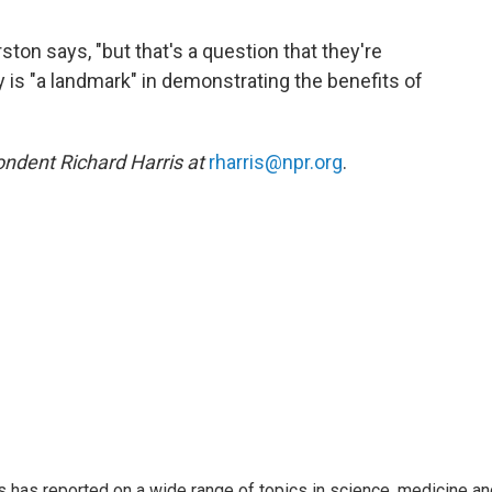
ston says, "but that's a question that they're
is "a landmark" in demonstrating the benefits of
ndent Richard Harris at
rharris@npr.org
.
s has reported on a wide range of topics in science, medicine an