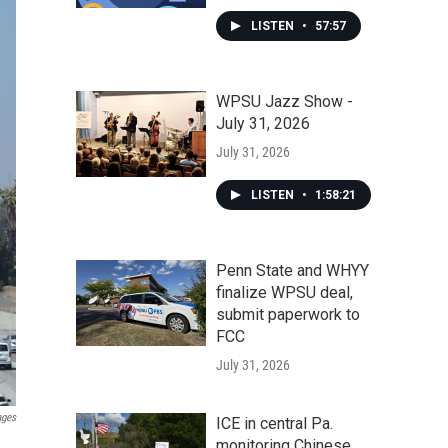
LISTEN
•
57:57
WPSU Jazz Show -
July 31, 2026
July 31, 2026
LISTEN
•
1:58:21
Penn State and WHYY
finalize WPSU deal,
submit paperwork to
FCC
July 31, 2026
ages
ICE in central Pa.
monitoring Chinese