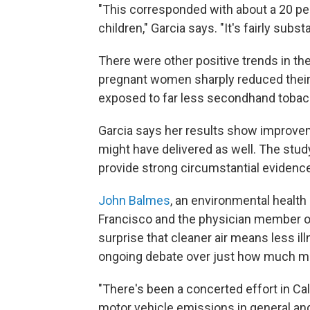
"This corresponded with about a 20 pe
children," Garcia says. "It's fairly substa
There were other positive trends in t
pregnant women sharply reduced their 
exposed to far less secondhand toba
Garcia says her results show improv
might have delivered as well. The study
provide strong circumstantial evidence 
John Balmes
, an environmental health 
Francisco and the physician member of 
surprise that cleaner air means less illn
ongoing debate over just how much mo
"There's been a concerted effort in Cal
motor vehicle emissions in general and