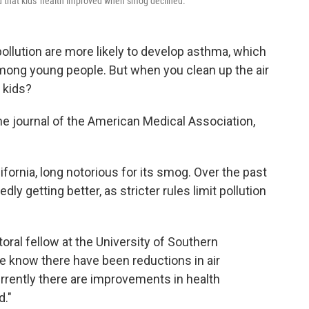
d that kids' health improved when smog declined.
 pollution are more likely to develop asthma, which
mong young people. But when you clean up the air
f kids?
he journal of the American Medical Association,
ornia, long notorious for its smog. Over the past
ly getting better, as stricter rules limit pollution
oral fellow at the University of Southern
We know there have been reductions in air
currently there are improvements in health
d."