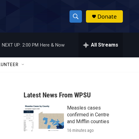
Donate
S
S
e
h
a
r
All Streams
NEXT UP:
2:00 PM
Here & Now
o
c
h
w
Q
LUNTEER
u
S
e
r
e
y
Latest News From WPSU
a
Measles cases
r
confirmed in Centre
c
and Mifflin counties
16 minutes ago
h