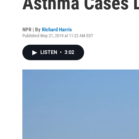
Asthma Cases 
NPR | By
Richard Harris
Published May 21, 2019 at 11:22 AM EDT
LISTEN
•
3:02