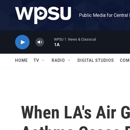
Skip to main content
Public Media for Central
WPSU 1: News & Classical
1A
HOME
TV
RADIO
DIGITAL STUDIOS
COM
When LA's Air Go