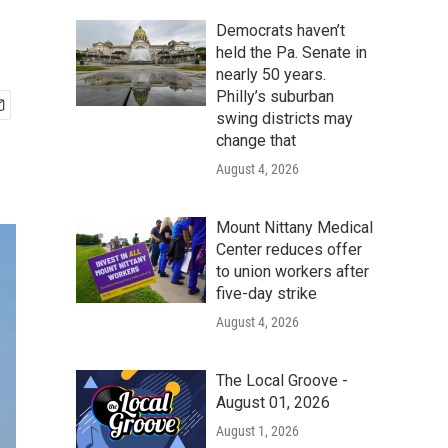
Democrats haven’t
held the Pa. Senate in
nearly 50 years.
Philly’s suburban
swing districts may
change that
August 4, 2026
Mount Nittany Medical
Center reduces offer
to union workers after
five-day strike
August 4, 2026
The Local Groove -
August 01, 2026
August 1, 2026