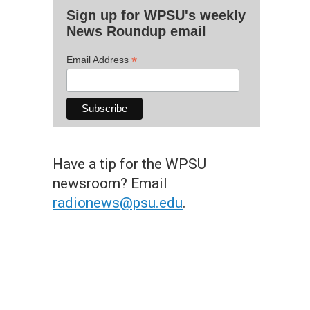
Sign up for WPSU's weekly
News Roundup email
*
Email Address
Have a tip for the WPSU
newsroom? Email
radionews@psu.edu
.