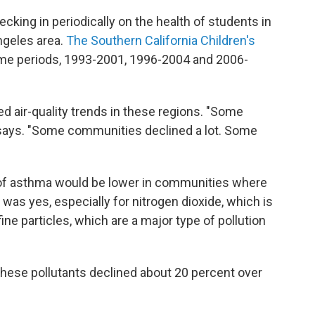
cking in periodically on the health of students in
ngeles area.
The Southern California Children's
time periods, 1993-2001, 1996-2004 and 2006-
d air-quality trends in these regions. "Some
e says. "Some communities declined a lot. Some
f asthma would be lower in communities where
was yes, especially for nitrogen dioxide, which is
fine particles, which are a major type of pollution
 these pollutants declined about 20 percent over