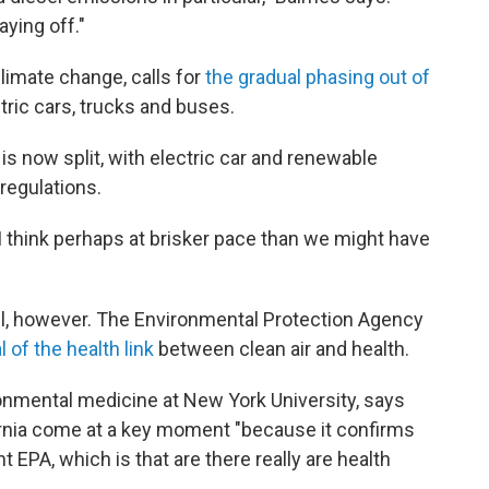
aying off."
climate change, calls for
the gradual phasing out of
ctric cars, trucks and buses.
 is now split, with electric car and renewable
regulations.
 think perhaps at brisker pace than we might have
evel, however. The Environmental Protection Agency
l of the health link
between clean air and health.
ronmental medicine at New York University, says
rnia come at a key moment "because it confirms
 EPA, which is that are there really are health