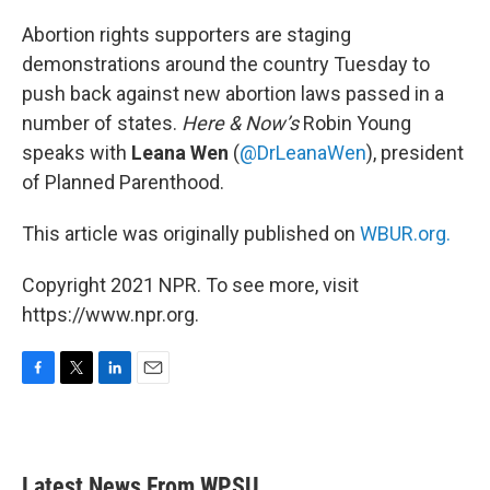
o
r
I
k
n
Abortion rights supporters are staging
demonstrations around the country Tuesday to
push back against new abortion laws passed in a
number of states.
Here & Now’s
Robin Young
speaks with
Leana Wen
(
@DrLeanaWen
), president
of Planned Parenthood.
This article was originally published on
WBUR.org.
Copyright 2021 NPR. To see more, visit
https://www.npr.org.
F
T
L
E
a
w
i
m
c
i
n
a
e
t
k
i
b
t
e
l
Latest News From WPSU