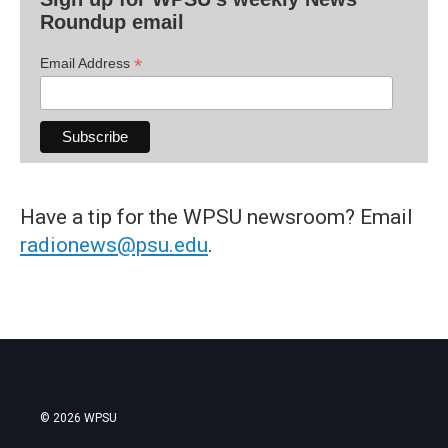
Roundup email
*
Email Address
Have a tip for the WPSU newsroom? Email
radionews@psu.edu
.
© 2026 WPSU