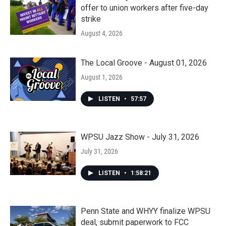
offer to union workers after five-day
strike
August 4, 2026
The Local Groove - August 01, 2026
August 1, 2026
LISTEN
•
57:57
WPSU Jazz Show - July 31, 2026
July 31, 2026
LISTEN
•
1:58:21
Penn State and WHYY finalize WPSU
deal, submit paperwork to FCC