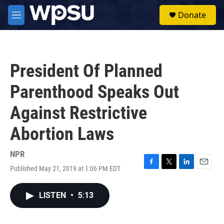
Skip to main content
S
Donate
e
M
a
e
r
n
c
u
h
President Of Planned
u
e
Parenthood Speaks Out
r
y
Against Restrictive
Abortion Laws
NPR
Published May 21, 2019 at 1:06 PM EDT
F
T
L
E
a
w
i
m
c
i
n
a
LISTEN
•
5:13
e
t
k
i
b
t
e
l
o
e
d