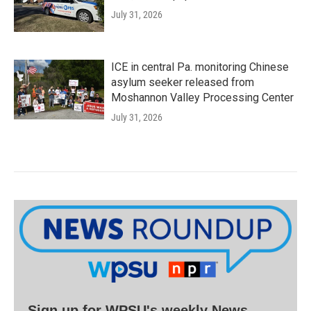
July 31, 2026
ICE in central Pa. monitoring Chinese
asylum seeker released from
Moshannon Valley Processing Center
July 31, 2026
Sign up for WPSU's weekly News