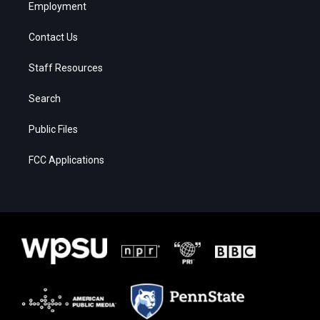
Employment
Contact Us
Staff Resources
Search
Public Files
FCC Applications