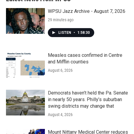
o
e
d
o
r
I
k
n
WPSU Jazz Archive - August 7, 2026
29 minutes ago
LISTEN
•
1:58:30
Measles cases confirmed in Centre
and Mifflin counties
August 6, 2026
Democrats haven’t held the Pa. Senate
in nearly 50 years. Philly’s suburban
swing districts may change that
August 4, 2026
Mount Nittany Medical Center reduces