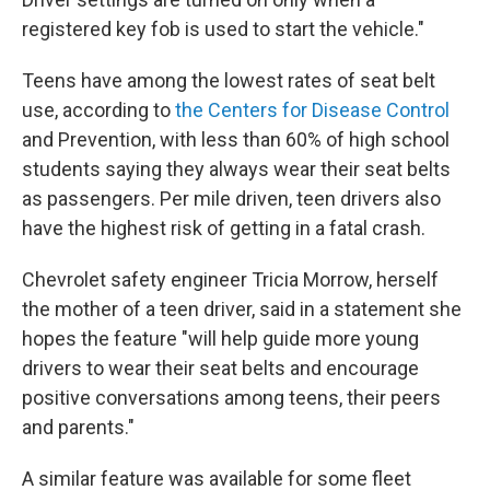
registered key fob is used to start the vehicle."
Teens have among the lowest rates of seat belt
use, according to
the Centers for Disease Control
and Prevention, with less than 60% of high school
students saying they always wear their seat belts
as passengers. Per mile driven, teen drivers also
have the highest risk of getting in a fatal crash.
Chevrolet safety engineer Tricia Morrow, herself
the mother of a teen driver, said in a statement she
hopes the feature "will help guide more young
drivers to wear their seat belts and encourage
positive conversations among teens, their peers
and parents."
A similar feature was available for some fleet