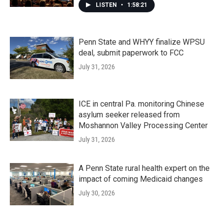
LISTEN
•
1:58:21
Penn State and WHYY finalize WPSU
deal, submit paperwork to FCC
July 31, 2026
ICE in central Pa. monitoring Chinese
asylum seeker released from
Moshannon Valley Processing Center
July 31, 2026
A Penn State rural health expert on the
impact of coming Medicaid changes
July 30, 2026