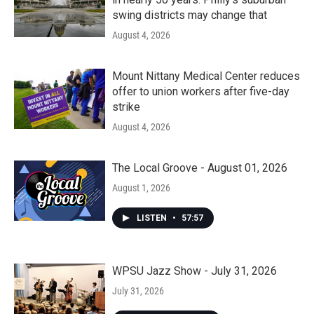
swing districts may change that
August 4, 2026
Mount Nittany Medical Center reduces
offer to union workers after five-day
strike
August 4, 2026
The Local Groove - August 01, 2026
August 1, 2026
LISTEN
•
57:57
WPSU Jazz Show - July 31, 2026
July 31, 2026