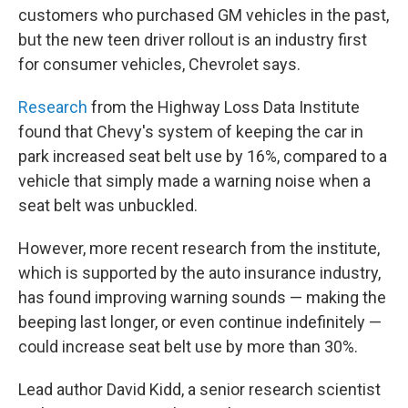
customers who purchased GM vehicles in the past,
but the new teen driver rollout is an industry first
for consumer vehicles, Chevrolet says.
Research
from the Highway Loss Data Institute
found that Chevy's system of keeping the car in
park increased seat belt use by 16%, compared to a
vehicle that simply made a warning noise when a
seat belt was unbuckled.
However, more recent research from the institute,
which is supported by the auto insurance industry,
has found improving warning sounds — making the
beeping last longer, or even continue indefinitely —
could increase seat belt use by more than 30%.
Lead author David Kidd, a senior research scientist