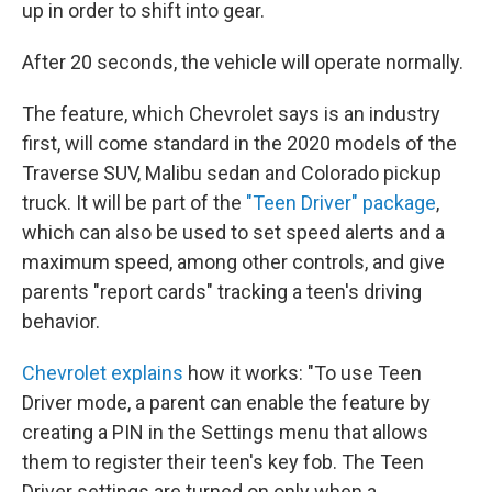
up in order to shift into gear.
After 20 seconds, the vehicle will operate normally.
The feature, which Chevrolet says is an industry
first, will come standard in the 2020 models of the
Traverse SUV, Malibu sedan and Colorado pickup
truck. It will be part of the
"Teen Driver" package
,
which can also be used to set speed alerts and a
maximum speed, among other controls, and give
parents "report cards" tracking a teen's driving
behavior.
Chevrolet explains
how it works: "To use Teen
Driver mode, a parent can enable the feature by
creating a PIN in the Settings menu that allows
them to register their teen's key fob. The Teen
Driver settings are turned on only when a