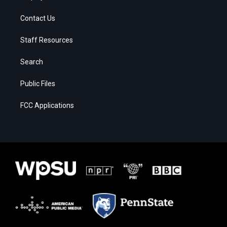
Contact Us
Staff Resources
Search
Public Files
FCC Applications