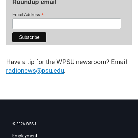
Roundup email
*
Email Address
Have a tip for the WPSU newsroom? Email
radionews@psu.edu
.
© 2026 WPSU
Employment