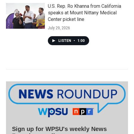
U.S. Rep. Ro Khanna from California
speaks at Mount Nittany Medical
Center picket line
July 29, 2026
LISTEN
•
1:00
Sign up for WPSU's weekly News