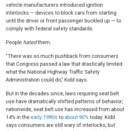
vehicle manufacturers introduced ignition
interlocks — devices to block cars from starting
until the driver or front passenger buckled up — to
comply with federal safety standards.
People
hated
them.
"There was so much pushback from consumers
that Congress passed a law that drastically limited
what the National Highway Traffic Safety
Administration could do," Kidd says.
But in the decades since, laws requiring seat belt
use have dramatically shifted patterns of behavior;
nationwide, seat belt use has increased from about
14% in the
early 1980s
to
about 90%
today. Kidd
says consumers are still wary of interlocks, but