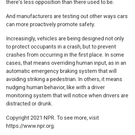
there's less opposition than there used to be.
And manufacturers are testing out other ways cars
can more proactively promote safety.
Increasingly, vehicles are being designed not only
to protect occupants in a crash, but to prevent
crashes from occurring in the first place. In some
cases, that means overriding human input, as in an
automatic emergency braking system that will
avoiding striking a pedestrian. In others, it means
nudging human behavior, like with a driver
monitoring system that will notice when drivers are
distracted or drunk.
Copyright 2021 NPR. To see more, visit
https://www.npr.org.