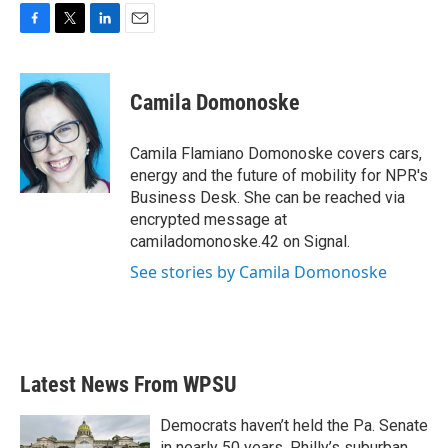
F
T
L
E
a
w
i
m
c
i
n
a
e
t
k
i
Camila Domonoske
b
t
e
l
o
e
d
o
r
I
Camila Flamiano Domonoske covers cars,
k
n
energy and the future of mobility for NPR's
Business Desk. She can be reached via
encrypted message at
camiladomonoske.42 on Signal.
See stories by Camila Domonoske
Latest News From WPSU
Democrats haven’t held the Pa. Senate
in nearly 50 years. Philly’s suburban