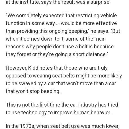
at the institute, says the result was a surprise.
"We completely expected that restricting vehicle
function in some way ... would be more effective
than providing this ongoing beeping," he says. "But
when it comes down to it, some of the main
reasons why people don't use a belt is because
they forget or they're going a short distance."
However, Kidd notes that those who are truly
opposed to wearing seat belts might be more likely
to be swayed by a car that won't move than a car
that won't stop beeping.
This is not the first time the car industry has tried
to use technology to improve human behavior.
In the 1970s, when seat belt use was much lower,