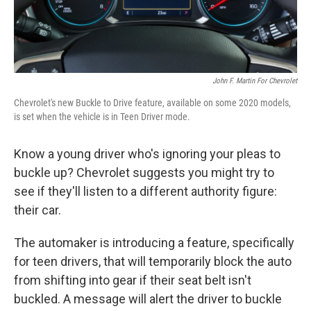
John F. Martin For Chevrolet
Chevrolet's new Buckle to Drive feature, available on some 2020 models,
is set when the vehicle is in Teen Driver mode.
Know a young driver who's ignoring your pleas to
buckle up? Chevrolet suggests you might try to
see if they'll listen to a different authority figure:
their car.
The automaker is introducing a feature, specifically
for teen drivers, that will temporarily block the auto
from shifting into gear if their seat belt isn't
buckled. A message will alert the driver to buckle