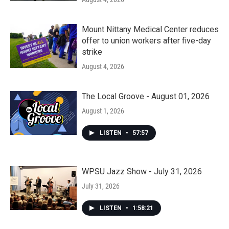
Mount Nittany Medical Center reduces
offer to union workers after five-day
strike
August 4, 2026
The Local Groove - August 01, 2026
August 1, 2026
LISTEN
•
57:57
WPSU Jazz Show - July 31, 2026
July 31, 2026
LISTEN
•
1:58:21