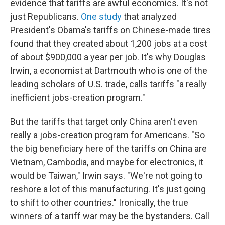
evidence that tariffs are awful economics. It's not
just Republicans.
One study
that analyzed
President's Obama's tariffs on Chinese-made tires
found that they created about 1,200 jobs at a cost
of about $900,000 a year per job. It's why Douglas
Irwin, a economist at Dartmouth who is one of the
leading scholars of U.S. trade, calls tariffs "a really
inefficient jobs-creation program."
But the tariffs that target only China aren't even
really a jobs-creation program for Americans. "So
the big beneficiary here of the tariffs on China are
Vietnam, Cambodia, and maybe for electronics, it
would be Taiwan," Irwin says. "We're not going to
reshore a lot of this manufacturing. It's just going
to shift to other countries." Ironically, the true
winners of a tariff war may be the bystanders. Call