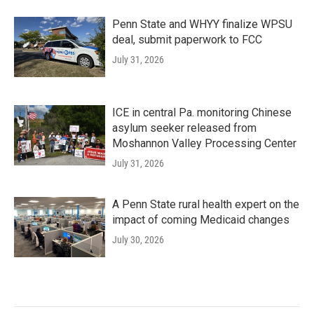
Penn State and WHYY finalize WPSU
deal, submit paperwork to FCC
July 31, 2026
ICE in central Pa. monitoring Chinese
asylum seeker released from
Moshannon Valley Processing Center
July 31, 2026
A Penn State rural health expert on the
impact of coming Medicaid changes
July 30, 2026