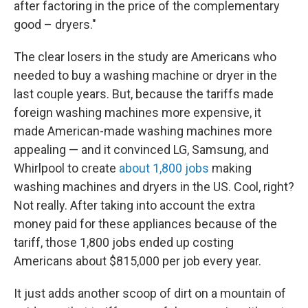
after factoring in the price of the complementary
good – dryers."
The clear losers in the study are Americans who
needed to buy a washing machine or dryer in the
last couple years. But, because the tariffs made
foreign washing machines more expensive, it
made American-made washing machines more
appealing — and it convinced LG, Samsung, and
Whirlpool to create
about 1,800 jobs
making
washing machines and dryers in the US. Cool, right?
Not really. After taking into account the extra
money paid for these appliances because of the
tariff, those 1,800 jobs ended up costing
Americans about $815,000 per job every year.
It just adds another scoop of dirt on a mountain of