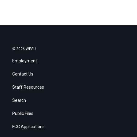
© 2026 WPSU
Employment
Contact Us
Staff Resources
Search
Public Files
FCC Applications