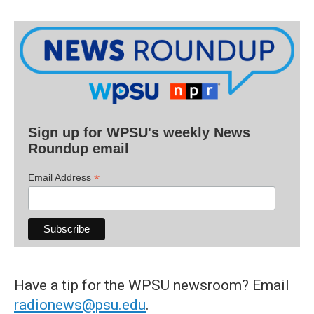
Sign up for WPSU's weekly News
Roundup email
*
Email Address
Have a tip for the WPSU newsroom? Email
radionews@psu.edu
.