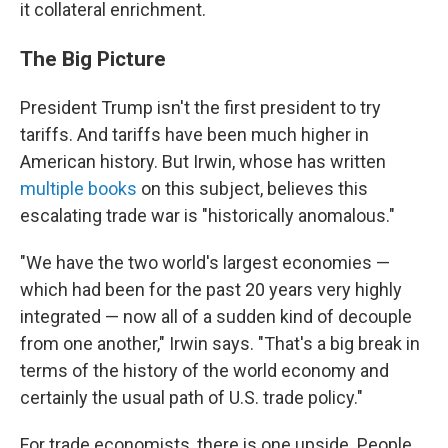
it collateral enrichment.
The Big Picture
President Trump isn't the first president to try
tariffs. And tariffs have been much higher in
American history. But Irwin, whose has written
multiple books
on this subject, believes this
escalating trade war is "historically anomalous."
"We have the two world's largest economies —
which had been for the past 20 years very highly
integrated — now all of a sudden kind of decouple
from one another," Irwin says. "That's a big break in
terms of the history of the world economy and
certainly the usual path of U.S. trade policy."
For trade economists, there is one upside. People