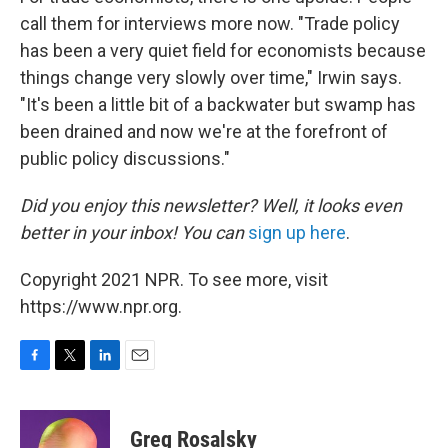
call them for interviews more now. "Trade policy
has been a very quiet field for economists because
things change very slowly over time," Irwin says.
"It's been a little bit of a backwater but swamp has
been drained and now we're at the forefront of
public policy discussions."
Did you enjoy this newsletter? Well, it looks even
better in your inbox! You can
sign up here
.
Copyright 2021 NPR. To see more, visit
https://www.npr.org.
F
T
L
E
a
w
i
m
c
i
n
a
e
t
k
i
Greg Rosalsky