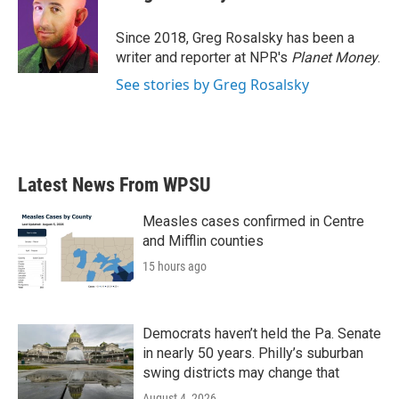
b
t
e
l
o
e
d
o
r
I
Since 2018, Greg Rosalsky has been a
k
n
writer and reporter at NPR's
Planet Money
.
See stories by Greg Rosalsky
Latest News From WPSU
Measles cases confirmed in Centre
and Mifflin counties
15 hours ago
Democrats haven’t held the Pa. Senate
in nearly 50 years. Philly’s suburban
swing districts may change that
August 4, 2026