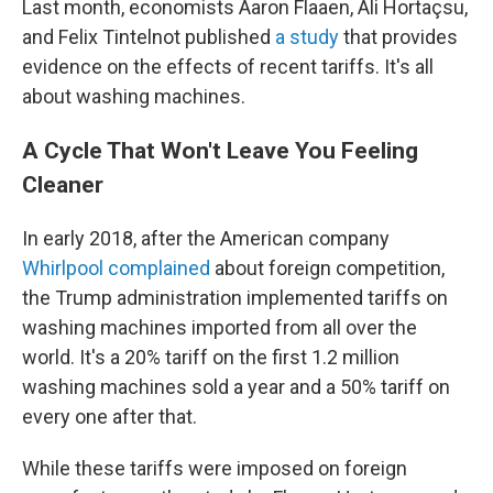
Last month, economists Aaron Flaaen, Ali Hortaçsu,
and Felix Tintelnot published
a study
that provides
evidence on the effects of recent tariffs. It's all
about washing machines.
A Cycle That Won't Leave You Feeling
Cleaner
In early 2018, after the American company
Whirlpool complained
about foreign competition,
the Trump administration implemented tariffs on
washing machines imported from all over the
world. It's a 20% tariff on the first 1.2 million
washing machines sold a year and a 50% tariff on
every one after that.
While these tariffs were imposed on foreign