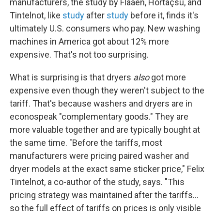
manufacturers, the study by Flaaen, Hortaçsu, and
Tintelnot, like
study
after
study
before it, finds it's
ultimately U.S. consumers who pay. New washing
machines in America got about 12% more
expensive. That's not too surprising.
What is surprising is that dryers
also
got more
expensive even though they weren't subject to the
tariff. That's because washers and dryers are in
econospeak "complementary goods." They are
more valuable together and are typically bought at
the same time. "Before the tariffs, most
manufacturers were pricing paired washer and
dryer models at the exact same sticker price," Felix
Tintelnot, a co-author of the study, says. "This
pricing strategy was maintained after the tariffs...
so the full effect of tariffs on prices is only visible