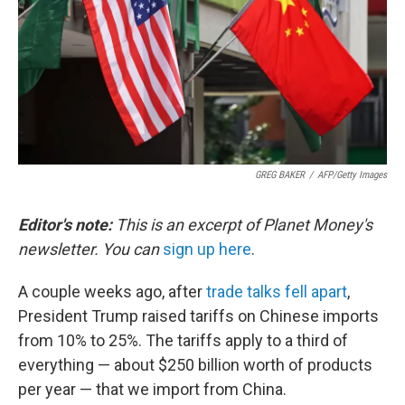
GREG BAKER
/
AFP/Getty Images
Editor's note:
This is an excerpt of Planet Money's
newsletter. You can
sign up here
.
A couple weeks ago, after
trade talks fell apart
,
President Trump raised tariffs on Chinese imports
from 10% to 25%. The tariffs apply to a third of
everything — about $250 billion worth of products
per year — that we import from China.