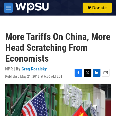
Skip to main content
S
Donate
e
M
a
e
r
n
c
u
h
More Tariffs On China, More
u
e
Head Scratching From
r
y
Economists
NPR | By
Greg Rosalsky
Published May 21, 2019 at 6:30 AM EDT
F
T
L
E
a
w
i
m
c
i
n
a
e
t
k
i
b
t
e
l
o
e
d
o
r
I
k
n