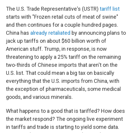
The U.S. Trade Representative's (USTR)
tariff list
starts with "Frozen retail cuts of meat of swine"
and then continues for a couple hundred pages.
China has
already retaliated
by announcing plans to
jack up tariffs on about $60 billion worth of
American stuff. Trump, in response, is now
threatening to apply a 25% tariff on the remaining
two-thirds of Chinese imports that aren't on the
U.S. list. That could mean a big tax on basically
everything that the U.S. imports from China, with
the exception of pharmaceuticals, some medical
goods, and various minerals.
What happens to a good that is tariffed? How does
the market respond? The ongoing live experiment
in tariffs and trade is starting to yield some data.