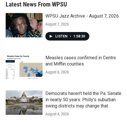
b
t
e
l
Latest News From WPSU
o
e
d
o
r
I
k
n
WPSU Jazz Archive - August 7, 2026
August 7, 2026
LISTEN
•
1:58:30
Measles cases confirmed in Centre
and Mifflin counties
August 6, 2026
Democrats haven’t held the Pa. Senate
in nearly 50 years. Philly’s suburban
swing districts may change that
August 4, 2026