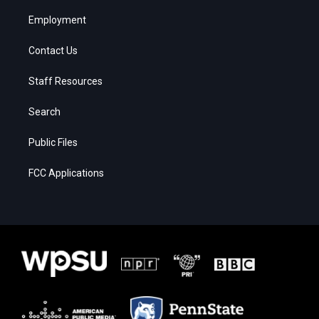
Employment
Contact Us
Staff Resources
Search
Public Files
FCC Applications