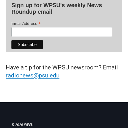
Sign up for WPSU's weekly News
Roundup email
*
Email Address
Have a tip for the WPSU newsroom? Email
radionews@psu.edu
.
© 2026 WPSU