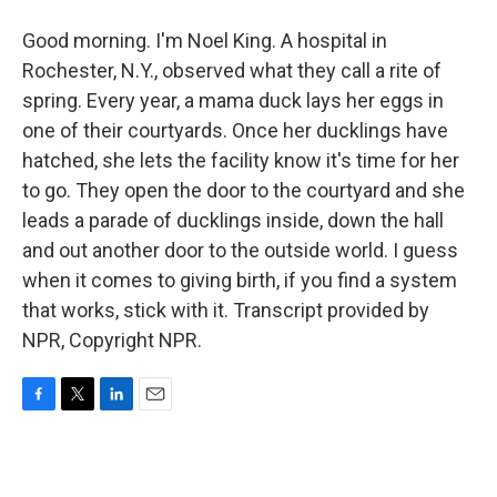
Good morning. I'm Noel King. A hospital in
Rochester, N.Y., observed what they call a rite of
spring. Every year, a mama duck lays her eggs in
one of their courtyards. Once her ducklings have
hatched, she lets the facility know it's time for her
to go. They open the door to the courtyard and she
leads a parade of ducklings inside, down the hall
and out another door to the outside world. I guess
when it comes to giving birth, if you find a system
that works, stick with it. Transcript provided by
NPR, Copyright NPR.
F
T
L
E
a
w
i
m
c
i
n
a
e
t
k
i