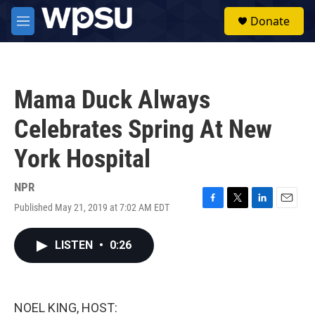
Skip to main content
S
Donate
e
M
a
e
r
n
c
u
h
Mama Duck Always
u
e
Celebrates Spring At New
r
y
York Hospital
NPR
Published May 21, 2019 at 7:02 AM EDT
F
T
L
E
a
w
i
m
c
i
n
a
LISTEN
•
0:26
e
t
k
i
b
t
e
l
o
e
d
o
r
I
k
n
NOEL KING, HOST: