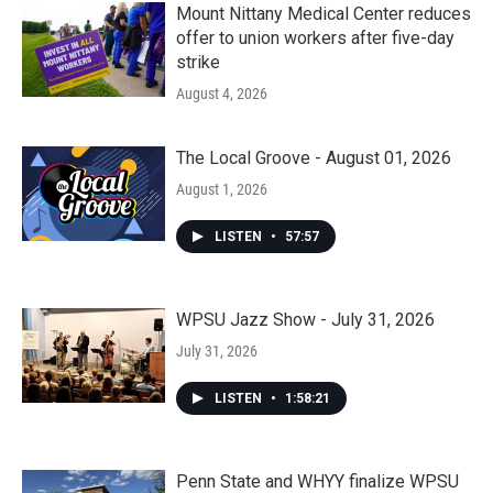
Mount Nittany Medical Center reduces
offer to union workers after five-day
strike
August 4, 2026
The Local Groove - August 01, 2026
August 1, 2026
LISTEN
•
57:57
WPSU Jazz Show - July 31, 2026
July 31, 2026
LISTEN
•
1:58:21
Penn State and WHYY finalize WPSU