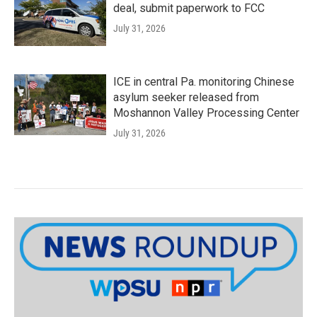
deal, submit paperwork to FCC
July 31, 2026
ICE in central Pa. monitoring Chinese
asylum seeker released from
Moshannon Valley Processing Center
July 31, 2026