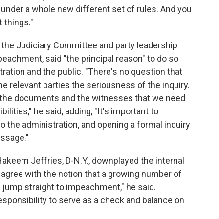
under a whole new different set of rules. And you
 things."
of the Judiciary Committee and party leadership
achment, said "the principal reason" to do so
ation and the public. "There's no question that
 relevant parties the seriousness of the inquiry.
t all the documents and the witnesses that we need
ilities," he said, adding, "It's important to
the administration, and opening a formal inquiry
ssage."
eem Jeffries, D-N.Y., downplayed the internal
disagree with the notion that a growing number of
jump straight to impeachment," he said.
sponsibility to serve as a check and balance on