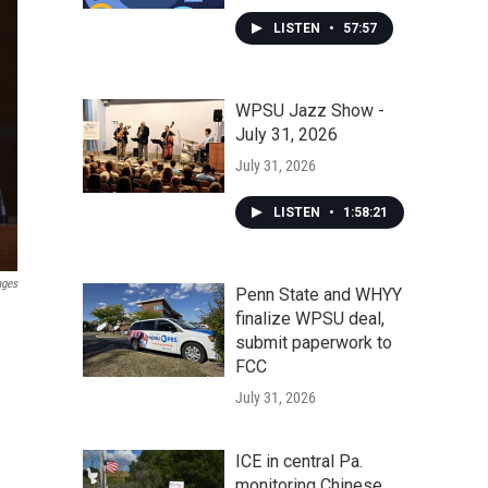
LISTEN
•
57:57
WPSU Jazz Show -
July 31, 2026
July 31, 2026
LISTEN
•
1:58:21
ages
Penn State and WHYY
finalize WPSU deal,
submit paperwork to
FCC
July 31, 2026
ICE in central Pa.
monitoring Chinese