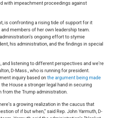
d with impeachment proceedings against
 is confronting a rising tide of support for it
 and members of her own leadership team.
dministration's ongoing effort to stymie
ent, his administration, and the findings in special
, and listening to different perspectives and we're
lton, D-Mass., who is running for president.
ment inquiry based on
the argument being made
s the House a stronger legal hand in securing
 from the Trump administration.
there's a growing realization in the caucus that
uestion of if but when," said Rep. John Yarmuth, D-