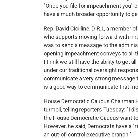
"Once you file for impeachment you're 
have a much broader opportunity to get
Rep. David Cicilline, D-R.I., a member 
who supports moving forward with impe
was to send a message to the administr
opening impeachment conveys to all the
I think we still have the ability to ge
under our traditional oversight responsib
communicate a very strong message to 
is a good way to communicate that me
House Democratic Caucus Chairman Hak
turmoil, telling reporters Tuesday: "I 
the House Democratic Caucus want to 
However, he said, Democrats have a "re
an out-of-control executive branch."