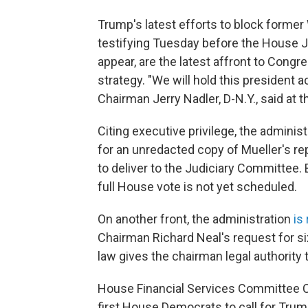
Trump's latest efforts to block form
testifying Tuesday before the House J
appear, are the latest affront to Cong
strategy. "We will hold this president a
Chairman Jerry Nadler, D-N.Y., said at t
Citing executive privilege, the admini
for an unredacted copy of Mueller's re
to deliver to the Judiciary Committee.
full House vote is not yet scheduled.
On another front, the administration
is
Chairman Richard Neal's request for six
law gives the chairman legal authority 
House Financial Services Committee C
first House Democrats to call for Tru