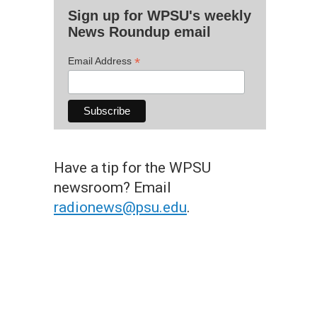
Sign up for WPSU's weekly
News Roundup email
*
Email Address
Have a tip for the WPSU
newsroom? Email
radionews@psu.edu
.