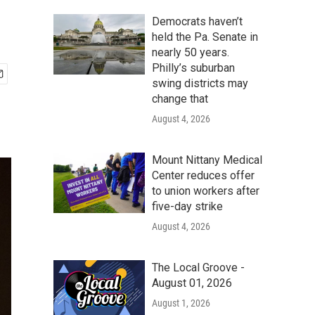
Democrats haven’t
held the Pa. Senate in
nearly 50 years.
Philly’s suburban
swing districts may
change that
August 4, 2026
Mount Nittany Medical
Center reduces offer
to union workers after
five-day strike
August 4, 2026
The Local Groove -
August 01, 2026
August 1, 2026