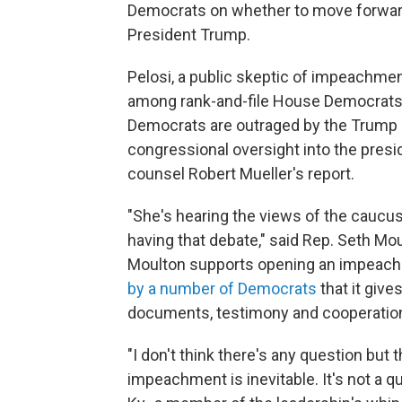
Democrats on whether to move forwar
President Trump.
Pelosi, a public skeptic of impeachment,
among rank-and-file House Democrats
Democrats are outraged by the Trump a
congressional oversight into the presid
counsel Robert Mueller's report.
"She's hearing the views of the caucus
having that debate," said Rep. Seth Mou
Moulton supports opening an impeach
by a number of Democrats
that it give
documents, testimony and cooperation
"I don't think there's any question but 
impeachment is inevitable. It's not a q