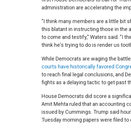
administration are accelerating the i
"I think many members are a little bit
this blatant in instructing those in the
to come and testify," Waters said. "I th
think he's trying to do is render us too
While Democrats are waging the battle 
courts have historically favored Cong
to reach final legal conclusions, and 
fights as a delaying tactic to get past 
House Democrats did score a significa
Amit Mehta ruled that an accounting 
issued by Cummings. Trump said hours 
Tuesday morning papers were filed to c