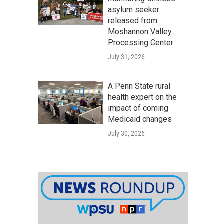
asylum seeker
released from
Moshannon Valley
Processing Center
July 31, 2026
A Penn State rural
health expert on the
impact of coming
Medicaid changes
July 30, 2026