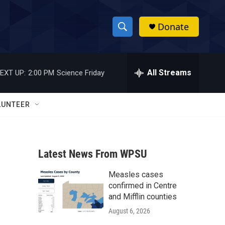
Donate
S
S
e
h
a
r
All Streams
EXT UP:
2:00 PM
Science Friday
o
c
h
w
Q
LUNTEER
u
S
e
r
e
y
Latest News From WPSU
a
Measles cases
r
confirmed in Centre
c
and Mifflin counties
August 6, 2026
h