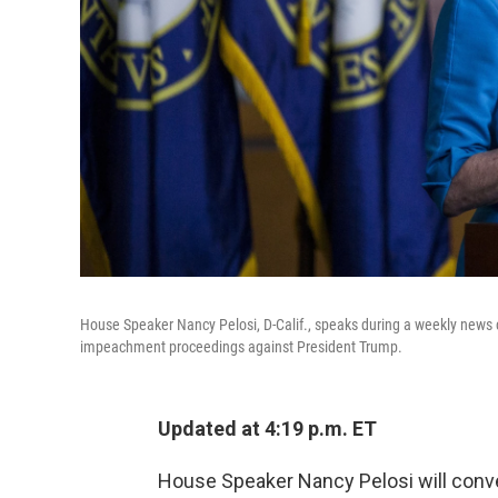
House Speaker Nancy Pelosi, D-Calif., speaks during a weekly news con
impeachment proceedings against President Trump.
Updated at 4:19 p.m. ET
House Speaker Nancy Pelosi will con