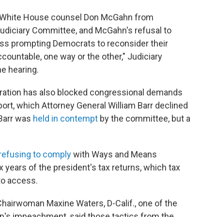
er White House counsel Don McGahn from
udiciary Committee, and McGahn's refusal to
ress prompting Democrats to reconsider their
ccountable, one way or the other," Judiciary
he hearing.
stration has also blocked congressional demands
port, which Attorney General William Barr declined
 Barr was
held in contempt
by the committee, but a
 refusing to comply
with Ways and Means
 years of the president's tax returns, which tax
to access.
hairwoman Maxine Waters, D-Calif., one of the
mp's impeachment, said those tactics from the