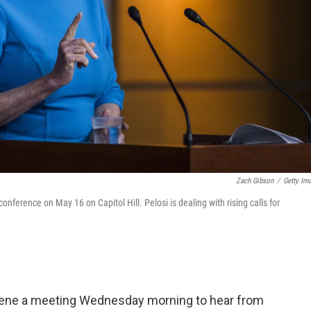
Zach Gibson
/
Getty Im
ference on May 16 on Capitol Hill. Pelosi is dealing with rising calls for
vene a meeting Wednesday morning to hear from