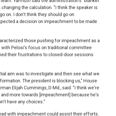
 team. Yarmuth said the administration's "blanket
s changing the calculation. "I think the speaker is
go on. I don't think they should go on
e expected a decision on impeachment to be made
haracterized those pushing for impeachment as a
d with Pelosi's focus on traditional committee
ined their frustrations to closed-door sessions
initial aim was to investigate and then see what we
nformation. The president is blocking us," House
an Elijah Cummings, D-Md., said. "I think we're
e and more towards [impeachment] because he's
on't have any choices."
d with impeachment could assist their efforts.