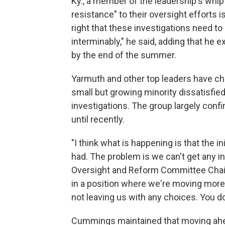
Ky., a member of the leadership's whip
resistance" to their oversight efforts i
right that these investigations need to 
interminably," he said, adding that h
by the end of the summer.
Yarmuth and other top leaders have c
small but growing minority dissatisfie
investigations. The group largely conf
until recently.
"I think what is happening is that the 
had. The problem is we can't get any i
Oversight and Reform Committee Chairm
in a position where we're moving mor
not leaving us with any choices. You d
Cummings maintained that moving ahea