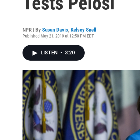
Tests Pelosi
NPR | By
Susan Davis
,
Kelsey Snell
Published May 21, 2019 at 12:50 PM EDT
LISTEN
•
3:20