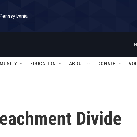
 Pennsylvania
N
MUNITY
EDUCATION
ABOUT
DONATE
VO
eachment Divide