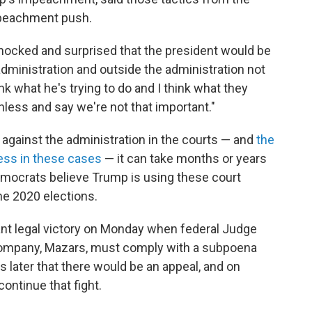
mpeachment push.
 shocked and surprised that the president would be
 administration and outside the administration not
ink what he's trying to do and I think what they
thless and say we're not that important."
against the administration in the courts — and
the
ress in these cases
— it can take months or years
Democrats believe Trump is using these court
the 2020 elections.
nt legal victory on Monday when federal Judge
company, Mazars, must comply with a subpoena
later that there would be an appeal, and on
ontinue that fight.