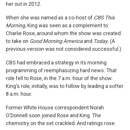
her out in 2012.
When she was named as a co-host of
CBS This
Morning,
King was seen as a complement to
Charlie Rose, around whom the show was created
to take on
Good Morning America
and
Today.
(A
previous version was not considered successful.)
CBS had embraced a strategy in its morning
programming of reemphasizing hard news. That
role fell to Rose, in the 7 a.m. hour of the show.
King's role, initially, was to follow by leading a softer
8 a.m. hour.
Former White House correspondent Norah
O'Donnell soon joined Rose and King. The
chemistry on the set crackled. And ratings rose.