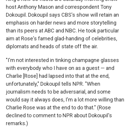
host Anthony Mason and correspondent Tony
Dokoupil. Dokoupil says CBS's show will retain an
emphasis on harder news and more storytelling
than its peers at ABC and NBC. He took particular
aim at Rose's famed glad-handing of celebrities,
diplomats and heads of state off the air.
"I'm not interested in tinking champagne glasses
with everybody who I have on as a guest — and
Charlie [Rose] had lapsed into that at the end,
unfortunately," Dokoupil tells NPR. "When
journalism needs to be adversarial, and some
would say it always does, I'm a lot more willing than
Charlie Rose was at the end to do that." (Rose
declined to comment to NPR about Dokoupil's
remarks.)