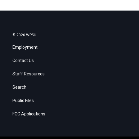
© 2026 WPSU
Employment
Contact Us
Staff Resources
Search
Public Files
FCC Applications