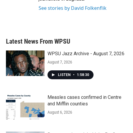
See stories by David Folkenflik
Latest News From WPSU
WPSU Jazz Archive - August 7, 2026
August 7, 2026
LISTEN
•
1:58:30
Measles cases confirmed in Centre
and Mifflin counties
August 6, 2026