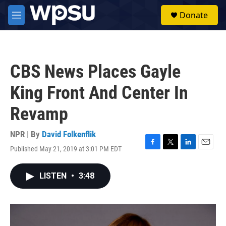
Skip to main content
S
Donate
e
M
a
e
r
n
c
u
h
CBS News Places Gayle
u
e
King Front And Center In
r
y
Revamp
NPR | By
David Folkenflik
Published May 21, 2019 at 3:01 PM EDT
F
T
L
E
a
w
i
m
c
i
n
a
LISTEN
•
3:48
e
t
k
i
b
t
e
l
o
e
d
o
r
I
k
n