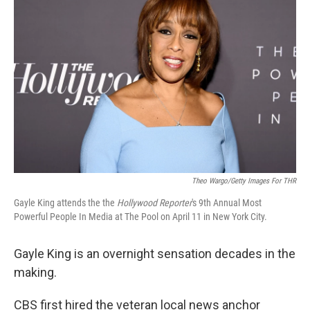
Theo Wargo/Getty Images For THR
Gayle King attends the the
Hollywood Reporter
's 9th Annual Most
Powerful People In Media at The Pool on April 11 in New York City.
Gayle King is an overnight sensation decades in the
making.
CBS first hired the veteran local news anchor