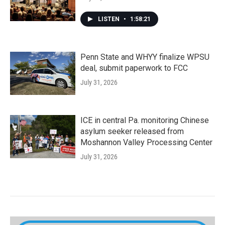
LISTEN
•
1:58:21
Penn State and WHYY finalize WPSU
deal, submit paperwork to FCC
July 31, 2026
ICE in central Pa. monitoring Chinese
asylum seeker released from
Moshannon Valley Processing Center
July 31, 2026