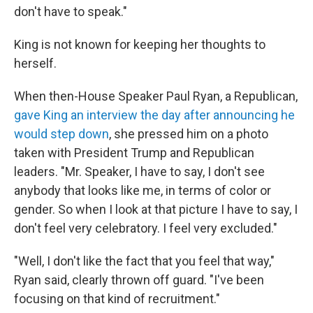
don't have to speak."
King is not known for keeping her thoughts to
herself.
When then-House Speaker Paul Ryan, a Republican,
gave King an interview the day after announcing he
would step down
, she pressed him on a photo
taken with President Trump and Republican
leaders. "Mr. Speaker, I have to say, I don't see
anybody that looks like me, in terms of color or
gender. So when I look at that picture I have to say, I
don't feel very celebratory. I feel very excluded."
"Well, I don't like the fact that you feel that way,"
Ryan said, clearly thrown off guard. "I've been
focusing on that kind of recruitment."