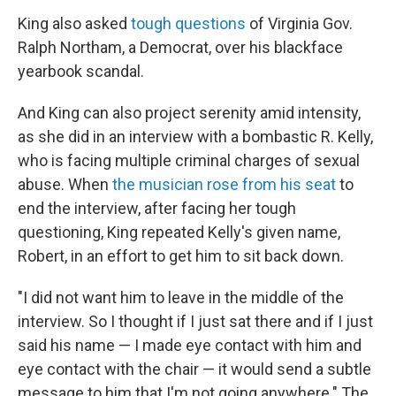
King also asked
tough questions
of Virginia Gov.
Ralph Northam, a Democrat, over his blackface
yearbook scandal.
And King can also project serenity amid intensity,
as she did in an interview with a bombastic R. Kelly,
who is facing multiple criminal charges of sexual
abuse. When
the musician rose from his seat
to
end the interview, after facing her tough
questioning, King repeated Kelly's given name,
Robert, in an effort to get him to sit back down.
"I did not want him to leave in the middle of the
interview. So I thought if I just sat there and if I just
said his name — I made eye contact with him and
eye contact with the chair — it would send a subtle
message to him that I'm not going anywhere." The