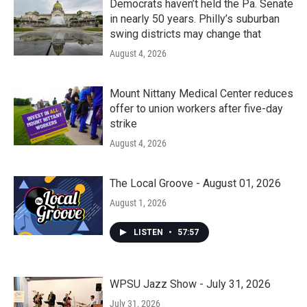
Democrats haven’t held the Pa. Senate
in nearly 50 years. Philly’s suburban
swing districts may change that
August 4, 2026
Mount Nittany Medical Center reduces
offer to union workers after five-day
strike
August 4, 2026
The Local Groove - August 01, 2026
August 1, 2026
LISTEN
•
57:57
WPSU Jazz Show - July 31, 2026
July 31, 2026