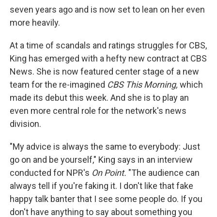
seven years ago and is now set to lean on her even
more heavily.
At a time of scandals and ratings struggles for CBS,
King has emerged with a hefty new contract at CBS
News. She is now featured center stage of a new
team for the re-imagined
CBS This Morning,
which
made its debut this week. And she is to play an
even more central role for the network's news
division.
"My advice is always the same to everybody: Just
go on and be yourself," King says in an interview
conducted for NPR's
On Point.
"The audience can
always tell if you're faking it. I don't like that fake
happy talk banter that I see some people do. If you
don't have anything to say about something you