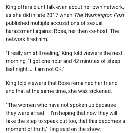
King offers blunt talk even about her own network,
as she did in late 2017 when
The Washington Post
published multiple accusations of sexual
harassment against Rose, her then co-host. The
network fired him.
"I really am still reeling," King told viewers the next
morning. "I got one hour and 42 minutes of sleep
last night. ... I am not OK."
King told viewers that Rose remained her friend
and that at the same time, she was sickened.
"The women who have not spoken up because
they were afraid — I'm hoping that now they will
take the step to speak out too, that this becomes a
moment of truth," King said on the show.