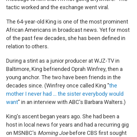
tactic worked and the exchange went viral.
The 64-year-old King is one of the most prominent
African Americans in broadcast news. Yet for most
of the past few decades, she has been defined in
relation to others.
During a stint as a junior producer at WJZ-TV in
Baltimore, King befriended Oprah Winfrey, then a
young anchor. The two have been friends in the
decades since. (Winfrey once called King "
the
mother I never had ... the sister everybody would
want
" in an interview with ABC's Barbara Walters.)
King's ascent began years ago. She had been a
host in local news for years and had a recurring gig
on MSNBC's
Morning Joe
before CBS first sought