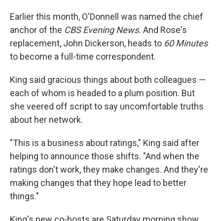
Earlier this month, O'Donnell was named the chief
anchor of the
CBS Evening News.
And Rose's
replacement, John Dickerson, heads to
60 Minutes
to become a full-time correspondent.
King said gracious things about both colleagues —
each of whom is headed to a plum position. But
she veered off script to say uncomfortable truths
about her network.
"This is a business about ratings," King said after
helping to announce those shifts. "And when the
ratings don't work, they make changes. And they're
making changes that they hope lead to better
things."
King's new co-hosts are Saturday morning show