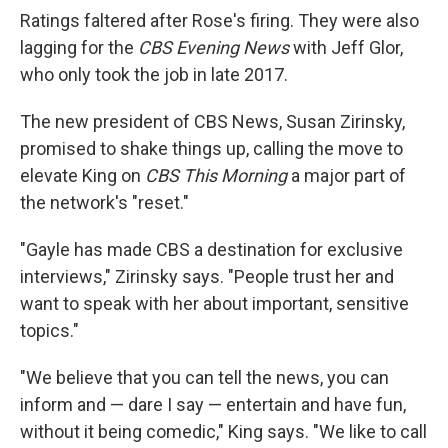
Ratings faltered after Rose's firing. They were also
lagging for the
CBS Evening News
with Jeff Glor,
who only took the job in late 2017.
The new president of CBS News, Susan Zirinsky,
promised to shake things up, calling the move to
elevate King on
CBS This Morning
a major part of
the network's "reset."
"Gayle has made CBS a destination for exclusive
interviews," Zirinsky says. "People trust her and
want to speak with her about important, sensitive
topics."
"We believe that you can tell the news, you can
inform and — dare I say — entertain and have fun,
without it being comedic," King says. "We like to call