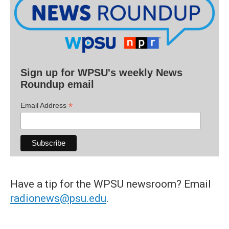
Sign up for WPSU's weekly News
Roundup email
*
Email Address
Have a tip for the WPSU newsroom? Email
radionews@psu.edu
.