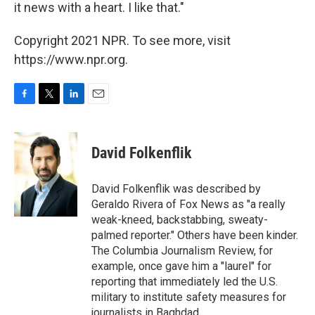
it news with a heart. I like that."
Copyright 2021 NPR. To see more, visit
https://www.npr.org.
F
T
L
E
a
w
i
m
c
i
n
a
e
t
k
i
David Folkenflik
b
t
e
l
o
e
d
o
r
I
David Folkenflik was described by
k
n
Geraldo Rivera of Fox News as "a really
weak-kneed, backstabbing, sweaty-
palmed reporter." Others have been kinder.
The Columbia Journalism Review, for
example, once gave him a "laurel" for
reporting that immediately led the U.S.
military to institute safety measures for
journalists in Baghdad.