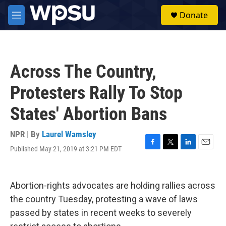
Skip to main content
S
Donate
e
M
a
e
r
n
c
u
h
Across The Country,
u
e
Protesters Rally To Stop
r
y
States' Abortion Bans
NPR | By
Laurel Wamsley
Published May 21, 2019 at 3:21 PM EDT
F
T
L
E
a
w
i
m
c
i
n
a
e
t
k
i
Abortion-rights advocates are holding rallies across
b
t
e
l
o
e
d
the country Tuesday, protesting a wave of laws
o
r
I
passed by states in recent weeks to severely
k
n