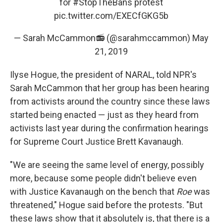
for
#StopTheBans
protest
pic.twitter.com/EXECfGKG5b
— Sarah McCammon📻 (@sarahmccammon)
May
21, 2019
Ilyse Hogue, the president of NARAL, told NPR's
Sarah McCammon that her group has been hearing
from activists around the country since these laws
started being enacted — just as they heard from
activists last year during the confirmation hearings
for Supreme Court Justice Brett Kavanaugh.
"We are seeing the same level of energy, possibly
more, because some people didn't believe even
with Justice Kavanaugh on the bench that
Roe
was
threatened," Hogue said before the protests. "But
these laws show that it absolutely is, that there is a