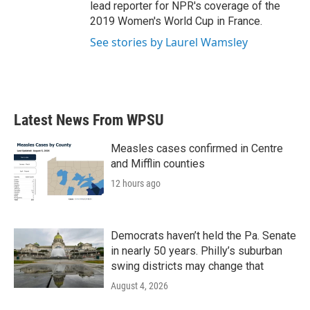
lead reporter for NPR's coverage of the
2019 Women's World Cup in France.
See stories by Laurel Wamsley
Latest News From WPSU
Measles cases confirmed in Centre
and Mifflin counties
12 hours ago
Democrats haven’t held the Pa. Senate
in nearly 50 years. Philly’s suburban
swing districts may change that
August 4, 2026