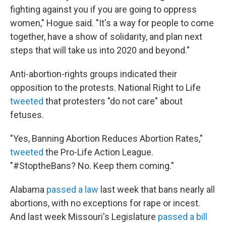
fighting against you if you are going to oppress
women," Hogue said. "It's a way for people to come
together, have a show of solidarity, and plan next
steps that will take us into 2020 and beyond."
Anti-abortion-rights groups indicated their
opposition to the protests. National Right to Life
tweeted
that protesters "do not care" about
fetuses.
"Yes, Banning Abortion Reduces Abortion Rates,"
tweeted
the Pro-Life Action League.
"#StoptheBans? No. Keep them coming."
Alabama
passed a law
last week that bans nearly all
abortions, with no exceptions for rape or incest.
And last week Missouri's Legislature
passed a bill