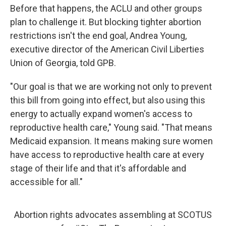
Before that happens, the ACLU and other groups
plan to challenge it. But blocking tighter abortion
restrictions isn't the end goal, Andrea Young,
executive director of the American Civil Liberties
Union of Georgia, told GPB.
"Our goal is that we are working not only to prevent
this bill from going into effect, but also using this
energy to actually expand women's access to
reproductive health care," Young said. "That means
Medicaid expansion. It means making sure women
have access to reproductive health care at every
stage of their life and that it's affordable and
accessible for all."
Abortion rights advocates assembling at SCOTUS