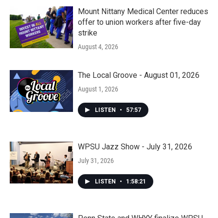
Mount Nittany Medical Center reduces
offer to union workers after five-day
strike
August 4, 2026
The Local Groove - August 01, 2026
August 1, 2026
LISTEN
•
57:57
WPSU Jazz Show - July 31, 2026
July 31, 2026
LISTEN
•
1:58:21