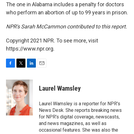
The one in Alabama includes a penalty for doctors
who perform an abortion of up to 99 years in prison.
NPR's Sarah McCammon contributed to this report.
Copyright 2021 NPR. To see more, visit
https://www.npr.org.
F
T
L
E
a
w
i
m
c
i
n
a
e
t
k
i
Laurel Wamsley
b
t
e
l
o
e
d
o
r
I
Laurel Wamsley is a reporter for NPR's
k
n
News Desk. She reports breaking news
for NPR's digital coverage, newscasts,
and news magazines, as well as
occasional features. She was also the