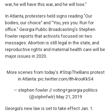
war, he will have this war, and he will lose."
In Atlanta, protesters held signs reading "Our
bodies, our choice" and "You, yes you: Run for
office." Georgia Public Broadcasting's Stephen
Fowler reports that activists focused on two
messages: Abortion is still legal in the state, and
reproductive rights and maternal health care will be
major issues in 2020.
More scenes from today's
#StopTheBans
protest
in Atlanta:
pic.twitter.com/8h4rooKkS4
— stephen fowler // voting+georgia politics
(@stphnfwlr)
May 21, 2019
Georgia's new law is set to take effect Jan. 1.