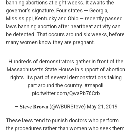
banning abortions at eight weeks. It awaits the
governor's signature. Four states — Georgia,
Mississippi, Kentucky and Ohio — recently passed
laws banning abortion after heartbeat activity can
be detected. That occurs around six weeks, before
many women know they are pregnant.
Hundreds of demonstrators gather in front of the
Massachusetts State House in support of abortion
rights. It’s part of several demonstrations taking
part around the country.
#mapoli
.
pic.twitter.com/QwaPb76Crb
— 𝐒𝐭𝐞𝐯𝐞 𝐁𝐫𝐨𝐰𝐧 (@WBURSteve)
May 21, 2019
These laws tend to punish doctors who perform
the procedures rather than women who seek them.