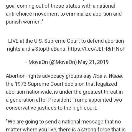
goal coming out of these states with a national
anti-choice movement to criminalize abortion and
punish women."
LIVE at the U.S. Supreme Court to defend abortion
rights and
#StoptheBans
.
https://t.co/JEtH8rHNoF
— MoveOn (@MoveOn)
May 21, 2019
Abortion-rights advocacy groups say
Roe v
.
Wade,
the 1973 Supreme Court decision that legalized
abortion nationwide, is under the greatest threat in
a generation after President Trump appointed two
conservative justices to the high court.
"We are going to send a national message that no
matter where you live, there is a strong force that is