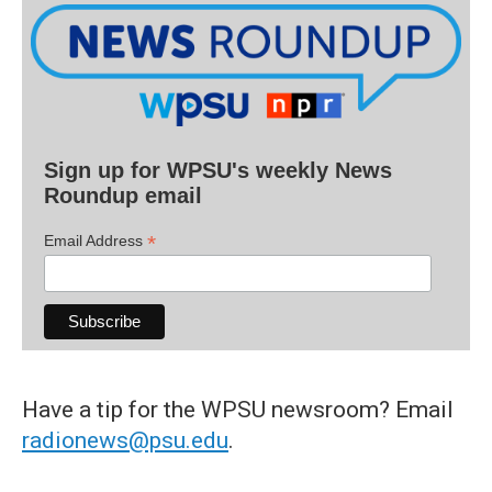
Sign up for WPSU's weekly News
Roundup email
*
Email Address
Have a tip for the WPSU newsroom? Email
radionews@psu.edu
.