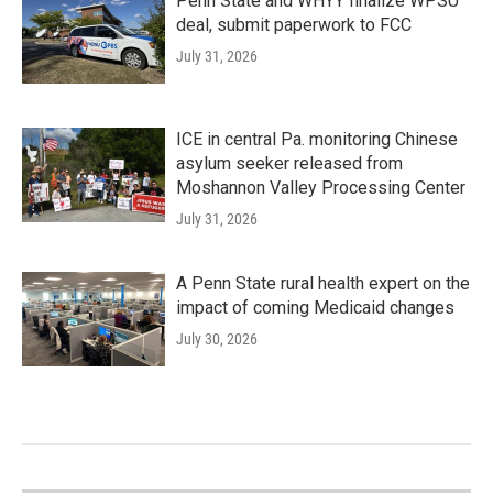
Penn State and WHYY finalize WPSU
deal, submit paperwork to FCC
July 31, 2026
ICE in central Pa. monitoring Chinese
asylum seeker released from
Moshannon Valley Processing Center
July 31, 2026
A Penn State rural health expert on the
impact of coming Medicaid changes
July 30, 2026