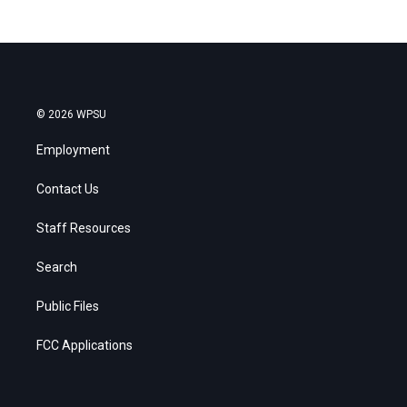
© 2026 WPSU
Employment
Contact Us
Staff Resources
Search
Public Files
FCC Applications