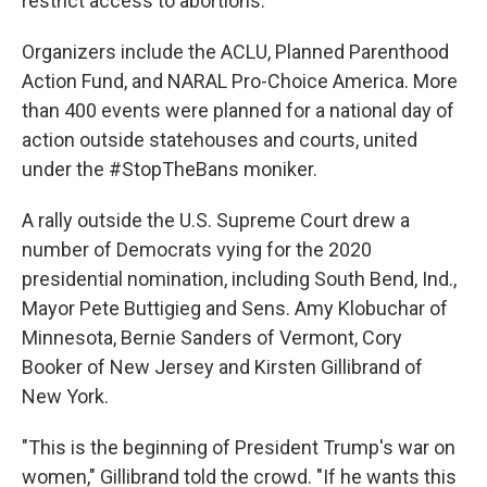
restrict access to abortions.
Organizers include the ACLU, Planned Parenthood
Action Fund, and NARAL Pro-Choice America. More
than 400 events were planned for a national day of
action outside statehouses and courts, united
under the #StopTheBans moniker.
A rally outside the U.S. Supreme Court drew a
number of Democrats vying for the 2020
presidential nomination, including South Bend, Ind.,
Mayor Pete Buttigieg and Sens. Amy Klobuchar of
Minnesota, Bernie Sanders of Vermont, Cory
Booker of New Jersey and Kirsten Gillibrand of
New York.
"This is the beginning of President Trump's war on
women," Gillibrand told the crowd. "If he wants this