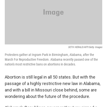
SETH HERALD/AFP/Getty Images
Protesters gather at Ingram Park in Birmingham, Alabama, after the
March For Reproductive Freedom. Alabama recently passed one of the
nation's most restrictive bans on abortions in decades.
Abortion is still legal in all 50 states. But with the
passage of a highly restrictive new law in Alabama,
and with a bill in Missouri close behind, some are
wondering about the future of the procedure.