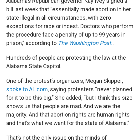
Alabama’s Republican governor Kay Ivey signed a
bill last week that “essentially made abortion in her
state illegal in all circumstances, with zero
exceptions for rape or incest. Doctors who perform
the procedure face a penalty of up to 99 years in
prison,” according to
The Washington Post.
.
Hundreds of people are protesting the law at the
Alabama State Capitol.
One of the protest’s organizers, Megan Skipper,
spoke to AL.com
, saying protesters “never planned
for it to be this big.” She added, “but I think this size
shows us that people are mad. And we are the
majority. And that abortion rights are human rights
and that’s what we want for the state of Alabama.”
That’s not the only issue on the minds of