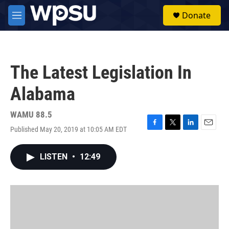
Skip to main content
S
Donate
e
M
a
e
r
n
c
u
h
The Latest Legislation In
u
e
Alabama
r
y
WAMU 88.5
Published May 20, 2019 at 10:05 AM EDT
F
T
L
E
a
w
i
m
c
i
n
a
LISTEN
•
12:49
e
t
k
i
b
t
e
l
o
e
d
o
r
I
k
n