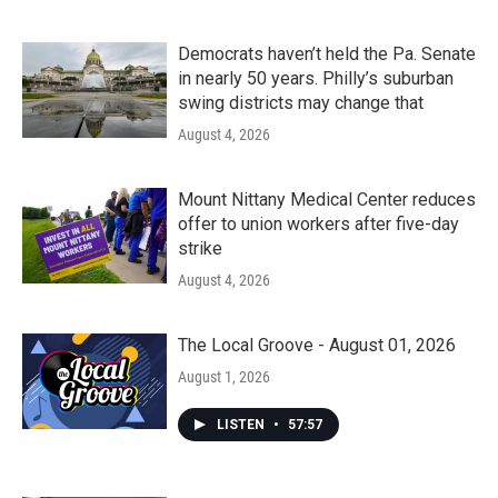
Democrats haven’t held the Pa. Senate
in nearly 50 years. Philly’s suburban
swing districts may change that
August 4, 2026
Mount Nittany Medical Center reduces
offer to union workers after five-day
strike
August 4, 2026
The Local Groove - August 01, 2026
August 1, 2026
LISTEN
•
57:57