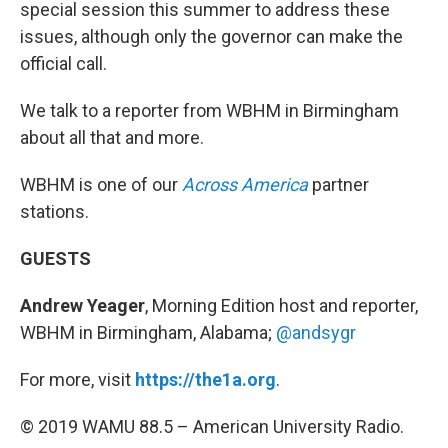
special session this summer to address these
issues, although only the governor can make the
official call.
We talk to a reporter from WBHM in Birmingham
about all that and more.
WBHM is one of our
Across America
partner
stations.
GUESTS
Andrew Yeager
, Morning Edition host and reporter,
WBHM in Birmingham, Alabama;
@andsygr
For more, visit
https://the1a.org
.
© 2019 WAMU 88.5 – American University Radio.