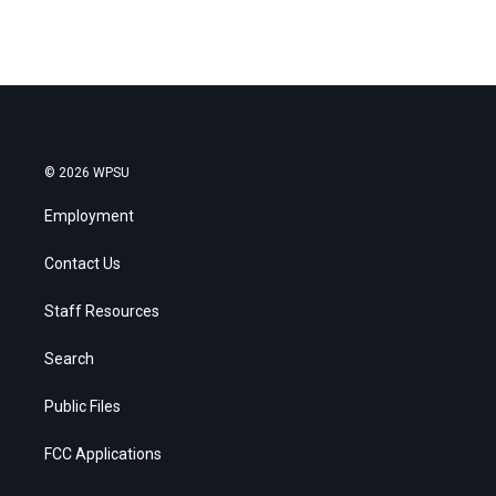
© 2026 WPSU
Employment
Contact Us
Staff Resources
Search
Public Files
FCC Applications