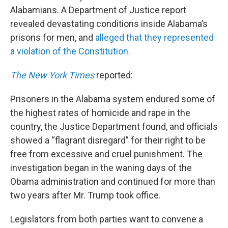
Alabamians. A Department of Justice report
revealed devastating conditions inside Alabama’s
prisons for men, and
alleged that they represented
a violation of the Constitution.
The New York Times
reported:
Prisoners in the Alabama system endured some of
the highest rates of homicide and rape in the
country, the Justice Department found, and officials
showed a “flagrant disregard” for their right to be
free from excessive and cruel punishment. The
investigation began in the waning days of the
Obama administration and continued for more than
two years after Mr. Trump took office.
Legislators from both parties want to convene a