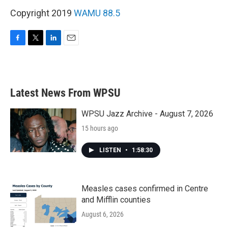
Copyright 2019
WAMU 88.5
F
T
L
E
a
w
i
m
c
i
n
a
e
t
k
i
b
t
e
l
Latest News From WPSU
o
e
d
o
r
I
k
n
WPSU Jazz Archive - August 7, 2026
15 hours ago
LISTEN
•
1:58:30
Measles cases confirmed in Centre
and Mifflin counties
August 6, 2026