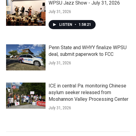
WPSU Jazz Show - July 31, 2026
July 31, 2026
LISTEN
•
1:58:21
Penn State and WHYY finalize WPSU
deal, submit paperwork to FCC
July 31, 2026
ICE in central Pa. monitoring Chinese
asylum seeker released from
Moshannon Valley Processing Center
July 31, 2026