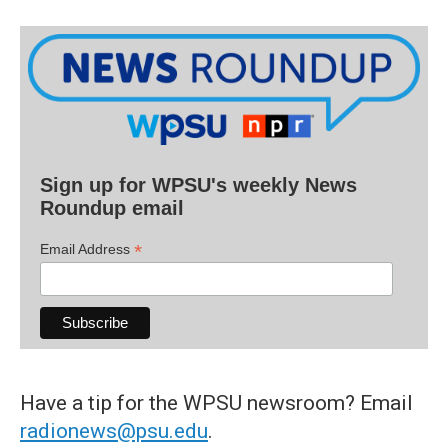
Sign up for WPSU's weekly News
Roundup email
*
Email Address
Have a tip for the WPSU newsroom? Email
radionews@psu.edu
.