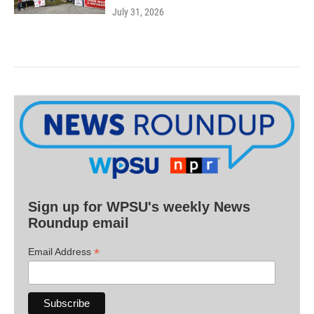
July 31, 2026
Sign up for WPSU's weekly News
Roundup email
*
Email Address