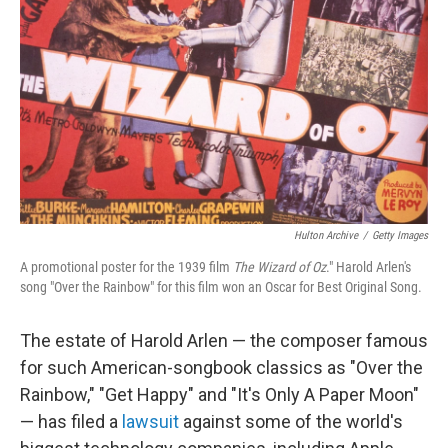
o
r
I
k
n
Hulton Archive
/
Getty Images
A promotional poster for the 1939 film
The Wizard of Oz
." Harold Arlen's
song "Over the Rainbow" for this film won an Oscar for Best Original Song.
The estate of Harold Arlen — the composer famous
for such American-songbook classics as "Over the
Rainbow," "Get Happy" and "It's Only A Paper Moon"
— has filed a
lawsuit
against some of the world's