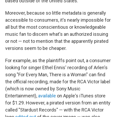
based outside of the United States.
Moreover, because so little metadata is generally
accessible to consumers, it's nearly impossible for
all but the most conscientious or knowledgeable
music fan to discern what's an authorized issuing
or not — not to mention that the apparently pirated
versions seem to be cheaper.
For example, as the plaintiffs point out, a consumer
looking for singer Ethel Ennis' recording of Arlen's
song "For Every Man, There is a Woman" can find
the official recording
,
made for the RCA Victor label
(which is now owned by Sony Music
Entertainment),
available
on Apple's iTunes store
for $1.29. However, a pirated version from an entity
called "Stardust Records" — with the RCA Victor
logo
edited out
of the cover image — was also