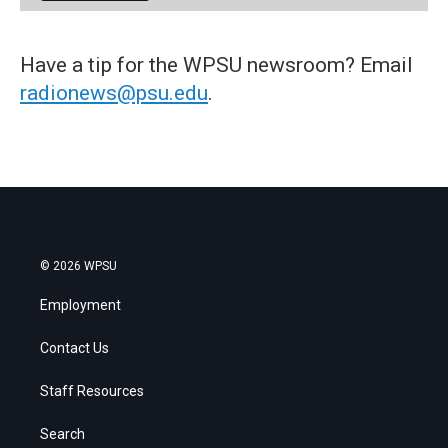
Have a tip for the WPSU newsroom? Email
radionews@psu.edu
.
© 2026 WPSU
Employment
Contact Us
Staff Resources
Search