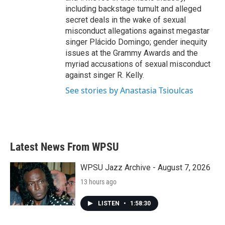
including backstage tumult and alleged
secret deals in the wake of sexual
misconduct allegations against megastar
singer Plácido Domingo; gender inequity
issues at the Grammy Awards and the
myriad accusations of sexual misconduct
against singer R. Kelly.
See stories by Anastasia Tsioulcas
Latest News From WPSU
WPSU Jazz Archive - August 7, 2026
13 hours ago
LISTEN
•
1:58:30