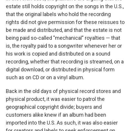
estate still holds copyright on the songs in the U.S.,
that the original labels who hold the recording
rights did not give permission for these reissues to
be made and distributed, and that the estate is not
being paid so-called "mechanical" royalties — that
is, the royalty paid to a songwriter whenever her or
his work is copied and distributed on a sound
recording, whether that recording is streamed, on a
digital download, or distributed in physical form
such as on CD or on a vinyl album.
Back in the old days of physical record stores and
physical product, it was easier to patrol the
geographical copyright divide; buyers and
customers alike knew if an album had been
imported into the U.S. As such, it was also easier
for creators and labels to seek enforcement on