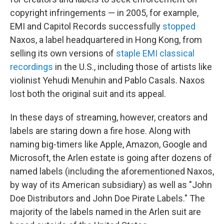
copyright infringements — in 2005, for example,
EMI and Capitol Records successfully
stopped
Naxos, a label headquartered in Hong Kong, from
selling its own versions of
staple EMI classical
recordings
in the U.S., including those of artists like
violinist Yehudi Menuhin and Pablo Casals. Naxos
lost both the original suit and its appeal.
In these days of streaming, however, creators and
labels are staring down a fire hose. Along with
naming big-timers like Apple, Amazon, Google and
Microsoft, the Arlen estate is going after dozens of
named labels (including the aforementioned Naxos,
by way of its American subsidiary) as well as "John
Doe Distributors and John Doe Pirate Labels." The
majority of the labels named in the Arlen suit are