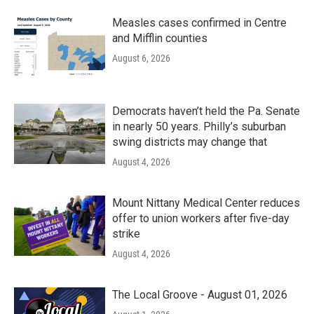
Measles cases confirmed in Centre
and Mifflin counties
August 6, 2026
Democrats haven’t held the Pa. Senate
in nearly 50 years. Philly’s suburban
swing districts may change that
August 4, 2026
Mount Nittany Medical Center reduces
offer to union workers after five-day
strike
August 4, 2026
The Local Groove - August 01, 2026