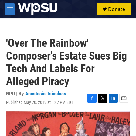
Skip to main content
S
Donate
e
M
a
e
r
n
c
u
h
'Over The Rainbow'
u
e
Composer's Estate Sues Big
r
y
Tech And Labels For
Alleged Piracy
NPR | By
Anastasia Tsioulcas
Published May 20, 2019 at 1:42 PM EDT
F
T
L
E
a
w
i
m
c
i
n
a
e
t
k
i
b
t
e
l
o
e
d