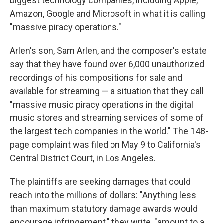
biggest technology companies, including Apple,
Amazon, Google and Microsoft in what it is calling
"massive piracy operations."
Arlen's son, Sam Arlen, and the composer's estate
say that they have found over 6,000 unauthorized
recordings of his compositions for sale and
available for streaming — a situation that they call
"massive music piracy operations in the digital
music stores and streaming services of some of
the largest tech companies in the world." The 148-
page complaint was filed on May 9 to California's
Central District Court, in Los Angeles.
The plaintiffs are seeking damages that could
reach into the millions of dollars: "Anything less
than maximum statutory damage awards would
encourage infringement," they write, "amount to a