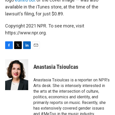
available in the iTunes store, at the time of the
lawsuit's filing, for just $0.89.
Copyright 2021 NPR. To see more, visit
https://www.npr.org.
F
T
L
E
a
w
i
m
c
i
n
a
e
t
k
i
Anastasia Tsioulcas
b
t
e
l
o
e
d
o
r
I
Anastasia Tsioulcas is a reporter on NPR's
k
n
Arts desk. She is intensely interested in
the arts at the intersection of culture,
politics, economics and identity, and
primarily reports on music. Recently, she
has extensively covered gender issues
and #MeToo in the music industry,