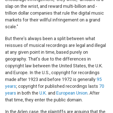
slap on the wrist, and reward multi-billion and -
trillion dollar companies that rule the digital music
markets for their willful infringement on a grand
scale."
But there's always been a split between what
reissues of musical recordings are legal and illegal
at any given point in time, based purely on
geography. That's due to the differences in
copyright law between the United States, the U.K.
and Europe. In the U.S., copyright for recordings
made after 1923 and before 1972 is generally
95
years
; copyright for published recordings lasts
70
years
in both the
U.K.
and
European Union
. After
that time, they enter the public domain.
In the Arlen case, the plaintiffs are arguing that the