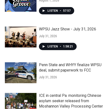
August 1, 2026
LISTEN
•
57:57
WPSU Jazz Show - July 31, 2026
July 31, 2026
LISTEN
•
1:58:21
Penn State and WHYY finalize WPSU
deal, submit paperwork to FCC
July 31, 2026
ICE in central Pa. monitoring Chinese
asylum seeker released from
Moshannon Valley Processing Center