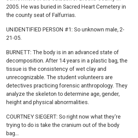
2005. He was buried in Sacred Heart Cemetery in
the county seat of Falfurrias.
UNIDENTIFIED PERSON #1: So unknown male, 2-
21-05.
BURNETT: The body is in an advanced state of
decomposition. After 14 years in a plastic bag, the
tissue is the consistency of wet clay and
unrecognizable. The student volunteers are
detectives practicing forensic anthropology. They
analyze the skeleton to determine age, gender,
height and physical abnormalities.
COURTNEY SIEGERT: So right now what they're
trying to do is take the cranium out of the body
bag...