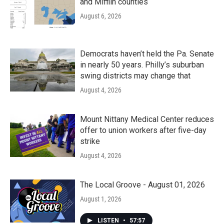
and Mifflin counties
August 6, 2026
Democrats haven’t held the Pa. Senate
in nearly 50 years. Philly’s suburban
swing districts may change that
August 4, 2026
Mount Nittany Medical Center reduces
offer to union workers after five-day
strike
August 4, 2026
The Local Groove - August 01, 2026
August 1, 2026
LISTEN
•
57:57