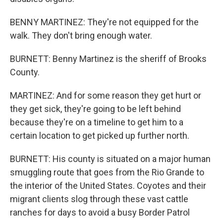
BENNY MARTINEZ: They're not equipped for the
walk. They don't bring enough water.
BURNETT: Benny Martinez is the sheriff of Brooks
County.
MARTINEZ: And for some reason they get hurt or
they get sick, they're going to be left behind
because they're on a timeline to get him to a
certain location to get picked up further north.
BURNETT: His county is situated on a major human
smuggling route that goes from the Rio Grande to
the interior of the United States. Coyotes and their
migrant clients slog through these vast cattle
ranches for days to avoid a busy Border Patrol