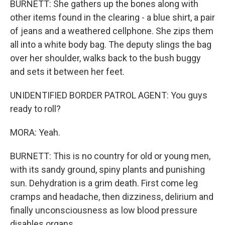
BURNETT: She gathers up the bones along with
other items found in the clearing - a blue shirt, a pair
of jeans and a weathered cellphone. She zips them
all into a white body bag. The deputy slings the bag
over her shoulder, walks back to the bush buggy
and sets it between her feet.
UNIDENTIFIED BORDER PATROL AGENT: You guys
ready to roll?
MORA: Yeah.
BURNETT: This is no country for old or young men,
with its sandy ground, spiny plants and punishing
sun. Dehydration is a grim death. First come leg
cramps and headache, then dizziness, delirium and
finally unconsciousness as low blood pressure
disables organs.