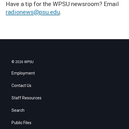
Have a tip for the WPSU newsroom? Email
radionews@psu.edu
.
© 2026 WPSU
Employment
Contact Us
Staff Resources
Search
Public Files