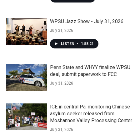
WPSU Jazz Show - July 31, 2026
July 31, 2026
LISTEN
•
1:58:21
Penn State and WHYY finalize WPSU
deal, submit paperwork to FCC
July 31, 2026
ICE in central Pa. monitoring Chinese
asylum seeker released from
Moshannon Valley Processing Center
July 31, 2026