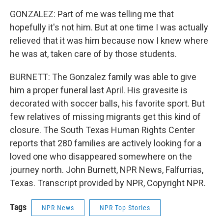
GONZALEZ: Part of me was telling me that
hopefully it's not him. But at one time I was actually
relieved that it was him because now I knew where
he was at, taken care of by those students.
BURNETT: The Gonzalez family was able to give
him a proper funeral last April. His gravesite is
decorated with soccer balls, his favorite sport. But
few relatives of missing migrants get this kind of
closure. The South Texas Human Rights Center
reports that 280 families are actively looking for a
loved one who disappeared somewhere on the
journey north. John Burnett, NPR News, Falfurrias,
Texas. Transcript provided by NPR, Copyright NPR.
Tags
NPR News
NPR Top Stories