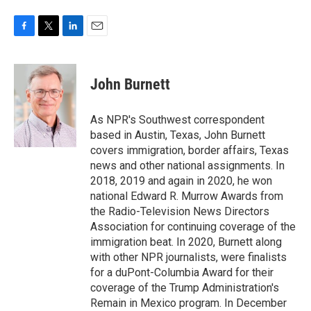
F
T
L
E
a
w
i
m
c
i
n
a
e
t
k
i
John Burnett
b
t
e
l
o
e
d
o
r
I
As NPR's Southwest correspondent
k
n
based in Austin, Texas, John Burnett
covers immigration, border affairs, Texas
news and other national assignments. In
2018, 2019 and again in 2020, he won
national Edward R. Murrow Awards from
the Radio-Television News Directors
Association for continuing coverage of the
immigration beat. In 2020, Burnett along
with other NPR journalists, were finalists
for a duPont-Columbia Award for their
coverage of the Trump Administration's
Remain in Mexico program. In December