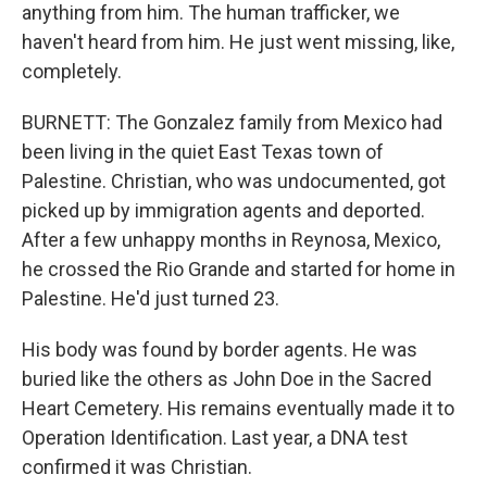
anything from him. The human trafficker, we
haven't heard from him. He just went missing, like,
completely.
BURNETT: The Gonzalez family from Mexico had
been living in the quiet East Texas town of
Palestine. Christian, who was undocumented, got
picked up by immigration agents and deported.
After a few unhappy months in Reynosa, Mexico,
he crossed the Rio Grande and started for home in
Palestine. He'd just turned 23.
His body was found by border agents. He was
buried like the others as John Doe in the Sacred
Heart Cemetery. His remains eventually made it to
Operation Identification. Last year, a DNA test
confirmed it was Christian.