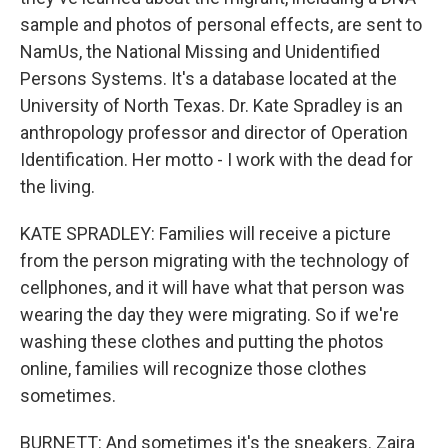
sample and photos of personal effects, are sent to
NamUs, the National Missing and Unidentified
Persons Systems. It's a database located at the
University of North Texas. Dr. Kate Spradley is an
anthropology professor and director of Operation
Identification. Her motto - I work with the dead for
the living.
KATE SPRADLEY: Families will receive a picture
from the person migrating with the technology of
cellphones, and it will have what that person was
wearing the day they were migrating. So if we're
washing these clothes and putting the photos
online, families will recognize those clothes
sometimes.
BURNETT: And sometimes it's the sneakers. Zaira