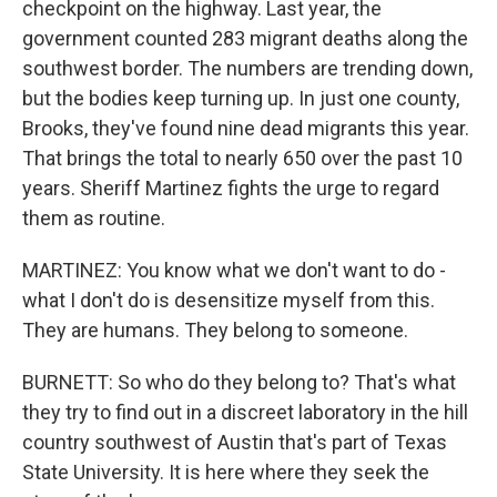
checkpoint on the highway. Last year, the
government counted 283 migrant deaths along the
southwest border. The numbers are trending down,
but the bodies keep turning up. In just one county,
Brooks, they've found nine dead migrants this year.
That brings the total to nearly 650 over the past 10
years. Sheriff Martinez fights the urge to regard
them as routine.
MARTINEZ: You know what we don't want to do -
what I don't do is desensitize myself from this.
They are humans. They belong to someone.
BURNETT: So who do they belong to? That's what
they try to find out in a discreet laboratory in the hill
country southwest of Austin that's part of Texas
State University. It is here where they seek the