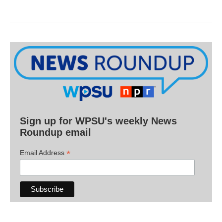
Sign up for WPSU's weekly News
Roundup email
*
Email Address