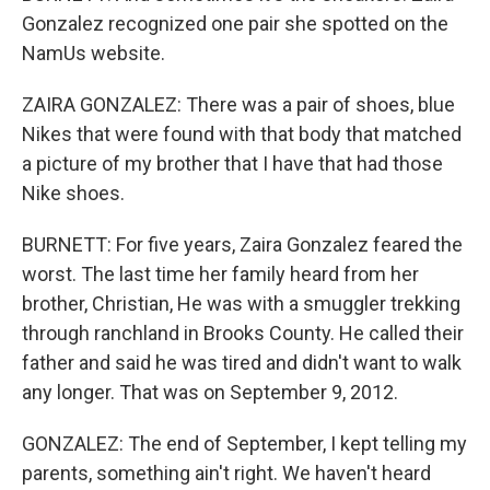
Gonzalez recognized one pair she spotted on the
NamUs website.
ZAIRA GONZALEZ: There was a pair of shoes, blue
Nikes that were found with that body that matched
a picture of my brother that I have that had those
Nike shoes.
BURNETT: For five years, Zaira Gonzalez feared the
worst. The last time her family heard from her
brother, Christian, He was with a smuggler trekking
through ranchland in Brooks County. He called their
father and said he was tired and didn't want to walk
any longer. That was on September 9, 2012.
GONZALEZ: The end of September, I kept telling my
parents, something ain't right. We haven't heard