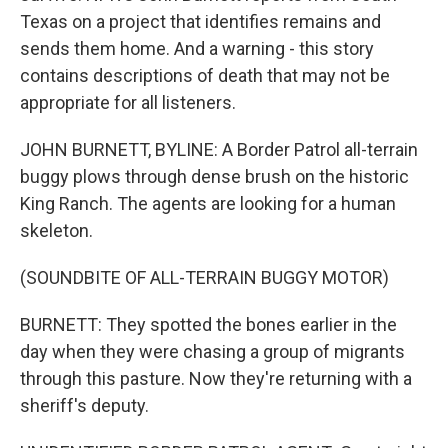
Texas on a project that identifies remains and
sends them home. And a warning - this story
contains descriptions of death that may not be
appropriate for all listeners.
JOHN BURNETT, BYLINE: A Border Patrol all-terrain
buggy plows through dense brush on the historic
King Ranch. The agents are looking for a human
skeleton.
(SOUNDBITE OF ALL-TERRAIN BUGGY MOTOR)
BURNETT: They spotted the bones earlier in the
day when they were chasing a group of migrants
through this pasture. Now they're returning with a
sheriff's deputy.