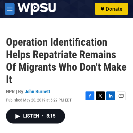
Skip to main content
S
Donate
e
M
a
e
r
n
c
u
h
Operation Identification
u
e
Helps Repatriate Remains
r
y
Of Migrants Who Don't Make
It
NPR | By
John Burnett
Published May 20, 2019 at 6:29 PM EDT
F
T
L
E
a
w
i
m
c
i
n
a
LISTEN
•
8:15
e
t
k
i
b
t
e
l
o
e
d