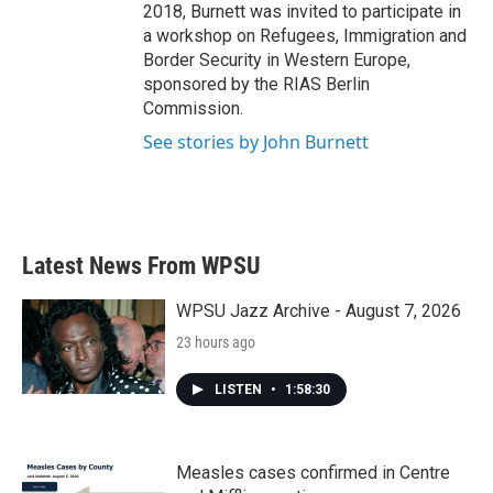
2018, Burnett was invited to participate in
a workshop on Refugees, Immigration and
Border Security in Western Europe,
sponsored by the RIAS Berlin
Commission.
See stories by John Burnett
Latest News From WPSU
WPSU Jazz Archive - August 7, 2026
23 hours ago
LISTEN
•
1:58:30
Measles cases confirmed in Centre