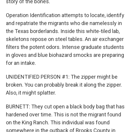
story of the bones.
Operation Identification attempts to locate, identify
and repatriate the migrants who die namelessly in
the Texas borderlands. Inside this white-tiled lab,
skeletons repose on steel tables. An air exchanger
filters the potent odors. Intense graduate students
in gloves and blue biohazard smocks are preparing
for an intake.
UNIDENTIFIED PERSON #1: The zipper might be
broken. You can probably break it along the zipper.
Also, it might splatter.
BURNETT: They cut open a black body bag that has
hardened over time. This is not the migrant found
on the King Ranch. This individual was found
somewhere in the outback of Brooks County in