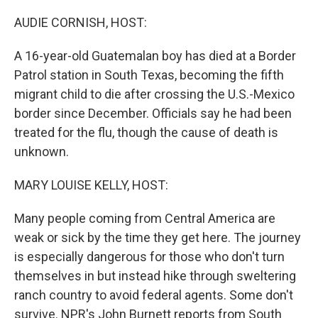
o
r
I
k
n
AUDIE CORNISH, HOST:
A 16-year-old Guatemalan boy has died at a Border
Patrol station in South Texas, becoming the fifth
migrant child to die after crossing the U.S.-Mexico
border since December. Officials say he had been
treated for the flu, though the cause of death is
unknown.
MARY LOUISE KELLY, HOST:
Many people coming from Central America are
weak or sick by the time they get here. The journey
is especially dangerous for those who don't turn
themselves in but instead hike through sweltering
ranch country to avoid federal agents. Some don't
survive. NPR's John Burnett reports from South