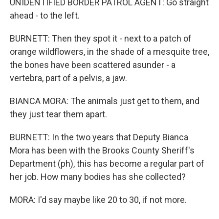
UNIDENTIFIED BORDER PATROL AGENT: Go straight
ahead - to the left.
BURNETT: Then they spot it - next to a patch of
orange wildflowers, in the shade of a mesquite tree,
the bones have been scattered asunder - a
vertebra, part of a pelvis, a jaw.
BIANCA MORA: The animals just get to them, and
they just tear them apart.
BURNETT: In the two years that Deputy Bianca
Mora has been with the Brooks County Sheriff's
Department (ph), this has become a regular part of
her job. How many bodies has she collected?
MORA: I'd say maybe like 20 to 30, if not more.