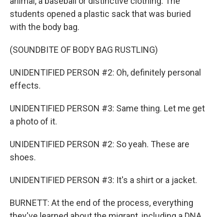
animal, a baseball or distinctive clothing. The
students opened a plastic sack that was buried
with the body bag.
(SOUNDBITE OF BODY BAG RUSTLING)
UNIDENTIFIED PERSON #2: Oh, definitely personal
effects.
UNIDENTIFIED PERSON #3: Same thing. Let me get
a photo of it.
UNIDENTIFIED PERSON #2: So yeah. These are
shoes.
UNIDENTIFIED PERSON #3: It's a shirt or a jacket.
BURNETT: At the end of the process, everything
they've learned about the migrant, including a DNA