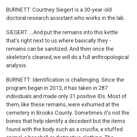
BURNETT: Courtney Siegert is a 30-year-old
doctoral research assistant who works in the lab.
SIEGERT: ...And put the remains into this kettle
that's right next to us where basically they -
remains can be sanitized. And then once the
skeleton's cleaned, we will do a full anthropological
analysis.
BURNETT: Identification is challenging. Since the
program began in 2013, it has taken in 287
individuals and made only 31 positive IDs. Most of
them, like these remains, were exhumed at the
cemetery in Brooks County. Sometimes it's not the
bones that help identify a decedent but the items
found with the body such as a crucifix, a stuffed