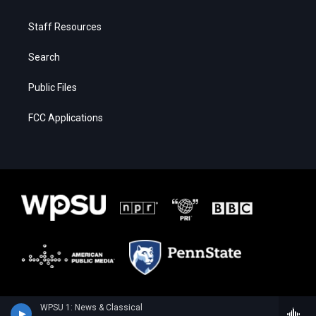
Staff Resources
Search
Public Files
FCC Applications
WPSU 1: News & Classical