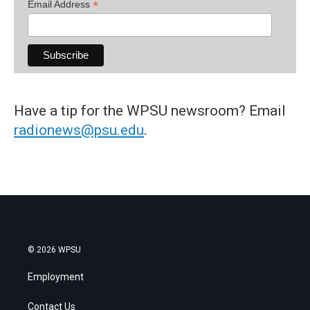
*
Email Address
Have a tip for the WPSU newsroom? Email
radionews@psu.edu
.
© 2026 WPSU
Employment
Contact Us