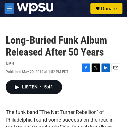
Skip to main content
S
Donate
e
M
a
e
r
n
c
u
h
Long-Buried Funk Album
u
e
Released After 50 Years
r
y
NPR
Published May 20, 2019 at 1:52 PM EDT
F
T
L
E
a
w
i
m
c
i
n
a
LISTEN
•
5:41
e
t
k
i
b
t
e
l
o
e
d
o
r
I
k
n
The funk band “The Nat Turner Rebellion” of
Philadelphia found some success on the road in