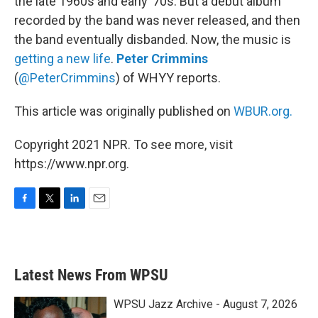
the late 1960s and early ’70s. But a debut album
recorded by the band was never released, and then
the band eventually disbanded. Now, the music is
getting a new life
.
Peter Crimmins
(
@PeterCrimmins
) of WHYY reports.
This article was originally published on
WBUR.org.
Copyright 2021 NPR. To see more, visit
https://www.npr.org.
F
T
L
E
a
w
i
m
c
i
n
a
e
t
k
i
b
t
e
l
Latest News From WPSU
o
e
d
o
r
I
k
n
WPSU Jazz Archive - August 7, 2026