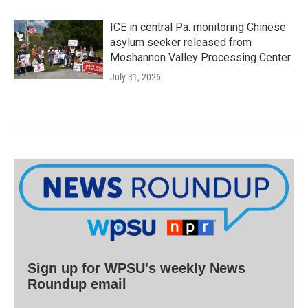
ICE in central Pa. monitoring Chinese
asylum seeker released from
Moshannon Valley Processing Center
July 31, 2026
Sign up for WPSU's weekly News
Roundup email