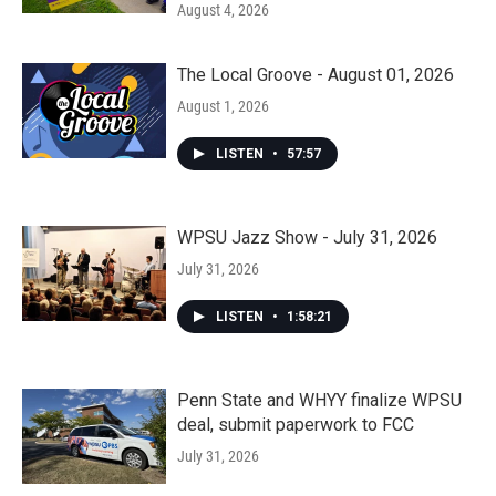
August 4, 2026
The Local Groove - August 01, 2026
August 1, 2026
LISTEN
•
57:57
WPSU Jazz Show - July 31, 2026
July 31, 2026
LISTEN
•
1:58:21
Penn State and WHYY finalize WPSU
deal, submit paperwork to FCC
July 31, 2026