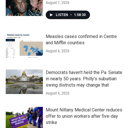
August 7, 2026
LISTEN
•
1:58:30
Measles cases confirmed in Centre
and Mifflin counties
August 6, 2026
Democrats haven’t held the Pa. Senate
in nearly 50 years. Philly’s suburban
swing districts may change that
August 4, 2026
Mount Nittany Medical Center reduces
offer to union workers after five-day
strike