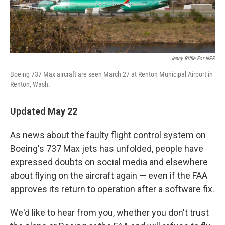
Jenny Riffle For NPR
Boeing 737 Max aircraft are seen March 27 at Renton Municipal Airport in
Renton, Wash.
Updated May 22
As news about the faulty flight control system on
Boeing's 737 Max jets has unfolded, people have
expressed doubts on social media and elsewhere
about flying on the aircraft again — even if the FAA
approves its return to operation after a software fix.
We'd like to hear from you, whether you don't trust