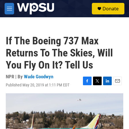
Skip to main content
S
Donate
e
M
a
e
r
n
c
u
h
If The Boeing 737 Max
u
e
Returns To The Skies, Will
r
y
You Fly On It? Tell Us
NPR | By
Wade Goodwyn
Published May 20, 2019 at 1:11 PM EDT
F
T
L
E
a
w
i
m
c
i
n
a
e
t
k
i
b
t
e
l
o
e
d
o
r
I
k
n