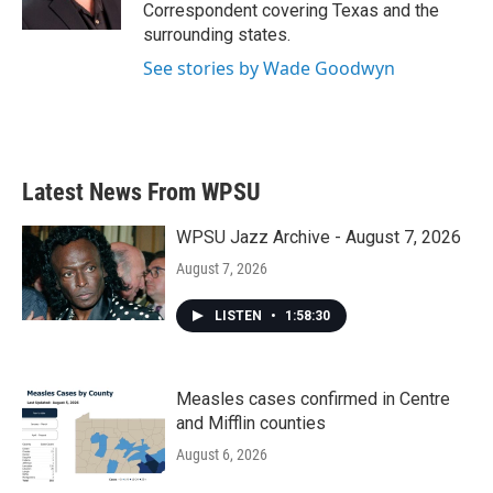
k
n
Correspondent covering Texas and the
surrounding states.
See stories by Wade Goodwyn
Latest News From WPSU
WPSU Jazz Archive - August 7, 2026
August 7, 2026
LISTEN
•
1:58:30
Measles cases confirmed in Centre
and Mifflin counties
August 6, 2026