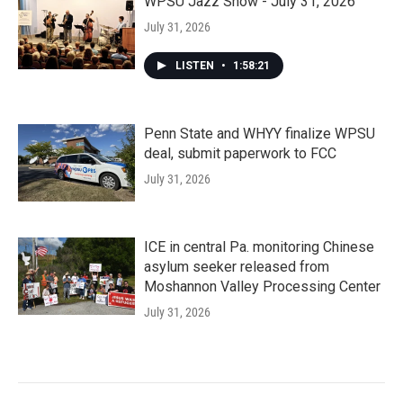
WPSU Jazz Show - July 31, 2026
July 31, 2026
LISTEN
•
1:58:21
Penn State and WHYY finalize WPSU
deal, submit paperwork to FCC
July 31, 2026
ICE in central Pa. monitoring Chinese
asylum seeker released from
Moshannon Valley Processing Center
July 31, 2026