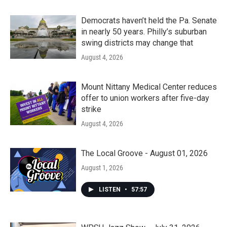
Democrats haven’t held the Pa. Senate
in nearly 50 years. Philly’s suburban
swing districts may change that
August 4, 2026
Mount Nittany Medical Center reduces
offer to union workers after five-day
strike
August 4, 2026
The Local Groove - August 01, 2026
August 1, 2026
LISTEN
•
57:57