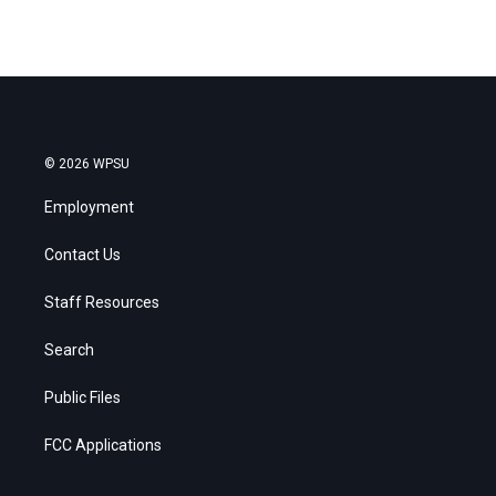
© 2026 WPSU
Employment
Contact Us
Staff Resources
Search
Public Files
FCC Applications