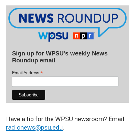
Sign up for WPSU's weekly News
Roundup email
*
Email Address
Have a tip for the WPSU newsroom? Email
radionews@psu.edu
.