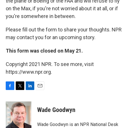
the plane or Boeing or the FAA and will refuse to fly
on the Max, if you're not worried about it at all, or if
you're somewhere in between.
Please fill out the form to share your thoughts. NPR
may contact you for an upcoming story.
This form was closed on May 21.
Copyright 2021 NPR. To see more, visit
https://www.npr.org.
F
T
L
E
a
w
i
m
c
i
n
a
e
t
k
i
Wade Goodwyn
b
t
e
l
o
e
d
o
r
I
Wade Goodwyn is an NPR National Desk