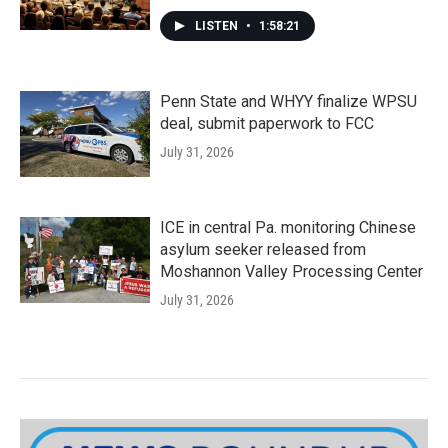
LISTEN
•
1:58:21
Penn State and WHYY finalize WPSU
deal, submit paperwork to FCC
July 31, 2026
ICE in central Pa. monitoring Chinese
asylum seeker released from
Moshannon Valley Processing Center
July 31, 2026