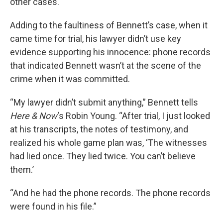
other cases.
Adding to the faultiness of Bennett’s case, when it
came time for trial, his lawyer didn’t use key
evidence supporting his innocence: phone records
that indicated Bennett wasn’t at the scene of the
crime when it was committed.
“My lawyer didn’t submit anything,” Bennett tells
Here & Now
‘s Robin Young. “After trial, I just looked
at his transcripts, the notes of testimony, and
realized his whole game plan was, ‘The witnesses
had lied once. They lied twice. You can’t believe
them.’
“And he had the phone records. The phone records
were found in his file.”