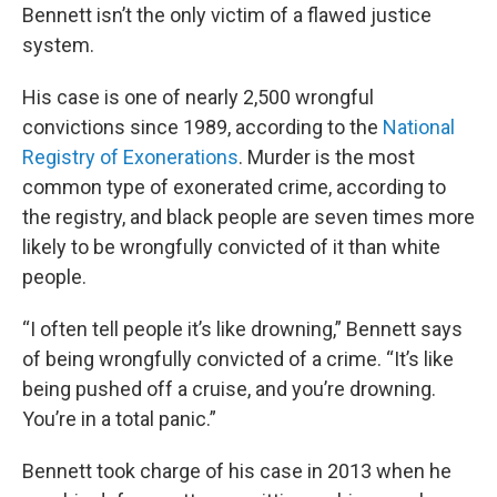
Bennett isn’t the only victim of a flawed justice
system.
His case is one of nearly 2,500 wrongful
convictions since 1989, according to the
National
Registry of Exonerations
. Murder is the most
common type of exonerated crime, according to
the registry, and black people are seven times more
likely to be wrongfully convicted of it than white
people.
“I often tell people it’s like drowning,” Bennett says
of being wrongfully convicted of a crime. “It’s like
being pushed off a cruise, and you’re drowning.
You’re in a total panic.”
Bennett took charge of his case in 2013 when he