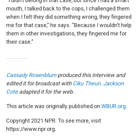
“I didn’t belong in that case, but since I had a smart
mouth, I talked back to the cops, I challenged them
when I felt they did something wrong, they fingered
me for that case,” he says. “Because I wouldn’t help
them in other investigations, they fingered me for
their case.”
Cassady Rosenblum
produced this interview and
edited it for broadcast with
Ciku Theuri
.
Jackson
Cote
adapted it for the web.
This article was originally published on
WBUR.org.
Copyright 2021 NPR. To see more, visit
https://www.npr.org.