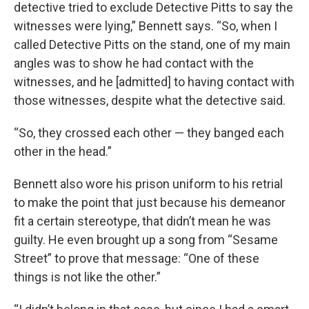
detective tried to exclude Detective Pitts to say the
witnesses were lying,” Bennett says. “So, when I
called Detective Pitts on the stand, one of my main
angles was to show he had contact with the
witnesses, and he [admitted] to having contact with
those witnesses, despite what the detective said.
“So, they crossed each other — they banged each
other in the head.”
Bennett also wore his prison uniform to his retrial
to make the point that just because his demeanor
fit a certain stereotype, that didn’t mean he was
guilty. He even brought up a song from “Sesame
Street” to prove that message: “One of these
things is not like the other.”