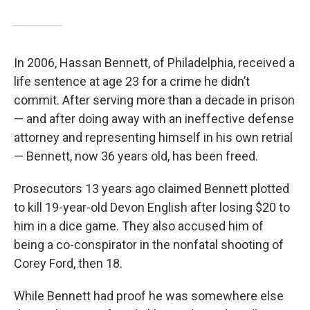
In 2006, Hassan Bennett, of Philadelphia, received a
life sentence at age 23 for a crime he didn’t
commit. After serving more than a decade in prison
— and after doing away with an ineffective defense
attorney and representing himself in his own retrial
— Bennett, now 36 years old, has been freed.
Prosecutors 13 years ago claimed Bennett plotted
to kill 19-year-old Devon English after losing $20 to
him in a dice game. They also accused him of
being a co-conspirator in the nonfatal shooting of
Corey Ford, then 18.
While Bennett had proof he was somewhere else