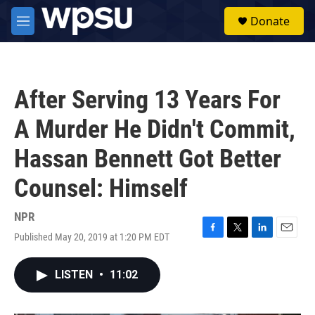
Skip to main content
S
Donate
e
M
a
e
r
n
c
u
h
After Serving 13 Years For
u
e
A Murder He Didn't Commit,
r
y
Hassan Bennett Got Better
Counsel: Himself
NPR
Published May 20, 2019 at 1:20 PM EDT
F
T
L
E
a
w
i
m
c
i
n
a
LISTEN
•
11:02
e
t
k
i
b
t
e
l
o
e
d