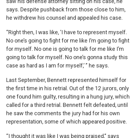
saw his defense attorney sitting on his case, he
says. Despite pushback from those close to him,
he withdrew his counsel and appealed his case.
“Right then, I was like, ‘I have to represent myself.
No one’s going to fight for me like I’m going to fight
for myself. No one is going to talk for me like I’m
going to talk for myself. No one’s gonna study this
case as hard as I am for myself,’ ” he says.
Last September, Bennett represented himself for
the first time in his retrial. Out of the 12 jurors, only
one found him guilty, resulting in a hung jury, which
called for a third retrial. Bennett felt defeated, until
he saw the comments the jury had for his own
representation, some of which appeared positive.
“I thought it was like I was being praised,” says