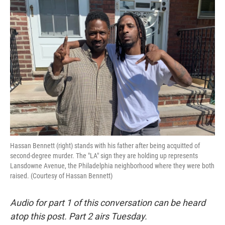
o
r
I
k
n
Hassan Bennett (right) stands with his father after being acquitted of
second-degree murder. The "LA" sign they are holding up represents
Lansdowne Avenue, the Philadelphia neighborhood where they were both
raised. (Courtesy of Hassan Bennett)
Audio for part 1 of this conversation can be heard
atop this post. Part 2 airs Tuesday.