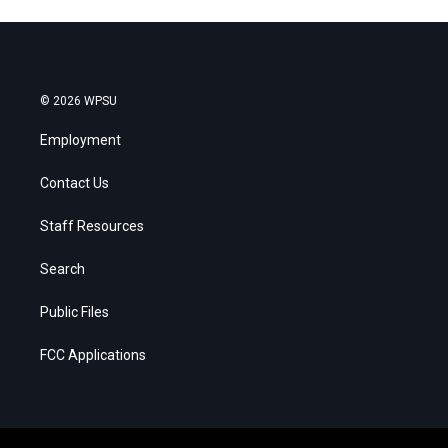
© 2026 WPSU
Employment
Contact Us
Staff Resources
Search
Public Files
FCC Applications