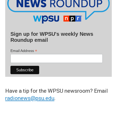
Sign up for WPSU's weekly News
Roundup email
*
Email Address
Have a tip for the WPSU newsroom? Email
radionews@psu.edu
.