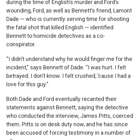
during the time of English’s murder and Ford’s
wounding, Ford, as well as Bennett’s friend, Lamont
Dade — who is currently serving time for shooting
the fatal shot that killed English — identified
Bennett to homicide detectives as a co-
conspirator.
“I didn’t understand why he would finger me for the
incident,” says Bennett of Dade. “I was hurt. I felt
betrayed. I don’t know. I felt crushed, ’cause I had a
love for this guy.”
Both Dade and Ford eventually recanted their
statements against Bennett, saying the detective
who conducted the interview, James Pitts, coerced
them. Pitts is on desk duty now, and he has since
been accused of forcing testimony in a number of