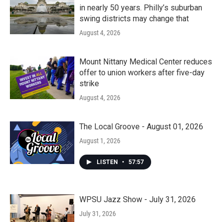
in nearly 50 years. Philly’s suburban
swing districts may change that
August 4, 2026
Mount Nittany Medical Center reduces
offer to union workers after five-day
strike
August 4, 2026
The Local Groove - August 01, 2026
August 1, 2026
LISTEN
•
57:57
WPSU Jazz Show - July 31, 2026
July 31, 2026