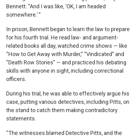
Bennett. “And I was like, ‘OK, I am headed
somewhere.’ ”
In prison, Bennett began to learn the law to prepare
for his fourth trial. He read law- and argument-
related books all day, watched crime shows — like
“How to Get Away with Murder,” “Vindicated” and
“Death Row Stories” — and practiced his debating
skills with anyone in sight, including correctional
officers.
During his trial, he was able to effectively argue his
case, putting various detectives, including Pitts, on
the stand to catch them making contradictory
statements.
“The witnesses blamed Detective Pitts, and the