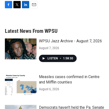
F
T
L
E
a
w
i
m
c
i
n
a
e
t
k
i
b
t
e
l
Latest News From WPSU
o
e
d
o
r
I
k
n
WPSU Jazz Archive - August 7, 2026
August 7, 2026
LISTEN
•
1:58:30
Measles cases confirmed in Centre
and Mifflin counties
August 6, 2026
Democrats haven’t held the Pa. Senate