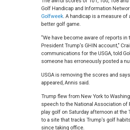
The awful scores of 101, 100, 108 an
Golf Handicap and Information Networ
Golfweek
. A handicap is a measure of a
better golf game.
"We have become aware of reports in 
President Trump's GHIN account," Crai
communications for the USGA, told Gol
someone has erroneously posted a num
USGA is removing the scores and says i
appeared, Annis said.
Trump flew from New York to Washingto
speech to the National Association of
play golf on Saturday afternoon at the 
to a site that tracks Trump's golf habi
since taking office.