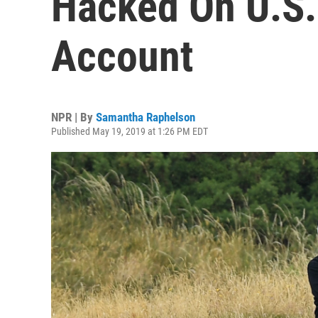
Hacked On U.S.
Account
NPR | By
Samantha Raphelson
Published May 19, 2019 at 1:26 PM EDT