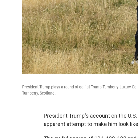
President Trump plays a round of golf at Trump Turnberry Luxury Collec
Turnberry, Scotland.
President Trump's account on the U.S.
apparent attempt to make him look like