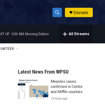
Donate
S
S
e
h
a
r
All Streams
XT UP:
5:00 AM
Morning Edition
o
c
h
w
Q
LUNTEER
u
S
e
r
e
y
Latest News From WPSU
a
Measles cases
r
confirmed in Centre
c
and Mifflin counties
13 hours ago
h