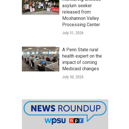
asylum seeker
released from
Moshannon Valley
Processing Center
July 31, 2026
A Penn State rural
health expert on the
impact of coming
Medicaid changes
July 30, 2026