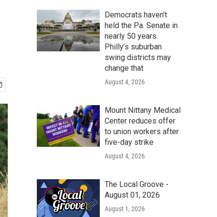
Democrats haven’t
held the Pa. Senate in
nearly 50 years.
Philly’s suburban
swing districts may
change that
August 4, 2026
Mount Nittany Medical
Center reduces offer
to union workers after
five-day strike
August 4, 2026
The Local Groove -
August 01, 2026
August 1, 2026