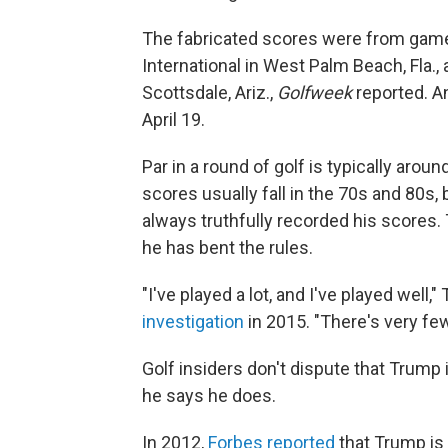
The fabricated scores were from game
International in West Palm Beach, Fla.
Scottsdale, Ariz.,
Golfweek
reported. A
April 19.
Par in a round of golf is typically aro
scores usually fall in the 70s and 80s,
always truthfully recorded his scores
he has bent the rules.
"I've played a lot, and I've played well,
investigation
in 2015. "There's very few
Golf insiders don't dispute that Trump i
he says he does.
In 2012,
Forbes reported
that Trump is 