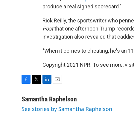
produce a real signed scorecard."
Rick Reilly, the sportswriter who penn
Post
that one afternoon Trump recorded
investigation also revealed that caddi
"When it comes to cheating, he's an 11 o
Copyright 2021 NPR. To see more, visit
F
T
L
E
a
w
i
m
c
i
n
a
Samantha Raphelson
e
t
k
i
See stories by Samantha Raphelson
b
t
e
l
o
e
d
o
r
I
k
n