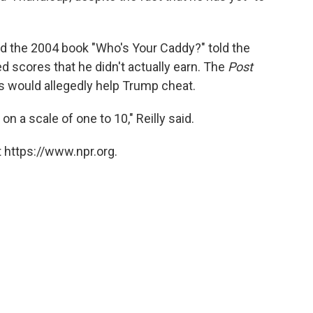
ed the 2004 book "Who's Your Caddy?" told the
 scores that he didn't actually earn. The
Post
es would allegedly help Trump cheat.
n a scale of one to 10," Reilly said.
 https://www.npr.org.