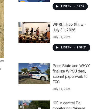
LISTEN
•
57:57
WPSU Jazz Show -
July 31, 2026
July 31, 2026
LISTEN
•
1:58:21
ages
Penn State and WHYY
n
finalize WPSU deal,
submit paperwork to
FCC
July 31, 2026
ICE in central Pa.
monitoring Chinese