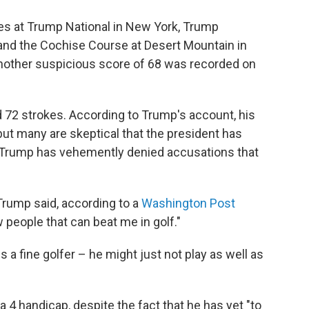
s at Trump National in New York, Trump
, and the Cochise Course at Desert Mountain in
nother suspicious score of 68 was recorded on
und 72 strokes. According to Trump's account, his
 but many are skeptical that the president has
. Trump has vehemently denied accusations that
" Trump said, according to a
Washington Post
 people that can beat me in golf."
s a fine golfer – he might just not play as well as
a 4 handicap, despite the fact that he has yet "to