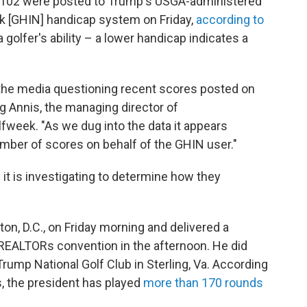
d 102 were posted to Trump's USGA-administered
k [GHIN] handicap system on Friday,
according to
 golfer's ability – a lower handicap indicates a
the media questioning recent scores posted on
g Annis, the managing director of
fweek. "As we dug into the data it appears
ber of scores on behalf of the GHIN user."
t is investigating to determine how they
n, D.C., on Friday morning and delivered a
 REALTORs convention in the afternoon. He did
Trump National Golf Club in Sterling, Va. According
ts, the president has played
more than 170 rounds