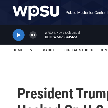
Skip to main content
Public Media for Central
WPSU 1: News & Classical
BBC World Service
HOME
TV
RADIO
DIGITAL STUDIOS
COM
President Trump