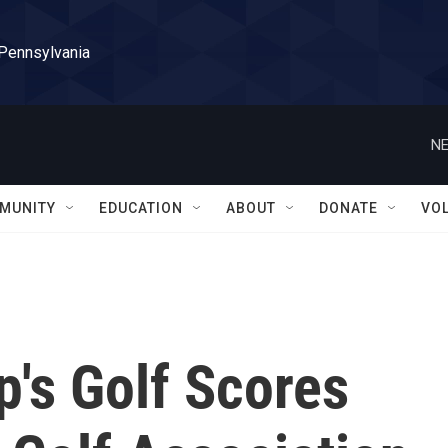
 Pennsylvania
NE
MUNITY
EDUCATION
ABOUT
DONATE
VO
's Golf Scores