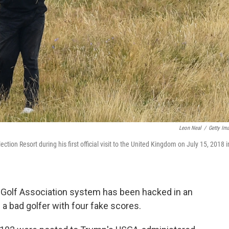
Leon Neal
/
Getty Im
tion Resort during his first official visit to the United Kingdom on July 15, 2018 i
 Golf Association system has been hacked in an
 a bad golfer with four fake scores.