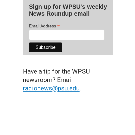
Sign up for WPSU's weekly
News Roundup email
*
Email Address
Have a tip for the WPSU
newsroom? Email
radionews@psu.edu
.