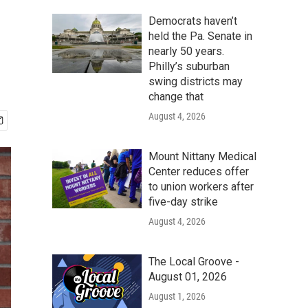
Democrats haven’t
held the Pa. Senate in
nearly 50 years.
Philly’s suburban
swing districts may
change that
August 4, 2026
Mount Nittany Medical
Center reduces offer
to union workers after
five-day strike
August 4, 2026
The Local Groove -
August 01, 2026
August 1, 2026