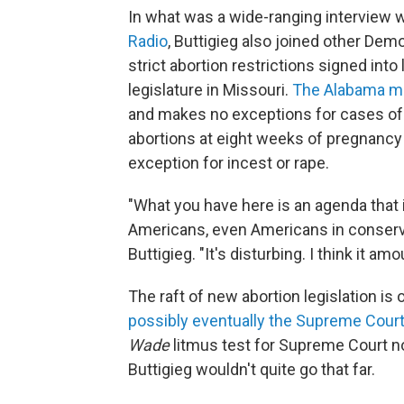
In what was a wide-ranging interview 
Radio
, Buttigieg also joined other Demo
strict abortion restrictions signed int
legislature in Missouri.
The Alabama m
and makes no exceptions for cases of 
abortions at eight weeks of pregnancy o
exception for incest or rape.
"What you have here is an agenda that i
Americans, even Americans in conservati
Buttigieg. "It's disturbing. I think it a
The raft of new abortion legislation is 
possibly eventually the Supreme Cour
Wade
litmus test for Supreme Court 
Buttigieg wouldn't quite go that far.