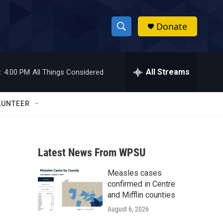
Donate
S
S
e
h
a
r
All Streams
:
4:00 PM
All Things Considered
o
c
h
w
Q
LUNTEER
u
S
e
r
e
y
Latest News From WPSU
a
Measles cases
r
confirmed in Centre
c
and Mifflin counties
August 6, 2026
h