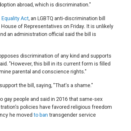
option abroad, which is discrimination."
e
Equality Act
, an LGBTQ anti-discrimination bill
House of Representatives on Friday. It is unlikely
nd an administration official said the bill is
opposes discrimination of any kind and supports
aid. "However, this bill in its current form is filled
rmine parental and conscience rights."
pport the bill, saying, "That's a shame."
 gay people and said in 2016 that same-sex
stration's policies have favored religious freedom
idency he moved
to ban
transgender service