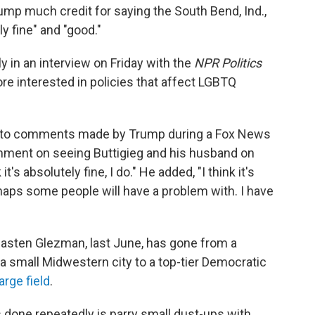
rump much credit for saying the South Bend, Ind.,
y fine" and "good."
ly in an interview on Friday with the
NPR Politics
re interested in policies that affect LGBTQ
e to comments made by Trump during a Fox News
mment on seeing Buttigieg and his husband on
's absolutely fine, I do." He added, "I think it's
rhaps some people will have a problem with. I have
hasten Glezman, last June, has gone from a
 a small Midwestern city to a top-tier Democratic
large field
.
as done repeatedly is parry small dust-ups with