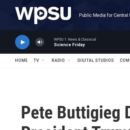
Skip to main content
Public Media for Central
WPSU 1: News & Classical
Science Friday
HOME
TV
RADIO
DIGITAL STUDIOS
COM
Pete Buttigieg