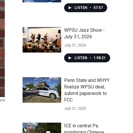
LISTEN
•
57:57
WPSU Jazz Show -
July 31, 2026
July 31, 2026
LISTEN
•
1:58:21
Penn State and WHYY
finalize WPSU deal,
submit paperwork to
FCC
 NPR
July 31, 2026
ICE in central Pa.
monitoring Chinese