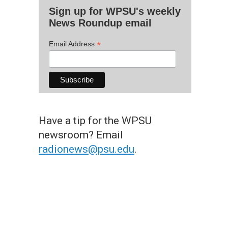
Sign up for WPSU's weekly
News Roundup email
*
Email Address
Have a tip for the WPSU
newsroom? Email
radionews@psu.edu
.