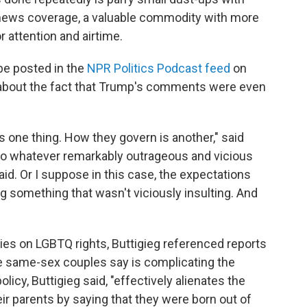
news coverage, a valuable commodity with more
 attention and airtime.
 be posted in the
NPR Politics Podcast feed
on
about the fact that Trump's comments were even
 one thing. How they govern is another," said
 to whatever remarkably outrageous and vicious
aid. Or I suppose in this case, the expectations
 something that wasn't viciously insulting. And
cies on LGBTQ rights, Buttigieg referenced reports
 same-sex couples say is complicating the
icy, Buttigieg said, "effectively alienates the
r parents by saying that they were born out of