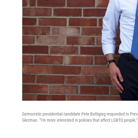
Democratic presidential candidate Pete Buttigieg responded to Pres
Glezman. "I'm more interested in policies that affect LGBTQ people," 