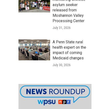
asylum seeker
released from
Moshannon Valley
Processing Center
July 31, 2026
A Penn State rural
health expert on the
impact of coming
Medicaid changes
July 30, 2026