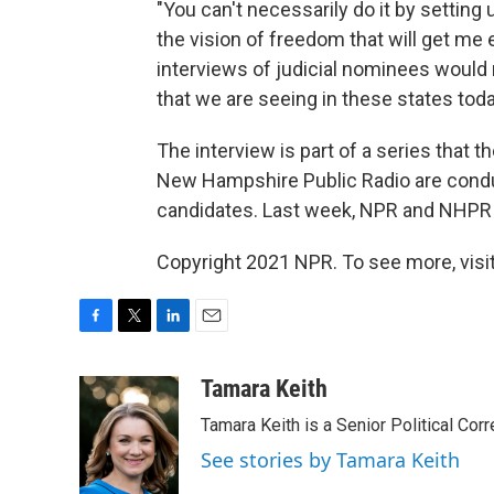
"You can't necessarily do it by setting
the vision of freedom that will get me 
interviews of judicial nominees would 
that we are seeing in these states today
The interview is part of a series that t
New Hampshire Public Radio are conduc
candidates. Last week, NPR and NHPR
Copyright 2021 NPR. To see more, visit
F
T
L
E
a
w
i
m
c
i
n
a
Tamara Keith
e
t
k
i
Tamara Keith is a Senior Political Co
b
t
e
l
o
e
d
See stories by Tamara Keith
o
r
I