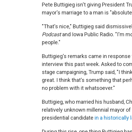
Pete Buttigieg isn't giving President T
mayor's marriage to a man is "absolutel
"That's nice," Buttigieg said dismissive
Podcast
and Iowa Public Radio. "I'm mo
people."
Buttigieg's remarks came in respons
interview this past week. Asked to co
stage campaigning, Trump said, "I think it
great. I think that's something that pe
no problem with it whatsoever."
Buttigieg, who married his husband, C
relatively unknown millennial mayor of
presidential candidate
in a historically 
During this rise, one thing Buttigieg h