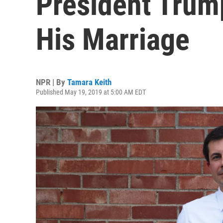
President Trum
His Marriage
NPR | By
Tamara Keith
Published May 19, 2019 at 5:00 AM EDT