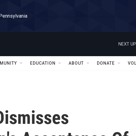
 Pennsylvania
NEXT UP
MUNITY
EDUCATION
ABOUT
DONATE
VO
 Dismisses