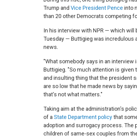
Trump and
Vice President Pence
into 
than 20 other Democrats competing for
In his interview with NPR — which will
Tuesday — Buttigieg was incredulous 
news.
"What somebody says in an interview is
Buttigieg. "So much attention is given
and insulting thing that the president s
are so low that he made news by saying
that's not what matters."
Taking aim at the administration's poli
of a
State Department policy
that some
adoption and surrogacy process. The pol
children of same-sex couples from thei