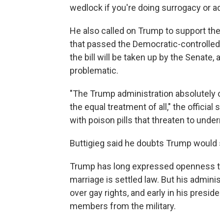
wedlock if you're doing surrogacy or ad
He also called on Trump to support th
that passed the Democratic-controlled 
the bill will be taken up by the Senate, a
problematic.
"The Trump administration absolutely 
the equal treatment of all," the official s
with poison pills that threaten to unde
Buttigieg said he doubts Trump would su
Trump has long expressed openness to
marriage is settled law. But his admini
over gay rights, and early in his pres
members from the military.