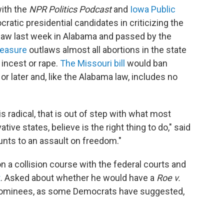
with the
NPR Politics Podcast
and
Iowa Public
cratic presidential candidates in criticizing the
o law last week in Alabama and passed by the
easure
outlaws almost all abortions in the state
incest or rape.
The Missouri bill
would ban
r later and, like the Alabama law, includes no
s radical, that is out of step with what most
ve states, believe is the right thing to do," said
mounts to an assault on freedom."
on a collision course with the federal courts and
t
. Asked about whether he would have a
Roe v.
nominees, as some Democrats have suggested,