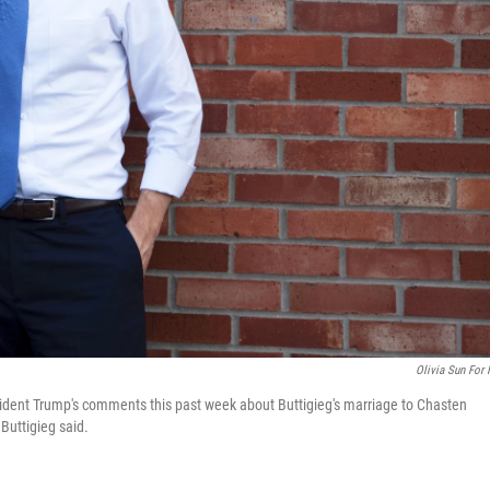
Olivia Sun For
ident Trump's comments this past week about Buttigieg's marriage to Chasten
Buttigieg said.