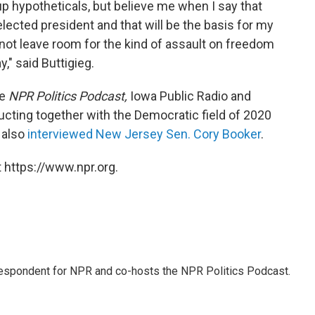
 up hypotheticals, but believe me when I say that
elected president and that will be the basis for my
not leave room for the kind of assault on freedom
," said Buttigieg.
he
NPR Politics Podcast,
Iowa Public Radio and
ting together with the Democratic field of 2020
 also
interviewed New Jersey Sen. Cory Booker
.
 https://www.npr.org.
rrespondent for NPR and co-hosts the NPR Politics Podcast.