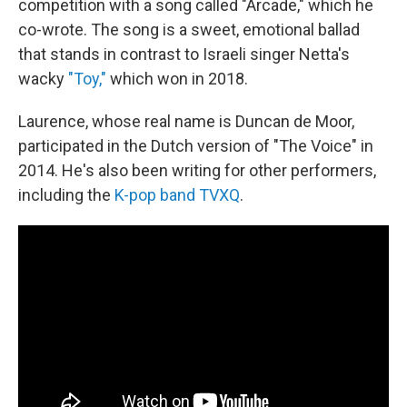
competition with a song called "Arcade," which he
co-wrote. The song is a sweet, emotional ballad
that stands in contrast to Israeli singer Netta's
wacky
"Toy,"
which won in 2018.
Laurence, whose real name is Duncan de Moor,
participated in the Dutch version of "The Voice" in
2014. He's also been writing for other performers,
including the
K-pop band TVXQ
.