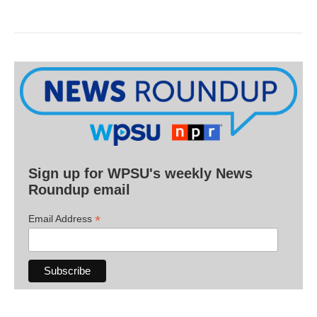
Sign up for WPSU's weekly News
Roundup email
*
Email Address