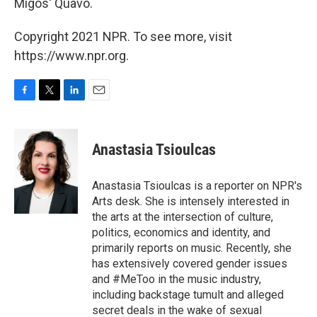
Migos' Quavo.
Copyright 2021 NPR. To see more, visit
https://www.npr.org.
F
T
L
E
a
w
i
m
c
i
n
a
e
t
k
i
Anastasia Tsioulcas
b
t
e
l
o
e
d
o
r
I
Anastasia Tsioulcas is a reporter on NPR's
k
n
Arts desk. She is intensely interested in
the arts at the intersection of culture,
politics, economics and identity, and
primarily reports on music. Recently, she
has extensively covered gender issues
and #MeToo in the music industry,
including backstage tumult and alleged
secret deals in the wake of sexual