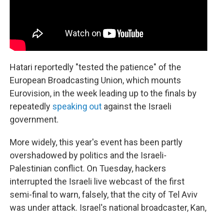
Hatari reportedly "tested the patience" of the
European Broadcasting Union, which mounts
Eurovision, in the week leading up to the finals by
repeatedly
speaking out
against the Israeli
government.
More widely, this year's event has been partly
overshadowed by politics and the Israeli-
Palestinian conflict. On Tuesday, hackers
interrupted the Israeli live webcast of the first
semi-final to warn, falsely, that the city of Tel Aviv
was under attack. Israel's national broadcaster, Kan,