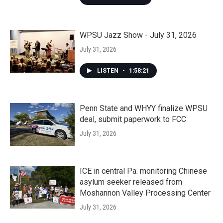
WPSU Jazz Show - July 31, 2026
July 31, 2026
LISTEN
•
1:58:21
Penn State and WHYY finalize WPSU
deal, submit paperwork to FCC
July 31, 2026
ICE in central Pa. monitoring Chinese
asylum seeker released from
Moshannon Valley Processing Center
July 31, 2026