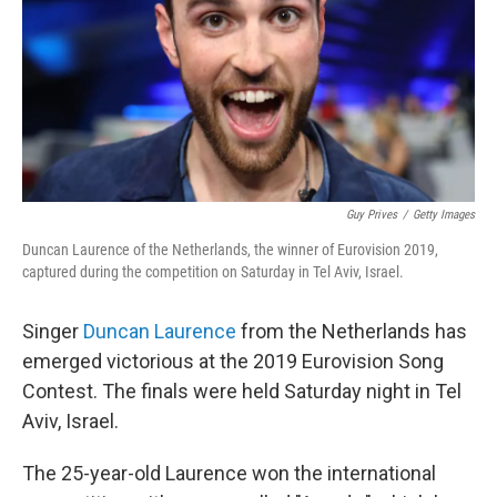
Guy Prives
/
Getty Images
Duncan Laurence of the Netherlands, the winner of Eurovision 2019,
captured during the competition on Saturday in Tel Aviv, Israel.
Singer
Duncan Laurence
from the Netherlands has
emerged victorious at the 2019 Eurovision Song
Contest. The finals were held Saturday night in Tel
Aviv, Israel.
The 25-year-old Laurence won the international