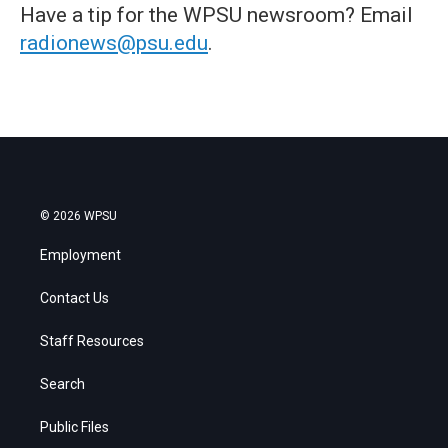
Have a tip for the WPSU newsroom? Email
radionews@psu.edu
.
© 2026 WPSU
Employment
Contact Us
Staff Resources
Search
Public Files