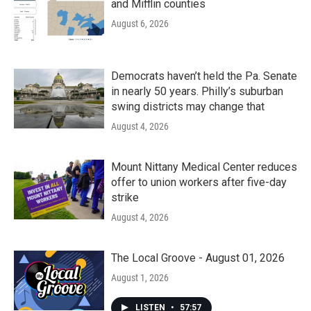
and Mifflin counties
August 6, 2026
Democrats haven’t held the Pa. Senate
in nearly 50 years. Philly’s suburban
swing districts may change that
August 4, 2026
Mount Nittany Medical Center reduces
offer to union workers after five-day
strike
August 4, 2026
The Local Groove - August 01, 2026
August 1, 2026
LISTEN
•
57:57