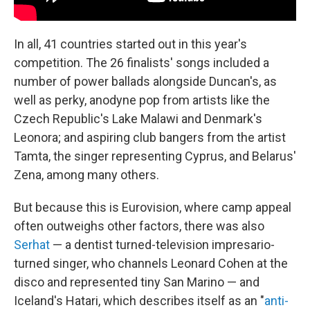
In all, 41 countries started out in this year's
competition. The 26 finalists' songs included a
number of power ballads alongside Duncan's, as
well as perky, anodyne pop from artists like the
Czech Republic's Lake Malawi and Denmark's
Leonora; and aspiring club bangers from the artist
Tamta, the singer representing Cyprus, and Belarus'
Zena, among many others.
But because this is Eurovision, where camp appeal
often outweighs other factors, there was also
Serhat
— a dentist turned-television impresario-
turned singer, who channels Leonard Cohen at the
disco and represented tiny San Marino — and
Iceland's Hatari, which describes itself as an "
anti-