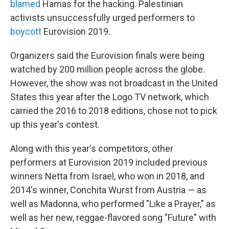
blamed
Hamas for the hacking. Palestinian
activists unsuccessfully urged performers to
boycott
Eurovision 2019.
Organizers said the Eurovision finals were being
watched by 200 million people across the globe.
However, the show was not broadcast in the United
States this year after the Logo TV network, which
carried the 2016 to 2018 editions, chose not to pick
up this year's contest.
Along with this year's competitors, other
performers at Eurovision 2019 included previous
winners Netta from Israel, who won in 2018, and
2014's winner, Conchita Wurst from Austria — as
well as Madonna, who performed "Like a Prayer," as
well as her new, reggae-flavored song "Future" with