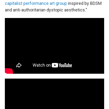
capitalist performance art group
inspired by BDSM
and anti-authoritarian dystopic aesthetics."