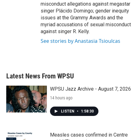
misconduct allegations against megastar
singer Plácido Domingo; gender inequity
issues at the Grammy Awards and the
myriad accusations of sexual misconduct
against singer R. Kelly.
See stories by Anastasia Tsioulcas
Latest News From WPSU
WPSU Jazz Archive - August 7, 2026
14 hours ago
LISTEN
•
1:58:30
Measles cases confirmed in Centre