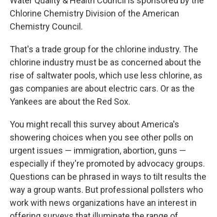
Water Quality & Health Council is sponsored by the
Chlorine Chemistry Division of the American
Chemistry Council.
That's a trade group for the chlorine industry. The
chlorine industry must be as concerned about the
rise of saltwater pools, which use less chlorine, as
gas companies are about electric cars. Or as the
Yankees are about the Red Sox.
You might recall this survey about America's
showering choices when you see other polls on
urgent issues — immigration, abortion, guns —
especially if they're promoted by advocacy groups.
Questions can be phrased in ways to tilt results the
way a group wants. But professional pollsters who
work with news organizations have an interest in
offering surveys that illuminate the range of