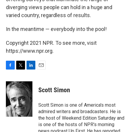
diverging views people can hold in a huge and
varied country, regardless of results.
In the meantime — everybody into the pool!
Copyright 2021 NPR. To see more, visit
https://www.npr.org.
F
T
L
E
a
w
i
m
c
i
n
a
e
t
k
i
Scott Simon
b
t
e
l
o
e
d
o
r
I
Scott Simon is one of America's most
k
n
admired writers and broadcasters. He is
the host of Weekend Edition Saturday and
is one of the hosts of NPR's morning
news podcast Up First. He has reported