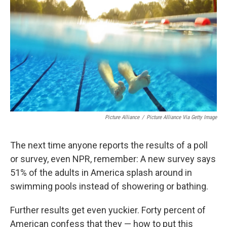
Picture Alliance
/
Picture Alliance Via Getty Image
The next time anyone reports the results of a poll
or survey, even NPR, remember: A new survey says
51% of the adults in America splash around in
swimming pools instead of showering or bathing.
Further results get even yuckier. Forty percent of
American confess that they — how to put this