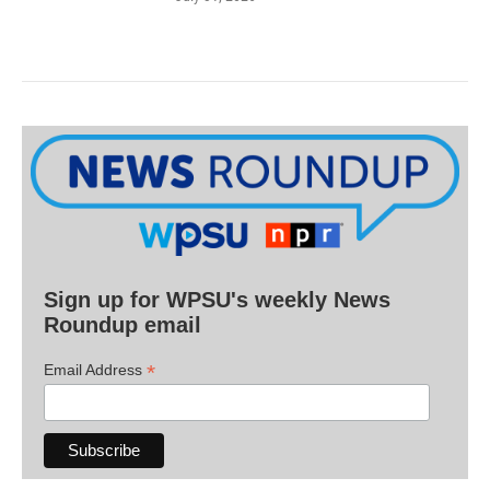
Sign up for WPSU's weekly News
Roundup email
*
Email Address