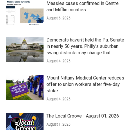
Measles cases confirmed in Centre
and Mifflin counties
August 6, 2026
Democrats haven’t held the Pa. Senate
in nearly 50 years. Philly’s suburban
swing districts may change that
August 4, 2026
Mount Nittany Medical Center reduces
offer to union workers after five-day
strike
August 4, 2026
The Local Groove - August 01, 2026
August 1, 2026