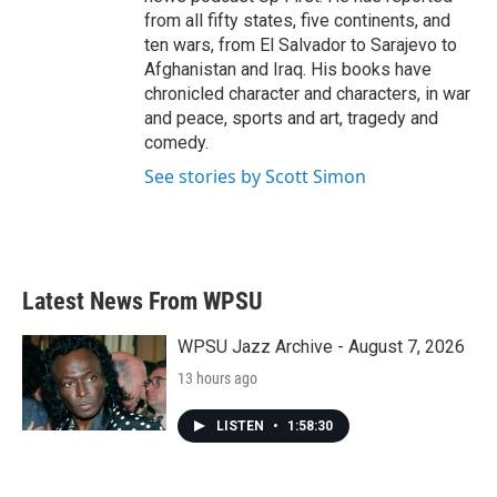
from all fifty states, five continents, and
ten wars, from El Salvador to Sarajevo to
Afghanistan and Iraq. His books have
chronicled character and characters, in war
and peace, sports and art, tragedy and
comedy.
See stories by Scott Simon
Latest News From WPSU
WPSU Jazz Archive - August 7, 2026
13 hours ago
LISTEN
•
1:58:30