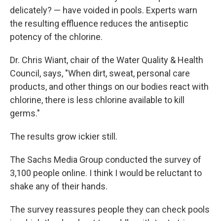
delicately? — have voided in pools. Experts warn
the resulting effluence reduces the antiseptic
potency of the chlorine.
Dr. Chris Wiant, chair of the Water Quality & Health
Council, says, "When dirt, sweat, personal care
products, and other things on our bodies react with
chlorine, there is less chlorine available to kill
germs."
The results grow ickier still.
The Sachs Media Group conducted the survey of
3,100 people online. I think I would be reluctant to
shake any of their hands.
The survey reassures people they can check pools