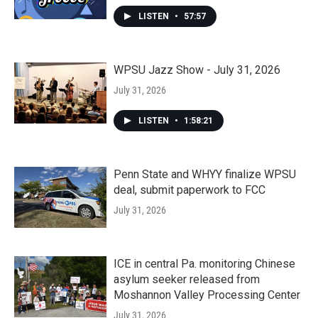
LISTEN
•
57:57
WPSU Jazz Show - July 31, 2026
July 31, 2026
LISTEN
•
1:58:21
Penn State and WHYY finalize WPSU
deal, submit paperwork to FCC
July 31, 2026
ICE in central Pa. monitoring Chinese
asylum seeker released from
Moshannon Valley Processing Center
July 31, 2026