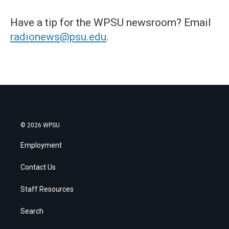
Have a tip for the WPSU newsroom? Email
radionews@psu.edu
.
© 2026 WPSU
Employment
Contact Us
Staff Resources
Search