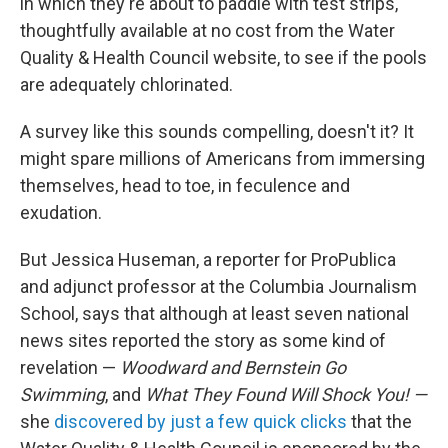
in which they're about to paddle with test strips,
thoughtfully available at no cost from the Water
Quality & Health Council website, to see if the pools
are adequately chlorinated.
A survey like this sounds compelling, doesn't it? It
might spare millions of Americans from immersing
themselves, head to toe, in feculence and
exudation.
But Jessica Huseman, a reporter for ProPublica
and adjunct professor at the Columbia Journalism
School, says that although at least seven national
news sites reported the story as some kind of
revelation —
Woodward and Bernstein Go
Swimming
, and
What They Found Will Shock You! —
she
discovered by just a few quick clicks
that the