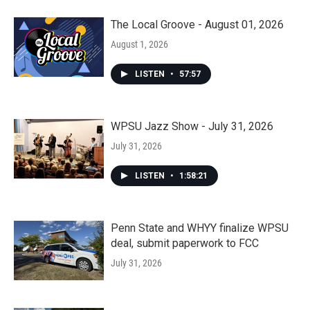
The Local Groove - August 01, 2026
August 1, 2026
LISTEN
•
57:57
WPSU Jazz Show - July 31, 2026
July 31, 2026
LISTEN
•
1:58:21
Penn State and WHYY finalize WPSU
deal, submit paperwork to FCC
July 31, 2026