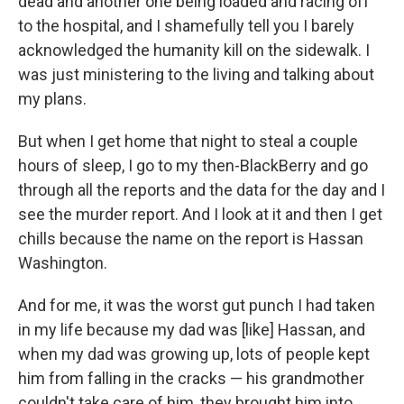
dead and another one being loaded and racing off
to the hospital, and I shamefully tell you I barely
acknowledged the humanity kill on the sidewalk. I
was just ministering to the living and talking about
my plans.
But when I get home that night to steal a couple
hours of sleep, I go to my then-BlackBerry and go
through all the reports and the data for the day and I
see the murder report. And I look at it and then I get
chills because the name on the report is Hassan
Washington.
And for me, it was the worst gut punch I had taken
in my life because my dad was [like] Hassan, and
when my dad was growing up, lots of people kept
him from falling in the cracks — his grandmother
couldn't take care of him, they brought him into