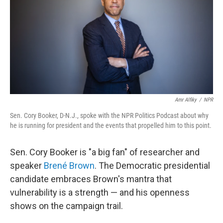
Amr Alfiky
/
NPR
Sen. Cory Booker, D-N.J., spoke with the NPR Politics Podcast about why
he is running for president and the events that propelled him to this point.
Sen. Cory Booker is "a big fan" of researcher and
speaker
Brené Brown
. The Democratic presidential
candidate embraces Brown's mantra that
vulnerability is a strength — and his openness
shows on the campaign trail.