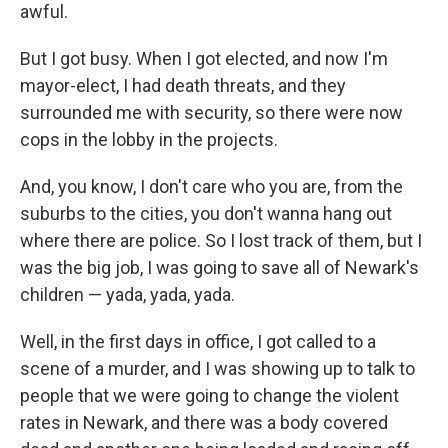
awful.
But I got busy. When I got elected, and now I'm
mayor-elect, I had death threats, and they
surrounded me with security, so there were now
cops in the lobby in the projects.
And, you know, I don't care who you are, from the
suburbs to the cities, you don't wanna hang out
where there are police. So I lost track of them, but I
was the big job, I was going to save all of Newark's
children — yada, yada, yada.
Well, in the first days in office, I got called to a
scene of a murder, and I was showing up to talk to
people that we were going to change the violent
rates in Newark, and there was a body covered