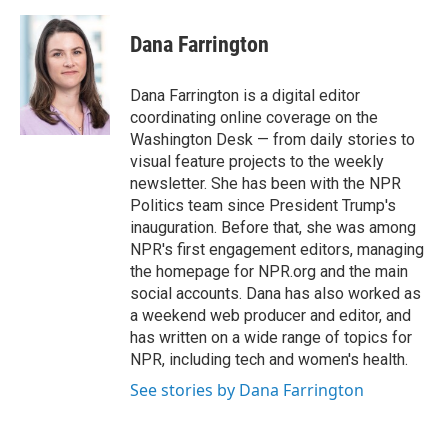
a
w
i
m
c
i
n
a
e
t
k
i
Dana Farrington
b
t
e
l
o
e
d
o
r
I
Dana Farrington is a digital editor
k
n
coordinating online coverage on the
Washington Desk — from daily stories to
visual feature projects to the weekly
newsletter. She has been with the NPR
Politics team since President Trump's
inauguration. Before that, she was among
NPR's first engagement editors, managing
the homepage for NPR.org and the main
social accounts. Dana has also worked as
a weekend web producer and editor, and
has written on a wide range of topics for
NPR, including tech and women's health.
See stories by Dana Farrington