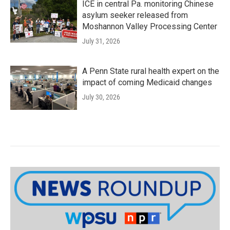
ICE in central Pa. monitoring Chinese
asylum seeker released from
Moshannon Valley Processing Center
July 31, 2026
A Penn State rural health expert on the
impact of coming Medicaid changes
July 30, 2026