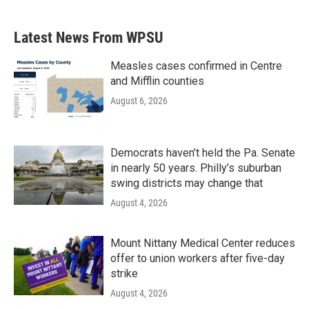
Latest News From WPSU
Measles cases confirmed in Centre
and Mifflin counties
August 6, 2026
Democrats haven’t held the Pa. Senate
in nearly 50 years. Philly’s suburban
swing districts may change that
August 4, 2026
Mount Nittany Medical Center reduces
offer to union workers after five-day
strike
August 4, 2026