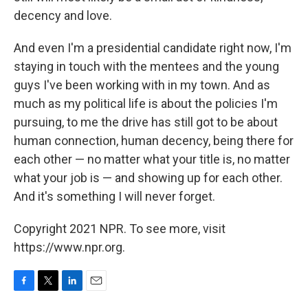
decency and love.
And even I'm a presidential candidate right now, I'm
staying in touch with the mentees and the young
guys I've been working with in my town. And as
much as my political life is about the policies I'm
pursuing, to me the drive has still got to be about
human connection, human decency, being there for
each other — no matter what your title is, no matter
what your job is — and showing up for each other.
And it's something I will never forget.
Copyright 2021 NPR. To see more, visit
https://www.npr.org.
F
T
L
E