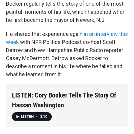
Booker regularly tells the story of one of the most
painful moments of his life, which happened when
he first became the mayor of Newark, N.J.
He shared that experience again
in an interview this
week
with NPR Politics Podcast co-host Scott
Detrow and New Hampshire Public Radio reporter
Casey McDermott. Detrow asked Booker to
describe a moment in his life where he failed and
what he learned from it.
LISTEN: Cory Booker Tells The Story Of
Hassan Washington
LISTEN
•
3:10