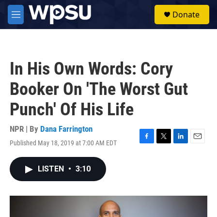
Skip to main content
S
Donate
e
M
a
e
r
n
c
u
h
In His Own Words: Cory
u
e
Booker On 'The Worst Gut
r
y
Punch' Of His Life
NPR | By
Dana Farrington
Published May 18, 2019 at 7:00 AM EDT
F
T
L
E
a
w
i
m
c
i
n
a
LISTEN
•
3:10
e
t
k
i
b
t
e
l
o
e
d
o
r
I
k
n