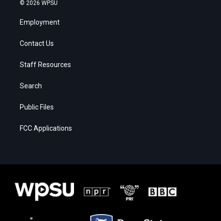
© 2026 WPSU
Employment
Contact Us
Staff Resources
Search
Public Files
FCC Applications