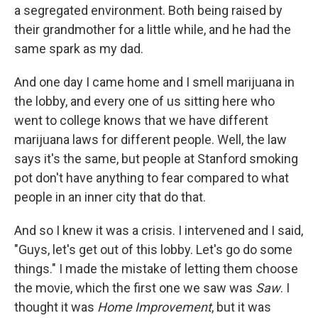
a segregated environment. Both being raised by
their grandmother for a little while, and he had the
same spark as my dad.
And one day I came home and I smell marijuana in
the lobby, and every one of us sitting here who
went to college knows that we have different
marijuana laws for different people. Well, the law
says it's the same, but people at Stanford smoking
pot don't have anything to fear compared to what
people in an inner city that do that.
And so I knew it was a crisis. I intervened and I said,
"Guys, let's get out of this lobby. Let's go do some
things." I made the mistake of letting them choose
the movie, which the first one we saw was
Saw
. I
thought it was
Home Improvement
, but it was