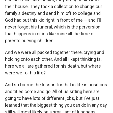
their house. They took a collection to change our
family's destiny and send him off to college and
God had put this kid right in front of me — and I'll
never forget his funeral, which is the perversion
that happens in cities like mine all the time of
parents burying children.
And we were all packed together there, crying and
holding onto each other. And all I kept thinking is,
here we all are gathered for his death, but where
were we for his life?
And so for me the lesson for that is life is positions
and titles come and go. All of us sitting here are
going to have lots of different jobs, but I've just
learned that the biggest thing you can do in any day
still will most likely be a small act of kindness,