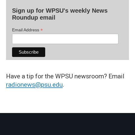
Sign up for WPSU's weekly News
Roundup email
*
Email Address
Have a tip for the WPSU newsroom? Email
radionews@psu.edu
.