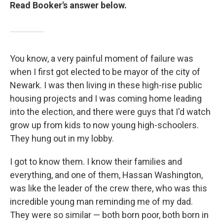
Read Booker's answer below.
You know, a very painful moment of failure was
when I first got elected to be mayor of the city of
Newark. I was then living in these high-rise public
housing projects and I was coming home leading
into the election, and there were guys that I'd watch
grow up from kids to now young high-schoolers.
They hung out in my lobby.
I got to know them. I know their families and
everything, and one of them, Hassan Washington,
was like the leader of the crew there, who was this
incredible young man reminding me of my dad.
They were so similar — both born poor, both born in