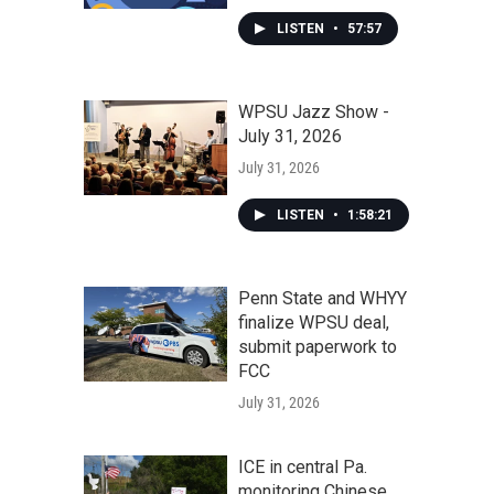
LISTEN
•
57:57
WPSU Jazz Show -
July 31, 2026
July 31, 2026
LISTEN
•
1:58:21
Penn State and WHYY
finalize WPSU deal,
submit paperwork to
FCC
July 31, 2026
ICE in central Pa.
monitoring Chinese