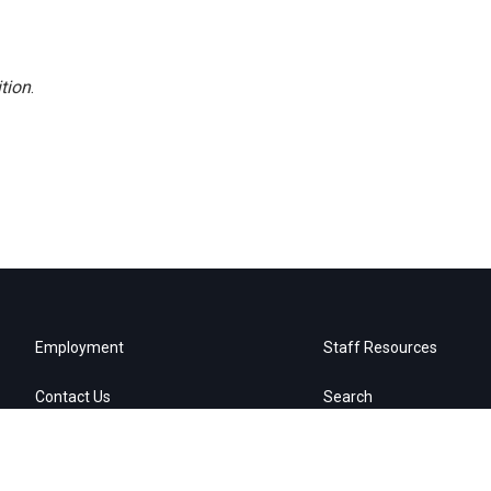
tion
.
Employment
Staff Resources
Contact Us
Search