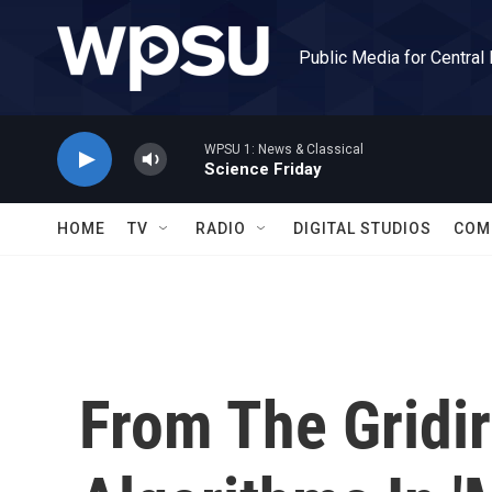
Skip to main content
Public Media for Central
WPSU 1: News & Classical
Science Friday
HOME
TV
RADIO
DIGITAL STUDIOS
COM
From The Gridir