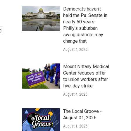
Democrats haven’t
held the Pa. Senate in
nearly 50 years.
Philly’s suburban
swing districts may
change that
August 4, 2026
Mount Nittany Medical
Center reduces offer
to union workers after
five-day strike
August 4, 2026
The Local Groove -
August 01, 2026
August 1, 2026