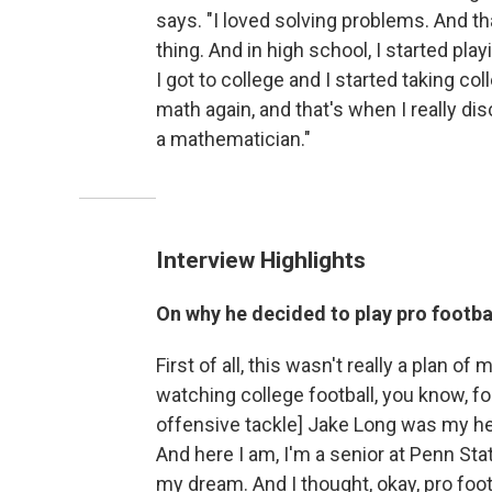
says. "I loved solving problems. And th
thing. And in high school, I started play
I got to college and I started taking col
math again, and that's when I really d
a mathematician."
Interview Highlights
On why he decided to play pro footbal
First of all, this wasn't really a plan of 
watching college football, you know, foo
offensive tackle] Jake Long was my her
And here I am, I'm a senior at Penn Stat
my dream. And I thought, okay, pro foot