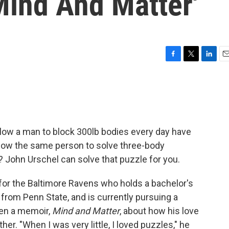
Mind And Matter'
F
T
L
E
a
w
i
m
c
i
n
a
e
t
k
i
b
t
e
l
o
e
d
o
r
I
allow a man to block 300lb bodies every day have
k
n
 allow the same person to solve three-body
 John Urschel can solve that puzzle for you.
for the Baltimore Ravens who holds a bachelor's
from Penn State, and is currently pursuing a
ten a memoir,
Mind and Matter
, about how his love
ther. "When I was very little, I loved puzzles," he