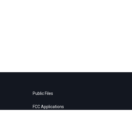
Public Files
FCC Applications