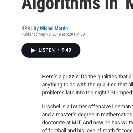
Algorithms In '
NPR | By
Michel Martin
Published May 18, 2019 at 5:28 PM EDT
LISTEN
•
9:49
Here's a puzzle: Do the qualities that 
anything to do with the qualities that
problems late into the night? Stumped?
Urschel is a former offensive lineman 
and a master's degree in mathematics 
doctorate at MIT. And now he has writ
of football and his love of math fit toge