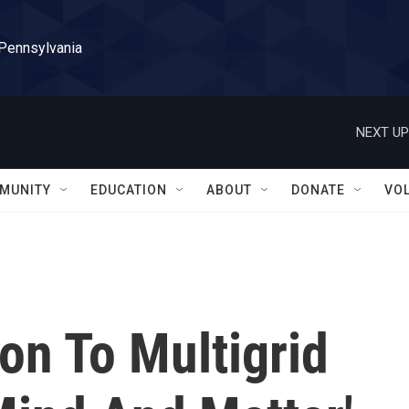
 Pennsylvania
NEXT UP
MUNITY
EDUCATION
ABOUT
DONATE
VO
on To Multigrid