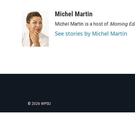
F
T
L
E
a
w
i
m
c
i
n
a
Michel Martin
e
t
k
i
Michel Martin is a host of
Morning Edi
b
t
e
l
o
e
d
See stories by Michel Martin
o
r
I
k
n
© 2026 WPSU