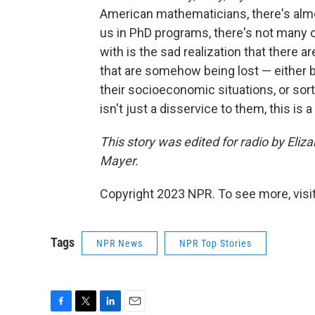
American mathematicians, there's almo
us in PhD programs, there's not many o
with is the sad realization that there a
that are somehow being lost — either b
their socioeconomic situations, or sort
isn't just a disservice to them, this is 
This story was edited for radio by Eli
Mayer.
Copyright 2023 NPR. To see more, visit
Tags
NPR News
NPR Top Stories