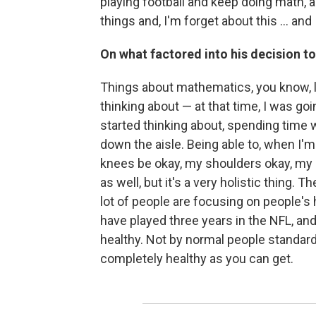
playing football and keep doing math, a
things and, I'm forget about this ... and I
On what factored into his decision to
Things about mathematics, you know, l
thinking about — at that time, I was go
started thinking about, spending time 
down the aisle. Being able to, when I'm
knees be okay, my shoulders okay, my 
as well, but it's a very holistic thing.
lot of people are focusing on people's h
have played three years in the NFL, an
healthy. Not by normal people standard
completely healthy as you can get.