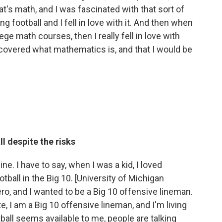
at's math, and I was fascinated with that sort of
ing football and I fell in love with it. And then when
lege math courses, then I really fell in love with
iscovered what mathematics is, and that I would be
l despite the risks
mine. I have to say, when I was a kid, I loved
tball in the Big 10. [University of Michigan
o, and I wanted to be a Big 10 offensive lineman.
e, I am a Big 10 offensive lineman, and I'm living
ball seems available to me, people are talking