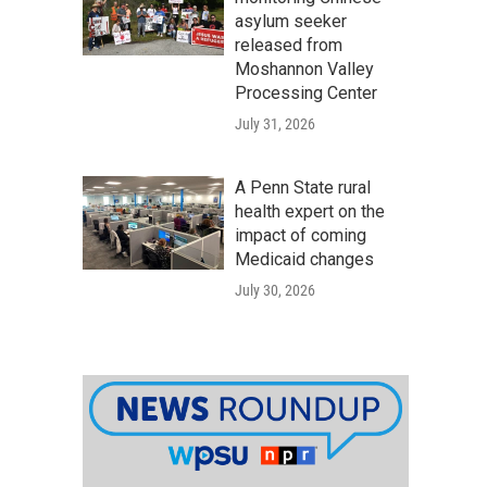
asylum seeker
released from
Moshannon Valley
Processing Center
July 31, 2026
A Penn State rural
health expert on the
impact of coming
Medicaid changes
July 30, 2026