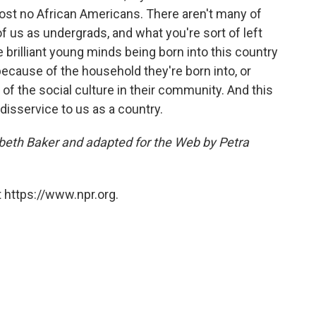
st no African Americans. There aren't many of
f us as undergrads, and what you're sort of left
re brilliant young minds being born into this country
ecause of the household they're born into, or
 of the social culture in their community. And this
a disservice to us as a country.
zabeth Baker and adapted for the Web by Petra
 https://www.npr.org.