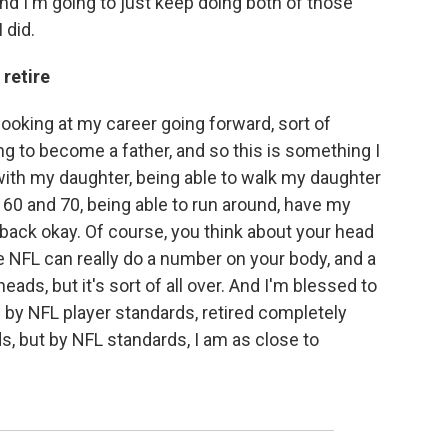
nd I'm going to just keep doing both of those
 did.
 retire
ooking at my career going forward, sort of
ing to become a father, and so this is something I
with my daughter, being able to walk my daughter
 60 and 70, being able to run around, have my
back okay. Of course, you think about your head
 The NFL can really do a number on your body, and a
eads, but it's sort of all over. And I'm blessed to
d by NFL player standards, retired completely
s, but by NFL standards, I am as close to