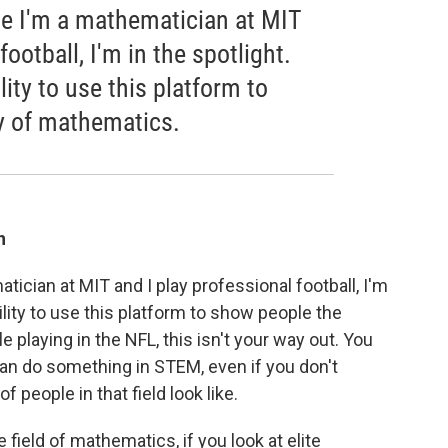
se I'm a mathematician at MIT
football, I'm in the spotlight.
ity to use this platform to
y of mathematics.
h
ician at MIT and I play professional football, I'm
ility to use this platform to show people the
playing in the NFL, this isn't your way out. You
n do something in STEM, even if you don't
f people in that field look like.
he field of mathematics, if you look at elite