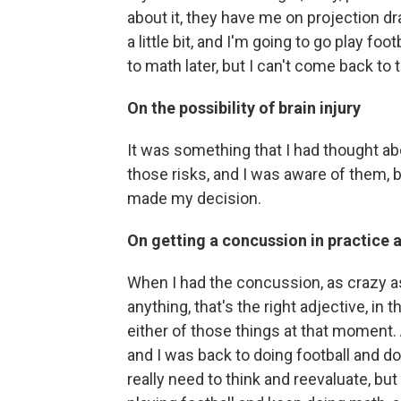
about it, they have me on projection dr
a little bit, and I'm going to go play fo
to math later, but I can't come back to t
On the possibility of brain injury
It was something that I had thought ab
those risks, and I was aware of them, b
made my decision.
On getting a concussion in practice 
When I had the concussion, as crazy as
anything, that's the right adjective, in t
either of those things at that moment. 
and I was back to doing football and doi
really need to think and reevaluate, but