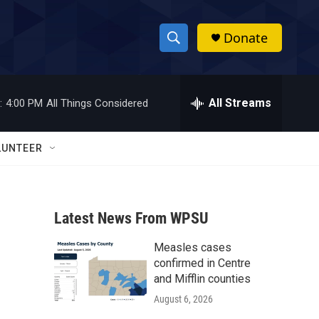
Donate
S
S
e
h
a
r
All Streams
:
4:00 PM
All Things Considered
o
c
h
w
Q
LUNTEER
u
S
e
r
e
y
Latest News From WPSU
a
Measles cases
r
confirmed in Centre
c
and Mifflin counties
August 6, 2026
h