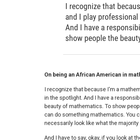
I recognize that becau
and I play professional 
And I have a responsibil
show people the beaut
On being an African American in mat
I recognize that because I'm a mathemat
in the spotlight. And I have a responsib
beauty of mathematics. To show people 
can do something mathematics. You ca
necessarily look like what the majority o
And I have to say, okay, if you look at t