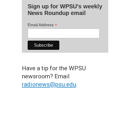
Sign up for WPSU's weekly
News Roundup email
*
Email Address
Have a tip for the WPSU
newsroom? Email
radionews@psu.edu
.