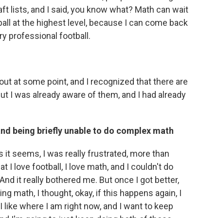
aft lists, and I said, you know what? Math can wait
otball at the highest level, because I can come back
ry professional football.
out at some point, and I recognized that there are
ut I was already aware of them, and I had already
and being briefly unable to do complex math
 it seems, I was really frustrated, more than
hat I love football, I love math, and I couldn't do
And it really bothered me. But once I got better,
ng math, I thought, okay, if this happens again, I
 I like where I am right now, and I want to keep