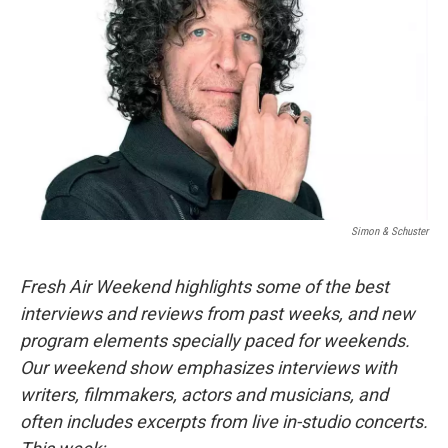
Simon & Schuster
Fresh Air Weekend highlights some of the best
interviews and reviews from past weeks, and new
program elements specially paced for weekends.
Our weekend show emphasizes interviews with
writers, filmmakers, actors and musicians, and
often includes excerpts from live in-studio concerts.