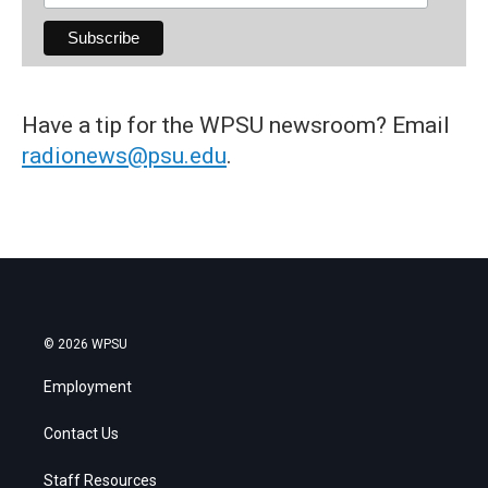
Have a tip for the WPSU newsroom? Email
radionews@psu.edu
.
© 2026 WPSU
Employment
Contact Us
Staff Resources