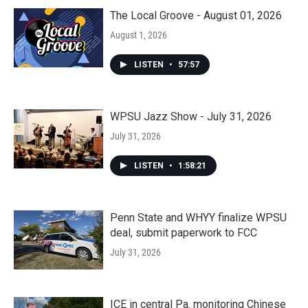
The Local Groove - August 01, 2026
August 1, 2026
LISTEN
•
57:57
WPSU Jazz Show - July 31, 2026
July 31, 2026
LISTEN
•
1:58:21
Penn State and WHYY finalize WPSU
deal, submit paperwork to FCC
July 31, 2026
ICE in central Pa. monitoring Chinese