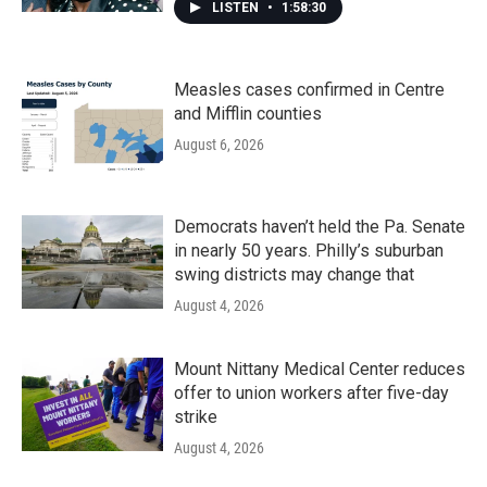
LISTEN
•
1:58:30
Measles cases confirmed in Centre
and Mifflin counties
August 6, 2026
Democrats haven’t held the Pa. Senate
in nearly 50 years. Philly’s suburban
swing districts may change that
August 4, 2026
Mount Nittany Medical Center reduces
offer to union workers after five-day
strike
August 4, 2026