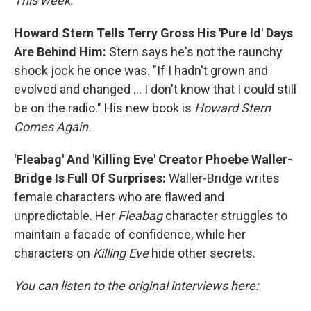
This week:
Howard Stern Tells Terry Gross His 'Pure Id' Days
Are Behind Him:
Stern says he's not the raunchy
shock jock he once was. "If I hadn't grown and
evolved and changed ... I don't know that I could still
be on the radio." His new book is
Howard Stern
Comes Again.
'Fleabag' And 'Killing Eve' Creator Phoebe Waller-
Bridge Is Full Of Surprises:
Waller-Bridge writes
female characters who are flawed and
unpredictable. Her
Fleabag
character struggles to
maintain a facade of confidence, while her
characters on
Killing Eve
hide other secrets.
You can listen to the original interviews here: