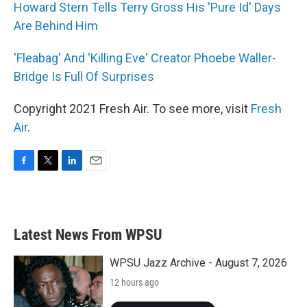
Howard Stern Tells Terry Gross His 'Pure Id' Days
Are Behind Him
'Fleabag' And 'Killing Eve' Creator Phoebe Waller-
Bridge Is Full Of Surprises
Copyright 2021 Fresh Air. To see more, visit
Fresh
Air
.
F
T
L
E
a
w
i
m
c
i
n
a
e
t
k
i
b
t
e
l
Latest News From WPSU
o
e
d
o
r
I
k
n
WPSU Jazz Archive - August 7, 2026
12 hours ago