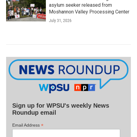
asylum seeker released from
Moshannon Valley Processing Center
July 31, 2026
Sign up for WPSU's weekly News
Roundup email
*
Email Address