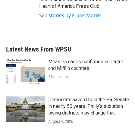
Heart of America Press Club.
See stories by Frank Morris
Latest News From WPSU
Measles cases confirmed in Centre
and Mifflin counties
2 hours ago
Democrats haven’t held the Pa. Senate
in nearly 50 years. Philly’s suburban
swing districts may change that
August 4, 2026