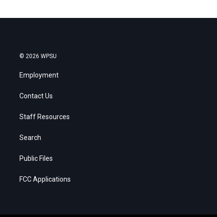
© 2026 WPSU
Employment
Contact Us
Staff Resources
Search
Public Files
FCC Applications