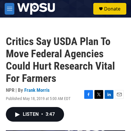
Skip to main content
S
Donate
e
M
a
e
r
n
c
u
h
Critics Say USDA Plan To
u
e
Move Federal Agencies
r
y
Could Hurt Research Vital
For Farmers
NPR | By
Frank Morris
Published May 18, 2019 at 5:00 AM EDT
F
T
L
E
a
w
i
m
c
i
n
a
LISTEN
•
3:47
e
t
k
i
b
t
e
l
o
e
d