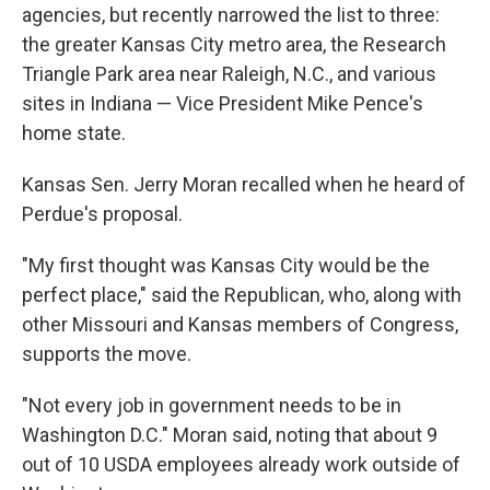
agencies, but recently narrowed the list to three:
the greater Kansas City metro area, the Research
Triangle Park area near Raleigh, N.C., and various
sites in Indiana — Vice President Mike Pence's
home state.
Kansas Sen. Jerry Moran recalled when he heard of
Perdue's proposal.
"My first thought was Kansas City would be the
perfect place," said the Republican, who, along with
other Missouri and Kansas members of Congress,
supports the move.
"Not every job in government needs to be in
Washington D.C." Moran said, noting that about 9
out of 10 USDA employees already work outside of