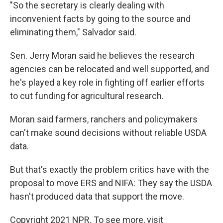
"So the secretary is clearly dealing with
inconvenient facts by going to the source and
eliminating them," Salvador said.
Sen. Jerry Moran said he believes the research
agencies can be relocated and well supported, and
he's played a key role in fighting off earlier efforts
to cut funding for agricultural research.
Moran said farmers, ranchers and policymakers
can't make sound decisions without reliable USDA
data.
But that's exactly the problem critics have with the
proposal to move ERS and NIFA: They say the USDA
hasn't produced data that support the move.
Copyright 2021 NPR. To see more, visit