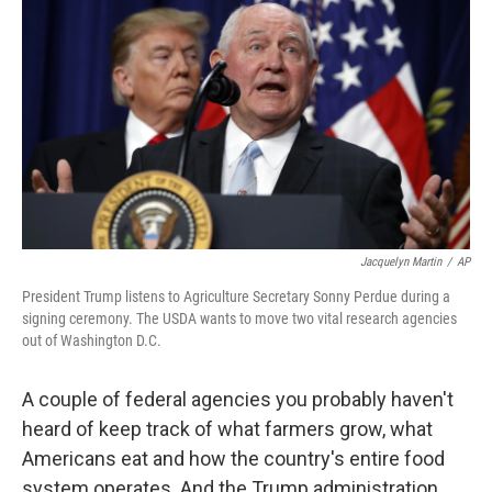
o
r
I
k
n
Jacquelyn Martin
/
AP
President Trump listens to Agriculture Secretary Sonny Perdue during a
signing ceremony. The USDA wants to move two vital research agencies
out of Washington D.C.
A couple of federal agencies you probably haven't
heard of keep track of what farmers grow, what
Americans eat and how the country's entire food
system operates. And the Trump administration