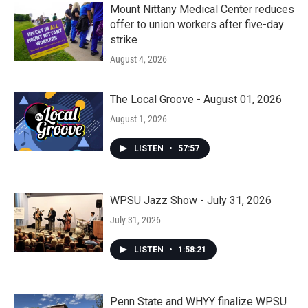
Mount Nittany Medical Center reduces
offer to union workers after five-day
strike
August 4, 2026
The Local Groove - August 01, 2026
August 1, 2026
LISTEN
•
57:57
WPSU Jazz Show - July 31, 2026
July 31, 2026
LISTEN
•
1:58:21
Penn State and WHYY finalize WPSU