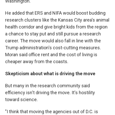
Washington.
He added that ERS and NIFA would boost budding
research clusters like the Kansas City area's animal
health corridor and give bright kids from the region
a chance to stay put and still pursue a research
career. The move would also fall in line with the
Trump administration's cost-cutting measures.
Moran said office rent and the cost of living is
cheaper away from the coasts.
Skepticism about what is driving the move
But many in the research community said
efficiency isn't driving the move. It's hostility
toward science.
"I think that moving the agencies out of D.C. is