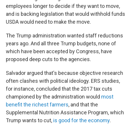
employees longer to decide if they want to move,
and is backing legislation that would withhold funds
USDA would need to make the move.
The Trump administration wanted staff reductions
years ago. And all three Trump budgets, none of
which have been accepted by Congress, have
proposed deep cuts to the agencies.
Salvador argued that's because objective research
often clashes with political ideology. ERS studies,
for instance, concluded that the 2017 tax cuts
championed by the administration would
most
benefit the richest farmers
, and that the
Supplemental Nutrition Assistance Program, which
Trump wants to
cut,
is good for the economy
.