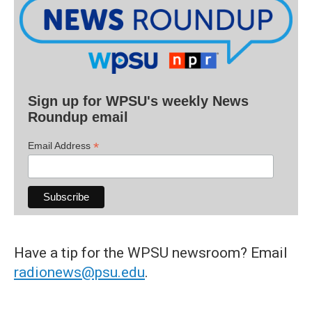
Sign up for WPSU's weekly News
Roundup email
*
Email Address
Have a tip for the WPSU newsroom? Email
radionews@psu.edu
.