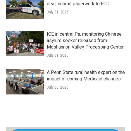
deal, submit paperwork to FCC
July 31, 2026
ICE in central Pa. monitoring Chinese
asylum seeker released from
Moshannon Valley Processing Center
July 31, 2026
A Penn State rural health expert on the
impact of coming Medicaid changes
July 30, 2026