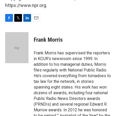
https://www.npr.org.
F
T
L
E
a
w
i
m
c
i
n
a
e
t
k
i
Frank Morris
b
t
e
l
o
e
d
o
r
I
Frank Morris has supervised the reporters
k
n
in KCUR's newsroom since 1999. In
addition to his managerial duties, Morris
files regularly with National Public Radio.
He’s covered everything from tornadoes to
tax law for the network, in stories
spanning eight states. His work has won
dozens of awards, including four national
Public Radio News Directors awards
(PRNDIs) and several regional Edward R.
Murrow awards. In 2012 he was honored
to be named "Journalist of the Year" by the