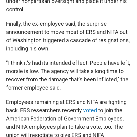
under nonpartisan oversight and place it under his
control.
Finally, the ex-employee said, the surprise
announcement to move most of ERS and NIFA out
of Washington triggered a cascade of resignations,
including his own.
"I think it's had its intended effect. People have left,
morale is low. The agency will take a long time to
recover from the damage that's been inflicted," the
former employee said.
Employees remaining at ERS and NIFA are fighting
back. ERS researchers recently
voted
to join the
American Federation of Government Employees,
and NIFA employees plan to take a vote, too. The
union will negotiate to give ERS and NIFA