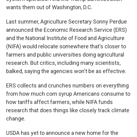
wants them out of Washington, D.C.
Last summer, Agriculture Secretary Sonny Perdue
announced the Economic Research Service (ERS)
and the National Institute of Food and Agriculture
(NIFA) would relocate somewhere that's closer to
farmers and public universities doing agricultural
research. But critics, including many scientists,
balked, saying the agencies won't be as effective.
ERS collects and crunches numbers on everything
from how much corn syrup Americans consume to
how tariffs affect farmers, while NIFA funds
research that does things like closely track climate
change.
USDA has yet to announce a new home for the