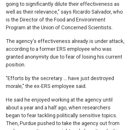
going to significantly dilute their effectiveness as
well as their relevance," says Ricardo Salvador, who
is the Director of the Food and Environment
Program at the Union of Concerned Scientists.
The agency's effectiveness already is under attack,
according to a former ERS employee who was
granted anonymity due to fear of losing his current
position.
"Efforts by the secretary ... have just destroyed
morale," the ex-ERS employee said.
He said he enjoyed working at the agency until
about a year and a half ago, when researchers
began to fear tackling politically sensitive topics.
Then, Purdue pushed to take the agency out from