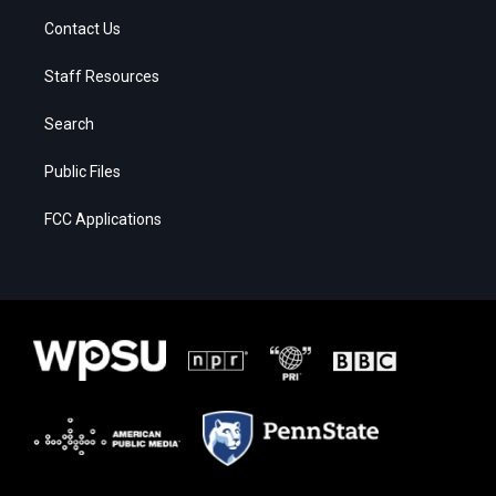
Contact Us
Staff Resources
Search
Public Files
FCC Applications