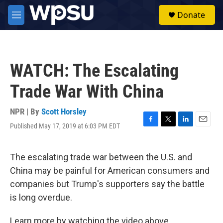
Skip to main content
S
Donate
e
M
a
e
r
n
c
u
h
WATCH: The Escalating
u
e
Trade War With China
r
y
NPR | By
Scott Horsley
Published May 17, 2019 at 6:03 PM EDT
F
T
L
E
a
w
i
m
c
i
n
a
e
t
k
i
The escalating trade war between the U.S. and
b
t
e
l
China may be painful for American consumers and
o
e
d
o
r
I
companies but Trump's supporters say the battle
k
n
is long overdue.
Learn more by watching the video above.