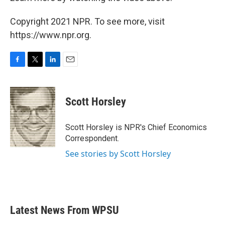
Copyright 2021 NPR. To see more, visit
https://www.npr.org.
F
T
L
E
a
w
i
m
c
i
n
a
e
t
k
i
Scott Horsley
b
t
e
l
o
e
d
o
r
I
Scott Horsley is NPR's Chief Economics
k
n
Correspondent.
See stories by Scott Horsley
Latest News From WPSU