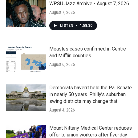
WPSU Jazz Archive - August 7, 2026
August 7, 2026
LISTEN
•
1:58:30
Measles cases confirmed in Centre
and Mifflin counties
August 6, 2026
Democrats haven’t held the Pa. Senate
in nearly 50 years. Philly’s suburban
swing districts may change that
August 4, 2026
Mount Nittany Medical Center reduces
offer to union workers after five-day