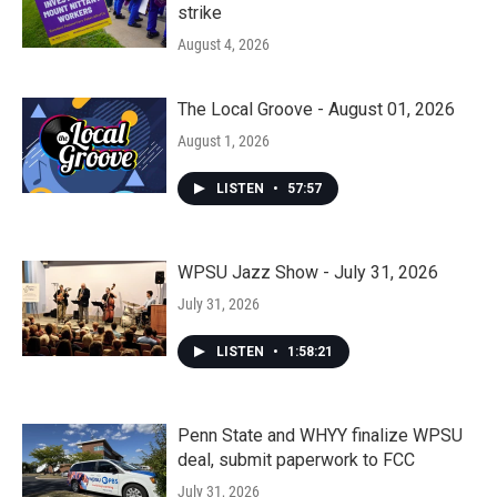
strike
August 4, 2026
The Local Groove - August 01, 2026
August 1, 2026
LISTEN
•
57:57
WPSU Jazz Show - July 31, 2026
July 31, 2026
LISTEN
•
1:58:21
Penn State and WHYY finalize WPSU
deal, submit paperwork to FCC
July 31, 2026