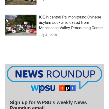
ICE in central Pa. monitoring Chinese
asylum seeker released from
Moshannon Valley Processing Center
July 31, 2026
Sign up for WPSU's weekly News
Roundup email