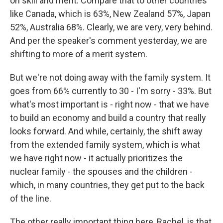
on skill and merit. Compare that to other countries
like Canada, which is 63%, New Zealand 57%, Japan
52%, Australia 68%. Clearly, we are very, very behind.
And per the speaker's comment yesterday, we are
shifting to more of a merit system.
But we're not doing away with the family system. It
goes from 66% currently to 30 - I'm sorry - 33%. But
what's most important is - right now - that we have
to build an economy and build a country that really
looks forward. And while, certainly, the shift away
from the extended family system, which is what
we have right now - it actually prioritizes the
nuclear family - the spouses and the children -
which, in many countries, they get put to the back
of the line.
The other really important thing here, Rachel, is that