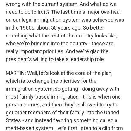
wrong with the current system. And what do we
need to do to fix it? The last time a major overhaul
on our legal immigration system was achieved was
in the 1960s, about 50 years ago. So better
matching what the rest of the country looks like,
who we're bringing into the country - these are
really important priorities. And we're glad the
president's willing to take a leadership role.
MARTIN: Well, let's look at the core of the plan,
which is to change the priorities for the
immigration system, so getting - doing away with
most family-based immigration - this is when one
person comes, and then they're allowed to try to
get other members of their family into the United
States - and instead favoring something called a
merit-based system. Let's first listen to a clip from