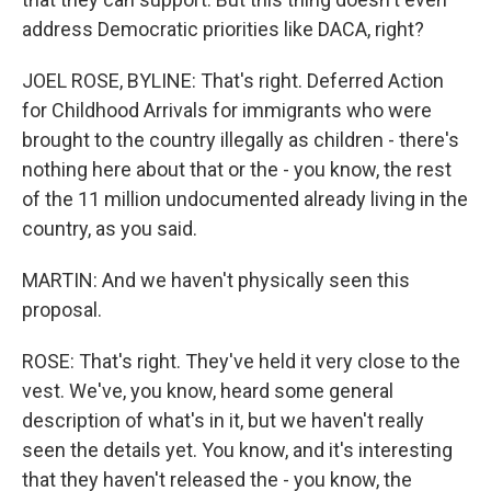
address Democratic priorities like DACA, right?
JOEL ROSE, BYLINE: That's right. Deferred Action
for Childhood Arrivals for immigrants who were
brought to the country illegally as children - there's
nothing here about that or the - you know, the rest
of the 11 million undocumented already living in the
country, as you said.
MARTIN: And we haven't physically seen this
proposal.
ROSE: That's right. They've held it very close to the
vest. We've, you know, heard some general
description of what's in it, but we haven't really
seen the details yet. You know, and it's interesting
that they haven't released the - you know, the