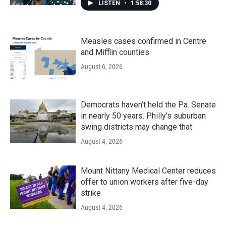
LISTEN
•
1:58:30
Measles cases confirmed in Centre
and Mifflin counties
August 6, 2026
Democrats haven’t held the Pa. Senate
in nearly 50 years. Philly’s suburban
swing districts may change that
August 4, 2026
Mount Nittany Medical Center reduces
offer to union workers after five-day
strike
August 4, 2026