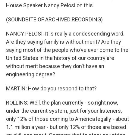
House Speaker Nancy Pelosi on this.
(SOUNDBITE OF ARCHIVED RECORDING)
NANCY PELOSI: It is really a condescending word.
Are they saying family is without merit? Are they
saying most of the people who've ever come to the
United States in the history of our country are
without merit because they don't have an
engineering degree?
MARTIN: How do you respond to that?
ROLLINS: Well, the plan currently - so right now,
under the current system, just for your listeners,
only 12% of those coming to America legally - about
1.1 million a year - but only 12% of those are based