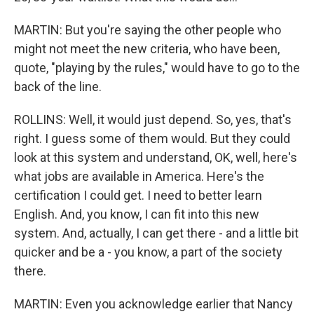
MARTIN: But you're saying the other people who
might not meet the new criteria, who have been,
quote, "playing by the rules," would have to go to the
back of the line.
ROLLINS: Well, it would just depend. So, yes, that's
right. I guess some of them would. But they could
look at this system and understand, OK, well, here's
what jobs are available in America. Here's the
certification I could get. I need to better learn
English. And, you know, I can fit into this new
system. And, actually, I can get there - and a little bit
quicker and be a - you know, a part of the society
there.
MARTIN: Even you acknowledge earlier that Nancy