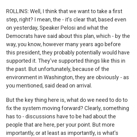
ROLLINS: Well, I think that we want to take a first
step, right? I mean, the - it's clear that, based even
on yesterday, Speaker Pelosi and what the
Democrats have said about this plan, which - by the
way, you know, however many years ago before
this president, they probably potentially would have
supported it. They've supported things like this in
the past. But unfortunately, because of the
environment in Washington, they are obviously - as
you mentioned, said dead on arrival.
But the key thing here is, what do we need to do to
fix the system moving forward? Clearly, something
has to - discussions have to be had about the
people that are here, per your point. But more
importantly, or at least as importantly, is what's