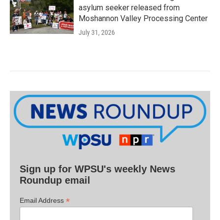
asylum seeker released from
Moshannon Valley Processing Center
July 31, 2026
Sign up for WPSU's weekly News
Roundup email
*
Email Address