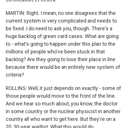
MARTIN: Right. I mean, no one disagrees that the
current system is very complicated and needs to
be fixed. I do need to ask you, though. There's a
huge backlog of green card cases. What are going
to - what's going to happen under this plan to the
millions of people who've been stuck in that
backlog? Are they going to lose their place in line
because there would be an entirely new system of
criteria?
ROLLINS: Well, it just depends on exactly - some of
those people would move to the front of the line.
And we hear so much about, you know, the doctor
in some country or the nuclear physicist in another
country all who want to get here. But they're on a
20, 30-year waitlist. What this would do...