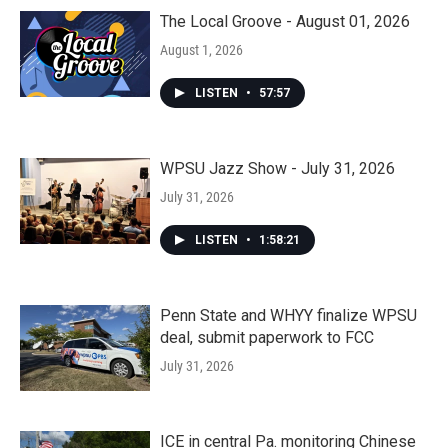
The Local Groove - August 01, 2026
August 1, 2026
LISTEN
•
57:57
WPSU Jazz Show - July 31, 2026
July 31, 2026
LISTEN
•
1:58:21
Penn State and WHYY finalize WPSU
deal, submit paperwork to FCC
July 31, 2026
ICE in central Pa. monitoring Chinese