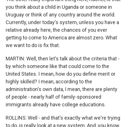
you think about a child in Uganda or someone in
Uruguay or think of any country around the world.
Currently, under today's system, unless you have a
relative already here, the chances of you ever
getting to come to America are almost zero. What
we want to do is fix that.
MARTIN: Well, then let's talk about the criteria that -
by which someone like that could come to the
United States. I mean, how do you define merit or
highly skilled? I mean, according to the
administration's own data, I mean, there are plenty
of people - nearly half of family-sponsored
immigrants already have college educations.
ROLLINS: Well - and that's exactly what we're trying
to do, is really look at a new system. And, you know,