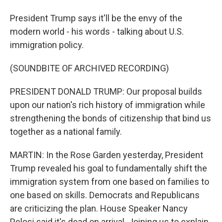
President Trump says it'll be the envy of the
modern world - his words - talking about U.S.
immigration policy.
(SOUNDBITE OF ARCHIVED RECORDING)
PRESIDENT DONALD TRUMP: Our proposal builds
upon our nation's rich history of immigration while
strengthening the bonds of citizenship that bind us
together as a national family.
MARTIN: In the Rose Garden yesterday, President
Trump revealed his goal to fundamentally shift the
immigration system from one based on families to
one based on skills. Democrats and Republicans
are criticizing the plan. House Speaker Nancy
Pelosi said it's dead on arrival. Joining us to explain