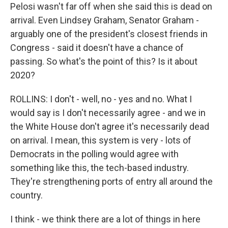
Pelosi wasn't far off when she said this is dead on
arrival. Even Lindsey Graham, Senator Graham -
arguably one of the president's closest friends in
Congress - said it doesn't have a chance of
passing. So what's the point of this? Is it about
2020?
ROLLINS: I don't - well, no - yes and no. What I
would say is I don't necessarily agree - and we in
the White House don't agree it's necessarily dead
on arrival. I mean, this system is very - lots of
Democrats in the polling would agree with
something like this, the tech-based industry.
They're strengthening ports of entry all around the
country.
I think - we think there are a lot of things in here