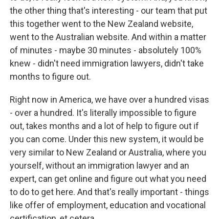
the other thing that's interesting - our team that put
this together went to the New Zealand website,
went to the Australian website. And within a matter
of minutes - maybe 30 minutes - absolutely 100%
knew - didn't need immigration lawyers, didn't take
months to figure out.
Right now in America, we have over a hundred visas
- over a hundred. It's literally impossible to figure
out, takes months and a lot of help to figure out if
you can come. Under this new system, it would be
very similar to New Zealand or Australia, where you
yourself, without an immigration lawyer and an
expert, can get online and figure out what you need
to do to get here. And that's really important - things
like offer of employment, education and vocational
certification, et cetera.