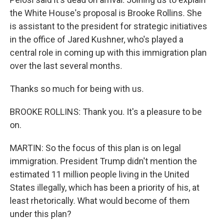
the White House's proposal is Brooke Rollins. She
is assistant to the president for strategic initiatives
in the office of Jared Kushner, who's played a
central role in coming up with this immigration plan
over the last several months.
Thanks so much for being with us.
BROOKE ROLLINS: Thank you. It's a pleasure to be
on.
MARTIN: So the focus of this plan is on legal
immigration. President Trump didn't mention the
estimated 11 million people living in the United
States illegally, which has been a priority of his, at
least rhetorically. What would become of them
under this plan?