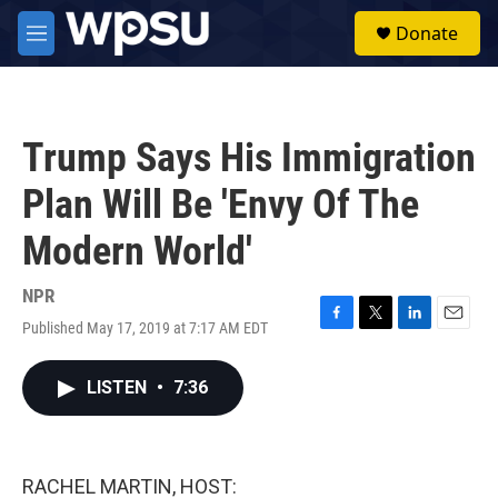
Skip to main content
S
Donate
e
M
a
e
r
n
c
u
h
Trump Says His Immigration
u
e
Plan Will Be 'Envy Of The
r
y
Modern World'
NPR
Published May 17, 2019 at 7:17 AM EDT
F
T
L
E
a
w
i
m
c
i
n
a
LISTEN
•
7:36
e
t
k
i
b
t
e
l
o
e
d
o
r
I
k
n
RACHEL MARTIN, HOST: