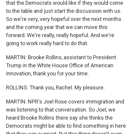
that the Democrats would like if they would come
to the table and just start the discussion with us.
So we're very, very hopeful over the next months
and the coming year that we can move this
forward. We're really, really hopeful. And we're
going to work really hard to do that.
MARTIN: Brooke Rollins, assistant to President
Trump in the White House Office of American
Innovation, thank you for your time.
ROLLINS: Thank you, Rachel. My pleasure.
MARTIN: NPR's Joel Rose covers immigration and
was listening to that conversation. So Joel, we
heard Brooke Rollins there say she thinks the
Democrats might be able to find something in here
that they can support. But this thing doesn't even