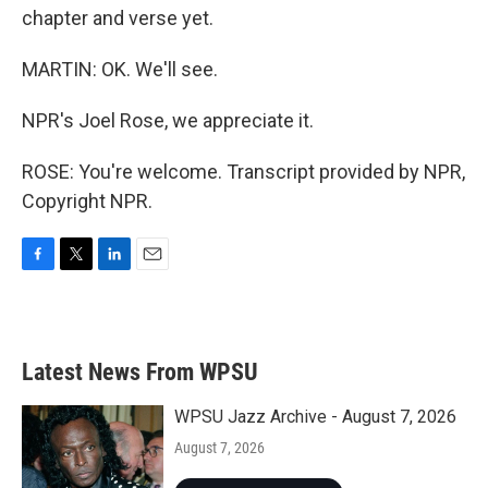
chapter and verse yet.
MARTIN: OK. We'll see.
NPR's Joel Rose, we appreciate it.
ROSE: You're welcome. Transcript provided by NPR,
Copyright NPR.
F
T
L
E
a
w
i
m
c
i
n
a
e
t
k
i
b
t
e
l
Latest News From WPSU
o
e
d
o
r
I
k
n
WPSU Jazz Archive - August 7, 2026
August 7, 2026