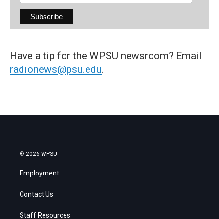
Have a tip for the WPSU newsroom? Email
radionews@psu.edu
.
© 2026 WPSU
Employment
Contact Us
Staff Resources