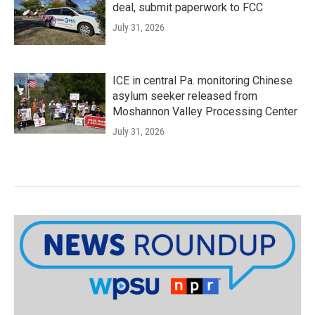
deal, submit paperwork to FCC
July 31, 2026
ICE in central Pa. monitoring Chinese
asylum seeker released from
Moshannon Valley Processing Center
July 31, 2026