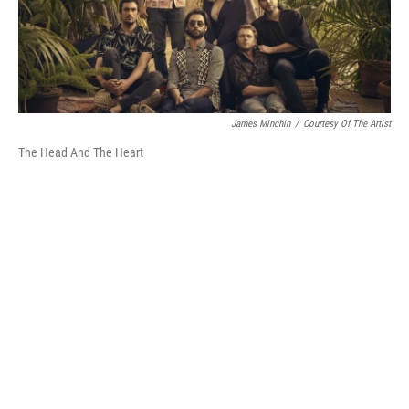
James Minchin
/
Courtesy Of The Artist
The Head And The Heart