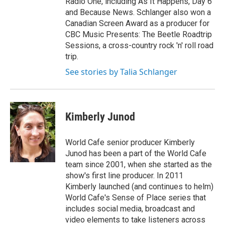
Radio One, including As It Happens, Day 6
and Because News. Schlanger also won a
Canadian Screen Award as a producer for
CBC Music Presents: The Beetle Roadtrip
Sessions, a cross-country rock 'n' roll road
trip.
See stories by Talia Schlanger
Kimberly Junod
World Cafe senior producer Kimberly
Junod has been a part of the World Cafe
team since 2001, when she started as the
show's first line producer. In 2011
Kimberly launched (and continues to helm)
World Cafe's Sense of Place series that
includes social media, broadcast and
video elements to take listeners across