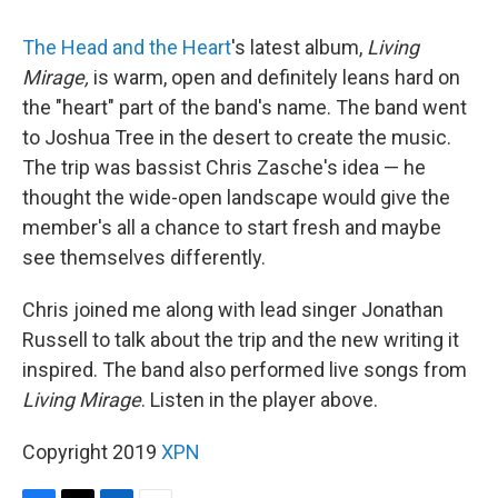
The Head and the Heart
's latest album,
Living
Mirage,
is warm, open and definitely leans hard on
the "heart" part of the band's name. The band went
to Joshua Tree in the desert to create the music.
The trip was bassist Chris Zasche's idea — he
thought the wide-open landscape would give the
member's all a chance to start fresh and maybe
see themselves differently.
Chris joined me along with lead singer Jonathan
Russell to talk about the trip and the new writing it
inspired. The band also performed live songs from
Living Mirage
. Listen in the player above.
Copyright 2019
XPN