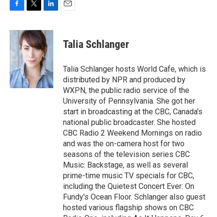
F
T
L
E
a
w
i
m
c
i
n
a
e
t
k
i
Talia Schlanger
b
t
e
l
o
e
d
o
r
I
Talia Schlanger hosts World Cafe, which is
k
n
distributed by NPR and produced by
WXPN, the public radio service of the
University of Pennsylvania. She got her
start in broadcasting at the CBC, Canada's
national public broadcaster. She hosted
CBC Radio 2 Weekend Mornings on radio
and was the on-camera host for two
seasons of the television series CBC
Music: Backstage, as well as several
prime-time music TV specials for CBC,
including the Quietest Concert Ever: On
Fundy's Ocean Floor. Schlanger also guest
hosted various flagship shows on CBC