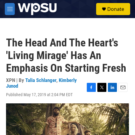
Skip to main content
S
Donate
e
M
a
e
r
n
c
u
h
The Head And The Heart's
u
e
'Living Mirage' Has An
r
y
Emphasis On Starting Fresh
XPN | By
Talia Schlanger
,
Kimberly
Junod
F
T
L
E
Published May 17, 2019 at 2:04 PM EDT
a
w
i
m
c
i
n
a
e
t
k
i
b
t
e
l
o
e
d
o
r
I
k
n