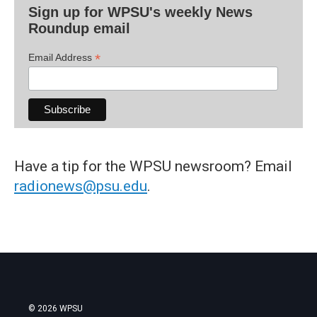
Sign up for WPSU's weekly News
Roundup email
*
Email Address
Have a tip for the WPSU newsroom? Email
radionews@psu.edu
.
© 2026 WPSU