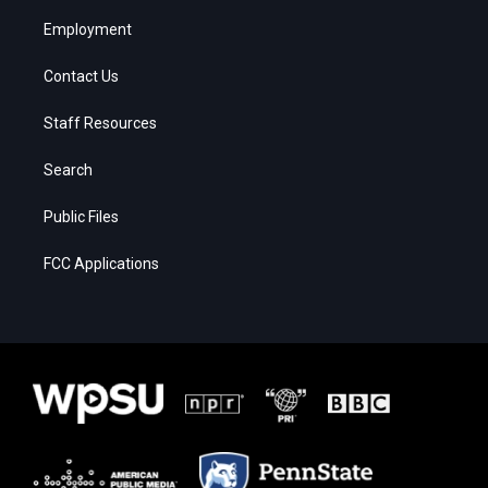
Employment
Contact Us
Staff Resources
Search
Public Files
FCC Applications