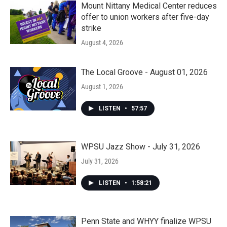
Mount Nittany Medical Center reduces
offer to union workers after five-day
strike
August 4, 2026
The Local Groove - August 01, 2026
August 1, 2026
LISTEN
•
57:57
WPSU Jazz Show - July 31, 2026
July 31, 2026
LISTEN
•
1:58:21
Penn State and WHYY finalize WPSU