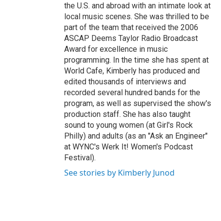
the U.S. and abroad with an intimate look at
local music scenes. She was thrilled to be
part of the team that received the 2006
ASCAP Deems Taylor Radio Broadcast
Award for excellence in music
programming. In the time she has spent at
World Cafe, Kimberly has produced and
edited thousands of interviews and
recorded several hundred bands for the
program, as well as supervised the show's
production staff. She has also taught
sound to young women (at Girl's Rock
Philly) and adults (as an "Ask an Engineer"
at WYNC's Werk It! Women's Podcast
Festival).
See stories by Kimberly Junod