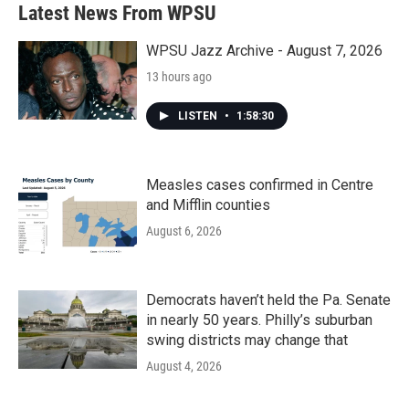
Latest News From WPSU
WPSU Jazz Archive - August 7, 2026
13 hours ago
LISTEN
•
1:58:30
Measles cases confirmed in Centre
and Mifflin counties
August 6, 2026
Democrats haven’t held the Pa. Senate
in nearly 50 years. Philly’s suburban
swing districts may change that
August 4, 2026