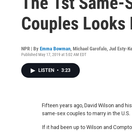
The 1st Same-S
Couples Looks
NPR | By
Emma Bowman
,
Michael Garofalo
,
Jud Esty-Ke
Published May 17, 2019 at 5:02 AM EDT
LISTEN
•
3:23
Fifteen years ago, David Wilson and h
same-sex couples to marry in the U.S.
If it had been up to Wilson and Compto