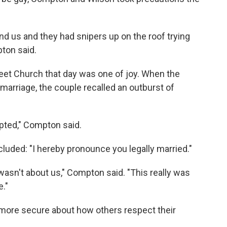
und us and they had snipers up on the roof trying
ton said.
treet Church that day was one of joy. When the
arriage, the couple recalled an outburst of
pted," Compton said.
luded: "I hereby pronounce you legally married."
wasn't about us," Compton said. "This really was
."
s more secure about how others respect their