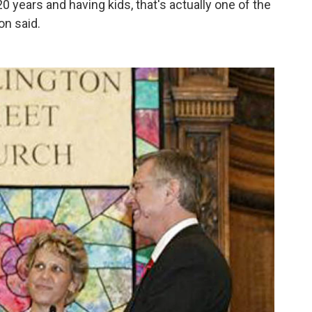
 years and having kids, that's actually one of the
on said.