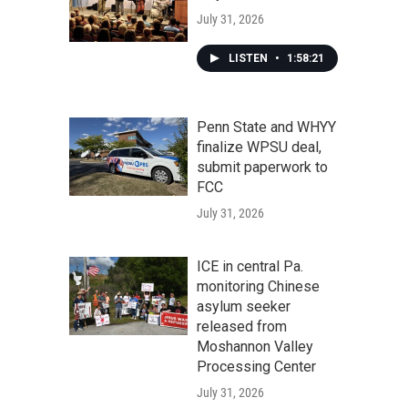
July 31, 2026
LISTEN
•
1:58:21
Penn State and WHYY
finalize WPSU deal,
submit paperwork to
FCC
July 31, 2026
ICE in central Pa.
monitoring Chinese
asylum seeker
released from
Moshannon Valley
Processing Center
July 31, 2026