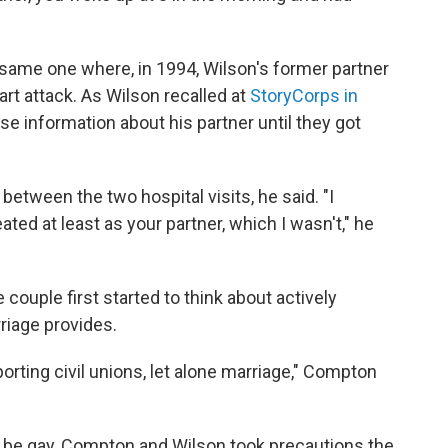
 same one where, in 1994, Wilson's former partner
rt attack. As Wilson recalled at
StoryCorps in
ose information about his partner until they got
etween the two hospital visits, he said. "I
eated at least as your partner, which I wasn't," he
ouple first started to think about actively
riage provides.
rting civil unions, let alone marriage," Compton
o be gay, Compton and Wilson took precautions the