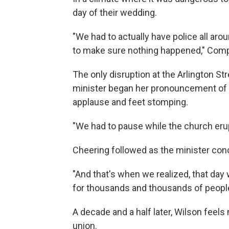
day of their wedding.
"We had to actually have police all aro
to make sure nothing happened," Comp
The only disruption at the Arlington S
minister began her pronouncement of m
applause and feet stomping.
"We had to pause while the church eru
Cheering followed as the minister conc
"And that's when we realized, that day 
for thousands and thousands of people
A decade and a half later, Wilson feel
union.