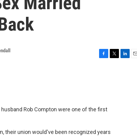
ex Married
 Back
ndall
F
T
L
E
a
w
i
m
c
i
n
a
e
t
k
i
b
t
e
l
o
e
d
o
r
I
k
n
is husband Rob Compton were one of the first
n, their union would've been recognized years