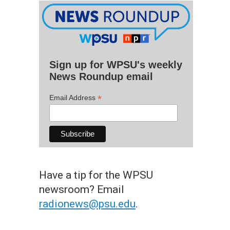
Sign up for WPSU's weekly
News Roundup email
*
Email Address
Have a tip for the WPSU
newsroom? Email
radionews@psu.edu
.