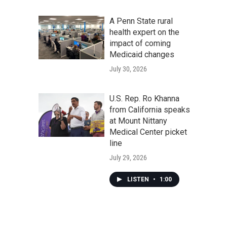
A Penn State rural
health expert on the
impact of coming
Medicaid changes
July 30, 2026
U.S. Rep. Ro Khanna
from California speaks
at Mount Nittany
Medical Center picket
line
July 29, 2026
LISTEN
•
1:00