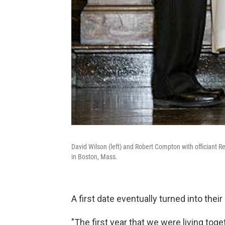
David Wilson (left) and Robert Compton with officiant R
in Boston, Mass.
A first date eventually turned into thei
"The first year that we were living tog