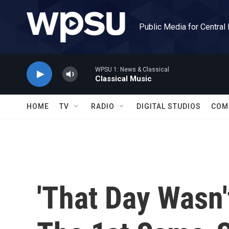
Skip to main content
Public Media for Central
WPSU 1: News & Classical
Classical Music
HOME
TV
RADIO
DIGITAL STUDIOS
COM
'That Day Wasn'