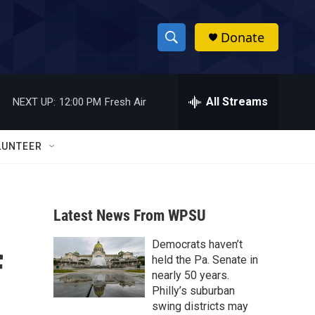
Donate
S
S
e
h
a
r
All Streams
NEXT UP:
12:00 PM
Fresh Air
o
c
h
w
Q
LUNTEER
u
S
e
r
e
y
Latest News From WPSU
a
Democrats haven’t
r
f
held the Pa. Senate in
c
nearly 50 years.
Philly’s suburban
h
swing districts may