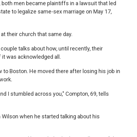
, both men became plaintiffs in a lawsuit that led
tate to legalize same-sex marriage on May 17,
 at their church that same day.
couple talks about how, until recently, their
 it was acknowledged all.
to Boston. He moved there after losing his job in
 work.
and I stumbled across you," Compton, 69, tells
Wilson when he started talking about his