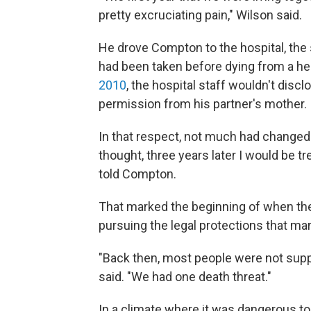
pretty excruciating pain," Wilson said.
He drove Compton to the hospital, the
had been taken before dying from a hea
2010
, the hospital staff wouldn't discl
permission from his partner's mother.
In that respect, not much had changed b
thought, three years later I would be tr
told Compton.
That marked the beginning of when the c
pursuing the legal protections that mar
"Back then, most people were not suppo
said. "We had one death threat."
In a climate where it was dangerous t