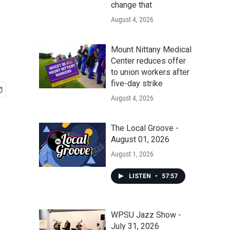
change that
August 4, 2026
Mount Nittany Medical
Center reduces offer
to union workers after
five-day strike
August 4, 2026
The Local Groove -
August 01, 2026
August 1, 2026
LISTEN
•
57:57
WPSU Jazz Show -
July 31, 2026