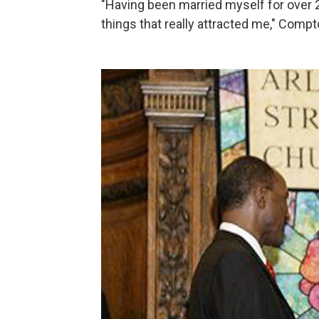
"Having been married myself for over 20
things that really attracted me," Compt