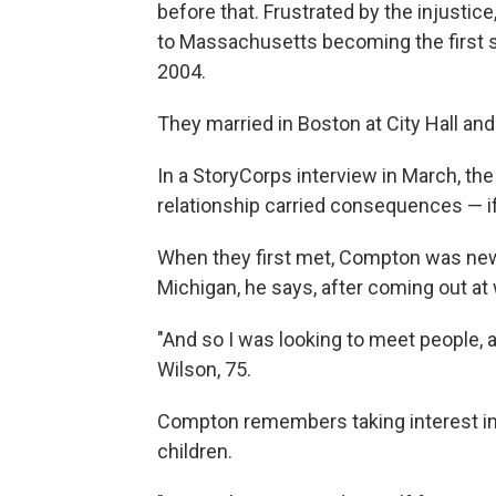
before that. Frustrated by the injustice
to Massachusetts becoming the first s
2004.
They married in Boston at City Hall and
In a StoryCorps interview in March, the 
relationship carried consequences — if
When they first met, Compton was new 
Michigan, he says, after coming out at
"And so I was looking to meet people, 
Wilson, 75.
Compton remembers taking interest in 
children.