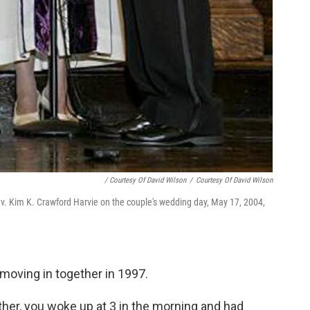
/ Courtesy Of David Wilson
/
Courtesy Of David Wilson
ev. Kim K. Crawford Harvie on the couple's wedding day, May 17, 2004,
r moving in together in 1997.
ether, you woke up at 3 in the morning and had