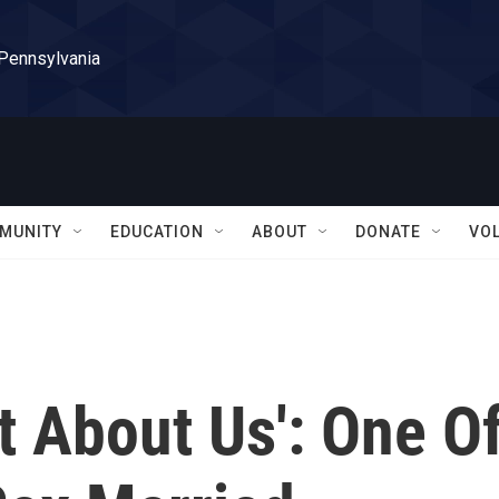
 Pennsylvania
MUNITY
EDUCATION
ABOUT
DONATE
VO
t About Us': One O