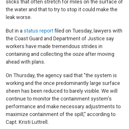
slicks that often stretch for miles on the surface of
the water and that to try to stop it could make the
leak worse.
But in a
status report
filed on Tuesday, lawyers with
the Coast Guard and Department of Justice say
workers have made tremendous strides in
containing and collecting the ooze after moving
ahead with plans.
On Thursday, the agency said that "the system is
working and the once predominantly large surface
sheen has been reduced to barely visible. We will
continue to monitor the containment system's
performance and make necessary adjustments to
maximize containment of the spill," according to
Capt. Kristi Luttrell.