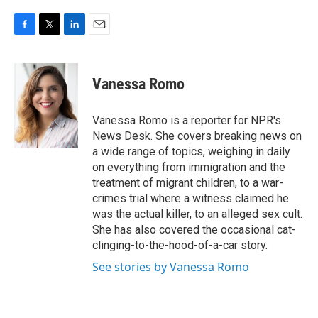
F
T
L
E
a
w
i
m
c
i
n
a
e
t
k
i
Vanessa Romo
b
t
e
l
o
e
d
o
r
I
Vanessa Romo is a reporter for NPR's
k
n
News Desk. She covers breaking news on
a wide range of topics, weighing in daily
on everything from immigration and the
treatment of migrant children, to a war-
crimes trial where a witness claimed he
was the actual killer, to an alleged sex cult.
She has also covered the occasional cat-
clinging-to-the-hood-of-a-car story.
See stories by Vanessa Romo