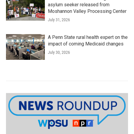
asylum seeker released from
Moshannon Valley Processing Center
July 31, 2026
A Penn State rural health expert on the
impact of coming Medicaid changes
July 30, 2026