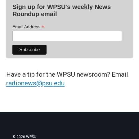
Sign up for WPSU's weekly News
Roundup email
*
Email Address
Have a tip for the WPSU newsroom? Email
radionews@psu.edu
.
© 2026 WPSU