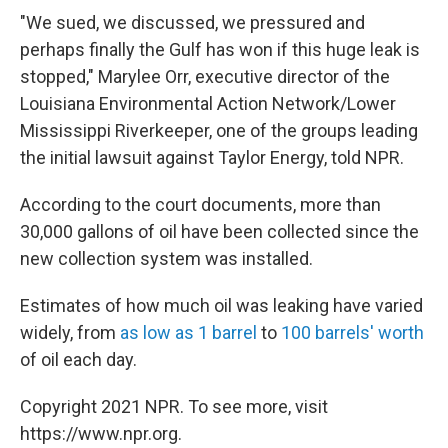
"We sued, we discussed, we pressured and
perhaps finally the Gulf has won if this huge leak is
stopped," Marylee Orr, executive director of the
Louisiana Environmental Action Network/Lower
Mississippi Riverkeeper, one of the groups leading
the initial lawsuit against Taylor Energy, told NPR.
According to the court documents, more than
30,000 gallons of oil have been collected since the
new collection system was installed.
Estimates of how much oil was leaking have varied
widely, from
as low as 1 barrel
to
100 barrels' worth
of oil each day.
Copyright 2021 NPR. To see more, visit
https://www.npr.org.