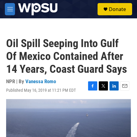
Skip to main content
S
Donate
e
M
a
e
r
n
c
u
h
Oil Spill Seeping Into Gulf
u
e
Of Mexico Contained After
r
y
14 Years, Coast Guard Says
NPR | By
Vanessa Romo
Published May 16, 2019 at 11:21 PM EDT
F
T
L
E
a
w
i
m
c
i
n
a
e
t
k
i
b
t
e
l
o
e
d
o
r
I
k
n