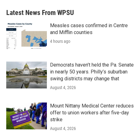
Latest News From WPSU
Measles cases confirmed in Centre
and Mifflin counties
4 hours ago
Democrats haven’t held the Pa. Senate
in nearly 50 years. Philly’s suburban
swing districts may change that
August 4, 2026
Mount Nittany Medical Center reduces
offer to union workers after five-day
strike
August 4, 2026