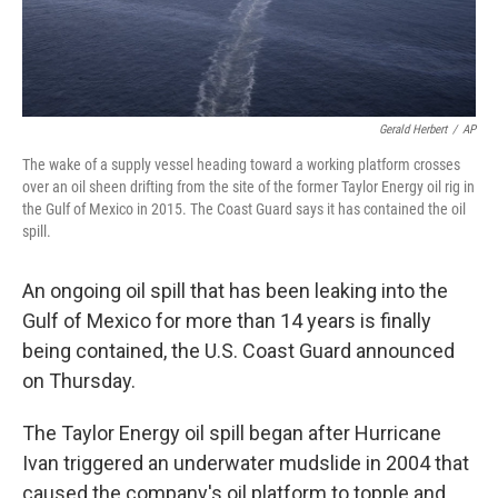
Gerald Herbert
/
AP
The wake of a supply vessel heading toward a working platform crosses
over an oil sheen drifting from the site of the former Taylor Energy oil rig in
the Gulf of Mexico in 2015. The Coast Guard says it has contained the oil
spill.
An ongoing oil spill that has been leaking into the
Gulf of Mexico for more than 14 years is finally
being contained, the U.S. Coast Guard announced
on Thursday.
The Taylor Energy oil spill began after Hurricane
Ivan triggered an underwater mudslide in 2004 that
caused the company's oil platform to topple and