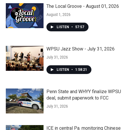
The Local Groove - August 01, 2026
August 1, 2026
LISTEN
•
57:57
WPSU Jazz Show - July 31, 2026
July 31, 2026
LISTEN
•
1:58:21
Penn State and WHYY finalize WPSU
deal, submit paperwork to FCC
July 31, 2026
ICE in central Pa. monitoring Chinese