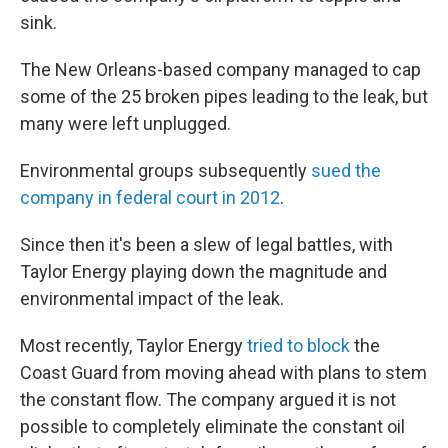
sink.
The New Orleans-based company managed to cap
some of the 25 broken pipes leading to the leak, but
many were left unplugged.
Environmental groups subsequently
sued the
company in federal court in 2012
.
Since then it's been a slew of legal battles, with
Taylor Energy playing down the magnitude and
environmental impact of the leak.
Most recently, Taylor Energy
tried to block
the
Coast Guard from moving ahead with plans to stem
the constant flow. The company argued it is not
possible to completely eliminate the constant oil