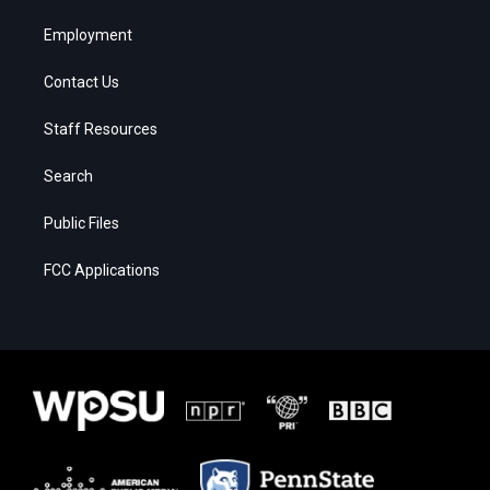
Employment
Contact Us
Staff Resources
Search
Public Files
FCC Applications