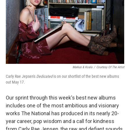
Markus & Koala
/
Courtesy Of The Artist
Carly Rae Jepsen's
Dedicated
is on our shortlist of the best new albums
out May 17.
Our sprint through this week's best new albums
includes one of the most ambitious and visionary
works The National has produced in its nearly 20-
year career, pop wisdom and a call for kindness
from Carly Rae Jepsen, the raw and defiant sounds