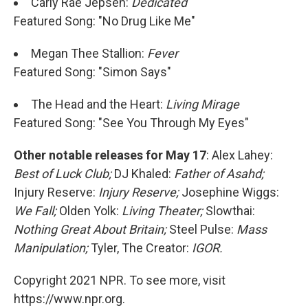
Carly Rae Jepsen:
Dedicated
Featured Song: "No Drug Like Me"
Megan Thee Stallion:
Fever
Featured Song: "Simon Says"
The Head and the Heart:
Living Mirage
Featured Song: "See You Through My Eyes"
Other notable releases for May 17
: Alex Lahey:
Best of Luck Club;
DJ Khaled:
Father of Asahd;
Injury Reserve:
Injury Reserve;
Josephine Wiggs:
We Fall;
Olden Yolk:
Living Theater;
Slowthai:
Nothing Great About Britain;
Steel Pulse:
Mass
Manipulation;
Tyler, The Creator:
IGOR.
Copyright 2021 NPR. To see more, visit
https://www.npr.org.