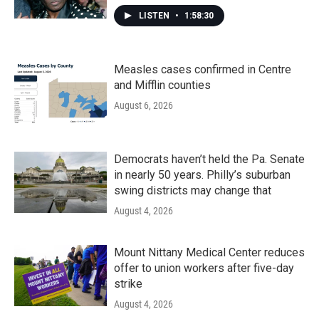
LISTEN
•
1:58:30
Measles cases confirmed in Centre
and Mifflin counties
August 6, 2026
Democrats haven’t held the Pa. Senate
in nearly 50 years. Philly’s suburban
swing districts may change that
August 4, 2026
Mount Nittany Medical Center reduces
offer to union workers after five-day
strike
August 4, 2026