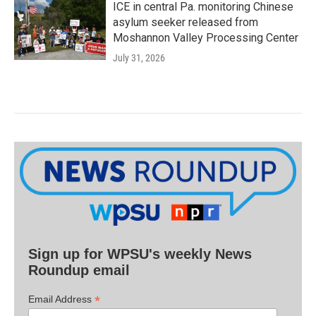
ICE in central Pa. monitoring Chinese
asylum seeker released from
Moshannon Valley Processing Center
July 31, 2026
Sign up for WPSU's weekly News
Roundup email
*
Email Address