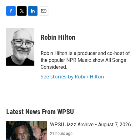
F
T
L
E
a
w
i
m
c
i
n
a
e
t
k
i
Robin Hilton
b
t
e
l
o
e
d
o
r
I
Robin Hilton is a producer and co-host of
k
n
the popular NPR Music show All Songs
Considered.
See stories by Robin Hilton
Latest News From WPSU
WPSU Jazz Archive - August 7, 2026
21 hours ago