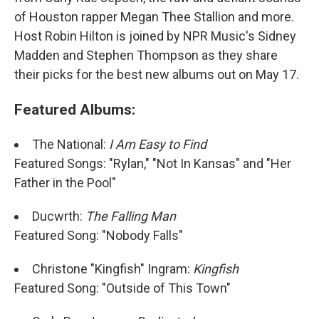
of Houston rapper Megan Thee Stallion and more.
Host Robin Hilton is joined by NPR Music's Sidney
Madden and Stephen Thompson as they share
their picks for the best new albums out on May 17.
Featured Albums:
The National:
I Am Easy to Find
Featured Songs: "Rylan," "Not In Kansas" and "Her
Father in the Pool"
Ducwrth:
The Falling Man
Featured Song: "Nobody Falls"
Christone "Kingfish" Ingram:
Kingfish
Featured Song: "Outside of This Town"