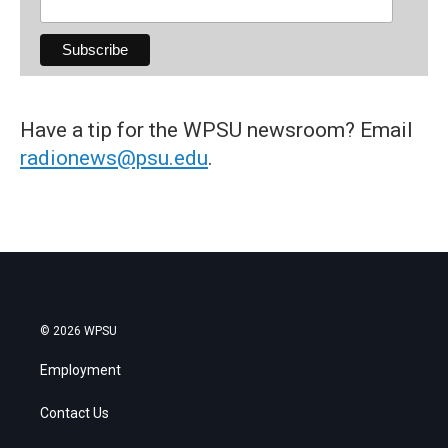
Have a tip for the WPSU newsroom? Email
radionews@psu.edu
.
© 2026 WPSU
Employment
Contact Us