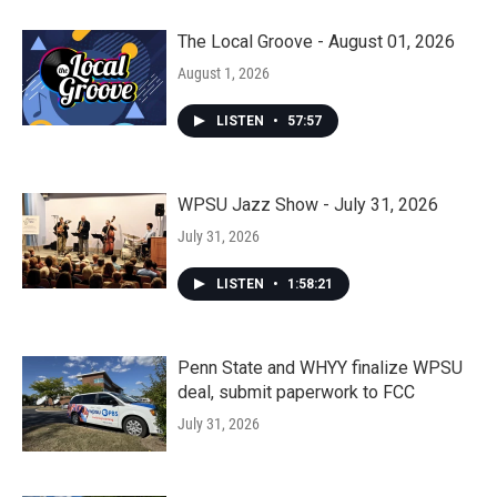
The Local Groove - August 01, 2026
August 1, 2026
LISTEN
•
57:57
WPSU Jazz Show - July 31, 2026
July 31, 2026
LISTEN
•
1:58:21
Penn State and WHYY finalize WPSU
deal, submit paperwork to FCC
July 31, 2026