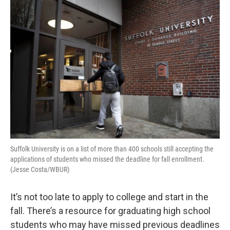
o
r
I
k
n
Suffolk University is on a list of more than 400 schools still accepting the
applications of students who missed the deadline for fall enrollment.
(Jesse Costa/WBUR)
It’s not too late to apply to college and start in the
fall. There’s a resource for graduating high school
students who may have missed previous deadlines