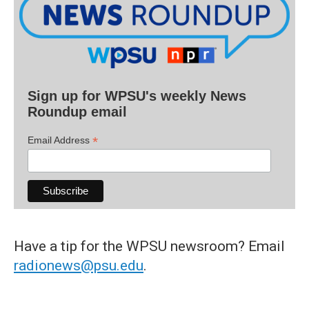
Sign up for WPSU's weekly News
Roundup email
*
Email Address
Have a tip for the WPSU newsroom? Email
radionews@psu.edu
.