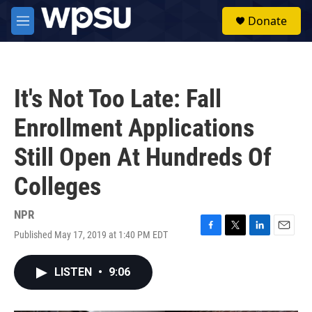
Skip to main content
S
Donate
e
M
a
e
r
n
c
u
h
It's Not Too Late: Fall
u
e
Enrollment Applications
r
y
Still Open At Hundreds Of
Colleges
NPR
Published May 17, 2019 at 1:40 PM EDT
F
T
L
E
a
w
i
m
c
i
n
a
LISTEN
•
9:06
e
t
k
i
b
t
e
l
o
e
d