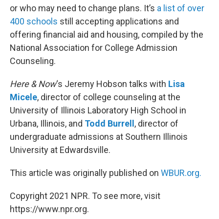
or who may need to change plans. It’s
a list of over
400 schools
still accepting applications and
offering financial aid and housing, compiled by the
National Association for College Admission
Counseling.
Here & Now
‘s Jeremy Hobson talks with
Lisa
Micele
, director of college counseling at the
University of Illinois Laboratory High School in
Urbana, Illinois, and
Todd Burrell
, director of
undergraduate admissions at Southern Illinois
University at Edwardsville.
This article was originally published on
WBUR.org.
Copyright 2021 NPR. To see more, visit
https://www.npr.org.