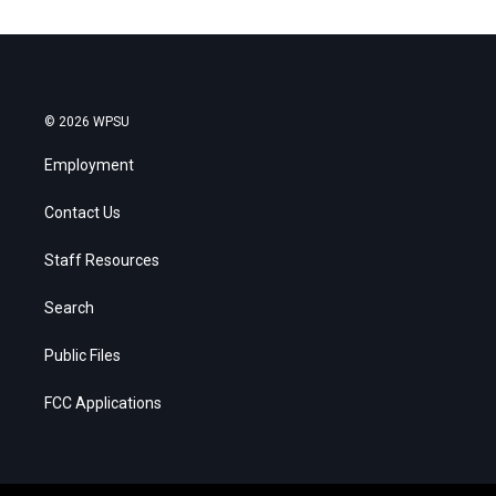
© 2026 WPSU
Employment
Contact Us
Staff Resources
Search
Public Files
FCC Applications