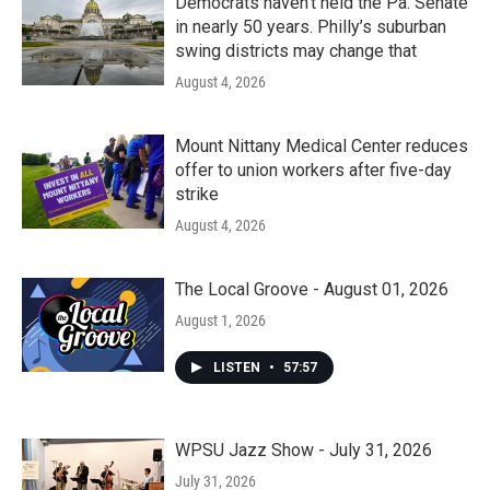
Democrats haven’t held the Pa. Senate
in nearly 50 years. Philly’s suburban
swing districts may change that
August 4, 2026
Mount Nittany Medical Center reduces
offer to union workers after five-day
strike
August 4, 2026
The Local Groove - August 01, 2026
August 1, 2026
LISTEN
•
57:57
WPSU Jazz Show - July 31, 2026
July 31, 2026