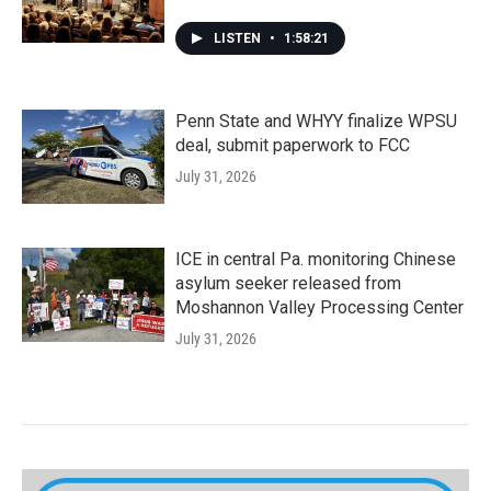
LISTEN
•
1:58:21
Penn State and WHYY finalize WPSU
deal, submit paperwork to FCC
July 31, 2026
ICE in central Pa. monitoring Chinese
asylum seeker released from
Moshannon Valley Processing Center
July 31, 2026