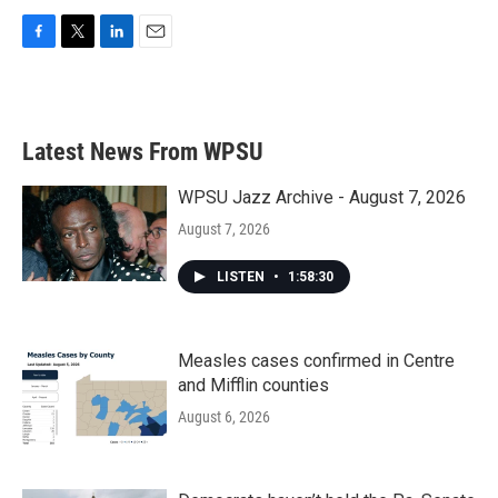
F
T
L
E
a
w
i
m
c
i
n
a
e
t
k
i
b
t
e
l
Latest News From WPSU
o
e
d
o
r
I
k
n
WPSU Jazz Archive - August 7, 2026
August 7, 2026
LISTEN
•
1:58:30
Measles cases confirmed in Centre
and Mifflin counties
August 6, 2026