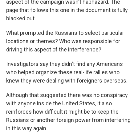
aspect of the campaign wasn't haphazard. The
page that follows this one in the document is fully
blacked out.
What prompted the Russians to select particular
locations or themes? Who was responsible for
driving this aspect of the interference?
Investigators say they didn't find any Americans
who helped organize these real-life rallies who
knew they were dealing with foreigners overseas.
Although that suggested there was no conspiracy
with anyone inside the United States, it also
reinforces how difficult it might be to keep the
Russians or another foreign power from interfering
in this way again.