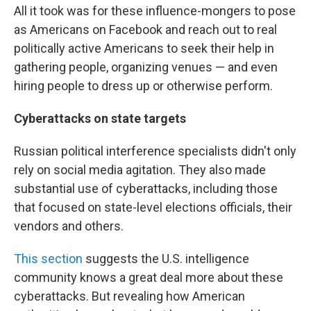
All it took was for these influence-mongers to pose
as Americans on Facebook and reach out to real
politically active Americans to seek their help in
gathering people, organizing venues — and even
hiring people to dress up or otherwise perform.
Cyberattacks on state targets
Russian political interference specialists didn't only
rely on social media agitation. They also made
substantial use of cyberattacks, including those
that focused on state-level elections officials, their
vendors and others.
This section
suggests the U.S. intelligence
community knows a great deal more about these
cyberattacks. But revealing how American