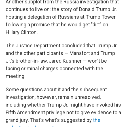
Another subplot from the Russia investigation that
continues to live on: the story of Donald Trump Jr.
hosting a delegation of Russians at Trump Tower
following a promise that he would get "dirt" on
Hillary Clinton.
The Justice Department concluded that Trump Jr.
and the other participants — Manafort and Trump
Jr.'s brother-in-law, Jared Kushner — won't be
facing criminal charges connected with the
meeting.
Some questions about it and the subsequent
investigation, however, remain unresolved,
including whether Trump Jr. might have invoked his
Fifth Amendment privilege not to give evidence to a
grand jury. That's what's suggested by
the