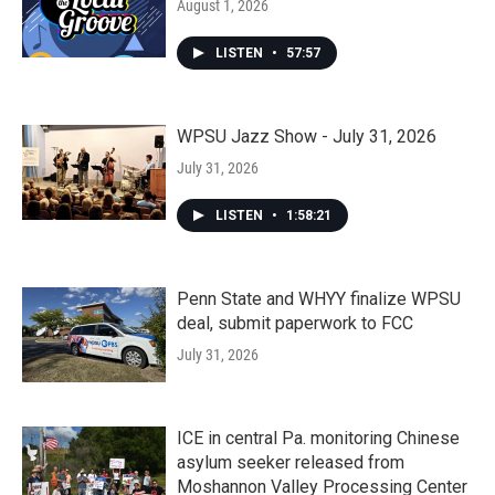
August 1, 2026
LISTEN
•
57:57
WPSU Jazz Show - July 31, 2026
July 31, 2026
LISTEN
•
1:58:21
Penn State and WHYY finalize WPSU
deal, submit paperwork to FCC
July 31, 2026
ICE in central Pa. monitoring Chinese
asylum seeker released from
Moshannon Valley Processing Center