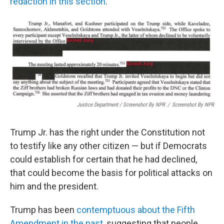
redaction in this section
.
Justice Department / Screenshot By NPR
/
Screenshot By NPR
Trump Jr. has the right under the Constitution not
to testify like any other citizen — but if Democrats
could establish for certain that he had declined,
that could become the basis for political attacks on
him and the president.
Trump has been
contemptuous about the Fifth
Amendment in the past
, suggesting that people