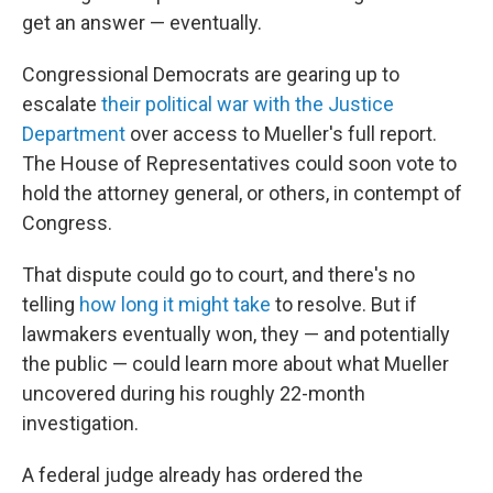
get an answer — eventually.
Congressional Democrats are gearing up to
escalate
their political war with the Justice
Department
over access to Mueller's full report.
The House of Representatives could soon vote to
hold the attorney general, or others, in contempt of
Congress.
That dispute could go to court, and there's no
telling
how long it might take
to resolve. But if
lawmakers eventually won, they — and potentially
the public — could learn more about what Mueller
uncovered during his roughly 22-month
investigation.
A federal judge already has ordered the