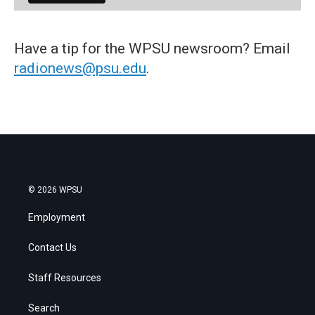
Have a tip for the WPSU newsroom? Email
radionews@psu.edu
.
© 2026 WPSU
Employment
Contact Us
Staff Resources
Search