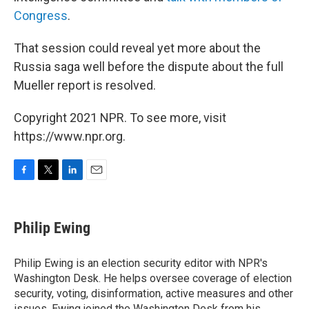
Congress
.
That session could reveal yet more about the
Russia saga well before the dispute about the full
Mueller report is resolved.
Copyright 2021 NPR. To see more, visit
https://www.npr.org.
F
T
L
E
a
w
i
m
c
i
n
a
e
t
k
i
Philip Ewing
b
t
e
l
o
e
d
o
r
I
Philip Ewing is an election security editor with NPR's
k
n
Washington Desk. He helps oversee coverage of election
security, voting, disinformation, active measures and other
issues. Ewing joined the Washington Desk from his