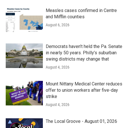
Measles cases confirmed in Centre
and Mifflin counties
August 6, 2026
Democrats haven’t held the Pa. Senate
in nearly 50 years. Philly’s suburban
swing districts may change that
August 4, 2026
Mount Nittany Medical Center reduces
offer to union workers after five-day
strike
August 4, 2026
The Local Groove - August 01, 2026