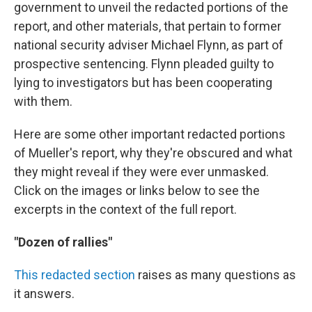
government to unveil the redacted portions of the
report, and other materials, that pertain to former
national security adviser Michael Flynn, as part of
prospective sentencing. Flynn pleaded guilty to
lying to investigators but has been cooperating
with them.
Here are some other important redacted portions
of Mueller's report, why they're obscured and what
they might reveal if they were ever unmasked.
Click on the images or links below to see the
excerpts in the context of the full report.
"Dozen of rallies"
This redacted section
raises as many questions as
it answers.