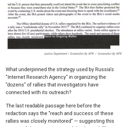
Justice Department / Screenshot By NPR
/
Screenshot By NPR
What underpinned the strategy used by Russia's
"Internet Research Agency" in organizing the
"dozens" of rallies that investigators have
connected with its outreach?
The last readable passage here before the
redaction says the "reach and success of these
rallies was closely monitored" — suggesting this