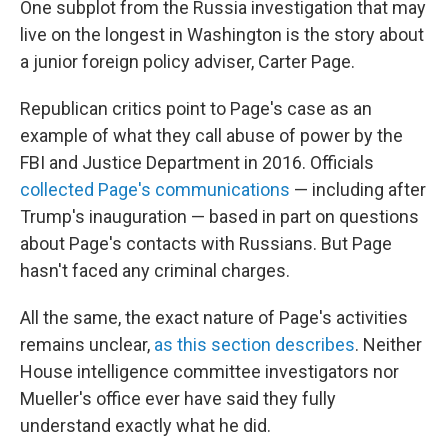
One subplot from the Russia investigation that may
live on the longest in Washington is the story about
a junior foreign policy adviser, Carter Page.
Republican critics point to Page's case as an
example of what they call abuse of power by the
FBI and Justice Department in 2016. Officials
collected Page's communications
— including after
Trump's inauguration — based in part on questions
about Page's contacts with Russians. But Page
hasn't faced any criminal charges.
All the same, the exact nature of Page's activities
remains unclear,
as this section describes
. Neither
House intelligence committee investigators nor
Mueller's office ever have said they fully
understand exactly what he did.