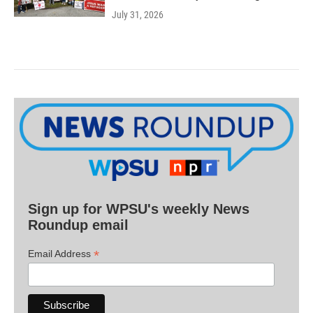
July 31, 2026
Sign up for WPSU's weekly News
Roundup email
*
Email Address