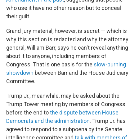
who use it have no other reason but to conceal
their guilt.
Grand jury material, however, is secret — which is
why this section is redacted and why the attorney
general, William Barr, says he can't reveal anything
about it to anyone, including members of
Congress. That is one basis for the
slow-burning
showdown
between Barr and the House Judiciary
Committee.
Trump Jr., meanwhile, may be asked about the
Trump Tower meeting by members of Congress
before the end to
the dispute between House
Democrats and the administration
. Trump Jr. has
agreed to respond to a subpoena by the Senate
intelligence committee and
talk with members of