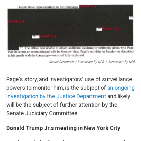
Justice Department / Screenshot By NPR
/
Screenshot By NPR
Page's story, and investigators' use of surveillance
powers to monitor him, is the subject of
an ongoing
investigation by the Justice Department
and likely
will be the subject of further attention by the
Senate Judiciary Committee.
Donald Trump Jr.'s meeting in New York City