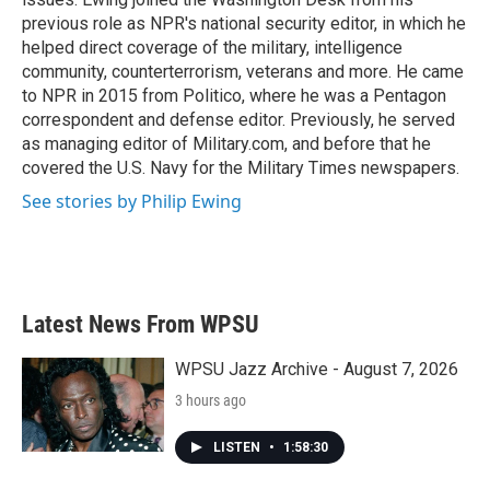
previous role as NPR's national security editor, in which he
helped direct coverage of the military, intelligence
community, counterterrorism, veterans and more. He came
to NPR in 2015 from Politico, where he was a Pentagon
correspondent and defense editor. Previously, he served
as managing editor of Military.com, and before that he
covered the U.S. Navy for the Military Times newspapers.
See stories by Philip Ewing
Latest News From WPSU
WPSU Jazz Archive - August 7, 2026
3 hours ago
LISTEN
•
1:58:30