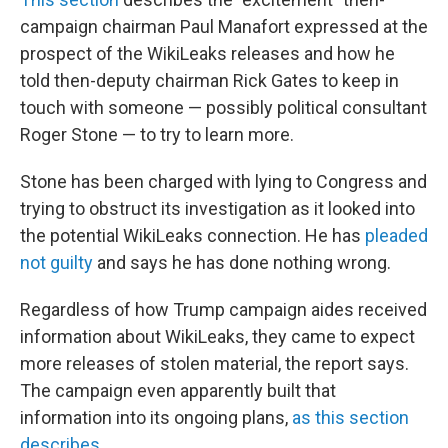
campaign chairman Paul Manafort expressed at the
prospect of the WikiLeaks releases and how he
told then-deputy chairman Rick Gates to keep in
touch with someone — possibly political consultant
Roger Stone — to try to learn more.
Stone has been charged with lying to Congress and
trying to obstruct its investigation as it looked into
the potential WikiLeaks connection. He has
pleaded
not guilty
and says he has done nothing wrong.
Regardless of how Trump campaign aides received
information about WikiLeaks, they came to expect
more releases of stolen material, the report says.
The campaign even apparently built that
information into its ongoing plans,
as this section
describes
.