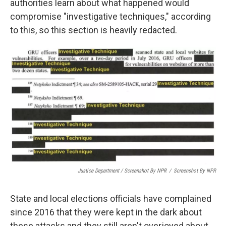
authorities learn about what happened would
compromise "investigative techniques," according
to this, so this section is heavily redacted.
Justice Department / Screenshot By NPR
/
Screenshot By NPR
State and local elections officials have complained
since 2016 that they were kept in the dark about
these attacks and they still aren't overjoyed about