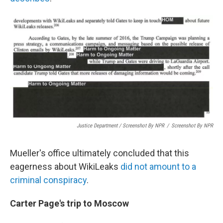
Justice Department / Screenshot By NPR
/
Screenshot By NPR
Mueller's office ultimately concluded that this
eagerness about WikiLeaks
did not amount to a
criminal conspiracy
.
Carter Page's trip to Moscow