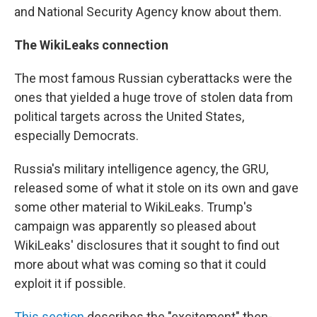
and National Security Agency know about them.
The WikiLeaks connection
The most famous Russian cyberattacks were the
ones that yielded a huge trove of stolen data from
political targets across the United States,
especially Democrats.
Russia's military intelligence agency, the GRU,
released some of what it stole on its own and gave
some other material to WikiLeaks. Trump's
campaign was apparently so pleased about
WikiLeaks' disclosures that it sought to find out
more about what was coming so that it could
exploit it if possible.
This section
describes the "excitement" then-