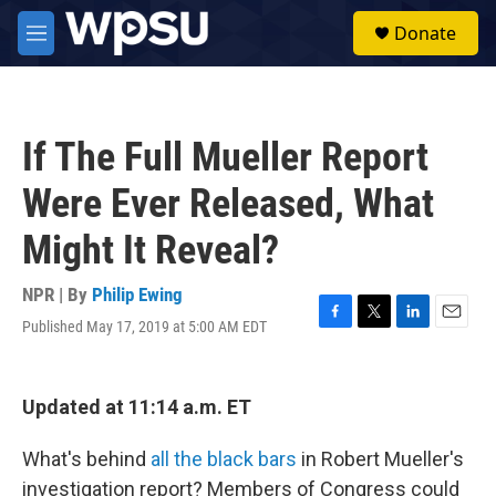
Skip to main content
S
Donate
e
M
a
e
r
n
c
u
h
If The Full Mueller Report
u
e
Were Ever Released, What
r
y
Might It Reveal?
NPR | By
Philip Ewing
Published May 17, 2019 at 5:00 AM EDT
F
T
L
E
a
w
i
m
c
i
n
a
e
t
k
i
Updated at 11:14 a.m. ET
b
t
e
l
o
e
d
o
r
I
What's behind
all the black bars
in Robert Mueller's
k
n
investigation report? Members of Congress could