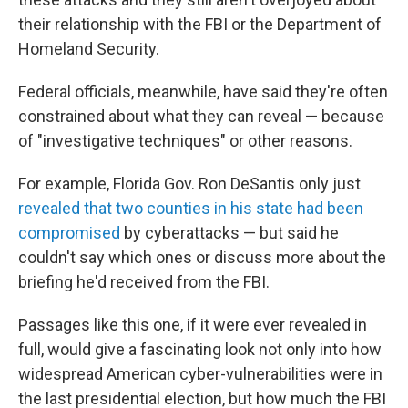
their relationship with the FBI or the Department of
Homeland Security.
Federal officials, meanwhile, have said they're often
constrained about what they can reveal — because
of "investigative techniques" or other reasons.
For example, Florida Gov. Ron DeSantis only just
revealed that two counties in his state had been
compromised
by cyberattacks — but said he
couldn't say which ones or discuss more about the
briefing he'd received from the FBI.
Passages like this one, if it were ever revealed in
full, would give a fascinating look not only into how
widespread American cyber-vulnerabilities were in
the last presidential election, but how much the FBI