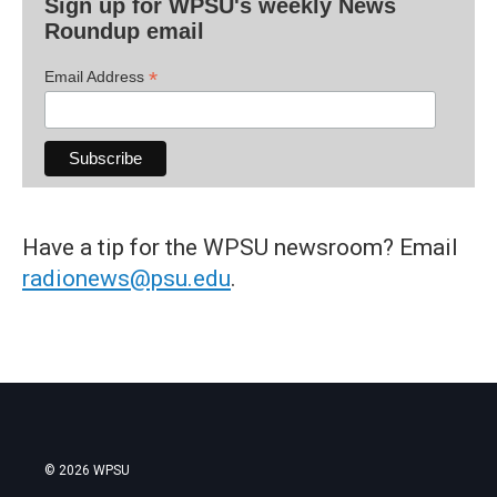
Sign up for WPSU's weekly News
Roundup email
*
Email Address
Have a tip for the WPSU newsroom? Email
radionews@psu.edu
.
© 2026 WPSU