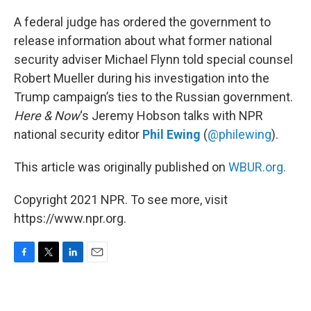
o
r
I
k
n
A federal judge has ordered the government to
release information about what former national
security adviser Michael Flynn told special counsel
Robert Mueller during his investigation into the
Trump campaign’s ties to the Russian government.
Here & Now
‘s Jeremy Hobson talks with NPR
national security editor
Phil Ewing
(
@philewing
).
This article was originally published on
WBUR.org.
Copyright 2021 NPR. To see more, visit
https://www.npr.org.
F
T
L
E
a
w
i
m
c
i
n
a
e
t
k
i