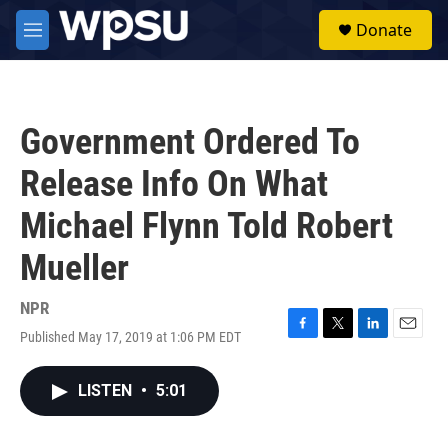
Skip to main content
S
Donate
e
M
a
e
r
n
c
u
h
Government Ordered To
u
e
Release Info On What
r
y
Michael Flynn Told Robert
Mueller
NPR
Published May 17, 2019 at 1:06 PM EDT
F
T
L
E
a
w
i
m
c
i
n
a
LISTEN
•
5:01
e
t
k
i
b
t
e
l
o
e
d