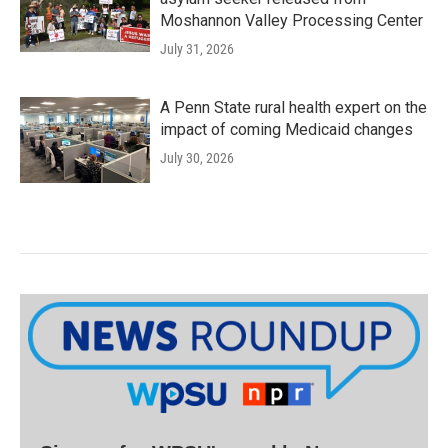
Moshannon Valley Processing Center
July 31, 2026
A Penn State rural health expert on the
impact of coming Medicaid changes
July 30, 2026