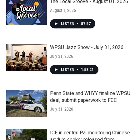
The Local Groove - August 01, 2026
August 1, 2026
LISTEN
•
57:57
WPSU Jazz Show - July 31, 2026
July 31, 2026
LISTEN
•
1:58:21
Penn State and WHYY finalize WPSU
deal, submit paperwork to FCC
July 31, 2026
ICE in central Pa. monitoring Chinese
asylum seeker released from