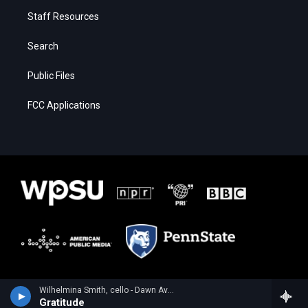
Staff Resources
Search
Public Files
FCC Applications
Wilhelmina Smith, cello - Dawn Avery
Gratitude