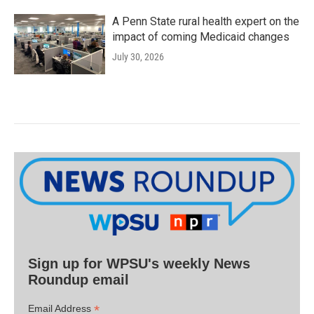
A Penn State rural health expert on the
impact of coming Medicaid changes
July 30, 2026
Sign up for WPSU's weekly News
Roundup email
*
Email Address