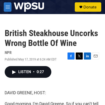
Skip to main content
S
Donate
e
M
a
e
r
n
c
u
h
British Steakhouse Uncorks
u
e
Wrong Bottle Of Wine
r
y
NPR
Published May 17, 2019 at 6:24 AM EDT
F
T
L
E
a
w
i
m
c
i
n
a
LISTEN
•
0:27
e
t
k
i
b
t
e
l
o
e
d
o
r
I
k
n
DAVID GREENE, HOST:
Good morning, I'm David Greene. So if you can't tell