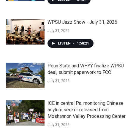
WPSU Jazz Show - July 31, 2026
July 31, 2026
LISTEN
•
1:58:21
Penn State and WHYY finalize WPSU
deal, submit paperwork to FCC
July 31, 2026
ICE in central Pa. monitoring Chinese
asylum seeker released from
Moshannon Valley Processing Center
July 31, 2026