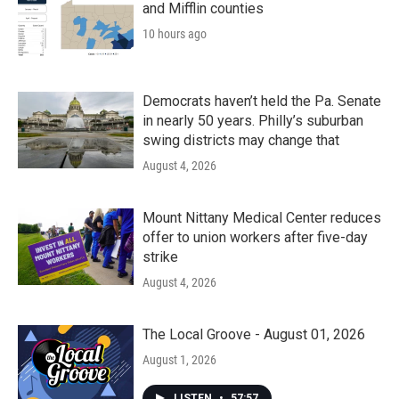
and Mifflin counties
10 hours ago
Democrats haven’t held the Pa. Senate
in nearly 50 years. Philly’s suburban
swing districts may change that
August 4, 2026
Mount Nittany Medical Center reduces
offer to union workers after five-day
strike
August 4, 2026
The Local Groove - August 01, 2026
August 1, 2026
LISTEN
•
57:57