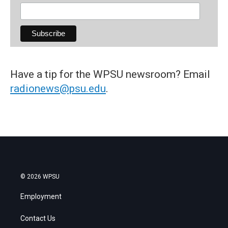
Have a tip for the WPSU newsroom? Email
radionews@psu.edu
.
© 2026 WPSU
Employment
Contact Us