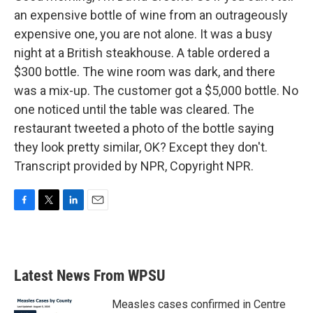
an expensive bottle of wine from an outrageously
expensive one, you are not alone. It was a busy
night at a British steakhouse. A table ordered a
$300 bottle. The wine room was dark, and there
was a mix-up. The customer got a $5,000 bottle. No
one noticed until the table was cleared. The
restaurant tweeted a photo of the bottle saying
they look pretty similar, OK? Except they don't.
Transcript provided by NPR, Copyright NPR.
F
T
L
E
a
w
i
m
c
i
n
a
e
t
k
i
b
t
e
l
Latest News From WPSU
o
e
d
o
r
I
k
n
Measles cases confirmed in Centre