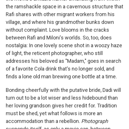
the ramshackle space in a cavernous structure that
Rafi shares with other migrant workers from his
village, and where his grandmother bunks down
without complaint. Love blooms in the cracks
between Rafi and Miloni's worlds. So, too, does
nostalgia: In one lovely scene shot in a woozy haze
of light, the reticent photographer, who still
addresses his beloved as "Madam," goes in search
of a favorite Cola drink that's no longer sold, and
finds a lone old man brewing one bottle at a time.
Bonding cheerfully with the putative bride, Dadi will
turn out to be a lot wiser and less hidebound than
her loving grandson gives her credit for. Tradition
must be shed, yet what follows is more an
accommodation than a rebellion.
Photograph
suspends itself, as only a movie can, between