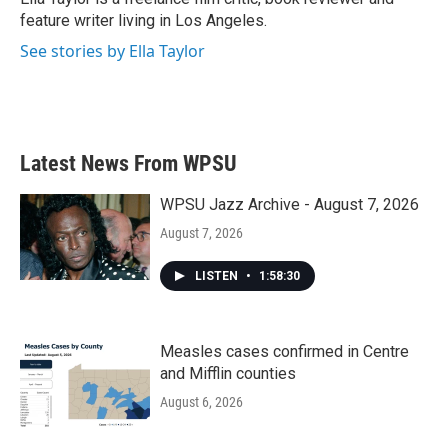
k
n
feature writer living in Los Angeles.
See stories by Ella Taylor
Latest News From WPSU
WPSU Jazz Archive - August 7, 2026
August 7, 2026
LISTEN
•
1:58:30
Measles cases confirmed in Centre
and Mifflin counties
August 6, 2026