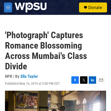
Skip to main content
S
Donate
e
M
a
e
r
n
c
u
h
'Photograph' Captures
u
e
Romance Blossoming
r
y
Across Mumbai's Class
Divide
NPR | By
Ella Taylor
Published May 16, 2019 at 5:00 PM EDT
F
T
L
E
a
w
i
m
c
i
n
a
e
t
k
i
b
t
e
l
o
e
d