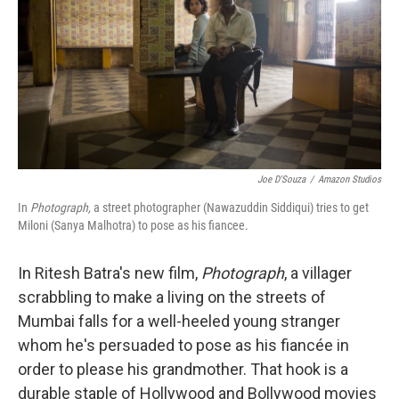
o
r
I
k
n
Joe D'Souza
/
Amazon Studios
In
Photograph,
a street photographer (Nawazuddin Siddiqui) tries to get
Miloni (Sanya Malhotra) to pose as his fiancee.
In Ritesh Batra's new film,
Photograph
, a villager
scrabbling to make a living on the streets of
Mumbai falls for a well-heeled young stranger
whom he's persuaded to pose as his fiancée in
order to please his grandmother. That hook is a
durable staple of Hollywood and Bollywood movies