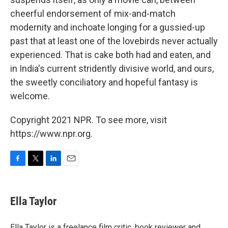
cheerful endorsement of mix-and-match
modernity and inchoate longing for a gussied-up
past that at least one of the lovebirds never actually
experienced. That is cake both had and eaten, and
in India's current stridently divisive world, and ours,
the sweetly conciliatory and hopeful fantasy is
welcome.
Copyright 2021 NPR. To see more, visit
https://www.npr.org.
F
T
L
E
a
w
i
m
c
i
n
a
e
t
k
i
Ella Taylor
b
t
e
l
o
e
d
o
r
I
Ella Taylor is a freelance film critic, book reviewer and