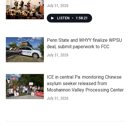
July 31, 2026
LISTEN
•
1:58:21
Penn State and WHYY finalize WPSU
deal, submit paperwork to FCC
July 31, 2026
ICE in central Pa. monitoring Chinese
asylum seeker released from
Moshannon Valley Processing Center
July 31, 2026