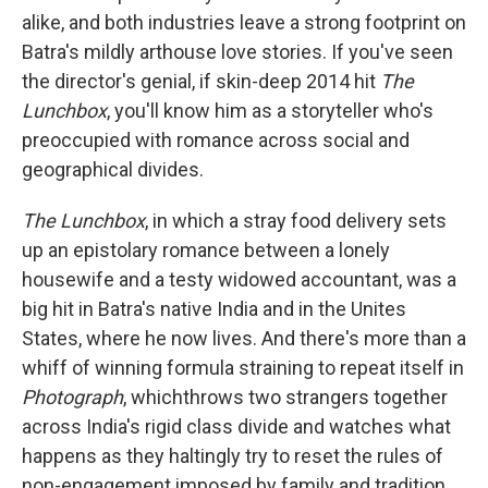
alike, and both industries leave a strong footprint on
Batra's mildly arthouse love stories. If you've seen
the director's genial, if skin-deep 2014 hit
The
Lunchbox
, you'll know him as a storyteller who's
preoccupied with romance across social and
geographical divides.
The Lunchbox
, in which a stray food delivery sets
up an epistolary romance between a lonely
housewife and a testy widowed accountant, was a
big hit in Batra's native India and in the Unites
States, where he now lives. And there's more than a
whiff of winning formula straining to repeat itself in
Photograph
, whichthrows two strangers together
across India's rigid class divide and watches what
happens as they haltingly try to reset the rules of
non-engagement imposed by family and tradition.