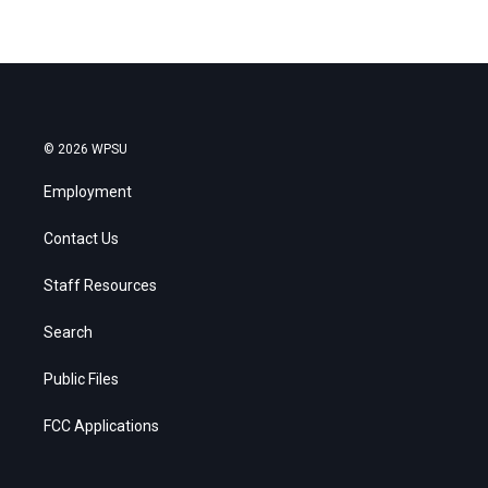
© 2026 WPSU
Employment
Contact Us
Staff Resources
Search
Public Files
FCC Applications