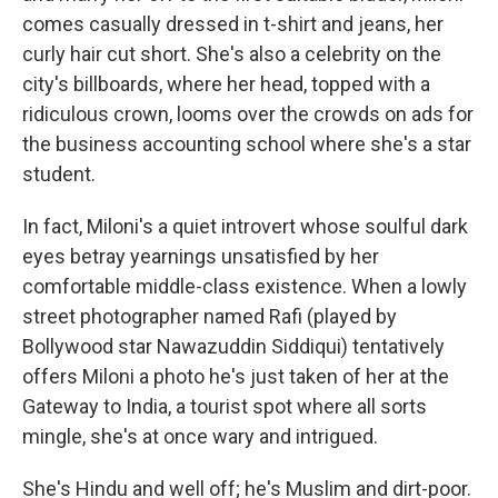
comes casually dressed in t-shirt and jeans, her
curly hair cut short. She's also a celebrity on the
city's billboards, where her head, topped with a
ridiculous crown, looms over the crowds on ads for
the business accounting school where she's a star
student.
In fact, Miloni's a quiet introvert whose soulful dark
eyes betray yearnings unsatisfied by her
comfortable middle-class existence. When a lowly
street photographer named Rafi (played by
Bollywood star Nawazuddin Siddiqui) tentatively
offers Miloni a photo he's just taken of her at the
Gateway to India, a tourist spot where all sorts
mingle, she's at once wary and intrigued.
She's Hindu and well off; he's Muslim and dirt-poor.