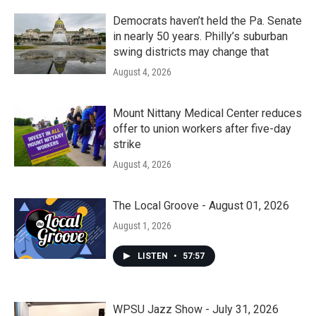
Democrats haven’t held the Pa. Senate
in nearly 50 years. Philly’s suburban
swing districts may change that
August 4, 2026
Mount Nittany Medical Center reduces
offer to union workers after five-day
strike
August 4, 2026
The Local Groove - August 01, 2026
August 1, 2026
LISTEN
•
57:57
WPSU Jazz Show - July 31, 2026