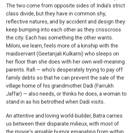
The two come from opposite sides of India's strict
class divide, but they have in common shy,
reflective natures, and by accident and design they
keep bumping into each other as they crisscross
the city. Each has something the other wants.
Miloni, we learn, feels more of a kinship with the
maidservant (Geetanjali Kulkarni) who sleeps on
her floor than she does with her own well-meaning
parents. Rafi — who's desperately trying to pay off
family debts so that he can prevent the sale of the
village home of his grandmother Dadi (Farrukh
Jaffar) — also needs, or thinks he does, a woman to
stand in as his betrothed when Dadi visits.
An attentive and loving world-builder, Batra carries
us between their disparate milieux, with most of
the movie's amiable humor emanating from within