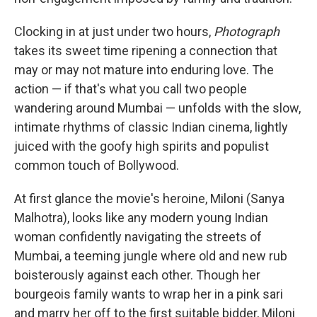
Clocking in at just under two hours,
Photograph
takes its sweet time ripening a connection that
may or may not mature into enduring love. The
action — if that's what you call two people
wandering around Mumbai — unfolds with the slow,
intimate rhythms of classic Indian cinema, lightly
juiced with the goofy high spirits and populist
common touch of Bollywood.
At first glance the movie's heroine, Miloni (Sanya
Malhotra), looks like any modern young Indian
woman confidently navigating the streets of
Mumbai, a teeming jungle where old and new rub
boisterously against each other. Though her
bourgeois family wants to wrap her in a pink sari
and marry her off to the first suitable bidder, Miloni