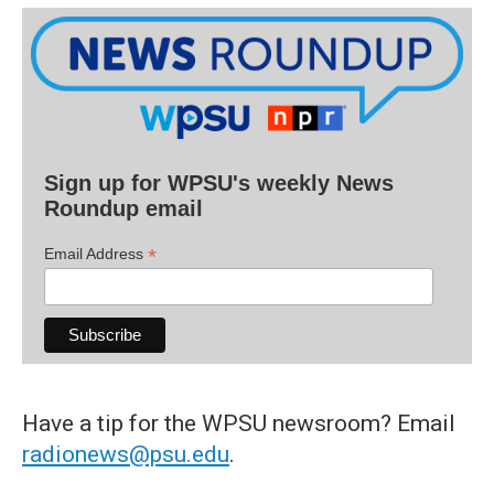
Sign up for WPSU's weekly News
Roundup email
*
Email Address
Have a tip for the WPSU newsroom? Email
radionews@psu.edu
.