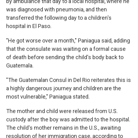
by ambulance that day to a local hospital, where he
was diagnosed with pneumonia, and then
transferred the following day to a children's
hospital in El Paso.
"He got worse over a month," Paniagua said, adding
that the consulate was waiting on a formal cause
of death before sending the child's body back to
Guatemala.
"The Guatemalan Consul in Del Rio reiterates this is
a highly dangerous journey and children are the
most vulnerable," Paniagua stated.
The mother and child were released from U.S.
custody after the boy was admitted to the hospital.
The child's mother remains in the U.S., awaiting
resolution of her immigration case, according to