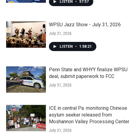
LISTEN
•
57:57
WPSU Jazz Show - July 31, 2026
July 31, 2026
LISTEN
•
1:58:21
Penn State and WHYY finalize WPSU
deal, submit paperwork to FCC
July 31, 2026
ICE in central Pa. monitoring Chinese
asylum seeker released from
Moshannon Valley Processing Center
July 31, 2026