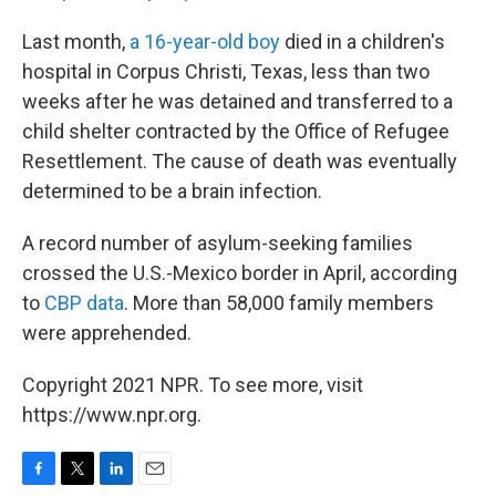
Last month,
a 16-year-old boy
died in a children's
hospital in Corpus Christi, Texas, less than two
weeks after he was detained and transferred to a
child shelter contracted by the Office of Refugee
Resettlement. The cause of death was eventually
determined to be a brain infection.
A record number of asylum-seeking families
crossed the U.S.-Mexico border in April, according
to
CBP data
. More than 58,000 family members
were apprehended.
Copyright 2021 NPR. To see more, visit
https://www.npr.org.
F
T
L
E