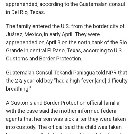
apprehended, according to the Guatemalan consul
in Del Rio, Texas.
The family entered the U.S. from the border city of
Juárez, Mexico, in early April. They were
apprehended on April 3 on the north bank of the Rio
Grande in central El Paso, Texas, according to U.S.
Customs and Border Protection.
Guatemalan Consul Tekandi Paniagua told NPR that
the 2½-year-old boy "had a high fever [and] difficulty
breathing."
A Customs and Border Protection official familiar
with the case said the mother informed federal
agents that her son was sick after they were taken
into custody. The official said the child was taken