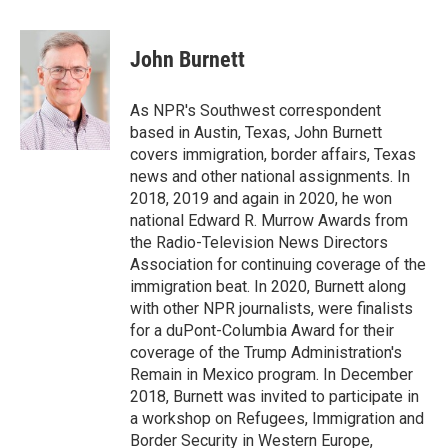
a
w
i
m
c
i
n
a
e
t
k
i
John Burnett
b
t
e
l
o
e
d
o
r
I
As NPR's Southwest correspondent
k
n
based in Austin, Texas, John Burnett
covers immigration, border affairs, Texas
news and other national assignments. In
2018, 2019 and again in 2020, he won
national Edward R. Murrow Awards from
the Radio-Television News Directors
Association for continuing coverage of the
immigration beat. In 2020, Burnett along
with other NPR journalists, were finalists
for a duPont-Columbia Award for their
coverage of the Trump Administration's
Remain in Mexico program. In December
2018, Burnett was invited to participate in
a workshop on Refugees, Immigration and
Border Security in Western Europe,