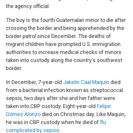
the agency official.
The boy is the fourth Guatemalan minor to die after
crossing the border and being apprehended by the
border patrol since December. The deaths of
migrant children have prompted U.S. immigration
authorities to increase medical checks of minors
taken into custody along the country's southwest
border.
In December, 7-year-old
Jakelin Caal Maquin
died
from a bacterial infection known as streptococcal
sepsis, two days after she and her father were
taken into CBP custody. Eight-year-old
Felipe
Gómez Alonzo
died on Christmas day. Like Maquin,
he was in CBP custody when he died of
flu
complicated by sepsis
.