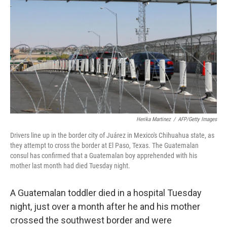
o
r
I
k
n
Herika Martinez
/
AFP/Getty Images
Drivers line up in the border city of Juárez in Mexico's Chihuahua state, as
they attempt to cross the border at El Paso, Texas. The Guatemalan
consul has confirmed that a Guatemalan boy apprehended with his
mother last month had died Tuesday night.
A Guatemalan toddler died in a hospital Tuesday
night, just over a month after he and his mother
crossed the southwest border and were