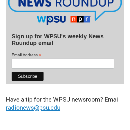
Sign up for WPSU's weekly News
Roundup email
*
Email Address
Have a tip for the WPSU newsroom? Email
radionews@psu.edu
.