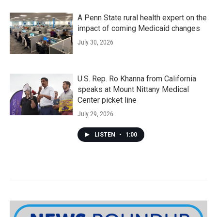
A Penn State rural health expert on the
impact of coming Medicaid changes
July 30, 2026
U.S. Rep. Ro Khanna from California
speaks at Mount Nittany Medical
Center picket line
July 29, 2026
LISTEN
•
1:00