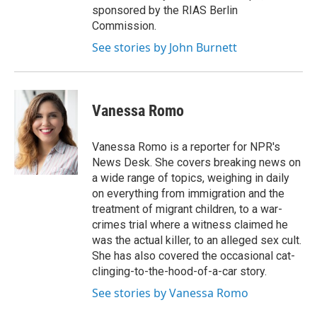
sponsored by the RIAS Berlin
Commission.
See stories by John Burnett
Vanessa Romo
Vanessa Romo is a reporter for NPR's
News Desk. She covers breaking news on
a wide range of topics, weighing in daily
on everything from immigration and the
treatment of migrant children, to a war-
crimes trial where a witness claimed he
was the actual killer, to an alleged sex cult.
She has also covered the occasional cat-
clinging-to-the-hood-of-a-car story.
See stories by Vanessa Romo