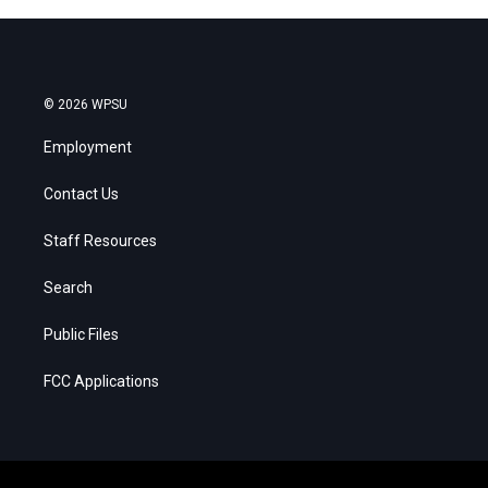
© 2026 WPSU
Employment
Contact Us
Staff Resources
Search
Public Files
FCC Applications