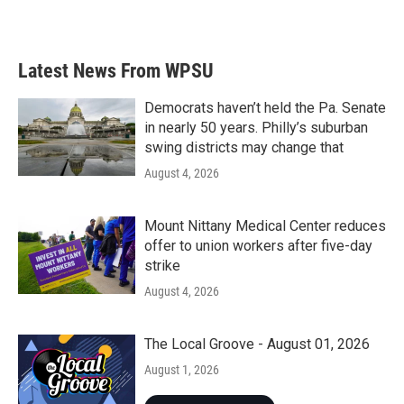
Latest News From WPSU
Democrats haven’t held the Pa. Senate
in nearly 50 years. Philly’s suburban
swing districts may change that
August 4, 2026
Mount Nittany Medical Center reduces
offer to union workers after five-day
strike
August 4, 2026
The Local Groove - August 01, 2026
August 1, 2026