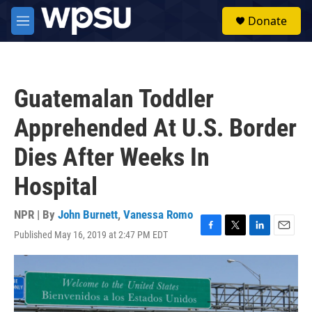
Skip to main content
S
Donate
e
M
a
e
r
n
c
u
h
Guatemalan Toddler
u
e
Apprehended At U.S. Border
r
y
Dies After Weeks In
Hospital
NPR | By
John Burnett
,
Vanessa Romo
Published May 16, 2019 at 2:47 PM EDT
F
T
L
E
a
w
i
m
c
i
n
a
e
t
k
i
b
t
e
l
o
e
d