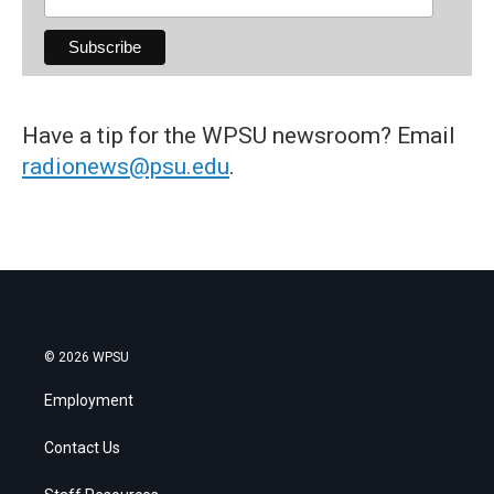
Have a tip for the WPSU newsroom? Email
radionews@psu.edu
.
© 2026 WPSU
Employment
Contact Us