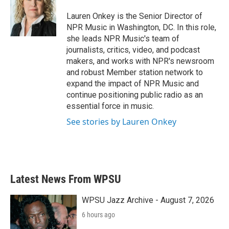
o
e
d
o
r
I
Lauren Onkey is the Senior Director of
k
n
NPR Music in Washington, DC. In this role,
she leads NPR Music's team of
journalists, critics, video, and podcast
makers, and works with NPR's newsroom
and robust Member station network to
expand the impact of NPR Music and
continue positioning public radio as an
essential force in music.
See stories by Lauren Onkey
Latest News From WPSU
WPSU Jazz Archive - August 7, 2026
6 hours ago