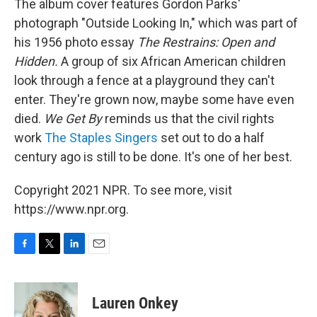
The album cover features Gordon Parks'
photograph "Outside Looking In," which was part of
his 1956 photo essay
The Restrains: Open and
Hidden.
A group of six African American children
look through a fence at a playground they can't
enter. They're grown now, maybe some have even
died.
We Get By
reminds us that the civil rights
work
The Staples Singers
set out to do a half
century ago is still to be done. It's one of her best.
Copyright 2021 NPR. To see more, visit
https://www.npr.org.
F
T
L
E
a
w
i
m
c
i
n
a
e
t
k
i
Lauren Onkey
b
t
e
l