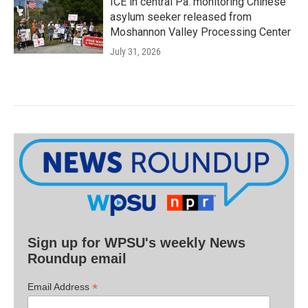
ICE in central Pa. monitoring Chinese
asylum seeker released from
Moshannon Valley Processing Center
July 31, 2026
Sign up for WPSU's weekly News
Roundup email
*
Email Address