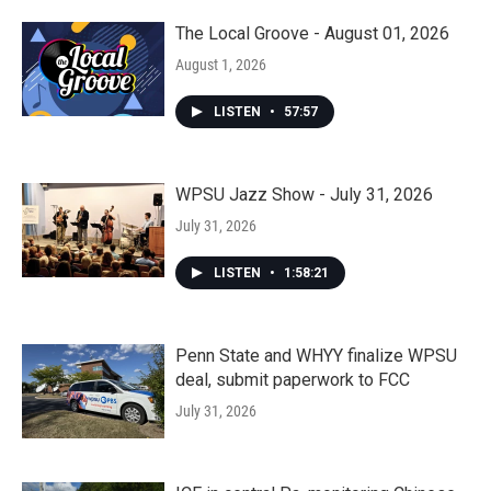
The Local Groove - August 01, 2026
August 1, 2026
LISTEN
•
57:57
WPSU Jazz Show - July 31, 2026
July 31, 2026
LISTEN
•
1:58:21
Penn State and WHYY finalize WPSU
deal, submit paperwork to FCC
July 31, 2026