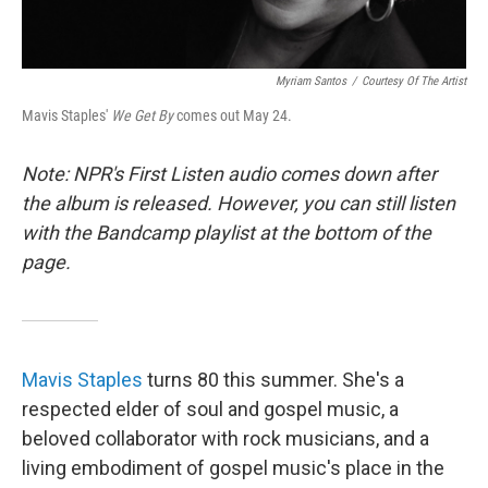
Myriam Santos
/
Courtesy Of The Artist
Mavis Staples'
We Get By
comes out May 24.
Note: NPR's First Listen audio comes down after
the album is released. However, you can still listen
with the Bandcamp playlist at the bottom of the
page.
Mavis Staples
turns 80 this summer. She's a
respected elder of soul and gospel music, a
beloved collaborator with rock musicians, and a
living embodiment of gospel music's place in the