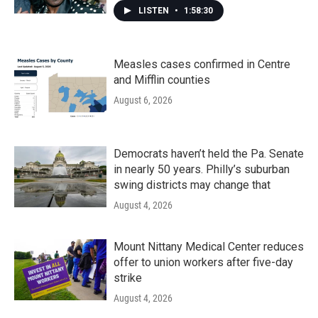
LISTEN
•
1:58:30
Measles cases confirmed in Centre
and Mifflin counties
August 6, 2026
Democrats haven’t held the Pa. Senate
in nearly 50 years. Philly’s suburban
swing districts may change that
August 4, 2026
Mount Nittany Medical Center reduces
offer to union workers after five-day
strike
August 4, 2026