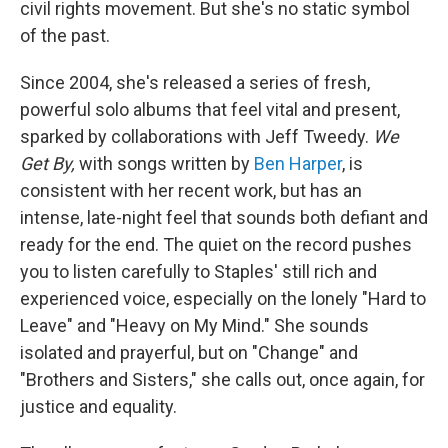
civil rights movement. But she's no static symbol
of the past.
Since 2004, she's released a series of fresh,
powerful solo albums that feel vital and present,
sparked by collaborations with Jeff Tweedy.
We
Get By,
with songs written by
Ben Harper
, is
consistent with her recent work, but has an
intense, late-night feel that sounds both defiant and
ready for the end. The quiet on the record pushes
you to listen carefully to Staples' still rich and
experienced voice, especially on the lonely "Hard to
Leave" and "Heavy on My Mind." She sounds
isolated and prayerful, but on "Change" and
"Brothers and Sisters," she calls out, once again, for
justice and equality.